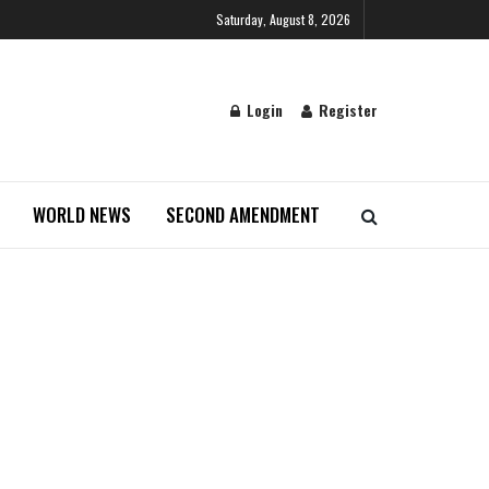
Saturday, August 8, 2026
Login
Register
WORLD NEWS
SECOND AMENDMENT