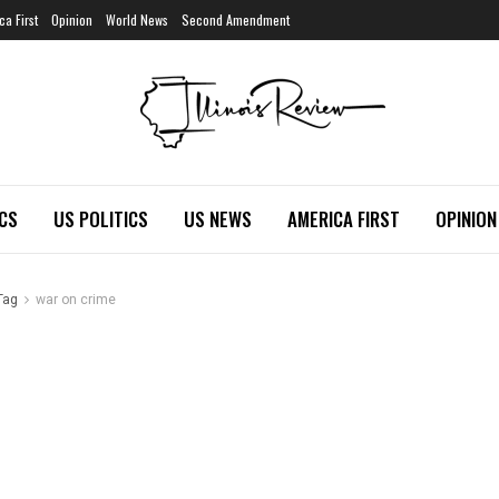
ca First
Opinion
World News
Second Amendment
ICS
US POLITICS
US NEWS
AMERICA FIRST
OPINION
Tag
war on crime