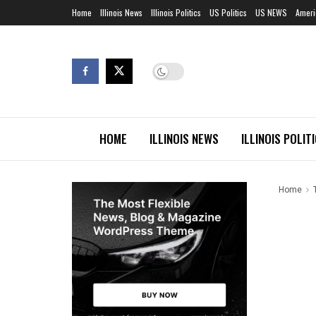
Home
Illinois News
Illinois Politics
US Politics
US NEWS
Ameri
HOME
ILLINOIS NEWS
ILLINOIS POLIT
Home