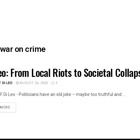
war on crime
eo: From Local Riots to Societal Colla
TH CARE
. DI LEO
AUGUST 26, 2020
1
F Di Leo - Politicians have an old joke – maybe too truthful and ...
DETAILS
 MORE