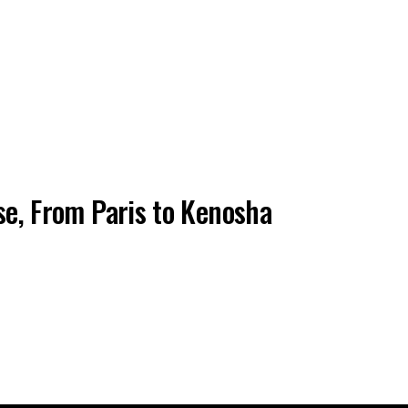
pse, From Paris to Kenosha