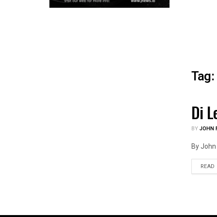
Tag:
Di L
HEAL
BY
JOHN F
By John 
READ