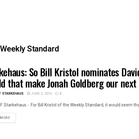
Weekly Standard
kehaus: So Bill Kristol nominates Davi
TH CARE
d that make Jonah Goldberg our next
F. STARKEHAUS
JUNE 2, 2016
5
F. Starkehaus - For Bill Kristol of the Weekly Standard, it would seem that
DETAILS
 MORE