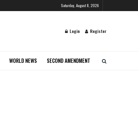
Saturday, August 8, 2026
Login
Register
WORLD NEWS
SECOND AMENDMENT