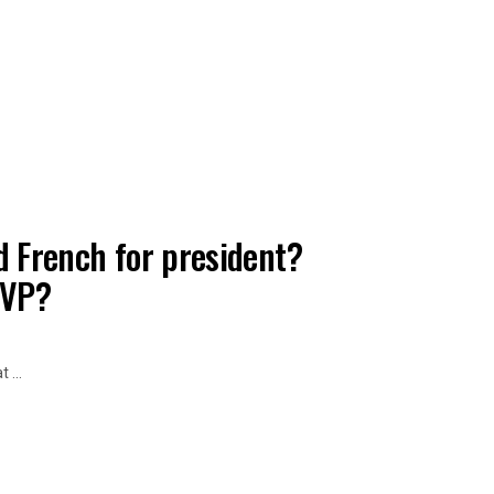
d French for president?
 VP?
 ...