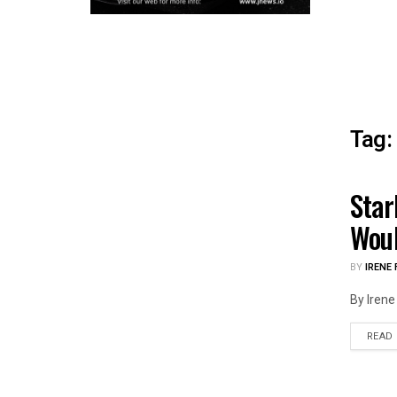
Tag:
Star
HEAL
Woul
BY
IRENE 
By Irene 
READ