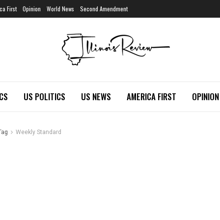
ca First
Opinion
World News
Second Amendment
ICS
US POLITICS
US NEWS
AMERICA FIRST
OPINION
Tag
Weekly Standard