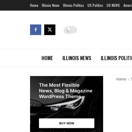
Home
Illinois News
Illinois Politics
US Politics
US NEWS
Ameri
HOME
ILLINOIS NEWS
ILLINOIS POLIT
Home