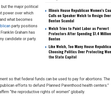
but the major political
Illinois House Republican Women’s Ca
ant power over which
Calls on Speaker Welch to Resign Over
d and what becomes
Benton Scandal
blican
party positions
Welch Tries to Paint Labor as Pervert
s Franklin Graham has
Protectors After Spending $1.4 Million
Benton
ny candidate or party.
Like Welch, Too Many House Republica
Choosing Politics Over Protecting Wo
the State Capitol
t so that federal funds can be used to pay for abortions. The
epublican efforts to defund Planned Parenthood health centers.”
affirm “the reproductive rights of women” globally.