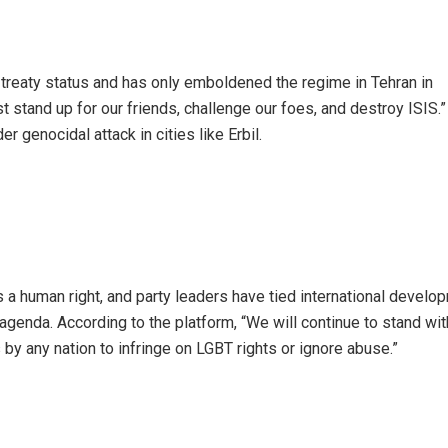
 treaty status and has only emboldened the regime in Tehran in
stand up for our friends, challenge our foes, and destroy ISIS.” 
 genocidal attack in cities like Erbil.
 a human right, and party leaders have tied international develo
agenda. According to the platform, “We will continue to stand wi
 by any nation to infringe on LGBT rights or ignore abuse.”