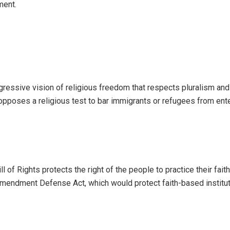
ment.
ressive vision of religious freedom that respects pluralism and
y opposes a religious test to bar immigrants or refugees from ent
l of Rights protects the right of the people to practice their faith 
Amendment Defense Act, which would protect faith-based institu