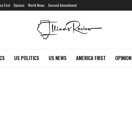
ca First
Opinion
World News
Second Amendment
ICS
US POLITICS
US NEWS
AMERICA FIRST
OPINION