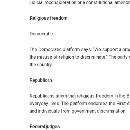
judicial reconsideration or a constitutional amend
Religious freedom
Democratic
The Democratic platform says: “We support a prog
the misuse of religion to discriminate.” The part
the country.
Republican
Republicans affirm that religious freedom in the Bil
everyday lives. The platform endorses the First 
and individuals from government discrimination.
Federal judges