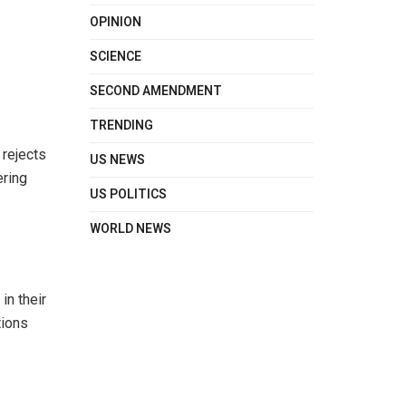
OPINION
SCIENCE
SECOND AMENDMENT
TRENDING
 rejects
US NEWS
ering
US POLITICS
WORLD NEWS
in their
tions