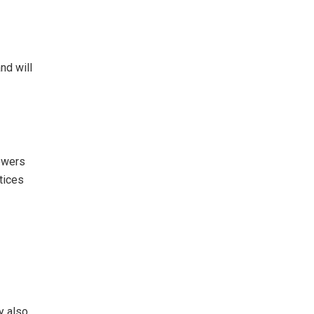
nd will
powers
tices
y also