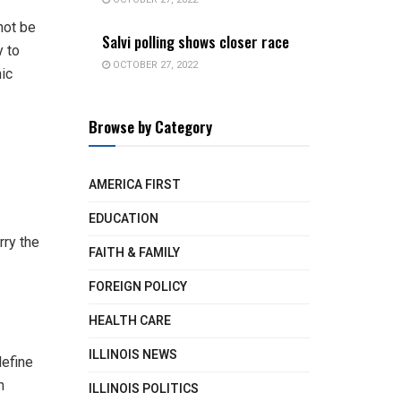
not be
Salvi polling shows closer race
y to
OCTOBER 27, 2022
nic
Browse by Category
AMERICA FIRST
EDUCATION
rry the
FAITH & FAMILY
FOREIGN POLICY
HEALTH CARE
ILLINOIS NEWS
define
h
ILLINOIS POLITICS