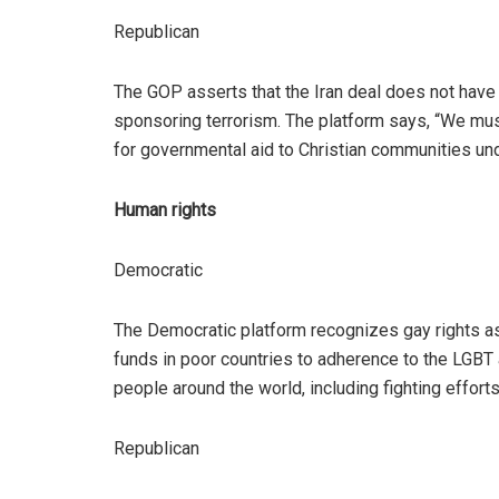
Republican
The GOP asserts that the Iran deal does not have
sponsoring terrorism. The platform says, “We must 
for governmental aid to Christian communities under
Human rights
Democratic
The Democratic platform recognizes gay rights as
funds in poor countries to adherence to the LGBT 
people around the world, including fighting efforts
Republican