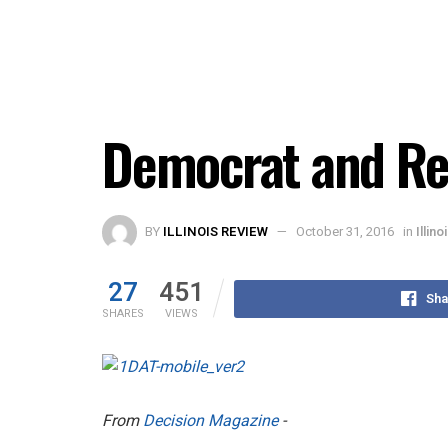
Democrat and Re
BY
ILLINOIS REVIEW
October 31, 2016
in
Illin
27
451
Sha
SHARES
VIEWS
From
Decision Magazine
-