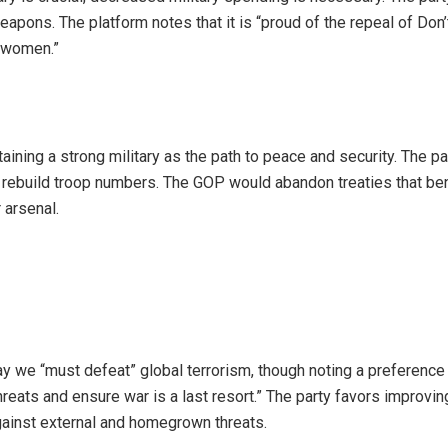
pons. The platform notes that it is “proud of the repeal of Don’
o women.”
ining a strong military as the path to peace and security. The pa
to rebuild troop numbers. The GOP would abandon treaties that ben
 arsenal.
y we “must defeat” global terrorism, though noting a preference 
reats and ensure war is a last resort.” The party favors improvin
against external and homegrown threats.