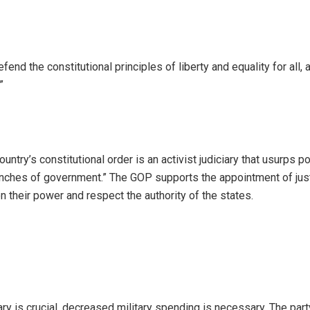
nd the constitutional principles of liberty and equality for all, a
”
ountry’s constitutional order is an activist judiciary that usurps 
anches of government.” The GOP supports the appointment of jus
n their power and respect the authority of the states.
ry is crucial, decreased military spending is necessary. The part