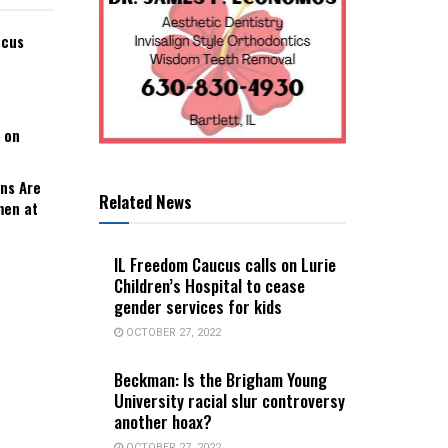
ucus
 on
ns Are
Related News
men at
IL Freedom Caucus calls on Lurie
Children’s Hospital to cease
gender services for kids
OCTOBER 27, 2022
Beckman: Is the Brigham Young
University racial slur controversy
another hoax?
OCTOBER 27, 2022