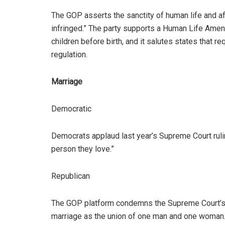
The GOP asserts the sanctity of human life and aff
infringed.” The party supports a Human Life Ame
children before birth, and it salutes states that r
regulation.
Marriage
Democratic
Democrats applaud last year’s Supreme Court ruli
person they love.”
Republican
The GOP platform condemns the Supreme Court’s r
marriage as the union of one man and one woman.