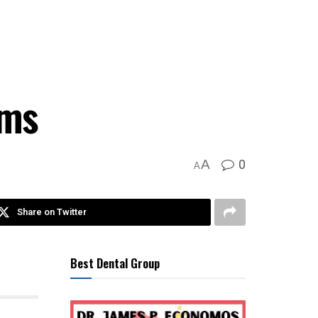
rms
0
A
A
Share on Twitter
Best Dental Group