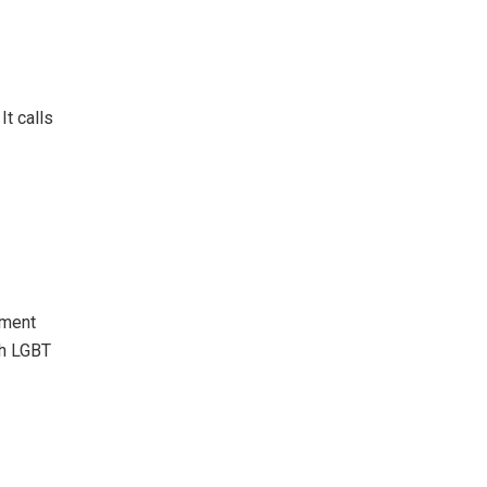
It calls
pment
th LGBT