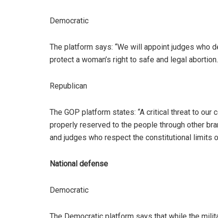
Democratic
The platform says: “We will appoint judges who defe
protect a woman’s right to safe and legal abortion.
Republican
The GOP platform states: “A critical threat to our c
properly reserved to the people through other br
and judges who respect the constitutional limits o
National defense
Democratic
The Democratic platform says that while the milita