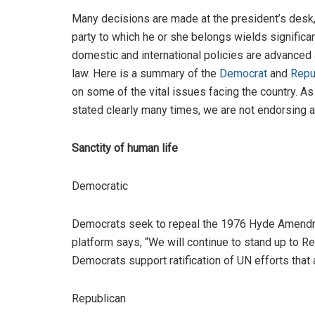
Many decisions are made at the president’s desk, 
party to which he or she belongs wields signific
domestic and international policies are advance
law. Here is a summary of the
Democrat
and
Repu
on some of the vital issues facing the country. A
stated clearly many times, we are not endorsing a
Sanctity of human life
Democratic
Democrats seek to repeal the 1976 Hyde Amendmen
platform says, “We will continue to stand up to R
Democrats support ratification of UN efforts that 
Republican