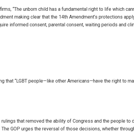
irms, “The unborn child has a fundamental right to life which can
ndment making clear that the 14th Amendment’s protections appl
equire informed consent, parental consent, waiting periods and cli
ng that “LGBT people—like other Americans—have the right to ma
ulings that removed the ability of Congress and the people to 
 The GOP urges the reversal of those decisions, whether throug