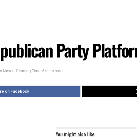
publican Party Platfo
ois News
Reading Time: 6 mins read
re on Facebook
You might also like