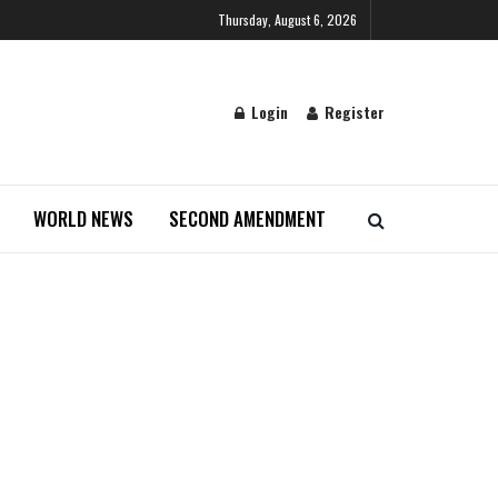
Thursday, August 6, 2026
Login
Register
WORLD NEWS
SECOND AMENDMENT