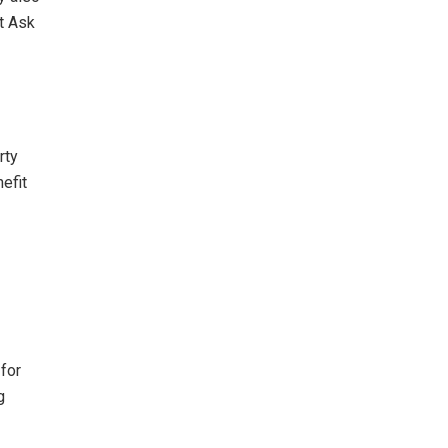
t Ask
rty
efit
for
g