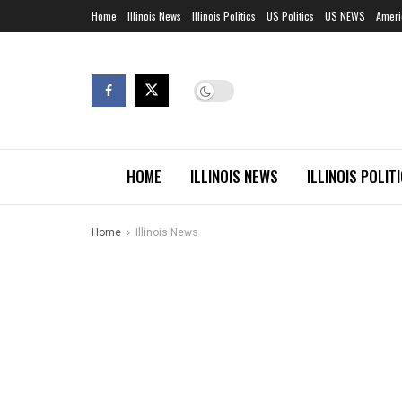
Home
Illinois News
Illinois Politics
US Politics
US NEWS
Ameri
HOME
ILLINOIS NEWS
ILLINOIS POLIT
Home
Illinois News