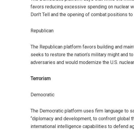
favors reducing excessive spending on nuclear wea
Don’t Tell and the opening of combat positions t
Republican
The Republican platform favors building and mainta
seeks to restore the nation’s military might and 
adversaries and would modernize the U.S. nuclear
Terrorism
Democratic
The Democratic platform uses firm language to sa
“diplomacy and development, to confront global th
international intelligence capabilities to defend 