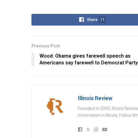
Share
11
Previous Post
Wood: Obama gives farewell speech as
Americans say farewell to Democrat Party
Illinois Review
Founded in 2005, Illinois Revie
information in Illinois. Follow Il