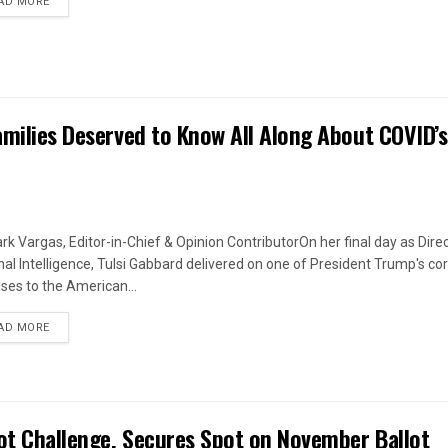
DETAILS
AD MORE
amilies Deserved to Know All Along About COVID’s
rk Vargas, Editor-in-Chief & Opinion ContributorOn her final day as Direc
nal Intelligence, Tulsi Gabbard delivered on one of President Trump's co
ses to the American...
DETAILS
AD MORE
ot Challenge, Secures Spot on November Ballot