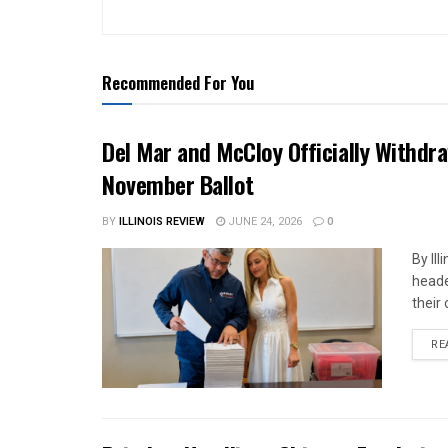
Recommended For You
Del Mar and McCloy Officially Withdra
November Ballot
BY
ILLINOIS REVIEW
JUNE 24, 2026
0
By Il
heade
their 
RE