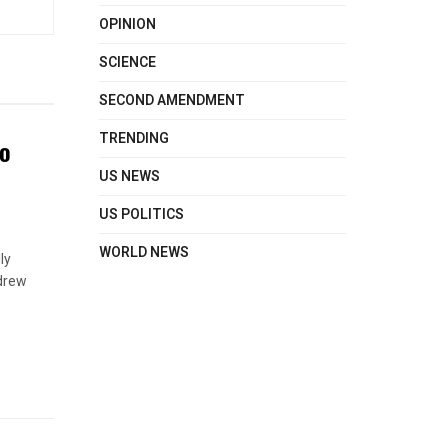
OPINION
SCIENCE
SECOND AMENDMENT
TRENDING
to
US NEWS
US POLITICS
WORLD NEWS
ly
hdrew