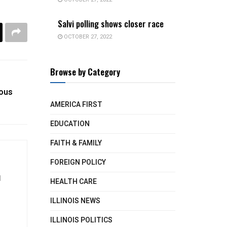
Salvi polling shows closer race
OCTOBER 27, 2022
Browse by Category
ious
AMERICA FIRST
EDUCATION
FAITH & FAMILY
FOREIGN POLICY
d
HEALTH CARE
ILLINOIS NEWS
ILLINOIS POLITICS