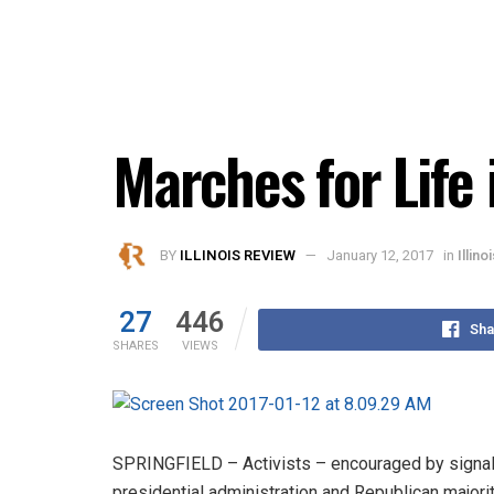
Marches for Life 
BY
ILLINOIS REVIEW
January 12, 2017
in
Illin
27
446
Sha
SHARES
VIEWS
SPRINGFIELD – Activists – encouraged by signal
presidential administration and Republican majority