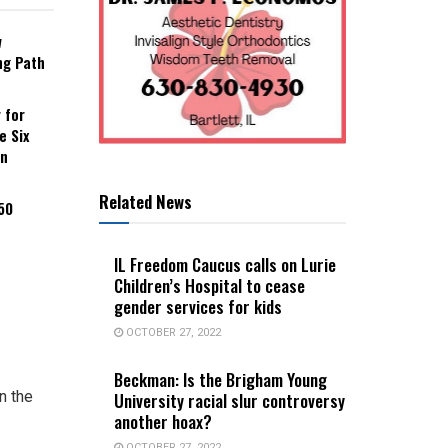
w
ng Path
 for
e Six
an
Related News
50
IL Freedom Caucus calls on Lurie
Children’s Hospital to cease
gender services for kids
OCTOBER 27, 2022
Beckman: Is the Brigham Young
n the
University racial slur controversy
another hoax?
OCTOBER 27, 2022