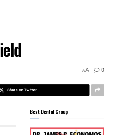
ield
0
A
A
Share on Twitter
Best Dental Group