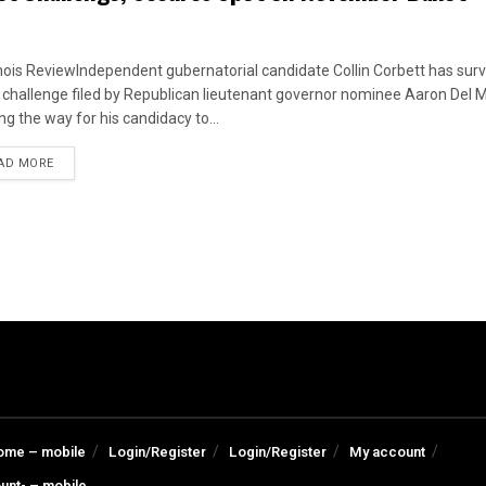
linois ReviewIndependent gubernatorial candidate Collin Corbett has surv
t challenge filed by Republican lieutenant governor nominee Aaron Del M
ng the way for his candidacy to...
DETAILS
AD MORE
ome – mobile
Login/Register
Login/Register
My account
unt- – mobile