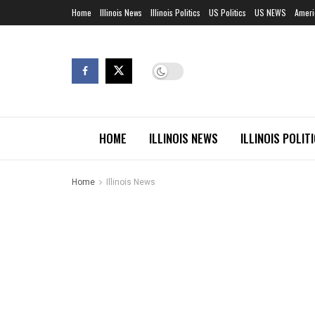
Home
Illinois News
Illinois Politics
US Politics
US NEWS
Ameri
HOME
ILLINOIS NEWS
ILLINOIS POLIT
Home
Illinois News