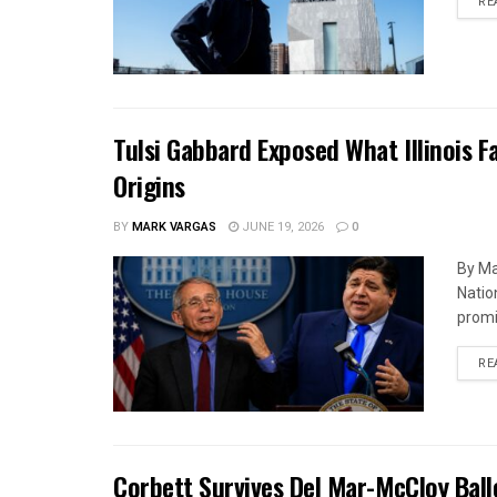
RE
Tulsi Gabbard Exposed What Illinois F
Origins
BY
MARK VARGAS
JUNE 19, 2026
0
By Ma
Natio
promi
RE
Corbett Survives Del Mar-McCloy Ball