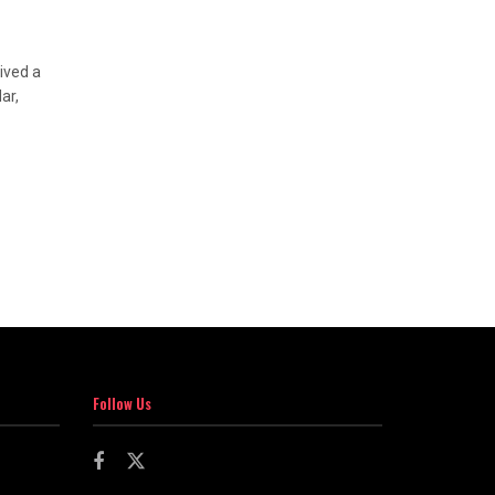
ived a
ar,
Follow Us