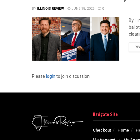
BY
ILLINOIS REVIEW
JUNE 18, 2026
0
By Il
ballo
cleari
RE
Please
login
to join discussion
Navigate Site
Checkout
Home
H
My Account-
My Acco