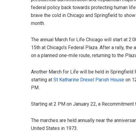
federal policy back towards protecting human life
brave the cold in Chicago and Springfield to show t
month.
The annual March for Life Chicago will start at 2
15th at Chicago's Federal Plaza. After a rally, the
on a planned one-mile route, returning to the Plaz
Another March for Life will be held in Springfield 
starting at
St Katharine Drexel Parish House
on 12
PM.
Starting at 2 PM on January 22, a Recommitment to 
The marches are held annually near the anniversa
United States in 1973.