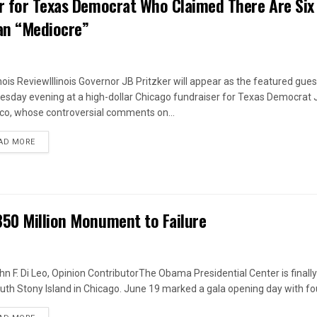
er for Texas Democrat Who Claimed There Are Six
an “Mediocre”
linois ReviewIllinois Governor JB Pritzker will appear as the featured gues
sday evening at a high-dollar Chicago fundraiser for Texas Democrat
ico, whose controversial comments on...
DETAILS
AD MORE
850 Million Monument to Failure
hn F. Di Leo, Opinion ContributorThe Obama Presidential Center is finall
uth Stony Island in Chicago. June 19 marked a gala opening day with fou