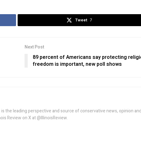
Tweet
7
Next Post
89 percent of Americans say protecting relig
freedom is important, new poll shows
w is the leading perspective and source of conservative news, opinion an
linois Review on X at @IllinoisReview.