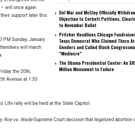
 – will once again
Del Mar and McCloy Officially Withdra
heir support later this
Objection to Corbett Petitions, Cleari
to November Ballot
Pritzker Headlines Chicago Fundraiser
:00 PM Sunday, January
Texas Democrat Who Claimed There Ar
Genders and Called Black Congressm
 attendees will march
“Mediocre”
a.
The Obama Presidential Center: An $8
Million Monument to Failure
Friday the 20th,
th Avenue at 1:30
Life rally will be held at the State Capitol.
ry
Roe vs. Wade
Supreme Court decision that legalized abortion i