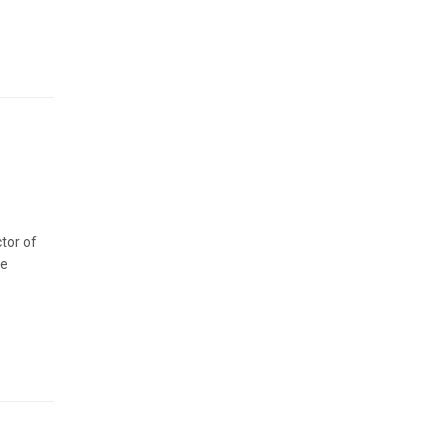
tor of
re