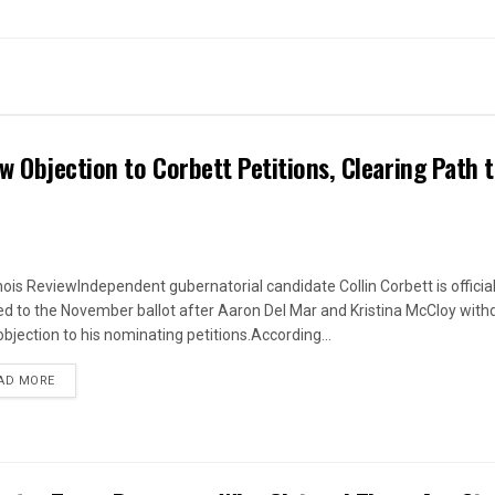
w Objection to Corbett Petitions, Clearing Path 
linois ReviewIndependent gubernatorial candidate Collin Corbett is official
d to the November ballot after Aaron Del Mar and Kristina McCloy wit
objection to his nominating petitions.According...
DETAILS
AD MORE