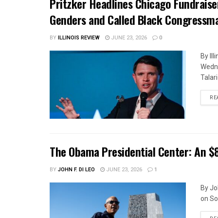
Pritzker Headlines Chicago Fundrais
Genders and Called Black Congressm
BY
ILLINOIS REVIEW
JUNE 23, 2026
0
By Il
Wedne
Talar
RE
The Obama Presidential Center: An $
BY
JOHN F. DI LEO
JUNE 23, 2026
1
By Jo
on So