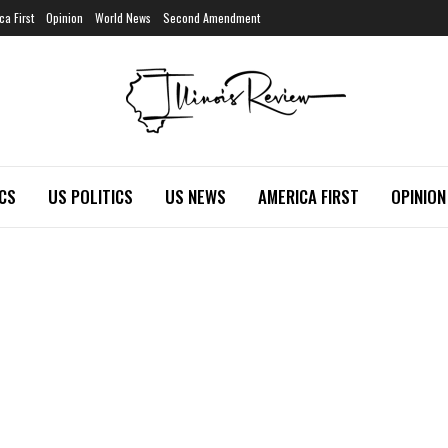
ca First
Opinion
World News
Second Amendment
ICS
US POLITICS
US NEWS
AMERICA FIRST
OPINION