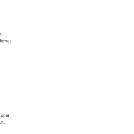
t
 James
y open,
r...