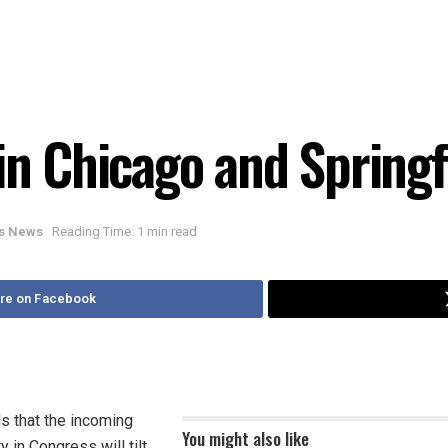
in Chicago and Springf
ois News
Reading Time: 1 min read
re on Facebook
s that the incoming
You might also like
 in Congress will tilt