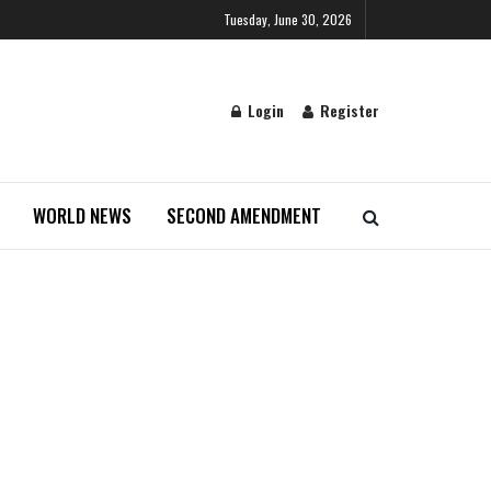
Tuesday, June 30, 2026
Login
Register
WORLD NEWS
SECOND AMENDMENT