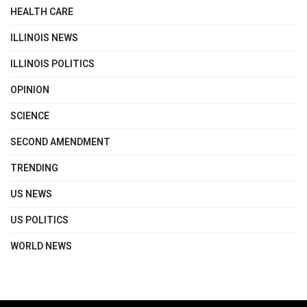
HEALTH CARE
ILLINOIS NEWS
ILLINOIS POLITICS
OPINION
SCIENCE
SECOND AMENDMENT
TRENDING
US NEWS
US POLITICS
WORLD NEWS