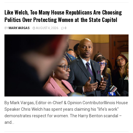
Like Welch, Too Many House Republicans Are Choosing
Politics Over Protecting Women at the State Capitol
BY
MARK VARGAS
AUGUST 4, 2026
0
By Mark Vargas, Editor-in-Chief & Opinion ContributorIllinois House
Speaker Chris Welch has spent years claiming his "life's work"
demonstrates respect for women. The Harry Benton scandal –
and...