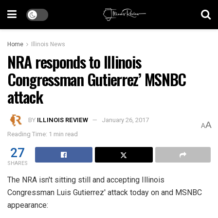
Home
Illinois News
NRA responds to Illinois
Congressman Gutierrez’ MSNBC
attack
BY
ILLINOIS REVIEW
January 26, 2017
A
A
Reading Time: 1 min read
27
SHARES
The NRA isn't sitting still and accepting Illinois
Congressman Luis Gutierrez' attack today on and MSNBC
appearance: