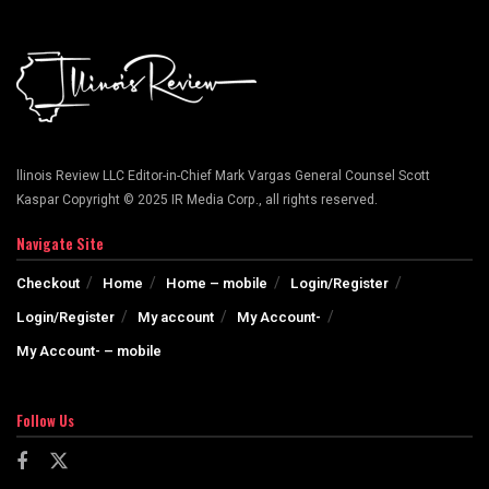
llinois Review LLC Editor-in-Chief Mark Vargas General Counsel Scott
Kaspar Copyright © 2025 IR Media Corp., all rights reserved.
Navigate Site
Checkout
Home
Home – mobile
Login/Register
Login/Register
My account
My Account-
My Account- – mobile
Follow Us