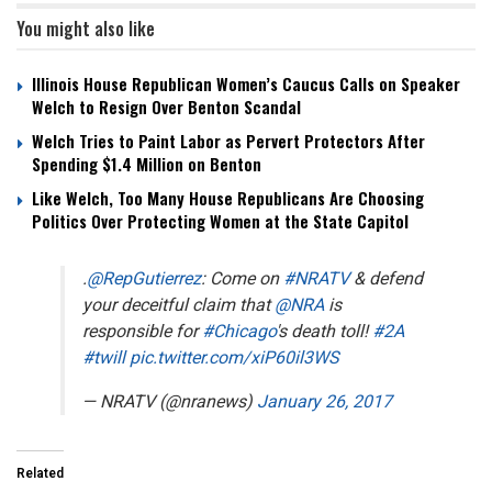
You might also like
Illinois House Republican Women’s Caucus Calls on Speaker
Welch to Resign Over Benton Scandal
Welch Tries to Paint Labor as Pervert Protectors After
Spending $1.4 Million on Benton
Like Welch, Too Many House Republicans Are Choosing
Politics Over Protecting Women at the State Capitol
.
@RepGutierrez
: Come on
#NRATV
& defend
your deceitful claim that
@NRA
is
responsible for
#Chicago
's death toll!
#2A
#twill
pic.twitter.com/xiP60il3WS
— NRATV (@nranews)
January 26, 2017
Related