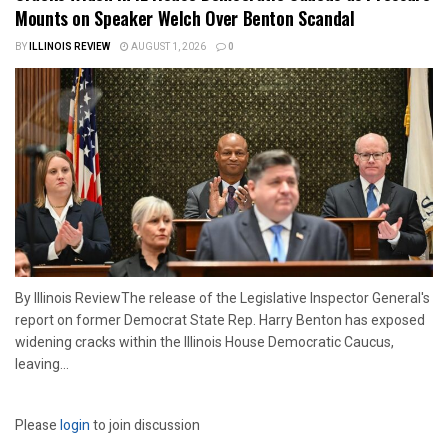
Mounts on Speaker Welch Over Benton Scandal
BY
ILLINOIS REVIEW
AUGUST 1, 2026
0
By Illinois ReviewThe release of the Legislative Inspector General's
report on former Democrat State Rep. Harry Benton has exposed
widening cracks within the Illinois House Democratic Caucus,
leaving...
Please
login
to join discussion