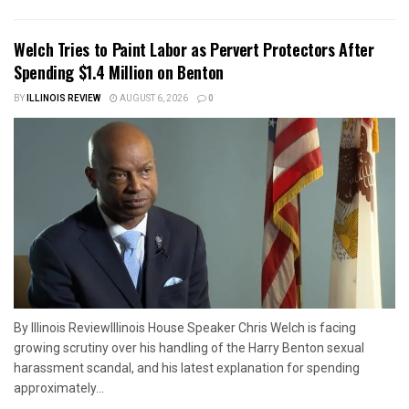
Welch Tries to Paint Labor as Pervert Protectors After
Spending $1.4 Million on Benton
BY
ILLINOIS REVIEW
AUGUST 6, 2026
0
By Illinois ReviewIllinois House Speaker Chris Welch is facing
growing scrutiny over his handling of the Harry Benton sexual
harassment scandal, and his latest explanation for spending
approximately...