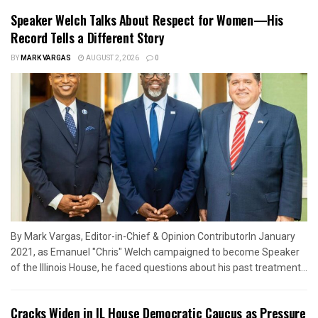
Speaker Welch Talks About Respect for Women—His
Record Tells a Different Story
BY
MARK VARGAS
AUGUST 2, 2026
0
By Mark Vargas, Editor-in-Chief & Opinion ContributorIn January
2021, as Emanuel "Chris" Welch campaigned to become Speaker
of the Illinois House, he faced questions about his past treatment...
Cracks Widen in IL House Democratic Caucus as Pressure