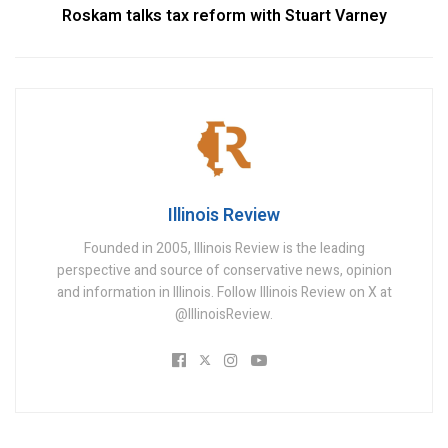
Roskam talks tax reform with Stuart Varney
Illinois Review
Founded in 2005, Illinois Review is the leading
perspective and source of conservative news, opinion
and information in Illinois. Follow Illinois Review on X at
@IllinoisReview.