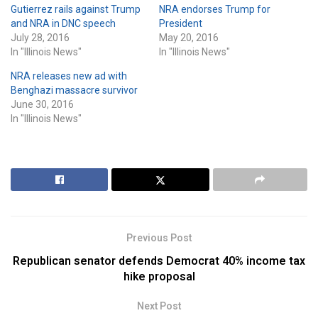
Gutierrez rails against Trump
NRA endorses Trump for
and NRA in DNC speech
President
July 28, 2016
May 20, 2016
In "Illinois News"
In "Illinois News"
NRA releases new ad with
Benghazi massacre survivor
June 30, 2016
In "Illinois News"
Previous Post
Republican senator defends Democrat 40% income tax
hike proposal
Next Post