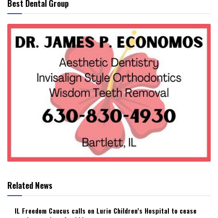
Best Dental Group
Related News
IL Freedom Caucus calls on Lurie Children’s Hospital to cease