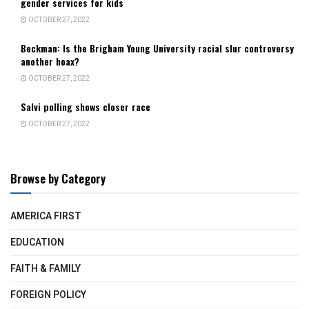
gender services for kids
OCTOBER 27, 2022
Beckman: Is the Brigham Young University racial slur controversy
another hoax?
OCTOBER 27, 2022
Salvi polling shows closer race
OCTOBER 27, 2022
Browse by Category
AMERICA FIRST
EDUCATION
FAITH & FAMILY
FOREIGN POLICY