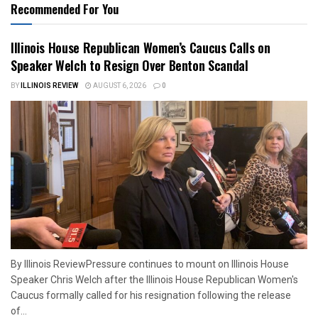
Recommended For You
Illinois House Republican Women’s Caucus Calls on
Speaker Welch to Resign Over Benton Scandal
BY
ILLINOIS REVIEW
AUGUST 6, 2026
0
By Illinois ReviewPressure continues to mount on Illinois House
Speaker Chris Welch after the Illinois House Republican Women's
Caucus formally called for his resignation following the release
of...