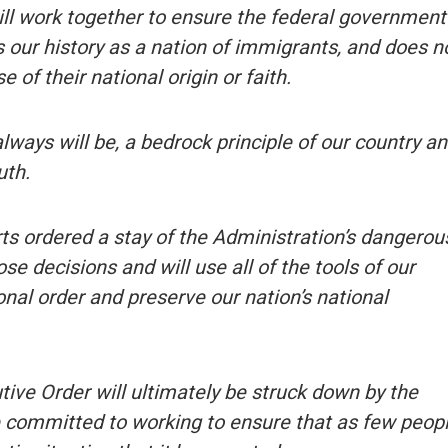
ill work together to ensure the federal government
s our history as a nation of immigrants, and does n
 of their national origin or faith.
always will be, a bedrock principle of our country a
uth.
rts ordered a stay of the Administration’s dangerou
e decisions and will use all of the tools of our
ional order and preserve our nation’s national
tive Order will ultimately be struck down by the
e committed to working to ensure that as few peop