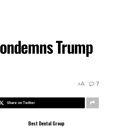
 condemns Trump
7
A
A
Share on Twitter
Best Dental Group