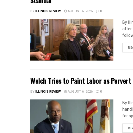
Scandal
BY
ILLINOIS REVIEW
AUGUST 6, 2026
0
By Il
after
follow
RE
Welch Tries to Paint Labor as Pervert
BY
ILLINOIS REVIEW
AUGUST 6, 2026
0
By Il
handl
for s
RE