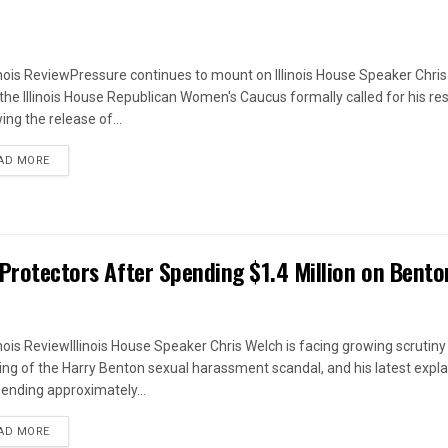
linois ReviewPressure continues to mount on Illinois House Speaker Chri
 the Illinois House Republican Women's Caucus formally called for his re
ing the release of...
DETAILS
AD MORE
 Protectors After Spending $1.4 Million on Bento
linois ReviewIllinois House Speaker Chris Welch is facing growing scrutiny
ing of the Harry Benton sexual harassment scandal, and his latest expl
pending approximately...
DETAILS
AD MORE