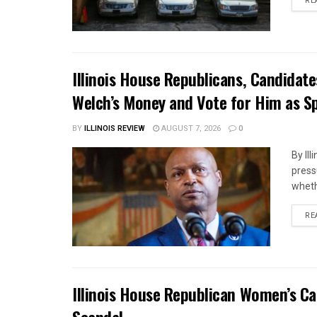
RE
Illinois House Republicans, Candidat
Welch’s Money and Vote for Him as S
BY
ILLINOIS REVIEW
AUGUST 7, 2026
0
By Il
press
whethe
RE
Illinois House Republican Women’s Ca