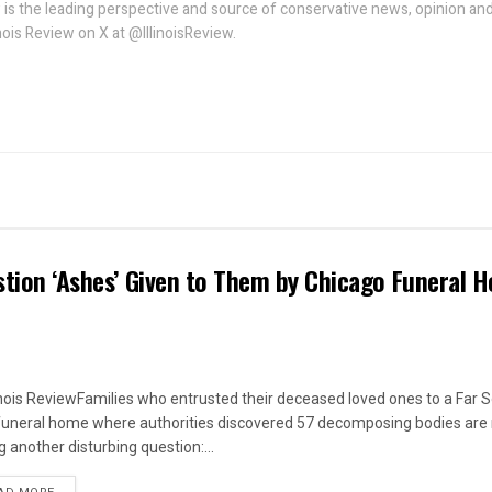
w is the leading perspective and source of conservative news, opinion an
linois Review on X at @IllinoisReview.
estion ‘Ashes’ Given to Them by Chicago Funeral 
linois ReviewFamilies who entrusted their deceased loved ones to a Far 
funeral home where authorities discovered 57 decomposing bodies are
g another disturbing question:...
DETAILS