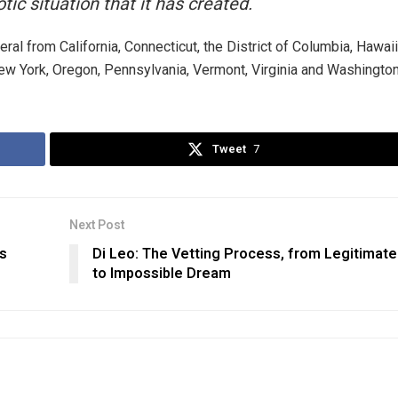
tic situation that it has created.
al from California, Connecticut, the District of Columbia, Hawaii
 York, Oregon, Pennsylvania, Vermont, Virginia and Washington
Tweet
7
Next Post
is
Di Leo: The Vetting Process, from Legitimate
to Impossible Dream