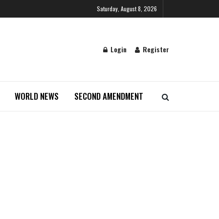
Saturday, August 8, 2026
Login
Register
WORLD NEWS
SECOND AMENDMENT