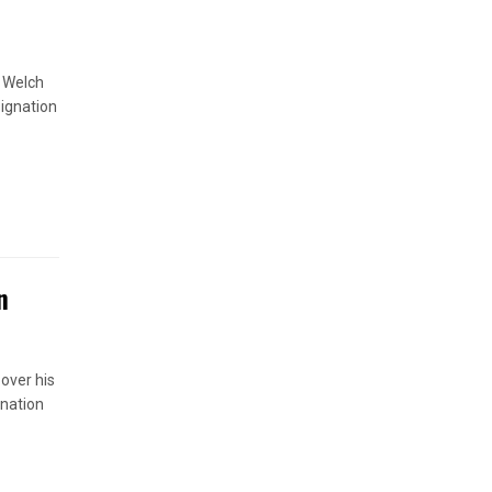
s Welch
signation
n
 over his
anation