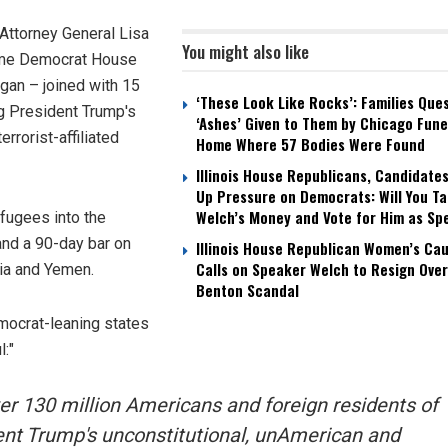
Attorney General Lisa
You might also like
gtime Democrat House
an – joined with 15
‘These Look Like Rocks’: Families Que
g President Trump's
‘Ashes’ Given to Them by Chicago Fune
rorist-affiliated
Home Where 57 Bodies Were Found
Illinois House Republicans, Candidate
Up Pressure on Democrats: Will You T
Welch’s Money and Vote for Him as Sp
efugees into the
and a 90-day bar on
Illinois House Republican Women’s Ca
Calls on Speaker Welch to Resign Over
ria and Yemen.
Benton Scandal
mocrat-leaning states
l:"
over 130 million Americans and foreign residents of
nt Trump's unconstitutional, unAmerican and