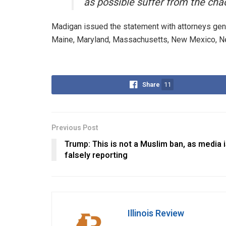
as possible suffer from the chao
Madigan issued the statement with attorneys gener
Maine, Maryland, Massachusetts, New Mexico, New
Share
11
Previous Post
Trump: This is not a Muslim ban, as media 
falsely reporting
Illinois Review