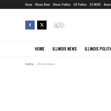
Home
Illinois News
Illinois Politics
US Politics
US NEWS
Ameri
HOME
ILLINOIS NEWS
ILLINOIS POLIT
Home
Illinois News