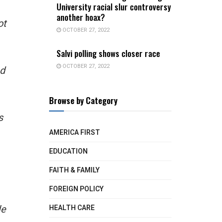
University racial slur controversy
another hoax?
ot
OCTOBER 27, 2022
Salvi polling shows closer race
OCTOBER 27, 2022
nd
Browse by Category
s
AMERICA FIRST
EDUCATION
FAITH & FAMILY
FOREIGN POLICY
le
HEALTH CARE