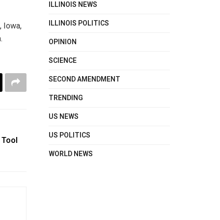
ILLINOIS NEWS
ILLINOIS POLITICS
, Iowa,
.
OPINION
SCIENCE
SECOND AMENDMENT
TRENDING
US NEWS
US POLITICS
 Tool
WORLD NEWS