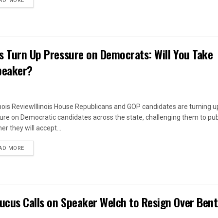
AD MORE
es Turn Up Pressure on Democrats: Will You Take
peaker?
linois ReviewIllinois House Republicans and GOP candidates are turning u
ure on Democratic candidates across the state, challenging them to pub
r they will accept...
DETAILS
AD MORE
ucus Calls on Speaker Welch to Resign Over Ben