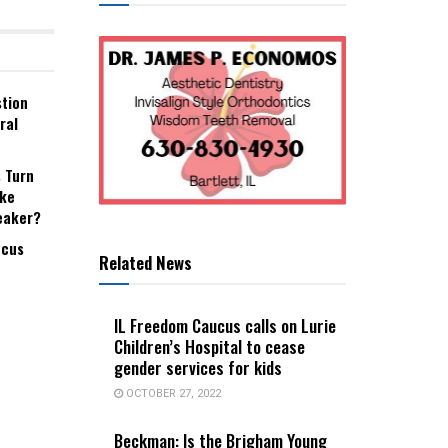
stion
ral
s Turn
ake
eaker?
ucus
Related News
IL Freedom Caucus calls on Lurie
Children’s Hospital to cease
gender services for kids
OCTOBER 27, 2022
Beckman: Is the Brigham Young