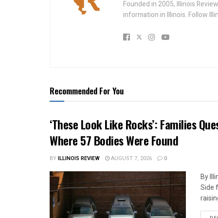
Founded in 2005, Illinois Revie
information in Illinois. Follow Il
Recommended For You
‘These Look Like Rocks’: Families Qu
Where 57 Bodies Were Found
BY
ILLINOIS REVIEW
AUGUST 7, 2026
0
By Il
Side 
raisin