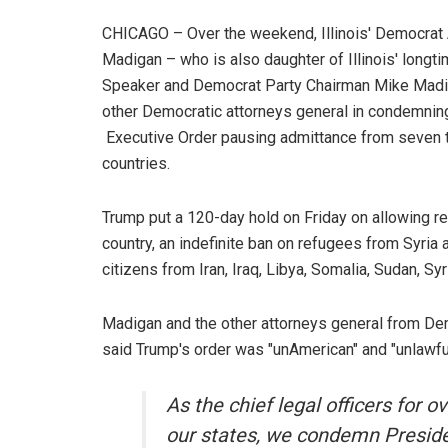
CHICAGO – Over the weekend, Illinois' Democrat 
Madigan – who is also daughter of Illinois' lon
Speaker and Democrat Party Chairman Mike Madig
other Democratic attorneys general in condemnin
Executive Order pausing admittance from seven ter
countries.
Trump put a 120-day hold on Friday on allowing r
country, an indefinite ban on refugees from Syria 
citizens from Iran, Iraq, Libya, Somalia, Sudan, Sy
Madigan and the other attorneys general from De
said Trump's order was "unAmerican" and "unlawfu
As the chief legal officers for 
our states, we condemn Preside