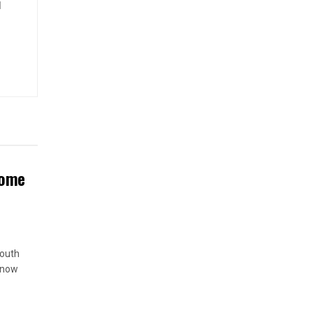
d
Home
South
 now