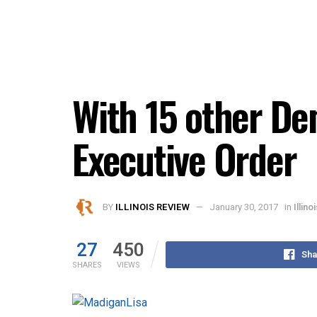
With 15 other D
Executive Order
BY
ILLINOIS REVIEW
January 30, 2017
in
Illin
27
450
Sha
SHARES
VIEWS