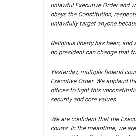
unlawful Executive Order and w
obeys the Constitution, respect
unlawfully target anyone because
Religious liberty has been, and 
no president can change that tr
Yesterday, multiple federal cou
Executive Order. We applaud thos
offices to fight this unconstitut
security and core values.
We are confident that the Execu
courts. In the meantime, we ar