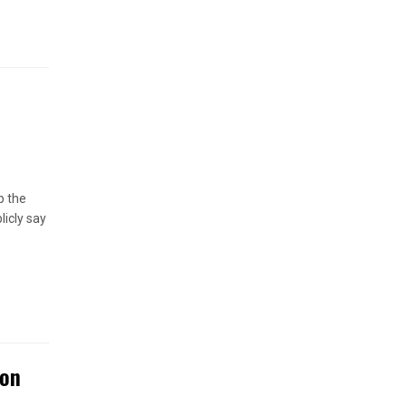
p the
licly say
ton