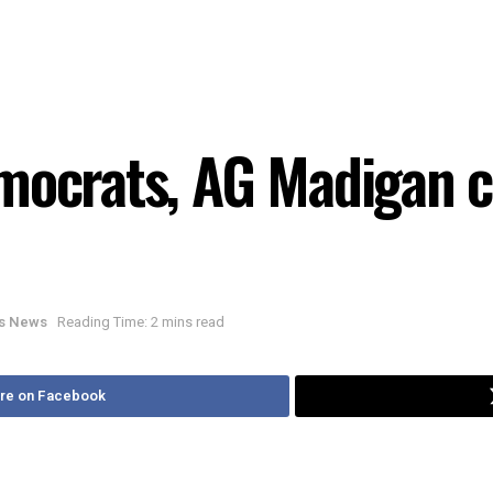
emocrats, AG Madigan
ois News
Reading Time: 2 mins read
re on Facebook