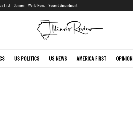
ca First
Opinion
World News
Second Amendment
ICS
US POLITICS
US NEWS
AMERICA FIRST
OPINION