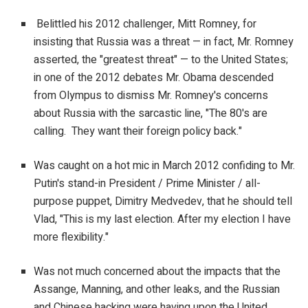
Belittled his 2012 challenger, Mitt Romney, for
insisting that Russia was a threat — in fact, Mr. Romney
asserted, the "greatest threat" — to the United States;
in one of the 2012 debates Mr. Obama descended
from Olympus to dismiss Mr. Romney's concerns
about Russia with the sarcastic line, "The 80's are
calling. They want their foreign policy back."
Was caught on a hot mic in March 2012 confiding to Mr.
Putin's stand-in President / Prime Minister / all-
purpose puppet, Dimitry Medvedev, that he should tell
Vlad, "This is my last election. After my election I have
more flexibility."
Was not much concerned about the impacts that the
Assange, Manning, and other leaks, and the Russian
and Chinese hacking were having upon the United