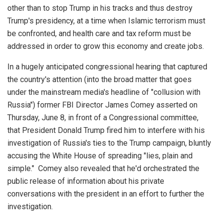
other than to stop Trump in his tracks and thus destroy
Trump's presidency, at a time when Islamic terrorism must
be confronted, and health care and tax reform must be
addressed in order to grow this economy and create jobs.
In a hugely anticipated congressional hearing that captured
the country's attention (into the broad matter that goes
under the mainstream media's headline of "collusion with
Russia") former FBI Director James Comey asserted on
Thursday, June 8, in front of a Congressional committee,
that President Donald Trump fired him to interfere with his
investigation of Russia's ties to the Trump campaign, bluntly
accusing the White House of spreading "lies, plain and
simple." Comey also revealed that he'd orchestrated the
public release of information about his private
conversations with the president in an effort to further the
investigation.