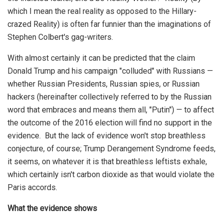
which I mean the real reality as opposed to the Hillary-
crazed Reality) is often far funnier than the imaginations of
Stephen Colbert's gag-writers.
With almost certainly it can be predicted that the claim
Donald Trump and his campaign "colluded" with Russians —
whether Russian Presidents, Russian spies, or Russian
hackers (hereinafter collectively referred to by the Russian
word that embraces and means them all, "Putin") — to affect
the outcome of the 2016 election will find no support in the
evidence. But the lack of evidence won't stop breathless
conjecture, of course; Trump Derangement Syndrome feeds,
it seems, on whatever it is that breathless leftists exhale,
which certainly isn't carbon dioxide as that would violate the
Paris accords.
What the evidence shows