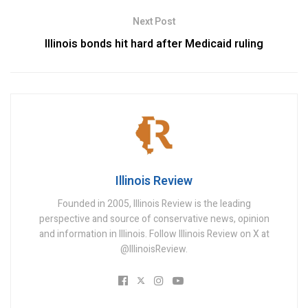
Next Post
Illinois bonds hit hard after Medicaid ruling
Illinois Review
Founded in 2005, Illinois Review is the leading
perspective and source of conservative news, opinion
and information in Illinois. Follow Illinois Review on X at
@IllinoisReview.