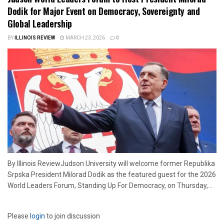
Dodik for Major Event on Democracy, Sovereignty and
Global Leadership
BY
ILLINOIS REVIEW
MARCH 23, 2026
0
By Illinois ReviewJudson University will welcome former Republika
Srpska President Milorad Dodik as the featured guest for the 2026
World Leaders Forum, Standing Up For Democracy, on Thursday,...
Please
login
to join discussion