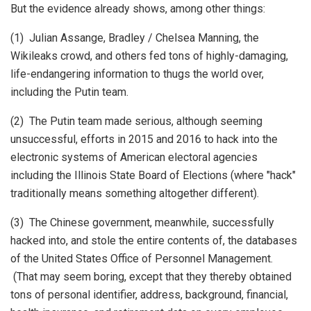
But the evidence already shows, among other things:
(1) Julian Assange, Bradley / Chelsea Manning, the
Wikileaks crowd, and others fed tons of highly-damaging,
life-endangering information to thugs the world over,
including the Putin team.
(2) The Putin team made serious, although seeming
unsuccessful, efforts in 2015 and 2016 to hack into the
electronic systems of American electoral agencies
including the Illinois State Board of Elections (where "hack"
traditionally means something altogether different).
(3) The Chinese government, meanwhile, successfully
hacked into, and stole the entire contents of, the databases
of the United States Office of Personnel Management.
(That may seem boring, except that they thereby obtained
tons of personal identifier, address, background, financial,