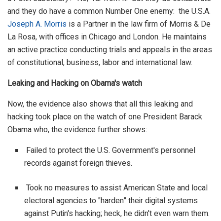
and they do have a common Number One enemy: the U.S.A.
Joseph A. Morris
is a Partner in the law firm of Morris & De
La Rosa, with offices in Chicago and London. He maintains
an active practice conducting trials and appeals in the areas
of constitutional, business, labor and international law.
Leaking and Hacking on Obama's watch
Now, the evidence also shows that all this leaking and
hacking took place on the watch of one President Barack
Obama who, the evidence further shows:
Failed to protect the U.S. Government's personnel
records against foreign thieves.
Took no measures to assist American State and local
electoral agencies to "harden" their digital systems
against Putin's hacking; heck, he didn't even warn them.