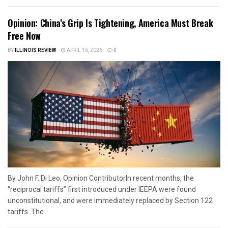
Opinion: China’s Grip Is Tightening, America Must Break
Free Now
BY
ILLINOIS REVIEW
APRIL 16, 2026
0
By John F. Di Leo, Opinion ContributorIn recent months, the
“reciprocal tariffs” first introduced under IEEPA were found
unconstitutional, and were immediately replaced by Section 122
tariffs. The...