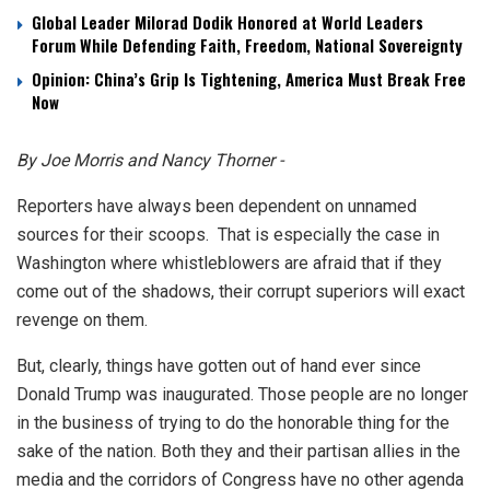
Global Leader Milorad Dodik Honored at World Leaders
Forum While Defending Faith, Freedom, National Sovereignty
Opinion: China’s Grip Is Tightening, America Must Break Free
Now
By Joe Morris and Nancy Thorner -
Reporters have always been dependent on unnamed
sources for their scoops. That is especially the case in
Washington where whistleblowers are afraid that if they
come out of the shadows, their corrupt superiors will exact
revenge on them.
But, clearly, things have gotten out of hand ever since
Donald Trump was inaugurated. Those people are no longer
in the business of trying to do the honorable thing for the
sake of the nation. Both they and their partisan allies in the
media and the corridors of Congress have no other agenda