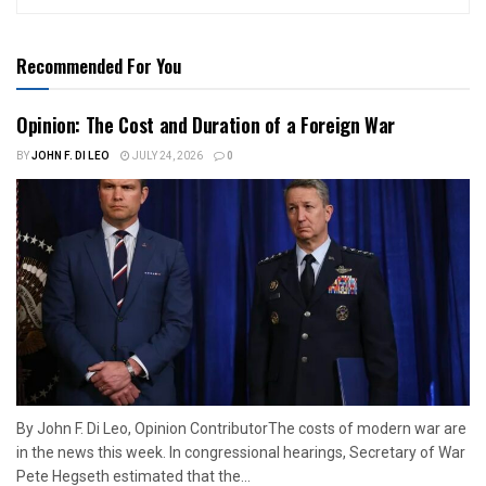
Recommended For You
Opinion: The Cost and Duration of a Foreign War
BY
JOHN F. DI LEO
JULY 24, 2026
0
By John F. Di Leo, Opinion ContributorThe costs of modern war are
in the news this week. In congressional hearings, Secretary of War
Pete Hegseth estimated that the...