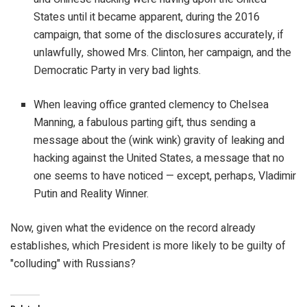
States until it became apparent, during the 2016
campaign, that some of the disclosures accurately, if
unlawfully, showed Mrs. Clinton, her campaign, and the
Democratic Party in very bad lights.
When leaving office granted clemency to Chelsea
Manning, a fabulous parting gift, thus sending a
message about the (wink wink) gravity of leaking and
hacking against the United States, a message that no
one seems to have noticed — except, perhaps, Vladimir
Putin and Reality Winner.
Now, given what the evidence on the record already
establishes, which President is more likely to be guilty of
"colluding" with Russians?