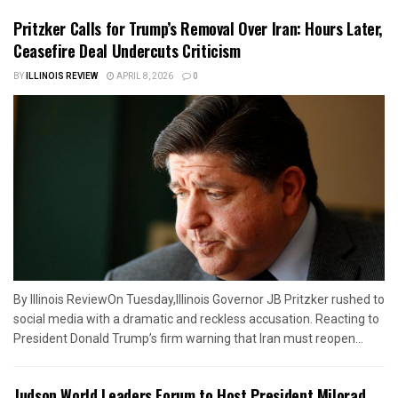
Pritzker Calls for Trump’s Removal Over Iran: Hours Later,
Ceasefire Deal Undercuts Criticism
BY
ILLINOIS REVIEW
APRIL 8, 2026
0
By Illinois ReviewOn Tuesday,Illinois Governor JB Pritzker rushed to
social media with a dramatic and reckless accusation. Reacting to
President Donald Trump’s firm warning that Iran must reopen...
Judson World Leaders Forum to Host President Milorad