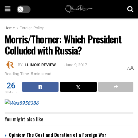
Home
Foreign Policy
Morris/Thorner: Which President
Colluded with Russia?
BY
ILLINOIS REVIEW
June 9, 2017
A
A
Reading Time: 5 mins read
26
SHARES
You might also like
Opinion: The Cost and Duration of a Foreign War