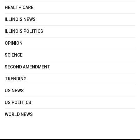
HEALTH CARE
ILLINOIS NEWS
ILLINOIS POLITICS
OPINION
SCIENCE
SECOND AMENDMENT
TRENDING
US NEWS
US POLITICS
WORLD NEWS