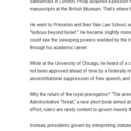
sabbaticals in London, Philip acquired a passion 
manuscripts at the British Museum. That’s where h
He went to Princeton and then Yale Law School, w
“tedious beyond belief.” He became slightly more 
could see the sweeping powers wielded by the In
through his academic career.
While at the University of Chicago, he heard of a 
not been approved ahead of time by a federally ma
unconstitutional suppression of free speech, and
Why the return of the royal prerogative? “The ans
Administrative Threat,” a new short book aimed at
effort, rulers are rarely content to govern merely t
Instead, presidents govern by interpreting stat