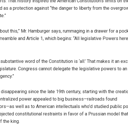
ts. That history inspired the American Constitution’s limits on th
as a protection against “the danger to liberty from the overgro
te.”
about this,” Mr. Hamburger says, rummaging in a drawer for a poc
Preamble and Article 1, which begins: “All legislative Powers here
t substantive word of the Constitution is ‘all.’ That makes it an ex
egislature. Congress cannot delegate the legislative powers to an
agency.”
isappearing since the late 19th century, starting with the creati
ntralized power appealed to big business—railroads found
rs—as well as to American intellectuals who’d studied public pol
ejected constitutional restraints in favor of a Prussian model tha
 the king.