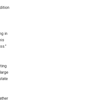
dition
ng in
his
ss.”
ting
large
state
ather