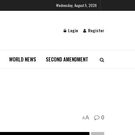
Wednesday, August 5, 2026
Login
Register
WORLD NEWS
SECOND AMENDMENT
0
A
A