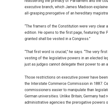
reasserting the primacy of Parliament and the cour
executive branch, which James Madison explained 
all-grasping prerogative of an hereditary magistra
“The framers of the Constitution were very clear 
edition. He opens to the first page, featuring the 
granted shall be vested in a Congress.”
“That first word is crucial,” he says. “The very firs
vesting of the legislative powers in an elected l
just as judges cannot delegate their power to an 
Those restrictions on executive power have been d
the Interstate Commerce Commission in 1887. Ce
commissioners easier to manipulate than legislato
German universities. Unlike Britain, Germany had r
administrative agencies the prerogative powers of