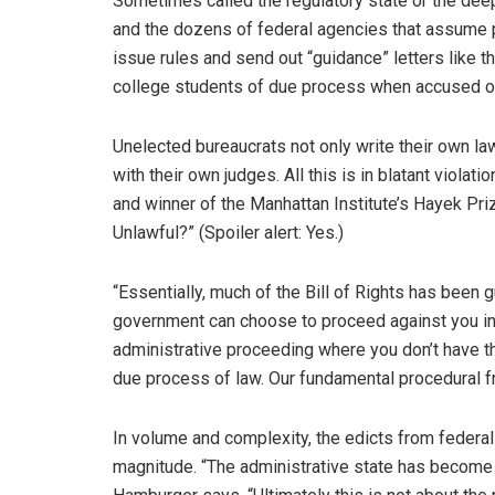
Sometimes called the regulatory state or the deep
and the dozens of federal agencies that assume p
issue rules and send out “guidance” letters like t
college students of due process when accused o
Unelected bureaucrats not only write their own la
with their own judges. All this is in blatant violat
and winner of the Manhattan Institute’s Hayek Priz
Unlawful?” (Spoiler alert: Yes.)
“Essentially, much of the Bill of Rights has been g
government can choose to proceed against you in a 
administrative proceeding where you don’t have the 
due process of law. Our fundamental procedural
In volume and complexity, the edicts from feder
magnitude. “The administrative state has become 