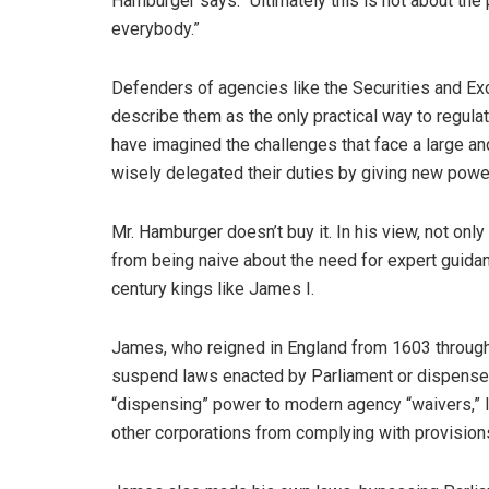
Hamburger says. “Ultimately this is not about the 
everybody.”
Defenders of agencies like the Securities and E
describe them as the only practical way to regula
have imagined the challenges that face a large an
wisely delegated their duties by giving new powe
Mr. Hamburger doesn’t buy it. In his view, not only
from being naive about the need for expert guida
century kings like James I.
James, who reigned in England from 1603 through 
suspend laws enacted by Parliament or dispense w
“dispensing” power to modern agency “waivers,” 
other corporations from complying with provisions