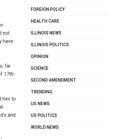
FOREIGN POLICY
HEALTH CARE
en
ILLINOIS NEWS
d not
ry have
ILLINOIS POLITICS
OPINION
s, far
SCIENCE
f 17th-
SECOND AMENDMENT
TRENDING
d him to
US NEWS
al
d’s and
US POLITICS
WORLD NEWS