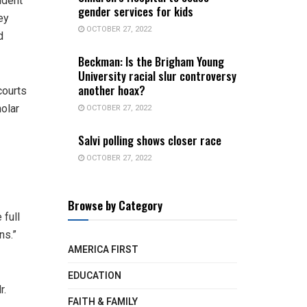
ident
gender services for kids
ey
OCTOBER 27, 2022
d
Beckman: Is the Brigham Young
University racial slur controversy
another hoax?
courts
OCTOBER 27, 2022
holar
Salvi polling shows closer race
OCTOBER 27, 2022
Browse by Category
 full
ns.”
AMERICA FIRST
EDUCATION
r.
FAITH & FAMILY