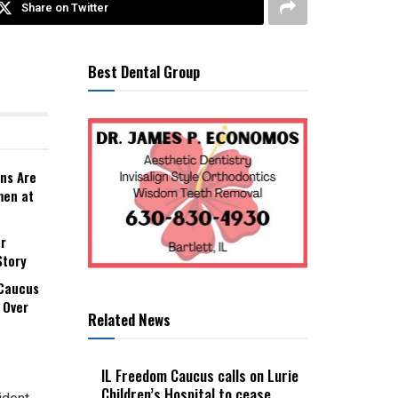
Share on Twitter
Best Dental Group
ns Are
men at
r
Story
 Caucus
 Over
Related News
IL Freedom Caucus calls on Lurie
Children’s Hospital to cease