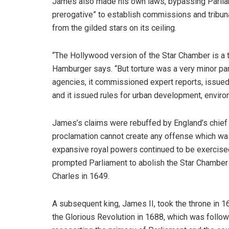
James also made his own laws, bypassing Parliame
prerogative” to establish commissions and tribuna
from the gilded stars on its ceiling.
“The Hollywood version of the Star Chamber is a 
Hamburger says. “But torture was a very minor par
agencies, it commissioned expert reports, issued 
and it issued rules for urban development, enviro
James’s claims were rebuffed by England’s chief j
proclamation cannot create any offense which was
expansive royal powers continued to be exercised
prompted Parliament to abolish the Star Chamber 
Charles in 1649.
A subsequent king, James II, took the throne in 1
the Glorious Revolution in 1688, which was followe