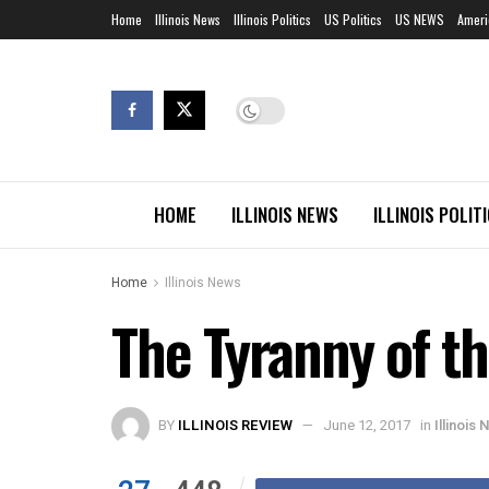
Home
Illinois News
Illinois Politics
US Politics
US NEWS
Ameri
HOME
ILLINOIS NEWS
ILLINOIS POLIT
Home
Illinois News
The Tyranny of th
BY
ILLINOIS REVIEW
June 12, 2017
in
Illinois