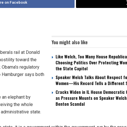
re on Facebook
You might also like
iberals rail at Donald
Like Welch, Too Many House Republica
ostility toward the
Choosing Politics Over Protecting Wo
k Obama’s regulatory
the State Capitol
lip Hamburger says both
Speaker Welch Talks About Respect fo
Women—His Record Tells a Different 
Cracks Widen in IL House Democratic
e an elephant by
as Pressure Mounts on Speaker Welch
Benton Scandal
rceiving the whole
administrative state.