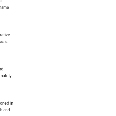
l
 name
rative
ress,
nd
imately
roned in
ch and