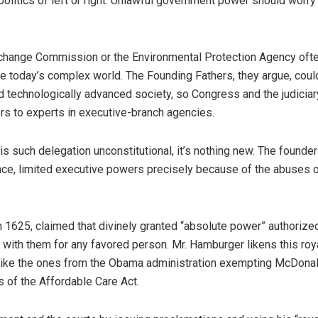
politics of left or right. Unlawful government power should worry
xchange Commission or the Environmental Protection Agency oft
te today’s complex world. The Founding Fathers, they argue, coul
d technologically advanced society, so Congress and the judicia
rs to experts in executive-branch agencies.
 is such delegation unconstitutional, it’s nothing new. The founder
nce, limited executive powers precisely because of the abuses o
1625, claimed that divinely granted “absolute power” authorize
ith them for any favored person. Mr. Hamburger likens this roy
like the ones from the Obama administration exempting McDonal
 of the Affordable Care Act.