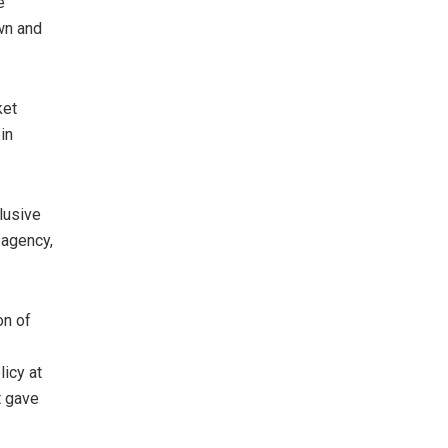
e
wn and
ket
in
clusive
 agency,
on of
icy at
t gave