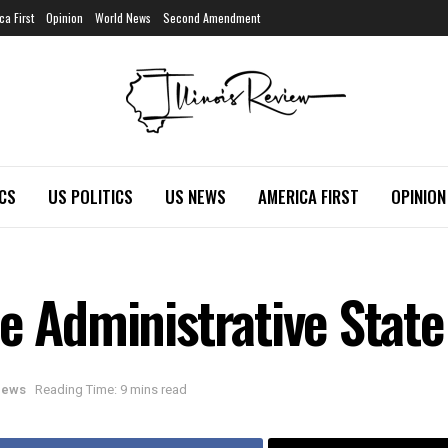
ca First
Opinion
World News
Second Amendment
ICS
US POLITICS
US NEWS
AMERICA FIRST
OPINION
e Administrative State
 News
Reading Time: 9 mins read