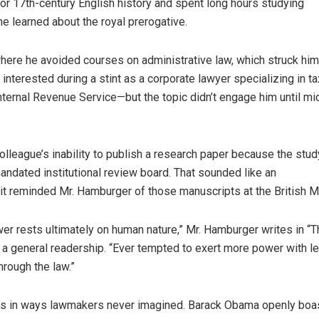
for 17th-century English history and spent long hours studying
e learned about the royal prerogative.
here he avoided courses on administrative law, which struck him
interested during a stint as a corporate lawyer specializing in 
ternal Revenue Service—but the topic didn’t engage him until m
colleague’s inability to publish a research paper because the stu
ndated institutional review board. That sounded like an
 it reminded Mr. Hamburger of those manuscripts at the British 
wer rests ultimately on human nature,” Mr. Hamburger writes in “
 a general readership. “Ever tempted to exert more power with l
hrough the law.”
utes in ways lawmakers never imagined. Barack Obama openly boa