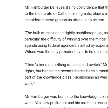
Mr. Hamburger believes it’s no coincidence that t
to the electorate of Catholic immigrants, blacks
considered these groups an obstacle to reform.
“The bulk of mankind is rigidly unphilosophical, 
particular the difficulty of winning over the mind
agenda using federal agencies staffed by expert
Wilson was the only president ever to hold a doct
“There’s been something of a bait and switch,” M
rights, but behind the scenes there’s been a tra
part of the knowledge class, Republicans as well 
work.”
Mr. Hamburger was born into the knowledge class.
was a Yale law professor and his mother a research