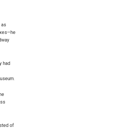
 as
taxes—he
idway
dy had
Museum.
The
ess
sted of