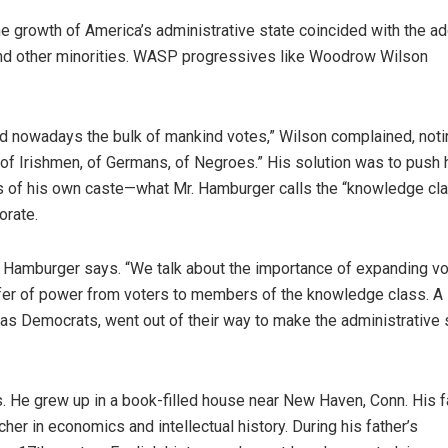
he growth of America’s administrative state coincided with the ad
 and other minorities. WASP progressives like Woodrow Wilson
and nowadays the bulk of mankind votes,” Wilson complained, noti
s “of Irishmen, of Germans, of Negroes.” His solution was to push 
s of his own caste—what Mr. Hamburger calls the “knowledge cla
orate.
r. Hamburger says. “We talk about the importance of expanding vo
nsfer of power from voters to members of the knowledge class. A 
as Democrats, went out of their way to make the administrative 
 He grew up in a book-filled house near New Haven, Conn. His f
er in economics and intellectual history. During his father’s