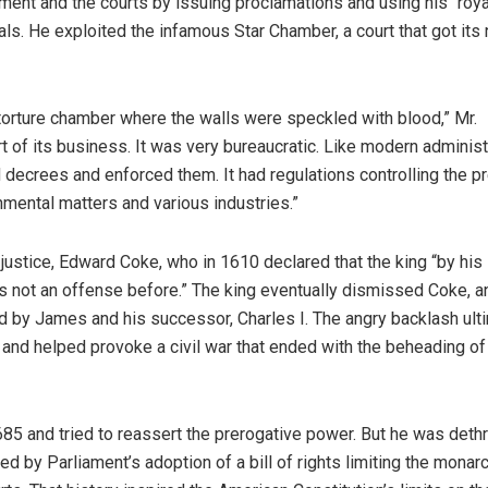
nt and the courts by issuing proclamations and using his “roya
ls. He exploited the infamous Star Chamber, a court that got its
torture chamber where the walls were speckled with blood,” Mr.
t of its business. It was very bureaucratic. Like modern administ
decrees and enforced them. It had regulations controlling the p
nmental matters and various industries.”
ustice, Edward Coke, who in 1610 declared that the king “by his
 not an offense before.” The king eventually dismissed Coke, a
 by James and his successor, Charles I. The angry backlash ult
and helped provoke a civil war that ended with the beheading of
685 and tried to reassert the prerogative power. But he was deth
d by Parliament’s adoption of a bill of rights limiting the monar