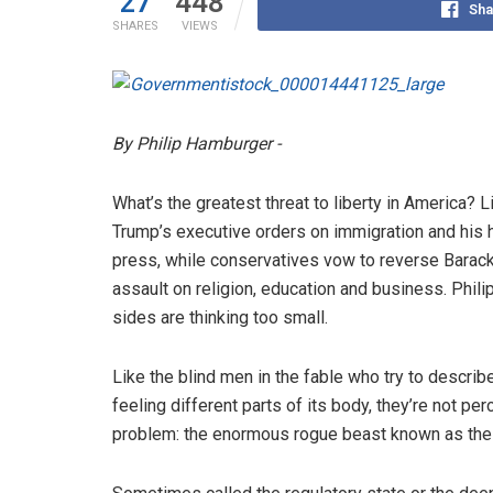
27
448
Sha
SHARES
VIEWS
By Philip Hamburger -
What’s the greatest threat to liberty in America? L
Trump’s executive orders on immigration and his h
press, while conservatives vow to reverse Barac
assault on religion, education and business. Phi
sides are thinking too small.
Like the blind men in the fable who try to describ
feeling different parts of its body, they’re not pe
problem: the enormous rogue beast known as the 