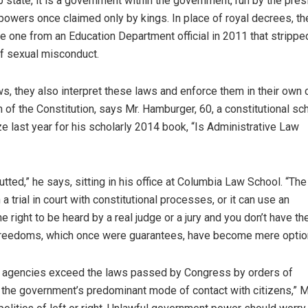
 state, it is a government within the government, run by the pres
owers once claimed only by kings. In place of royal decrees, th
he one from an Education Department official in 2011 that strippe
f sexual misconduct.
ws, they also interpret these laws and enforce them in their own 
ion of the Constitution, says Mr. Hamburger, 60, a constitutional sc
e last year for his scholarly 2014 book, “Is Administrative Law
utted,” he says, sitting in his office at Columbia Law School. “The
trial in court with constitutional processes, or it can use an
right to be heard by a real judge or a jury and you don’t have the
 freedoms, which once were guarantees, have become mere optio
al agencies exceed the laws passed by Congress by orders of
the government’s predominant mode of contact with citizens,” M