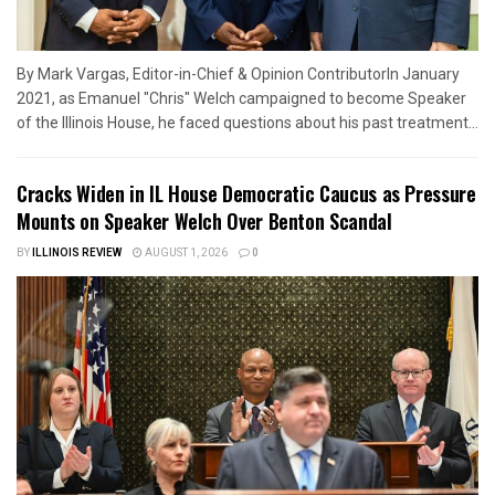
By Mark Vargas, Editor-in-Chief & Opinion ContributorIn January
2021, as Emanuel "Chris" Welch campaigned to become Speaker
of the Illinois House, he faced questions about his past treatment...
Cracks Widen in IL House Democratic Caucus as Pressure
Mounts on Speaker Welch Over Benton Scandal
BY
ILLINOIS REVIEW
AUGUST 1, 2026
0