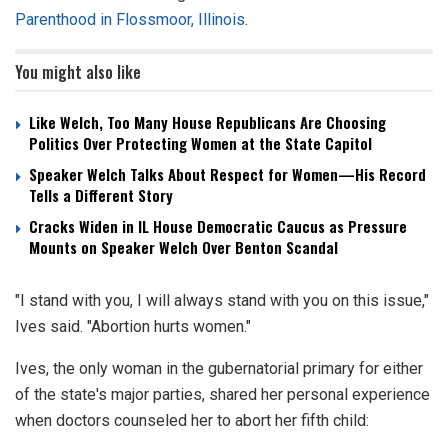
Parenthood in Flossmoor, Illinois
.
You might also like
Like Welch, Too Many House Republicans Are Choosing
Politics Over Protecting Women at the State Capitol
Speaker Welch Talks About Respect for Women—His Record
Tells a Different Story
Cracks Widen in IL House Democratic Caucus as Pressure
Mounts on Speaker Welch Over Benton Scandal
"I stand with you, I will always stand with you on this issue,"
Ives said. "Abortion hurts women."
Ives, the only woman in the gubernatorial primary for either
of the state's major parties, shared her personal experience
when doctors counseled her to abort her fifth child: