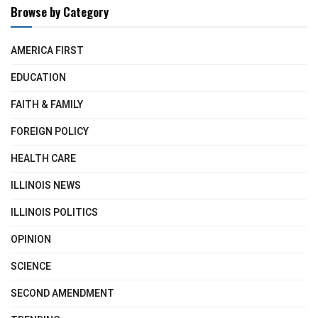
Browse by Category
AMERICA FIRST
EDUCATION
FAITH & FAMILY
FOREIGN POLICY
HEALTH CARE
ILLINOIS NEWS
ILLINOIS POLITICS
OPINION
SCIENCE
SECOND AMENDMENT