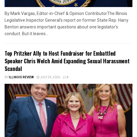
By Mark Vargas, Editor-in-Chief & Opinion ContributorThe Illinois
Legislative Inspector General's report on former State Rep. Harry
Benton answers important questions about one legislator's
conduct. But it leaves...
Top Pritzker Ally to Host Fundraiser for Embattled
Speaker Chris Welch Amid Expanding Sexual Harassment
Scandal
BY
ILLINOIS REVIEW
JULY 29, 2026
0