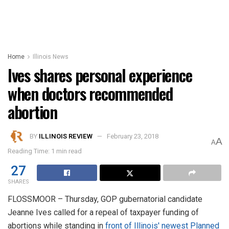
Home
Illinois News
Ives shares personal experience
when doctors recommended
abortion
BY
ILLINOIS REVIEW
February 23, 2018
A
A
Reading Time: 1 min read
27
SHARES
FLOSSMOOR – Thursday, GOP gubernatorial candidate
Jeanne Ives called for a repeal of taxpayer funding of
abortions while standing in
front of Illinois' newest Planned