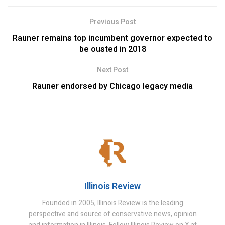
Previous Post
Rauner remains top incumbent governor expected to
be ousted in 2018
Next Post
Rauner endorsed by Chicago legacy media
Illinois Review
Founded in 2005, Illinois Review is the leading
perspective and source of conservative news, opinion