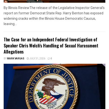
By Illinois ReviewThe release of the Legislative Inspector General's
report on former Democrat State Rep. Harry Benton has exposed
widening cracks within the Illinois House Democratic Caucus,
leaving...
The Case for an Independent Federal Investigation of
Speaker Chris Welch’s Handling of Sexual Harassment
Allegations
BY
MARK VARGAS
JULY 31, 2026
0