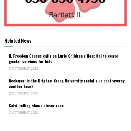
Related News
IL Freedom Caucus calls on Lurie Children’s Hospital to cease
gender services for kids
OCTOBER 27, 2022
Beckman: Is the Brigham Young University racial slur controversy
another hoax?
OCTOBER 27, 2022
Salvi polling shows closer race
OCTOBER 27, 2022