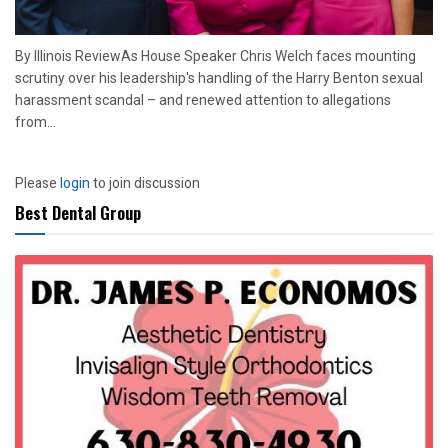
By Illinois ReviewAs House Speaker Chris Welch faces mounting
scrutiny over his leadership's handling of the Harry Benton sexual
harassment scandal – and renewed attention to allegations
from...
Please
login
to join discussion
Best Dental Group