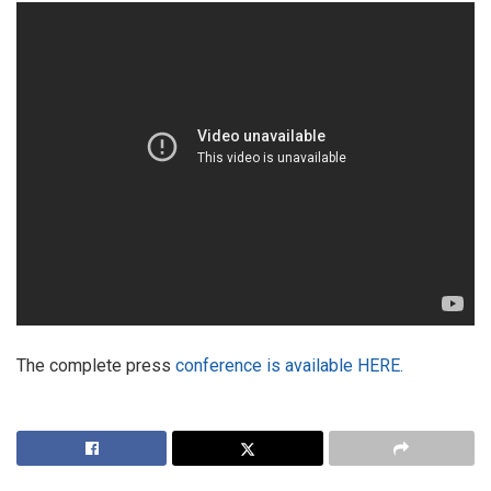
The complete press
conference is available HERE.