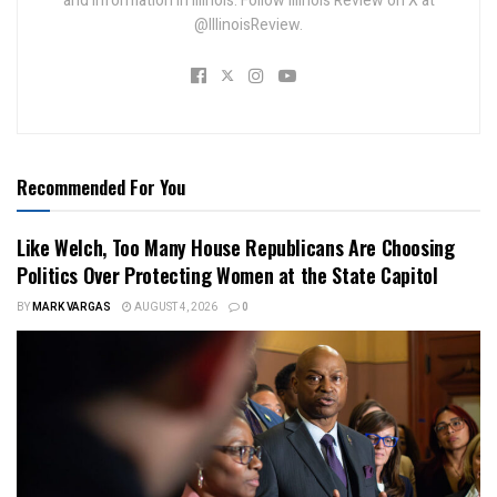
and information in Illinois. Follow Illinois Review on X at
@IllinoisReview.
Recommended For You
Like Welch, Too Many House Republicans Are Choosing
Politics Over Protecting Women at the State Capitol
BY
MARK VARGAS
AUGUST 4, 2026
0