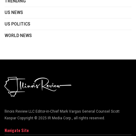
TRENDING
US NEWS
US POLITICS
WORLD NEWS
llinois Review LLC Editor-in-Chief Mark Vargas General Counsel Scott
Kaspar Copyright © 2025 IR Media Corp., all rights reserved.
Navigate Site