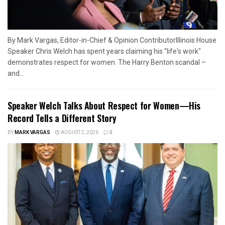
By Mark Vargas, Editor-in-Chief & Opinion ContributorIllinois House
Speaker Chris Welch has spent years claiming his "life's work"
demonstrates respect for women. The Harry Benton scandal –
and...
Speaker Welch Talks About Respect for Women—His
Record Tells a Different Story
BY
MARK VARGAS
AUGUST 2, 2026
0