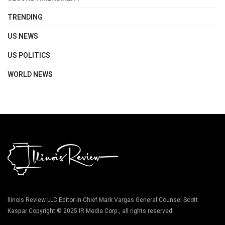
TRENDING
US NEWS
US POLITICS
WORLD NEWS
llinois Review LLC Editor-in-Chief Mark Vargas General Counsel Scott
Kaspar Copyright © 2025 IR Media Corp., all rights reserved.