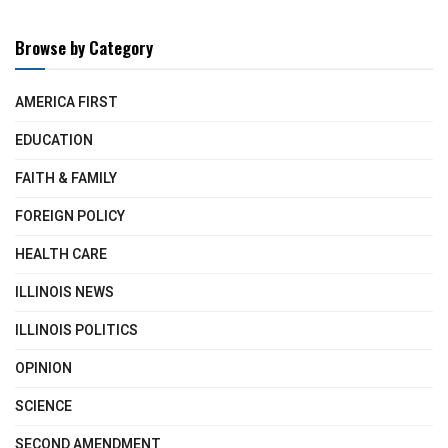
Browse by Category
AMERICA FIRST
EDUCATION
FAITH & FAMILY
FOREIGN POLICY
HEALTH CARE
ILLINOIS NEWS
ILLINOIS POLITICS
OPINION
SCIENCE
SECOND AMENDMENT