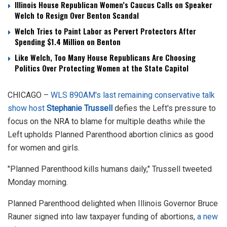
Illinois House Republican Women’s Caucus Calls on Speaker
Welch to Resign Over Benton Scandal
Welch Tries to Paint Labor as Pervert Protectors After
Spending $1.4 Million on Benton
Like Welch, Too Many House Republicans Are Choosing
Politics Over Protecting Women at the State Capitol
CHICAGO –
WLS 890AM's last remaining conservative talk
show host
Stephanie Trussell
defies the Left's pressure to
focus on the NRA to blame for multiple deaths while the
Left upholds Planned Parenthood abortion clinics as good
for women and girls.
"Planned Parenthood kills humans daily," Trussell tweeted
Monday morning.
Planned Parenthood delighted when Illinois Governor Bruce
Rauner signed into law taxpayer funding of abortions,
a new