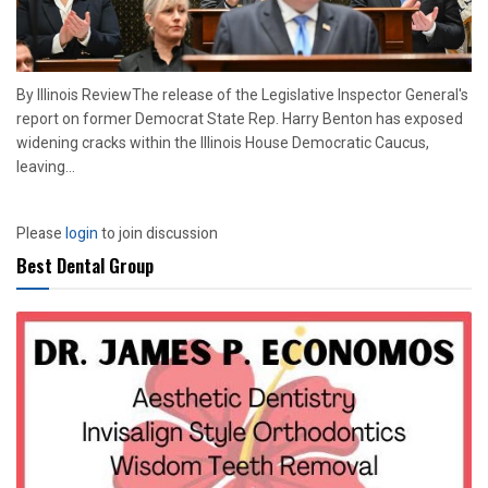
By Illinois ReviewThe release of the Legislative Inspector General's
report on former Democrat State Rep. Harry Benton has exposed
widening cracks within the Illinois House Democratic Caucus,
leaving...
Please
login
to join discussion
Best Dental Group