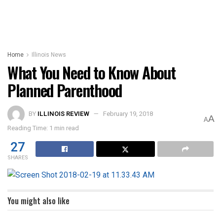
Home
Illinois News
What You Need to Know About
Planned Parenthood
BY
ILLINOIS REVIEW
February 19, 2018
A
A
Reading Time: 1 min read
27
SHARES
You might also like