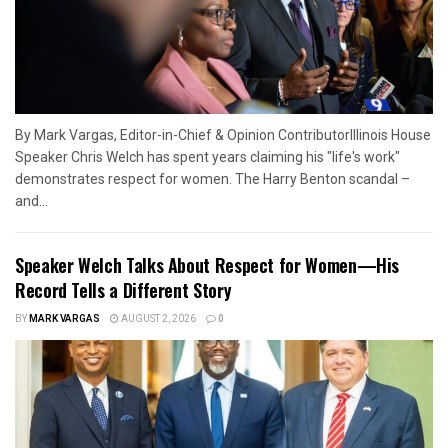
By Mark Vargas, Editor-in-Chief & Opinion ContributorIllinois House
Speaker Chris Welch has spent years claiming his "life's work"
demonstrates respect for women. The Harry Benton scandal –
and...
Speaker Welch Talks About Respect for Women—His
Record Tells a Different Story
BY
MARK VARGAS
AUGUST 2, 2026
0