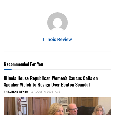
Illinois Review
Recommended For You
Illinois House Republican Women’s Caucus Calls on
Speaker Welch to Resign Over Benton Scandal
BY
ILLINOIS REVIEW
AUGUST 6, 2026
0