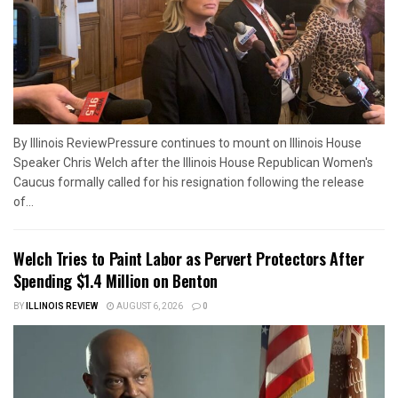
By Illinois ReviewPressure continues to mount on Illinois House
Speaker Chris Welch after the Illinois House Republican Women's
Caucus formally called for his resignation following the release
of...
Welch Tries to Paint Labor as Pervert Protectors After
Spending $1.4 Million on Benton
BY
ILLINOIS REVIEW
AUGUST 6, 2026
0