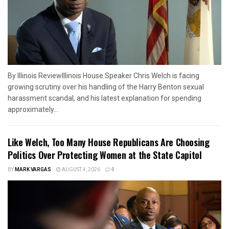
By Illinois ReviewIllinois House Speaker Chris Welch is facing
growing scrutiny over his handling of the Harry Benton sexual
harassment scandal, and his latest explanation for spending
approximately...
Like Welch, Too Many House Republicans Are Choosing
Politics Over Protecting Women at the State Capitol
BY
MARK VARGAS
AUGUST 4, 2026
0