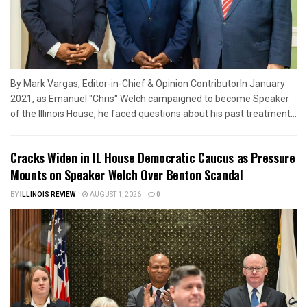
By Mark Vargas, Editor-in-Chief & Opinion ContributorIn January
2021, as Emanuel "Chris" Welch campaigned to become Speaker
of the Illinois House, he faced questions about his past treatment...
Cracks Widen in IL House Democratic Caucus as Pressure
Mounts on Speaker Welch Over Benton Scandal
BY
ILLINOIS REVIEW
AUGUST 1, 2026
0