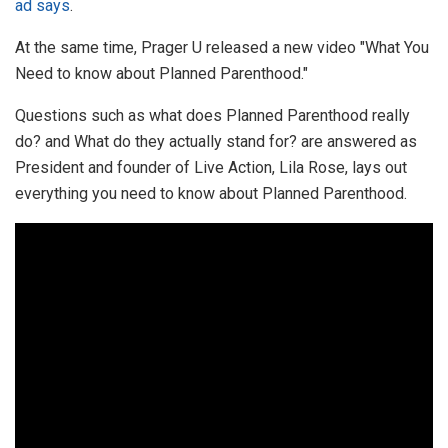
ad says
.
At the same time, Prager U released a new video "What You
Need to know about Planned Parenthood."
Questions such as what does Planned Parenthood really
do? and What do they actually stand for? are answered as
President and founder of Live Action, Lila Rose, lays out
everything you need to know about Planned Parenthood.