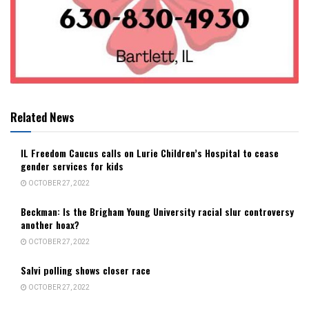
Related News
IL Freedom Caucus calls on Lurie Children’s Hospital to cease
gender services for kids
OCTOBER 27, 2022
Beckman: Is the Brigham Young University racial slur controversy
another hoax?
OCTOBER 27, 2022
Salvi polling shows closer race
OCTOBER 27, 2022