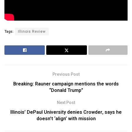
Tags:
Illinois Review
Previous Post
Breaking: Rauner campaign mentions the words
“Donald Trump”
Next Post
Illinois’ DePaul University denies Crowder, says he
doesn’t ‘align’ with mission