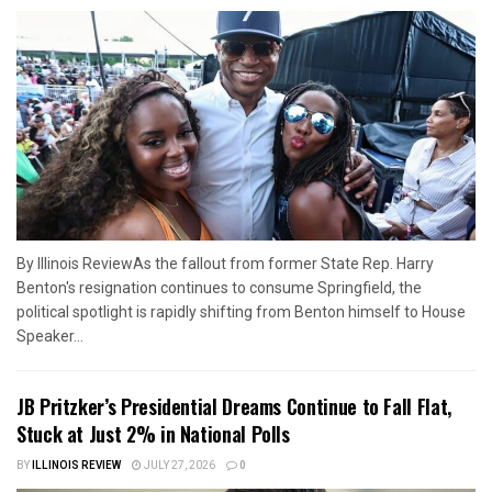
By Illinois ReviewAs the fallout from former State Rep. Harry
Benton's resignation continues to consume Springfield, the
political spotlight is rapidly shifting from Benton himself to House
Speaker...
JB Pritzker’s Presidential Dreams Continue to Fall Flat,
Stuck at Just 2% in National Polls
BY
ILLINOIS REVIEW
JULY 27, 2026
0