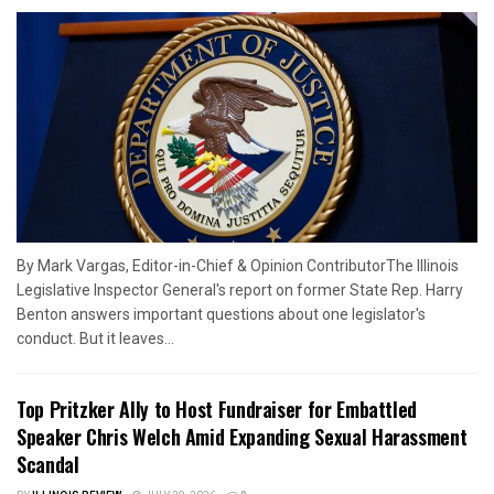
By Mark Vargas, Editor-in-Chief & Opinion ContributorThe Illinois
Legislative Inspector General's report on former State Rep. Harry
Benton answers important questions about one legislator's
conduct. But it leaves...
Top Pritzker Ally to Host Fundraiser for Embattled
Speaker Chris Welch Amid Expanding Sexual Harassment
Scandal