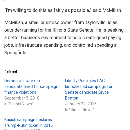
“I’m willing to do this as fairly as possible,” said McMillan.
McMillan, a small business owner from Taylorville, is an
outsider running for the Illinois State Senate. He is seeking
a better business environment to help create good paying
jobs, infrastructure spending, and controlled spending in
Springfield.
Related
Democrat state rep
Liberty Principles PAC
candidate fined for campaign
launches ad campaign for
finance violations
Senate candidate Bryce
September 5, 2018
Benton
In "Illinois News"
January 22, 2016
In "Illinois News"
Kasich campaign declares
Trump-Putin ticket in 2016