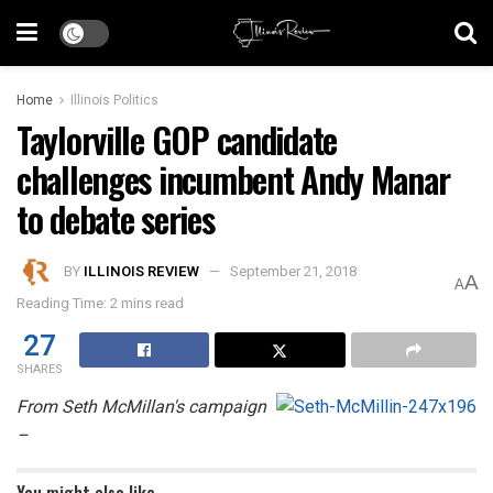
Home
Illinois Politics
Taylorville GOP candidate
challenges incumbent Andy Manar
to debate series
BY
ILLINOIS REVIEW
September 21, 2018
A
A
Reading Time: 2 mins read
27
SHARES
From Seth McMillan's campaign
–
You might also like