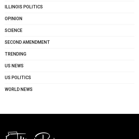
ILLINOIS POLITICS
OPINION
SCIENCE
SECOND AMENDMENT
TRENDING
US NEWS
US POLITICS
WORLD NEWS