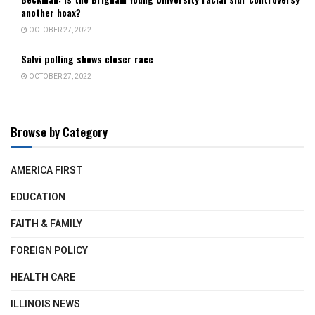
another hoax?
OCTOBER 27, 2022
Salvi polling shows closer race
OCTOBER 27, 2022
Browse by Category
AMERICA FIRST
EDUCATION
FAITH & FAMILY
FOREIGN POLICY
HEALTH CARE
ILLINOIS NEWS