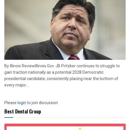
By Illinois ReviewIllinois Gov. JB Pritzker continues to struggle to
gain traction nationally as a potential 2028 Democratic
presidential candidate, consistently placing near the bottom of
every major...
Please
login
to join discussion
Best Dental Group