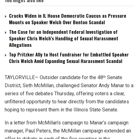
Cracks Widen in IL House Democratic Caucus as Pressure
Mounts on Speaker Welch Over Benton Scandal
The Case for an Independent Federal Investigation of
Speaker Chris Welch’s Handling of Sexual Harassment
Allegations
Top Pritzker Ally to Host Fundraiser for Embattled Speaker
Chris Welch Amid Expanding Sexual Harassment Scandal
TAYLORVILLE— Outsider candidate for the 48
Senate
th
District, Seth McMillan, challenged Senator Andy Manar to a
series of five debates Thursday, offering voters a clear,
unfiltered opportunity to hear directly from the candidates
hoping to represent them in the Illinois State Senate.
In a letter from McMillan’s campaign to Manar’s campaign
manager, Paul Peters, the McMillan campaign extended an
offer to debate in each of the five counties in the