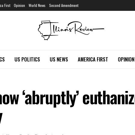
ca First
Opinion
World News
Second Amendment
ICS
US POLITICS
US NEWS
AMERICA FIRST
OPINION
w ‘abruptly’ euthanize
y