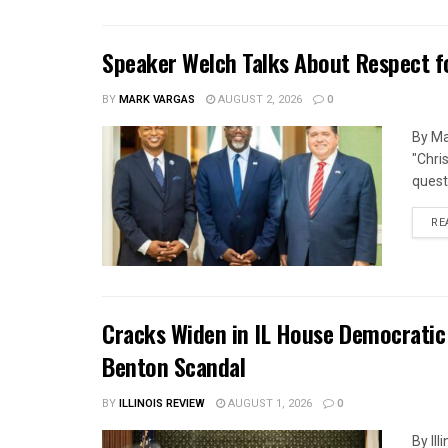
Speaker Welch Talks About Respect f
BY
MARK VARGAS
AUGUST 2, 2026
0
By Ma
"Chri
quest
RE
Cracks Widen in IL House Democratic
Benton Scandal
BY
ILLINOIS REVIEW
AUGUST 1, 2026
0
By Il