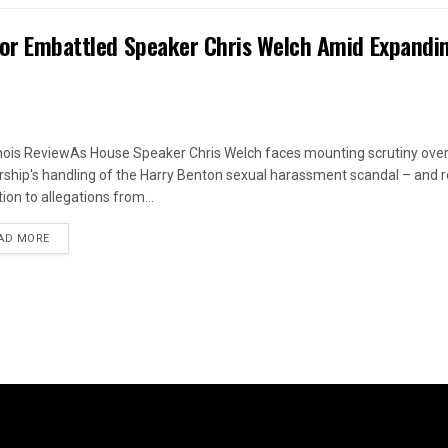
 for Embattled Speaker Chris Welch Amid Expandi
linois ReviewAs House Speaker Chris Welch faces mounting scrutiny over
rship's handling of the Harry Benton sexual harassment scandal – and
ion to allegations from...
DETAILS
AD MORE