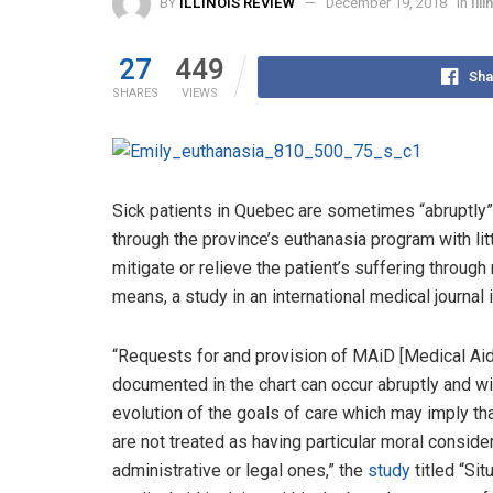
BY
ILLINOIS REVIEW
December 19, 2018
in
Ill
27
449
Sha
SHARES
VIEWS
Sick patients in Quebec are sometimes “abruptly”
through the province’s euthanasia program with litt
mitigate or relieve the patient’s suffering through
means, a study in an international medical journal 
“Requests for and provision of MAiD [Medical Aid
documented in the chart can occur abruptly and 
evolution of the goals of care which may imply t
are not treated as having particular moral conside
administrative or legal ones,” the
study
titled “Sit