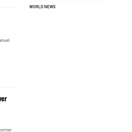
WORLD NEWS
anuel
ver
 former