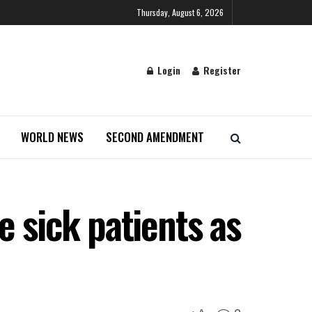
Thursday, August 6, 2026
Login
Register
WORLD NEWS
SECOND AMENDMENT
 sick patients as