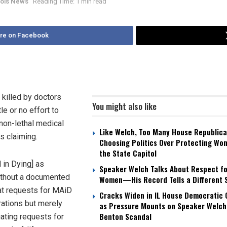
inois News
Reading Time: 1 min read
re on Facebook
 killed by doctors
You might also like
le or no effort to
 non-lethal medical
Like Welch, Too Many House Republica
is claiming.
Choosing Politics Over Protecting Wo
the State Capitol
 in Dying] as
Speaker Welch Talks About Respect fo
without a documented
Women—His Record Tells a Different 
hat requests for MAiD
Cracks Widen in IL House Democratic
rations but merely
as Pressure Mounts on Speaker Welch
Benton Scandal
uating requests for