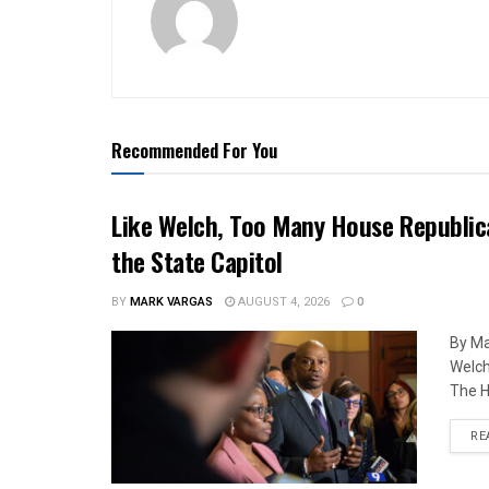
Recommended For You
Like Welch, Too Many House Republic
the State Capitol
BY
MARK VARGAS
AUGUST 4, 2026
0
By Ma
Welch
The H
RE