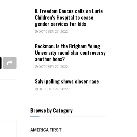
IL Freedom Caucus calls on Lurie
Children’s Hospital to cease
gender services for kids
OCTOBER 27, 2022
Beckman: Is the Brigham Young
University racial slur controversy
another hoax?
OCTOBER 27, 2022
Salvi polling shows closer race
OCTOBER 27, 2022
Browse by Category
AMERICA FIRST