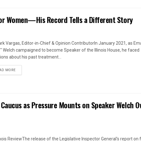
or Women—His Record Tells a Different Story
rk Vargas, Editor-in-Chief & Opinion ContributorIn January 2021, as Em
s" Welch campaigned to become Speaker of the Illinois House, he faced
ions about his past treatment...
DETAILS
AD MORE
 Caucus as Pressure Mounts on Speaker Welch O
linois ReviewThe release of the Legislative Inspector General's report on