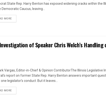
rat State Rep. Harry Benton has exposed widening cracks within the Ill
 Democratic Caucus, leaving...
DETAILS
AD MORE
Investigation of Speaker Chris Welch’s Handling 
rk Vargas, Editor-in-Chief & Opinion ContributorThe Illinois Legislative I
al's report on former State Rep. Harry Benton answers important quest
one legislator's conduct. But it leaves...
DETAILS
AD MORE