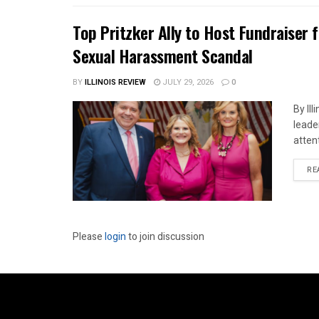
Top Pritzker Ally to Host Fundraiser
Sexual Harassment Scandal
BY
ILLINOIS REVIEW
JULY 29, 2026
0
By Il
leade
attent
RE
Please
login
to join discussion