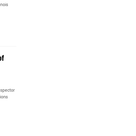
inois
of
nspector
ions