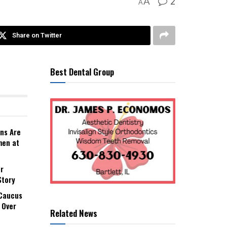
2
A
A
Share on Twitter
Best Dental Group
ns Are
men at
r
Story
 Caucus
 Over
Related News