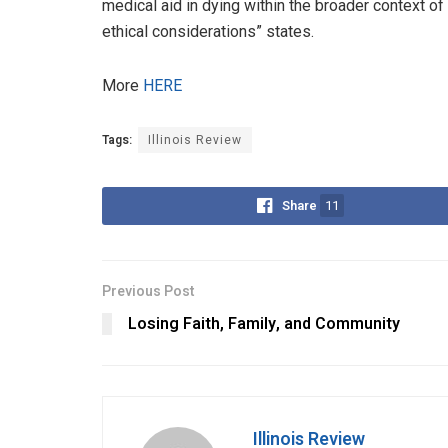
medical aid in dying within the broader context of 
ethical considerations” states.
More
HERE
Tags:
Illinois Review
Share
11
Previous Post
Losing Faith, Family, and Community
Illinois Review