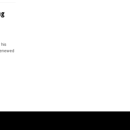
ng
 his
 renewed