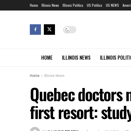
Home
Illinois News
Illinois Politics
US Politics
US NEWS
Ameri
HOME
ILLINOIS NEWS
ILLINOIS POLIT
Home
Illinois News
Quebec doctors no
first resort: stud