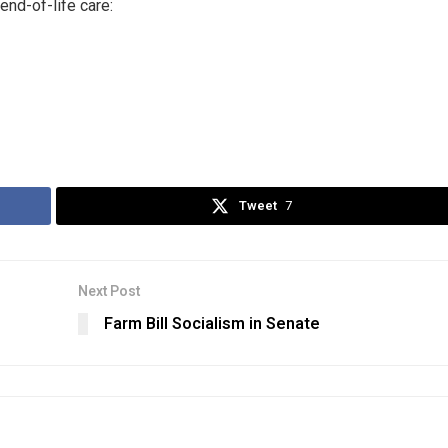
end-of-life care:
Tweet
7
Next Post
Farm Bill Socialism in Senate