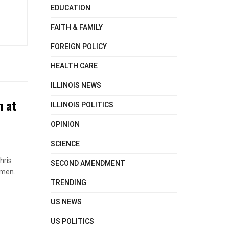
EDUCATION
FAITH & FAMILY
FOREIGN POLICY
HEALTH CARE
ILLINOIS NEWS
n at
ILLINOIS POLITICS
OPINION
SCIENCE
hris
SECOND AMENDMENT
omen.
TRENDING
US NEWS
US POLITICS