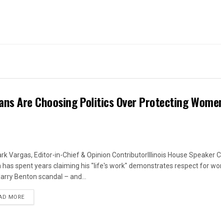
ans Are Choosing Politics Over Protecting Wome
rk Vargas, Editor-in-Chief & Opinion ContributorIllinois House Speaker C
 has spent years claiming his "life's work" demonstrates respect for w
arry Benton scandal – and...
DETAILS
AD MORE