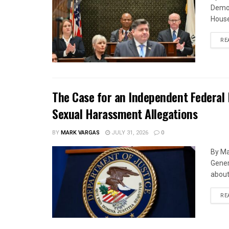
Democ
House
RE
The Case for an Independent Federal 
Sexual Harassment Allegations
BY
MARK VARGAS
JULY 31, 2026
0
By Ma
Gener
about 
RE