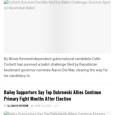
By Illinois ReviewIndependent gubernatorial candidate Collin
Corbett has survived a ballot challenge filed by Republican
lieutenant governor nominee Aaron Del Mar, clearing the way for
his candidacy to...
Bailey Supporters Say Top Dabrowski Allies Continue
Primary Fight Months After Election
BY
ILLINOIS REVIEW
JUNE 16, 2026
1