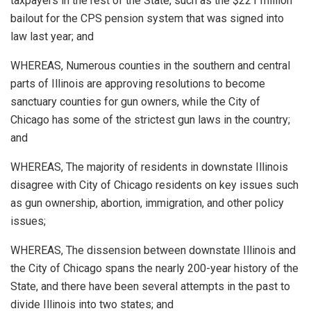
taxpayers in the rest of the State, such as the $221 million
bailout for the CPS pension system that was signed into
law last year; and
WHEREAS, Numerous counties in the southern and central
parts of Illinois are approving resolutions to become
sanctuary counties for gun owners, while the City of
Chicago has some of the strictest gun laws in the country;
and
WHEREAS, The majority of residents in downstate Illinois
disagree with City of Chicago residents on key issues such
as gun ownership, abortion, immigration, and other policy
issues;
WHEREAS, The dissension between downstate Illinois and
the City of Chicago spans the nearly 200-year history of the
State, and there have been several attempts in the past to
divide Illinois into two states; and