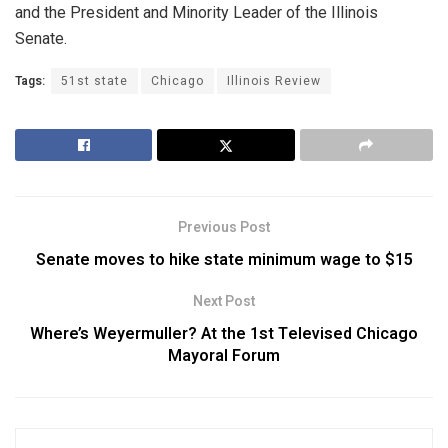
and the President and Minority Leader of the Illinois
Senate.
Tags:
51st state
Chicago
Illinois Review
Previous Post
Senate moves to hike state minimum wage to $15
Next Post
Where’s Weyermuller? At the 1st Televised Chicago
Mayoral Forum