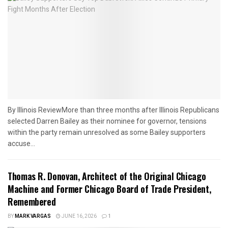
By Illinois ReviewMore than three months after Illinois Republicans
selected Darren Bailey as their nominee for governor, tensions
within the party remain unresolved as some Bailey supporters
accuse...
Thomas R. Donovan, Architect of the Original Chicago
Machine and Former Chicago Board of Trade President,
Remembered
BY
MARK VARGAS
JUNE 16, 2026
1