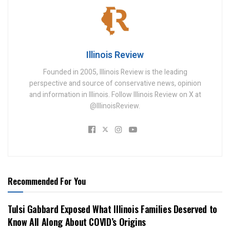
Illinois Review
Founded in 2005, Illinois Review is the leading
perspective and source of conservative news, opinion
and information in Illinois. Follow Illinois Review on X at
@IllinoisReview.
Recommended For You
Tulsi Gabbard Exposed What Illinois Families Deserved to
Know All Along About COVID’s Origins