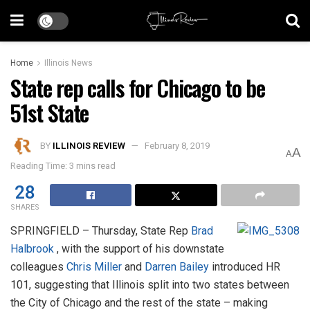
Home
Illinois News
State rep calls for Chicago to be
51st State
BY
ILLINOIS REVIEW
February 8, 2019
A
A
Reading Time: 3 mins read
28
SHARES
SPRINGFIELD – Thursday, State Rep
Brad
Halbrook
, with the support of his downstate
colleagues
Chris Miller
and
Darren Bailey
introduced HR
101, suggesting that Illinois split into two states between
the City of Chicago and the rest of the state – making