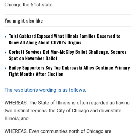
Chicago the 51st state.
You might also like
Tulsi Gabbard Exposed What Illinois Families Deserved to
Know All Along About COVID’s Origins
Corbett Survives Del Mar-McCloy Ballot Challenge, Secures
Spot on November Ballot
Bailey Supporters Say Top Dabrowski Allies Continue Primary
Fight Months After Election
The resolution's wording is as follows
:
WHEREAS, The State of Illinois is often regarded as having
two distinct regions, the City of Chicago and downstate
Illinois; and
WHEREAS, Even communities north of Chicago are