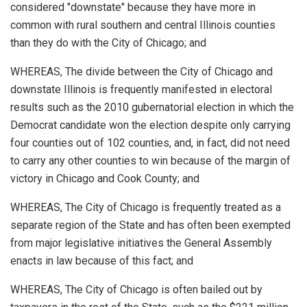
considered "downstate" because they have more in
common with rural southern and central Illinois counties
than they do with the City of Chicago; and
WHEREAS, The divide between the City of Chicago and
downstate Illinois is frequently manifested in electoral
results such as the 2010 gubernatorial election in which the
Democrat candidate won the election despite only carrying
four counties out of 102 counties, and, in fact, did not need
to carry any other counties to win because of the margin of
victory in Chicago and Cook County; and
WHEREAS, The City of Chicago is frequently treated as a
separate region of the State and has often been exempted
from major legislative initiatives the General Assembly
enacts in law because of this fact; and
WHEREAS, The City of Chicago is often bailed out by