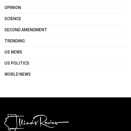
OPINION
SCIENCE
SECOND AMENDMENT
TRENDING
US NEWS
US POLITICS
WORLD NEWS