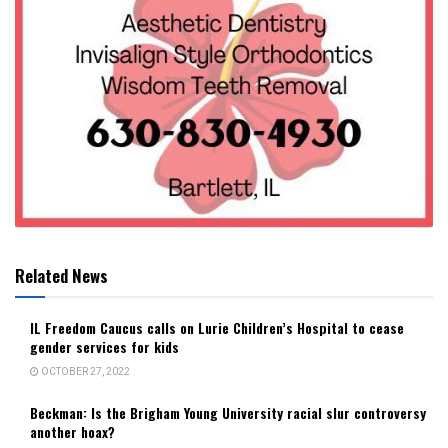
Related News
IL Freedom Caucus calls on Lurie Children’s Hospital to cease
gender services for kids
OCTOBER 27, 2022
Beckman: Is the Brigham Young University racial slur controversy
another hoax?