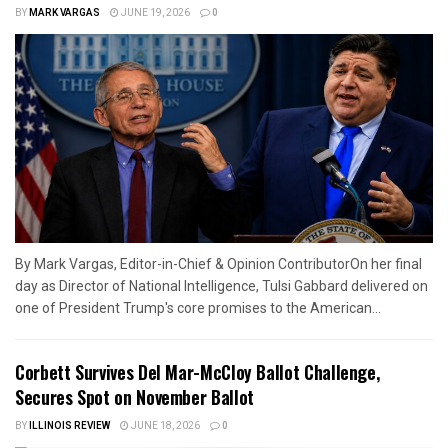
BY
MARK VARGAS
JUNE 19, 2026
0
By Mark Vargas, Editor-in-Chief & Opinion ContributorOn her final
day as Director of National Intelligence, Tulsi Gabbard delivered on
one of President Trump's core promises to the American...
Corbett Survives Del Mar-McCloy Ballot Challenge,
Secures Spot on November Ballot
BY
ILLINOIS REVIEW
JUNE 18, 2026
0