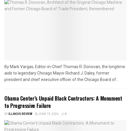
By Mark Vargas, Editor-in-Chief Thomas R. Donovan, the longtime
aide to legendary Chicago Mayor Richard J. Daley, former
president and chief executive officer of the Chicago Board of...
Obama Center’s Unpaid Black Contractors: A Monument
to Progressive Failure
BY
ILLINOIS REVIEW
JUNE 15, 2026
0