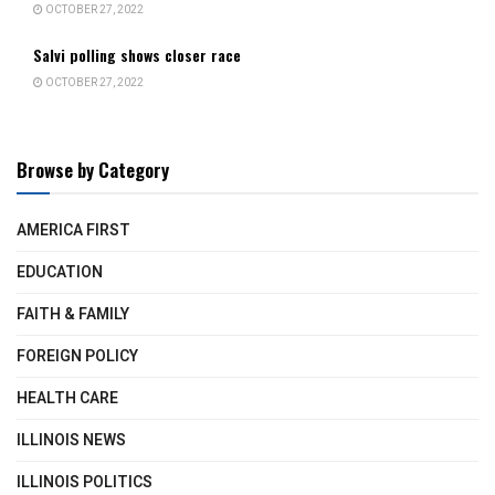
OCTOBER 27, 2022
Salvi polling shows closer race
OCTOBER 27, 2022
Browse by Category
AMERICA FIRST
EDUCATION
FAITH & FAMILY
FOREIGN POLICY
HEALTH CARE
ILLINOIS NEWS
ILLINOIS POLITICS