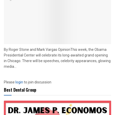
By Roger Stone and Mark Vargas OpinionThis week, the Obama
Presidential Center will celebrate its long-awaited grand opening
in Chicago. There will be speeches, celebrity appearances, glowing
media...
Please
login
to join discussion
Best Dental Group