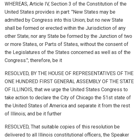
WHEREAS, Article IV, Section 3 of the Constitution of the
United States provides in part: "New States may be
admitted by Congress into this Union; but no new State
shall be formed or erected within the Jurisdiction of any
other State; nor any State be formed by the Junction of two
or more States, or Parts of States, without the consent of
the Legislatures of the States concerned as well as of the
Congress."; therefore, be it
RESOLVED, BY THE HOUSE OF REPRESENTATIVES OF THE
ONE HUNDRED FIRST GENERAL ASSEMBLY OF THE STATE
OF ILLINOIS, that we urge the United States Congress to
take action to declare the City of Chicago the 51st state of
the United States of America and separate it from the rest
of Illinois; and be it further
RESOLVED, That suitable copies of this resolution be
delivered to all Illinois constitutional officers, the Speaker