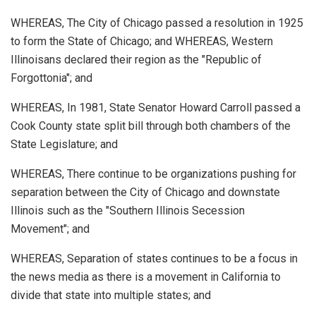
WHEREAS, The City of Chicago passed a resolution in 1925
to form the State of Chicago; and WHEREAS, Western
Illinoisans declared their region as the "Republic of
Forgottonia"; and
WHEREAS, In 1981, State Senator Howard Carroll passed a
Cook County state split bill through both chambers of the
State Legislature; and
WHEREAS, There continue to be organizations pushing for
separation between the City of Chicago and downstate
Illinois such as the "Southern Illinois Secession
Movement"; and
WHEREAS, Separation of states continues to be a focus in
the news media as there is a movement in California to
divide that state into multiple states; and