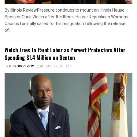
By Illinois ReviewPressure continues to mount on Illinois House
Speaker Chris Welch after the Illinois House Republican Women's
Caucus formally called for his resignation following the release
of...
Welch Tries to Paint Labor as Pervert Protectors After
Spending $1.4 Million on Benton
BY
ILLINOIS REVIEW
AUGUST 6, 2026
0