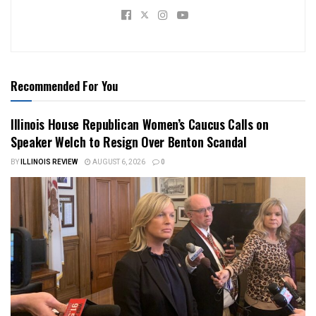
Recommended For You
Illinois House Republican Women’s Caucus Calls on
Speaker Welch to Resign Over Benton Scandal
BY
ILLINOIS REVIEW
AUGUST 6, 2026
0