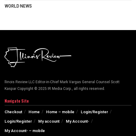
WORLD NEWS
llinois Review LLC Editor-in-Chief Mark Vargas General Counsel Scott
Kaspar Copyright © 2025 IR Media Corp., all rights reserved.
Navigate Site
Checkout
Home
Home – mobile
Login/Register
Login/Register
My account
My Account-
My Account- – mobile