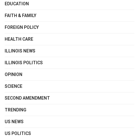
EDUCATION
FAITH & FAMILY
FOREIGN POLICY
HEALTH CARE
ILLINOIS NEWS
ILLINOIS POLITICS
OPINION
SCIENCE
SECOND AMENDMENT
TRENDING
US NEWS
US POLITICS