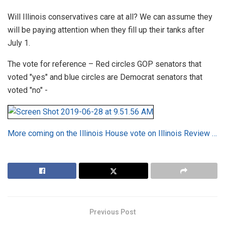
Will Illinois conservatives care at all? We can assume they
will be paying attention when they fill up their tanks after
July 1.
The vote for reference – Red circles GOP senators that
voted "yes" and blue circles are Democrat senators that
voted "no" -
More coming on the Illinois House vote on Illinois Review …
Previous Post