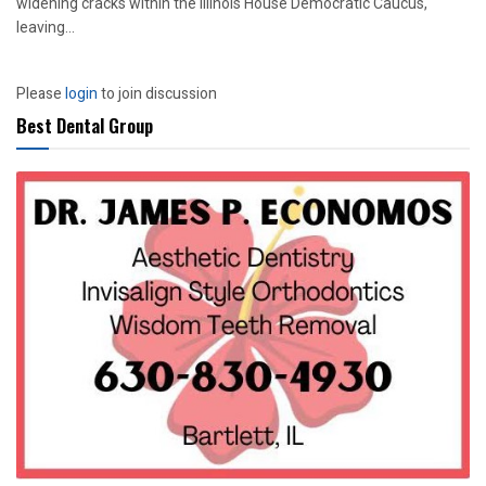
widening cracks within the Illinois House Democratic Caucus,
leaving...
Please
login
to join discussion
Best Dental Group