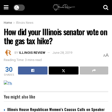
Home
Illinois News
How did your Illinois senator vote on
the gas tax hike?
BY
ILLINOIS REVIEW
June 28, 2019
A
A
Reading Time: 3 mins read
30
SHARES
You might also like
Illinois House Republican Women’s Caucus Calls on Speaker