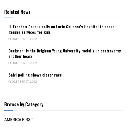
Related News
IL Freedom Caucus calls on Lurie Children’s Hospital to cease
gender services for kids
OCTOBER 27, 2022
Beckman: Is the Brigham Young University racial slur controversy
another hoax?
OCTOBER 27, 2022
Salvi polling shows closer race
OCTOBER 27, 2022
Browse by Category
AMERICA FIRST