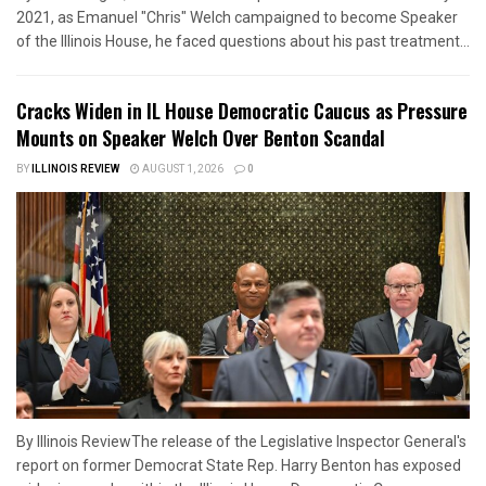
2021, as Emanuel "Chris" Welch campaigned to become Speaker
of the Illinois House, he faced questions about his past treatment...
Cracks Widen in IL House Democratic Caucus as Pressure
Mounts on Speaker Welch Over Benton Scandal
BY
ILLINOIS REVIEW
AUGUST 1, 2026
0
By Illinois ReviewThe release of the Legislative Inspector General's
report on former Democrat State Rep. Harry Benton has exposed