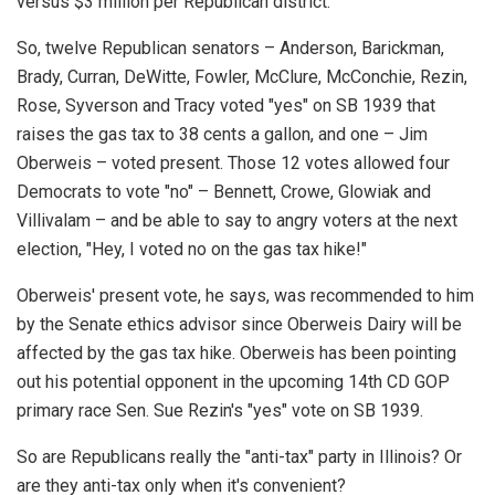
versus $3 million per Republican district.
So, twelve Republican senators – Anderson, Barickman,
Brady, Curran, DeWitte, Fowler, McClure, McConchie, Rezin,
Rose, Syverson and Tracy voted "yes" on SB 1939 that
raises the gas tax to 38 cents a gallon, and one – Jim
Oberweis – voted present. Those 12 votes allowed four
Democrats to vote "no" – Bennett, Crowe, Glowiak and
Villivalam – and be able to say to angry voters at the next
election, "Hey, I voted no on the gas tax hike!"
Oberweis' present vote, he says, was recommended to him
by the Senate ethics advisor since Oberweis Dairy will be
affected by the gas tax hike. Oberweis has been pointing
out his potential opponent in the upcoming 14th CD GOP
primary race Sen. Sue Rezin's "yes" vote on SB 1939.
So are Republicans really the "anti-tax" party in Illinois? Or
are they anti-tax only when it's convenient?