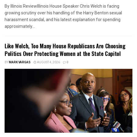
By Illinois ReviewIllinois House Speaker Chris Welch is facing
growing scrutiny over his handling of the Harry Benton sexual
harassment scandal, and his latest explanation for spending
approximately...
Like Welch, Too Many House Republicans Are Choosing
Politics Over Protecting Women at the State Capitol
BY
MARK VARGAS
AUGUST 4, 2026
0