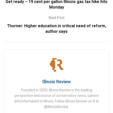
Get ready – 19 cent per gallon Illinois gas tax hike hits
Monday
Next Post
Thorner: Higher education in critical need of reform,
author says
Illinois Review
Founded in 2005, Illinois Review is the leading
perspective and source of conservative news, opinion
and information in Illinois. Follow Illinois Review on X at
@IllinoisReview.