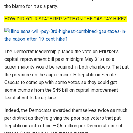
the blame for it as a party.
HOW DID YOUR STATE REP VOTE ON THE GAS TAX HIKE?
The Democrat leadership pushed the vote on Pritzker's
capital improvement bill past midnight May 31st so a
super-majority would be required in both chambers. That put
the pressure on the super-minority Republican Senate
Caucus to come up with some votes so they could get
some crumbs from the $45 billion capital improvement
feast about to take place.
Indeed, the Democrats awarded themselves twice as much
per district as they're giving the poor sap voters that put
Republicans into office – $6 million per Democrat district