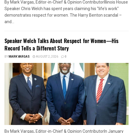
By Mark Vargas, Editor-in-Chief & Opinion ContributorIllinois House
Speaker Chris Welch has spent years claiming his "life's work"
demonstrates respect for women. The Harry Benton scandal –
and...
Speaker Welch Talks About Respect for Women—His
Record Tells a Different Story
BY
MARK VARGAS
AUGUST 2, 2026
0
By Mark Vargas, Editor-in-Chief & Opinion ContributorIn January