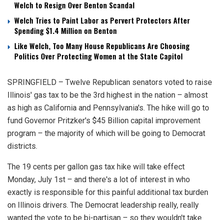
Welch to Resign Over Benton Scandal
Welch Tries to Paint Labor as Pervert Protectors After
Spending $1.4 Million on Benton
Like Welch, Too Many House Republicans Are Choosing
Politics Over Protecting Women at the State Capitol
SPRINGFIELD – Twelve Republican senators voted to raise
Illinois' gas tax to be the 3rd highest in the nation – almost
as high as California and Pennsylvania's. The hike will go to
fund Governor Pritzker's $45 Billion capital improvement
program – the majority of which will be going to Democrat
districts.
The 19 cents per gallon gas tax hike will take effect
Monday, July 1st – and there's a lot of interest in who
exactly is responsible for this painful additional tax burden
on Illinois drivers. The Democrat leadership really, really
wanted the vote to be bi-partisan – so they wouldn't take