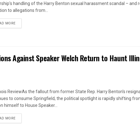
rship's handling of the Harry Benton sexual harassment scandal – and
ion to allegations from...
DETAILS
AD MORE
ions Against Speaker Welch Return to Haunt Illin
linois ReviewAs the fallout from former State Rep. Harry Benton's resign
ues to consume Springfield, the political spotlight is rapidly shifting fr
n himself to House Speaker...
DETAILS
AD MORE