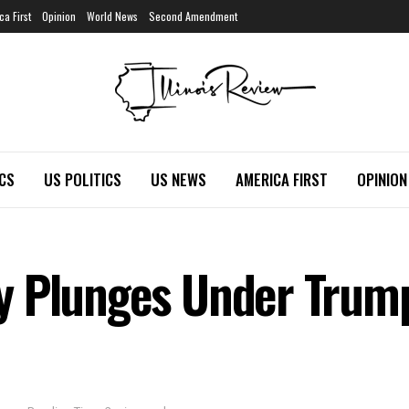
ca First
Opinion
World News
Second Amendment
ICS
US POLITICS
US NEWS
AMERICA FIRST
OPINION
y Plunges Under Trum