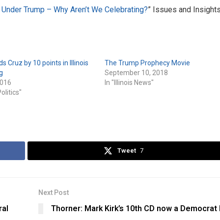
Under Trump – Why Aren’t We Celebrating?
” Issues and Insights
 Cruz by 10 points in Illinois
The Trump Prophecy Movie
g
September 10, 2018
2016
In "Illinois News"
Politics"
Tweet
7
Next Post
ral
Thorner: Mark Kirk’s 10th CD now a Democrat