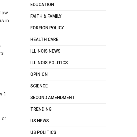
EDUCATION
show
FAITH & FAMILY
as in
FOREIGN POLICY
HEALTH CARE
a
ILLINOIS NEWS
rs.
ILLINOIS POLITICS
OPINION
SCIENCE
w 1
SECOND AMENDMENT
TRENDING
 or
US NEWS
US POLITICS