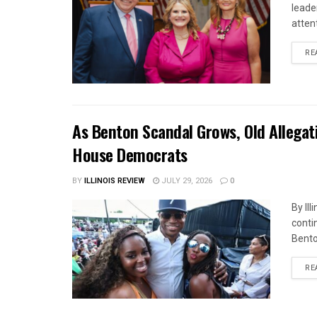
leade
attent
RE
As Benton Scandal Grows, Old Allegat
House Democrats
BY
ILLINOIS REVIEW
JULY 29, 2026
0
By Il
contin
Bento
RE