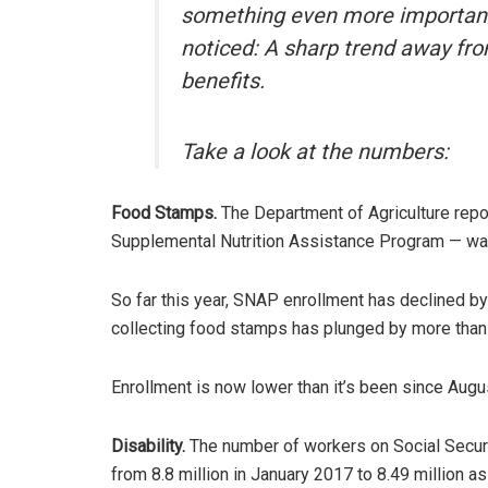
something even more important 
noticed: A sharp trend away fr
benefits.
Take a look at the numbers:
Food Stamps.
The Department of Agriculture repor
Supplemental Nutrition Assistance Program — wa
So far this year, SNAP enrollment has declined by
collecting food stamps has plunged by more than 6
Enrollment is now lower than it’s been since Augu
Disability.
The number of workers on Social Securit
from 8.8 million in January 2017 to 8.49 million a