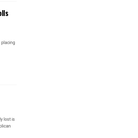
lls
 placing
 lost is
blican