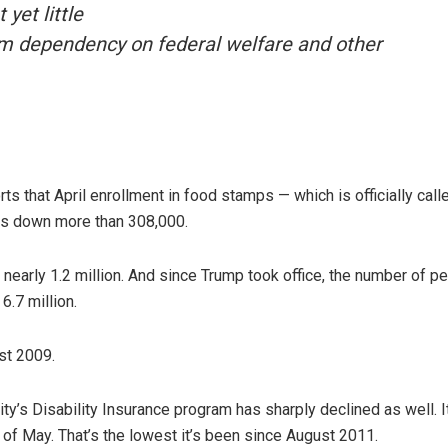
yet little
om dependency on federal welfare and other
ts that April enrollment in food stamps — which is officially call
s down more than 308,000.
 nearly 1.2 million. And since Trump took office, the number of p
.7 million.
st 2009.
y’s Disability Insurance program has sharply declined as well. I
s of May. That’s the lowest it’s been since August 2011.