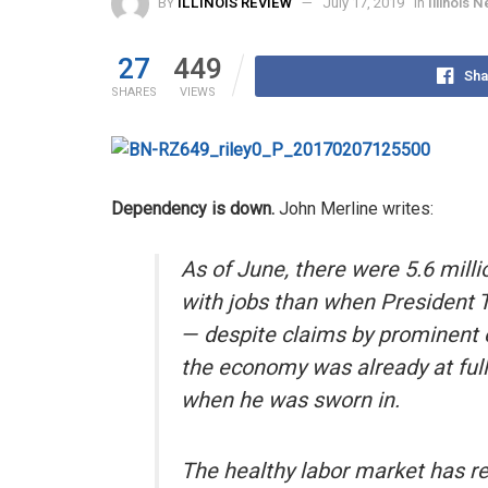
BY
ILLINOIS REVIEW
July 17, 2019
in
Illinois 
27
449
Sha
SHARES
VIEWS
Dependency is down.
John Merline writes:
As of June, there were 5.6 mill
with jobs than when President 
— despite claims by prominent 
the economy was already at fu
when he was sworn in.
The healthy labor market has re