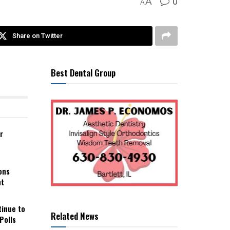
0
A
A
Share on Twitter
Best Dental Group
r
ons
nt
tinue to
Related News
Polls