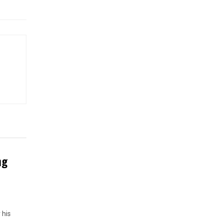
ng
 his