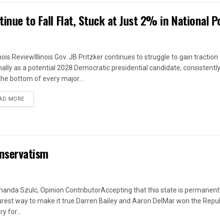
inue to Fall Flat, Stuck at Just 2% in National Po
inois ReviewIllinois Gov. JB Pritzker continues to struggle to gain traction
nally as a potential 2028 Democratic presidential candidate, consistently
the bottom of every major...
DETAILS
AD MORE
Conservatism
anda Szulc, Opinion ContributorAccepting that this state is permanently
urest way to make it true.Darren Bailey and Aaron DelMar won the Repu
y for...