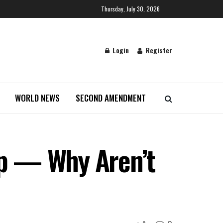
Thursday, July 30, 2026
Login
Register
WORLD NEWS
SECOND AMENDMENT
p — Why Aren’t