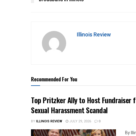
Illinois Review
Recommended For You
Top Pritzker Ally to Host Fundraiser
Sexual Harassment Scandal
BY
ILLINOIS REVIEW
JULY 29, 2026
0
By Il