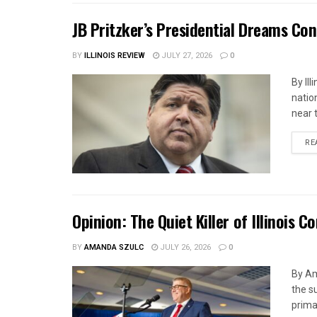
JB Pritzker’s Presidential Dreams Cont
BY
ILLINOIS REVIEW
JULY 27, 2026
0
By Ill
natio
near 
RE
Opinion: The Quiet Killer of Illinois 
BY
AMANDA SZULC
JULY 26, 2026
0
By Am
the s
primar