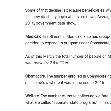
Some of that decline is because beneficiaries who 
that new disability applications are down. Averag
2016, government data show.
Medicaid.
Enrollment in Medicaid also has dropped
decided to expand its program under Obamacare, 
As of this March, the total number of people on 
was
down by 2.5 million
.
Obamacare.
The number enrolled in Obamacare has
million below where it was at the end of 2016.
Welfare.
The number of those collecting welfare 
what are called “separate state programs” — has