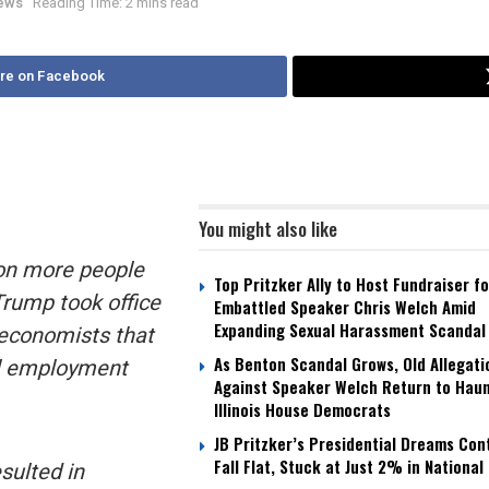
News
Reading Time: 2 mins read
re on Facebook
You might also like
ion more people
Top Pritzker Ally to Host Fundraiser fo
Trump took office
Embattled Speaker Chris Welch Amid
Expanding Sexual Harassment Scandal
economists that
As Benton Scandal Grows, Old Allegati
ll employment
Against Speaker Welch Return to Hau
Illinois House Democrats
JB Pritzker’s Presidential Dreams Con
Fall Flat, Stuck at Just 2% in National 
sulted in