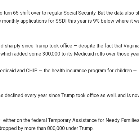
turn 65 shift over to regular Social Security. But the data also 
e monthly applications for SSDI this year is 9% below where it w
 sharply since Trump took office — despite the fact that Virgini
which added some 300,000 to its Medicaid rolls over those yea
Medicaid and CHIP — the health insurance program for children —
 declined every year since Trump took office as well, and is no
— either on the federal Temporary Assistance for Needy Families
 dropped by more than 800,000 under Trump.