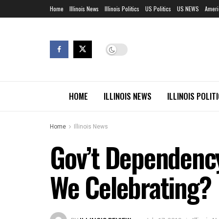
Home
Illinois News
Illinois Politics
US Politics
US NEWS
Ameri
HOME
ILLINOIS NEWS
ILLINOIS POLIT
Home
Illinois News
Gov’t Dependenc
We Celebrating?