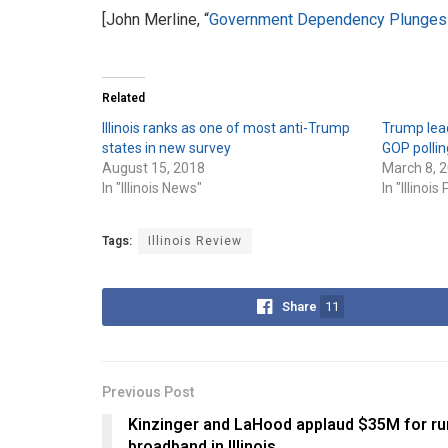
[John Merline, “
Government Dependency Plunges 
Related
Illinois ranks as one of most anti-Trump
Trump leads
states in new survey
GOP pollin
August 15, 2018
March 8, 
In "Illinois News"
In "Illinois 
Tags:
Illinois Review
Share
11
Previous Post
Kinzinger and LaHood applaud $35M for ru
broadband in Illinois