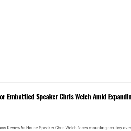
 for Embattled Speaker Chris Welch Amid Expandi
linois ReviewAs House Speaker Chris Welch faces mounting scrutiny over