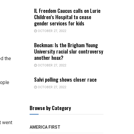
IL Freedom Caucus calls on Lurie
Children’s Hospital to cease
gender services for kids
OCTOBER 27, 2022
Beckman: Is the Brigham Young
University racial slur controversy
another hoax?
ed the
OCTOBER 27, 2022
Salvi polling shows closer race
eople
OCTOBER 27, 2022
Browse by Category
t went
AMERICA FIRST