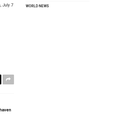
, July 7
WORLD NEWS
 haven