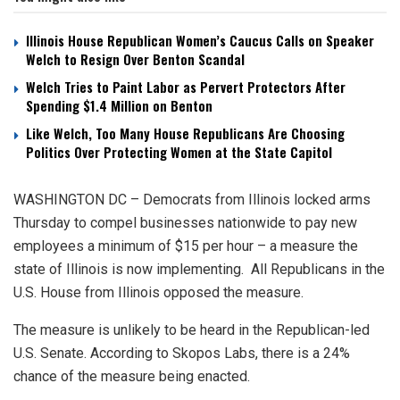
Illinois House Republican Women’s Caucus Calls on Speaker
Welch to Resign Over Benton Scandal
Welch Tries to Paint Labor as Pervert Protectors After
Spending $1.4 Million on Benton
Like Welch, Too Many House Republicans Are Choosing
Politics Over Protecting Women at the State Capitol
WASHINGTON DC – Democrats from Illinois locked arms
Thursday to compel businesses nationwide to pay new
employees a minimum of $15 per hour – a measure the
state of Illinois is now implementing. All Republicans in the
U.S. House from Illinois opposed the measure.
The measure is unlikely to be heard in the Republican-led
U.S. Senate. According to Skopos Labs, there is a 24%
chance of the measure being enacted.