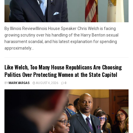
By Illinois ReviewIllinois House Speaker Chris Welch is facing
growing scrutiny over his handling of the Harry Benton sexual
harassment scandal, and his latest explanation for spending
approximately...
Like Welch, Too Many House Republicans Are Choosing
Politics Over Protecting Women at the State Capitol
BY
MARK VARGAS
AUGUST 4, 2026
0