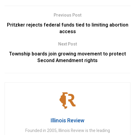
Previous Post
Pritzker rejects federal funds tied to limiting abortion
access
Next Post
Township boards join growing movement to protect
Second Amendment rights
Illinois Review
Founded in 2005, Illinois Review is the leading