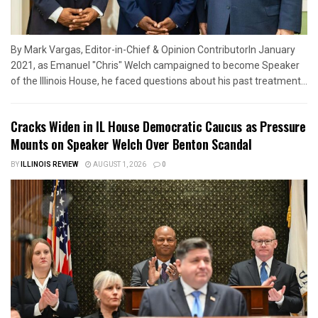
By Mark Vargas, Editor-in-Chief & Opinion ContributorIn January
2021, as Emanuel "Chris" Welch campaigned to become Speaker
of the Illinois House, he faced questions about his past treatment...
Cracks Widen in IL House Democratic Caucus as Pressure
Mounts on Speaker Welch Over Benton Scandal
BY
ILLINOIS REVIEW
AUGUST 1, 2026
0