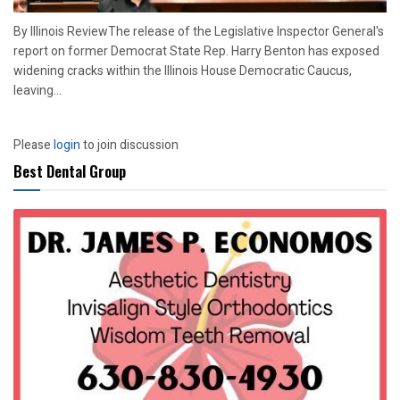
By Illinois ReviewThe release of the Legislative Inspector General's
report on former Democrat State Rep. Harry Benton has exposed
widening cracks within the Illinois House Democratic Caucus,
leaving...
Please
login
to join discussion
Best Dental Group