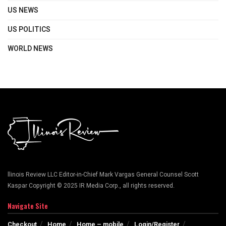
US NEWS
US POLITICS
WORLD NEWS
llinois Review LLC Editor-in-Chief Mark Vargas General Counsel Scott
Kaspar Copyright © 2025 IR Media Corp., all rights reserved.
Navigate Site
Checkout
Home
Home – mobile
Login/Register