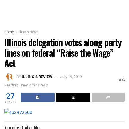
Home
Illinois News
Illinois delegation votes along party
lines on federal “Raise the Wage”
Act
BY
ILLINOIS REVIEW
July 19, 2019
A
A
Reading Time: 2 mins read
27
SHARES
You might also like