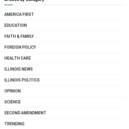
AMERICA FIRST
EDUCATION
FAITH & FAMILY
FOREIGN POLICY
HEALTH CARE
ILLINOIS NEWS
ILLINOIS POLITICS
OPINION
SCIENCE
SECOND AMENDMENT
TRENDING