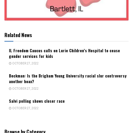
Related News
IL Freedom Caucus calls on Lurie Children’s Hospital to cease
gender services for kids
OCTOBER 27, 2022
Beckman: Is the Brigham Young University racial slur controversy
another hoax?
OCTOBER 27, 2022
Salvi polling shows closer race
OCTOBER 27, 2022
Browse by Category