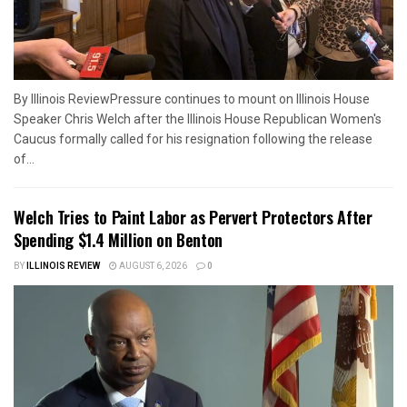
By Illinois ReviewPressure continues to mount on Illinois House
Speaker Chris Welch after the Illinois House Republican Women's
Caucus formally called for his resignation following the release
of...
Welch Tries to Paint Labor as Pervert Protectors After
Spending $1.4 Million on Benton
BY
ILLINOIS REVIEW
AUGUST 6, 2026
0