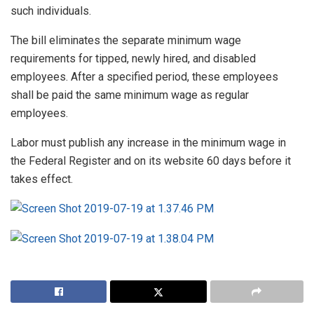
such individuals.
The bill eliminates the separate minimum wage
requirements for tipped, newly hired, and disabled
employees. After a specified period, these employees
shall be paid the same minimum wage as regular
employees.
Labor must publish any increase in the minimum wage in
the Federal Register and on its website 60 days before it
takes effect.