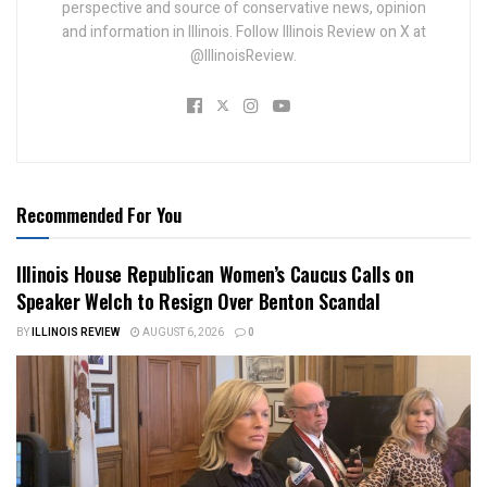
perspective and source of conservative news, opinion
and information in Illinois. Follow Illinois Review on X at
@IllinoisReview.
Recommended For You
Illinois House Republican Women’s Caucus Calls on
Speaker Welch to Resign Over Benton Scandal
BY
ILLINOIS REVIEW
AUGUST 6, 2026
0