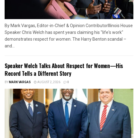
By Mark Vargas, Editor-in-Chief & Opinion ContributorIllinois House
Speaker Chris Welch has spent years claiming his "life's work"
demonstrates respect for women. The Harry Benton scandal –
and...
Speaker Welch Talks About Respect for Women—His
Record Tells a Different Story
BY
MARK VARGAS
AUGUST 2, 2026
0