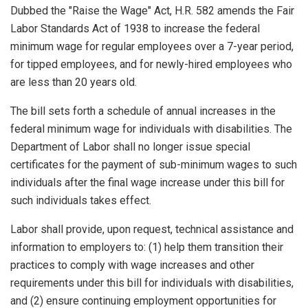
Dubbed the "Raise the Wage" Act, H.R. 582 amends the Fair
Labor Standards Act of 1938 to increase the federal
minimum wage for regular employees over a 7-year period,
for tipped employees, and for newly-hired employees who
are less than 20 years old.
The bill sets forth a schedule of annual increases in the
federal minimum wage for individuals with disabilities. The
Department of Labor shall no longer issue special
certificates for the payment of sub-minimum wages to such
individuals after the final wage increase under this bill for
such individuals takes effect.
Labor shall provide, upon request, technical assistance and
information to employers to: (1) help them transition their
practices to comply with wage increases and other
requirements under this bill for individuals with disabilities,
and (2) ensure continuing employment opportunities for