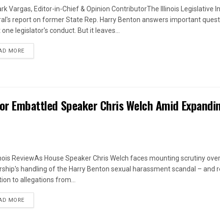
rk Vargas, Editor-in-Chief & Opinion ContributorThe Illinois Legislative I
al's report on former State Rep. Harry Benton answers important quest
one legislator's conduct. But it leaves...
DETAILS
AD MORE
 for Embattled Speaker Chris Welch Amid Expandi
linois ReviewAs House Speaker Chris Welch faces mounting scrutiny over
rship's handling of the Harry Benton sexual harassment scandal – and
ion to allegations from...
DETAILS
AD MORE