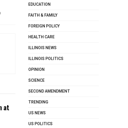
EDUCATION
n
FAITH & FAMILY
FOREIGN POLICY
HEALTH CARE
ILLINOIS NEWS
ILLINOIS POLITICS
OPINION
SCIENCE
SECOND AMENDMENT
TRENDING
n at
US NEWS
US POLITICS