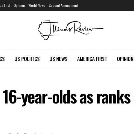
ca First
Opinion
World News
Second Amendment
ICS
US POLITICS
US NEWS
AMERICA FIRST
OPINION
s 16-year-olds as rank