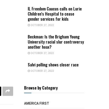
IL Freedom Caucus calls on Lurie
Children’s Hospital to cease
gender services for kids
OCTOBER 27, 2022
Beckman: Is the Brigham Young
University racial slur controversy
another hoax?
OCTOBER 27, 2022
Salvi polling shows closer race
OCTOBER 27, 2022
Browse by Category
AMERICA FIRST