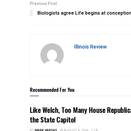
Previous Post
Biologists agree Life begins at conceptio
Illinois Review
Recommended For You
Like Welch, Too Many House Republic
the State Capitol
BY
MARK VARGAS
AUGUST 4, 2026
0