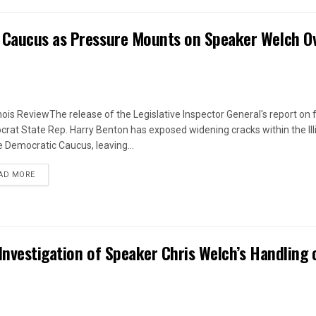
 Caucus as Pressure Mounts on Speaker Welch O
linois ReviewThe release of the Legislative Inspector General's report on
rat State Rep. Harry Benton has exposed widening cracks within the Ill
 Democratic Caucus, leaving...
DETAILS
AD MORE
Investigation of Speaker Chris Welch’s Handling 