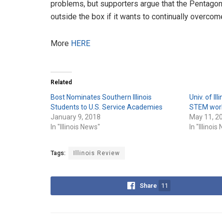
problems, but supporters argue that the Pentagon
outside the box if it wants to continually overco
More
HERE
Related
Bost Nominates Southern Illinois
Univ. of Il
Students to U.S. Service Academies
STEM worke
January 9, 2018
May 11, 2
In "Illinois News"
In "Illinoi
Tags:
Illinois Review
Share
11