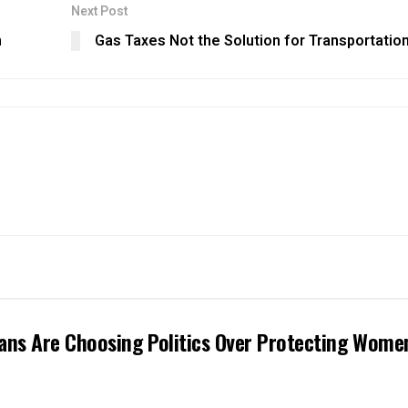
Next Post
n
Gas Taxes Not the Solution for Transportatio
ans Are Choosing Politics Over Protecting Wome