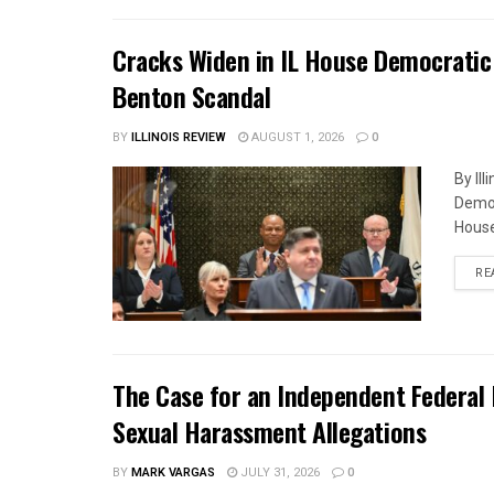
Cracks Widen in IL House Democratic
Benton Scandal
BY
ILLINOIS REVIEW
AUGUST 1, 2026
0
By Il
Democ
House
RE
The Case for an Independent Federal 
Sexual Harassment Allegations
BY
MARK VARGAS
JULY 31, 2026
0