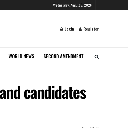
Wednesday, August 5, 2026
Login
Register
WORLD NEWS
SECOND AMENDMENT
s and candidates