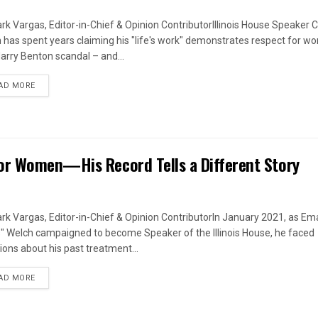
rk Vargas, Editor-in-Chief & Opinion ContributorIllinois House Speaker C
 has spent years claiming his "life's work" demonstrates respect for w
arry Benton scandal – and...
DETAILS
AD MORE
or Women—His Record Tells a Different Story
rk Vargas, Editor-in-Chief & Opinion ContributorIn January 2021, as Em
s" Welch campaigned to become Speaker of the Illinois House, he faced
ions about his past treatment...
DETAILS
AD MORE