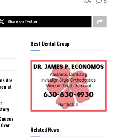
5
A
A
Share on Twitter
Best Dental Group
ns Are
men at
r
Story
 Caucus
 Over
Related News