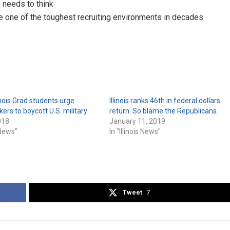
 needs to think
me one of the toughest recruiting environments in decades
linois Grad students urge
Illinois ranks 46th in federal dollars
rs to boycott U.S. military
return. So blame the Republicans.
018
January 11, 2019
s News"
In "Illinois News"
Tweet
7