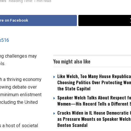
News
Reading Time: 1 min read
re on Facebook
ting challenges may
You might also like
ls.
Like Welch, Too Many House Republica
h a thriving economy
Choosing Politics Over Protecting Wo
growing debate over
the State Capitol
e minimum enlistment
Speaker Welch Talks About Respect fo
ncluding the United
Women—His Record Tells a Different 
Cracks Widen in IL House Democratic
as Pressure Mounts on Speaker Welch
Benton Scandal
 a host of societal