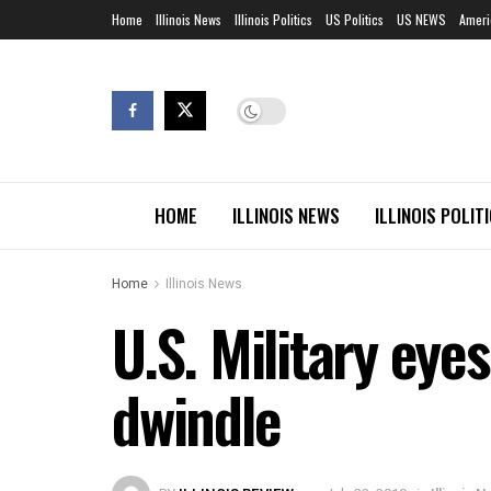
Home
Illinois News
Illinois Politics
US Politics
US NEWS
Ameri
HOME
ILLINOIS NEWS
ILLINOIS POLIT
Home
Illinois News
U.S. Military eye
dwindle