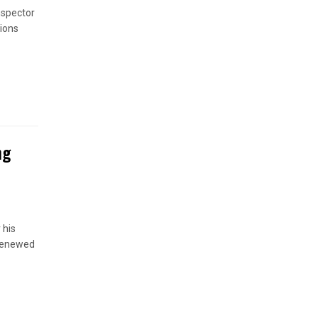
nspector
ions
ng
 his
 renewed