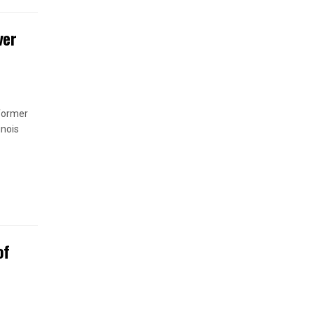
ver
 former
inois
of