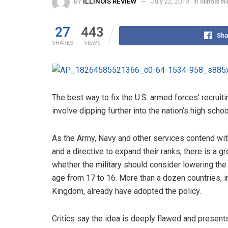
BY
ILLINOIS REVIEW
July 22, 2019
in
Illinois 
27
443
Sha
SHARES
VIEWS
The best way to fix the U.S. armed forces’ recrui
involve dipping further into the nation’s high schoo
As the Army, Navy and other services contend wit
and a directive to expand their ranks, there is a 
whether the military should consider lowering th
age from 17 to 16. More than a dozen countries, i
Kingdom, already have adopted the policy.
Critics say the idea is deeply flawed and presents