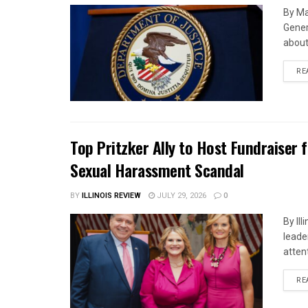
By Ma
Gener
about 
RE
Top Pritzker Ally to Host Fundraiser
Sexual Harassment Scandal
BY
ILLINOIS REVIEW
JULY 29, 2026
0
By Il
leade
attent
RE