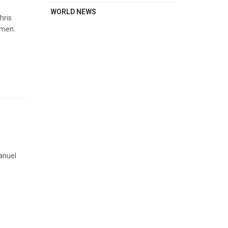
WORLD NEWS
hris
omen.
anuel