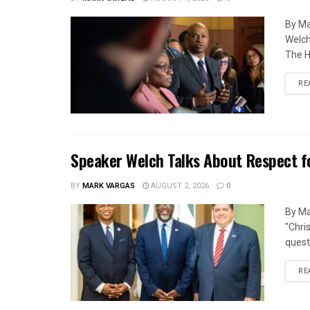
By Ma
Welch
The H
RE
Speaker Welch Talks About Respect f
BY
MARK VARGAS
AUGUST 2, 2026
0
By Ma
"Chri
quest
RE