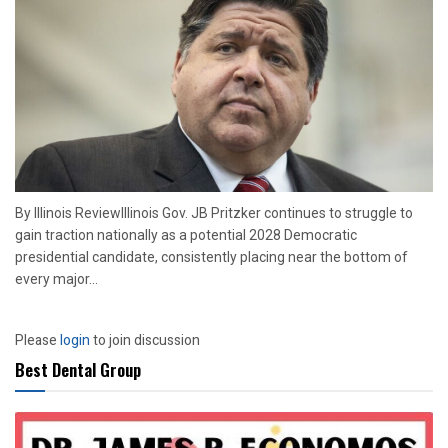
By Illinois ReviewIllinois Gov. JB Pritzker continues to struggle to
gain traction nationally as a potential 2028 Democratic
presidential candidate, consistently placing near the bottom of
every major...
Please
login
to join discussion
Best Dental Group