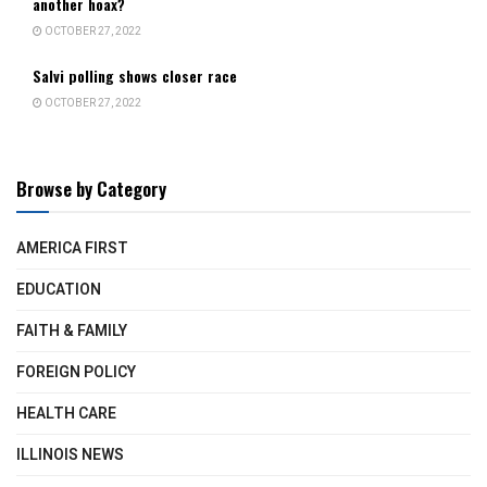
another hoax?
OCTOBER 27, 2022
Salvi polling shows closer race
OCTOBER 27, 2022
Browse by Category
AMERICA FIRST
EDUCATION
FAITH & FAMILY
FOREIGN POLICY
HEALTH CARE
ILLINOIS NEWS