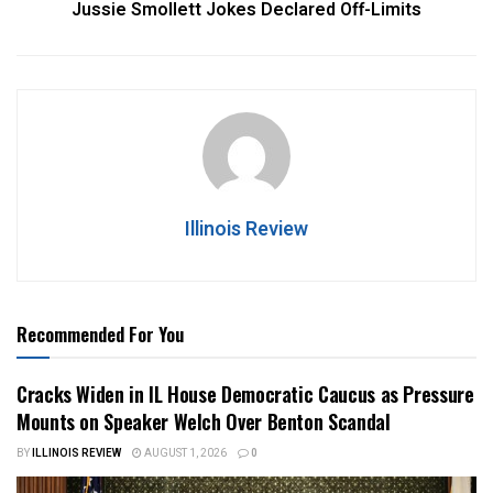
Jussie Smollett Jokes Declared Off-Limits
Illinois Review
Recommended For You
Cracks Widen in IL House Democratic Caucus as Pressure
Mounts on Speaker Welch Over Benton Scandal
BY
ILLINOIS REVIEW
AUGUST 1, 2026
0