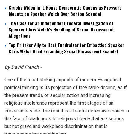
Cracks Widen in IL House Democratic Caucus as Pressure
Mounts on Speaker Welch Over Benton Scandal
The Case for an Independent Federal Investigation of
Speaker Chris Welch’s Handling of Sexual Harassment
Allegations
Top Pritzker Ally to Host Fundraiser for Embattled Speaker
Chris Welch Amid Expanding Sexual Harassment Scandal
By David French -
One of the most striking aspects of modern Evangelical
political thinking is its projection of inevitable decline, as if
the present trends of secularization and increasing
religious intolerance represent the first stages of an
irreversible slide. The result is a fearful defensive crouch in
the face of challenges to religious liberty that are serious
but not grave and workplace discrimination that is