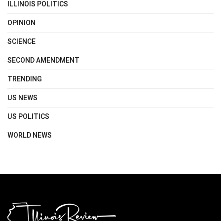
ILLINOIS POLITICS
OPINION
SCIENCE
SECOND AMENDMENT
TRENDING
US NEWS
US POLITICS
WORLD NEWS