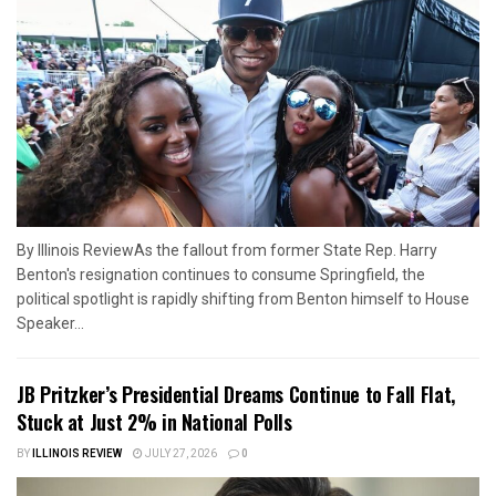
By Illinois ReviewAs the fallout from former State Rep. Harry
Benton's resignation continues to consume Springfield, the
political spotlight is rapidly shifting from Benton himself to House
Speaker...
JB Pritzker’s Presidential Dreams Continue to Fall Flat,
Stuck at Just 2% in National Polls
BY
ILLINOIS REVIEW
JULY 27, 2026
0