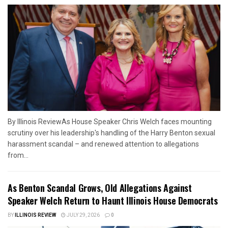
By Illinois ReviewAs House Speaker Chris Welch faces mounting
scrutiny over his leadership's handling of the Harry Benton sexual
harassment scandal – and renewed attention to allegations
from...
As Benton Scandal Grows, Old Allegations Against
Speaker Welch Return to Haunt Illinois House Democrats
BY
ILLINOIS REVIEW
JULY 29, 2026
0