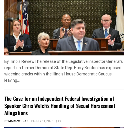
By Illinois ReviewThe release of the Legislative Inspector General's
report on former Democrat State Rep. Harry Benton has exposed
widening cracks within the Illinois House Democratic Caucus,
leaving...
The Case for an Independent Federal Investigation of
Speaker Chris Welch’s Handling of Sexual Harassment
Allegations
BY
MARK VARGAS
JULY 31, 2026
0