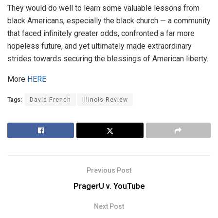
They would do well to learn some valuable lessons from
black Americans, especially the black church — a community
that faced infinitely greater odds, confronted a far more
hopeless future, and yet ultimately made extraordinary
strides towards securing the blessings of American liberty.
More
HERE
Tags:
David French
Illinois Review
Previous Post
PragerU v. YouTube
Next Post