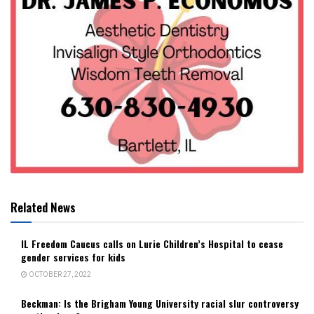
Related News
IL Freedom Caucus calls on Lurie Children’s Hospital to cease
gender services for kids
OCTOBER 27, 2022
Beckman: Is the Brigham Young University racial slur controversy