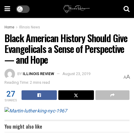
Home
Illinois News
Black American History Should Give
Evangelicals a Sense of Perspective
— and Hope
BY
ILLINOIS REVIEW
August 23, 2019
A
A
Reading Time: 2 mins read
27
SHARES
You might also like