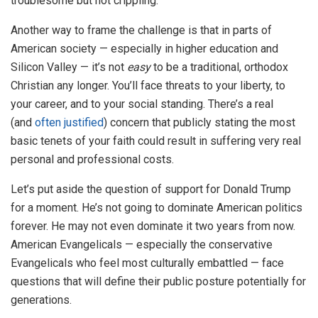
troublesome but not crippling.
Another way to frame the challenge is that in parts of
American society — especially in higher education and
Silicon Valley — it’s not
easy
to be a traditional, orthodox
Christian any longer. You’ll face threats to your liberty, to
your career, and to your social standing. There’s a real
(and
often justified
) concern that publicly stating the most
basic tenets of your faith could result in suffering very real
personal and professional costs.
Let’s put aside the question of support for Donald Trump
for a moment. He’s not going to dominate American politics
forever. He may not even dominate it two years from now.
American Evangelicals — especially the conservative
Evangelicals who feel most culturally embattled — face
questions that will define their public posture potentially for
generations.