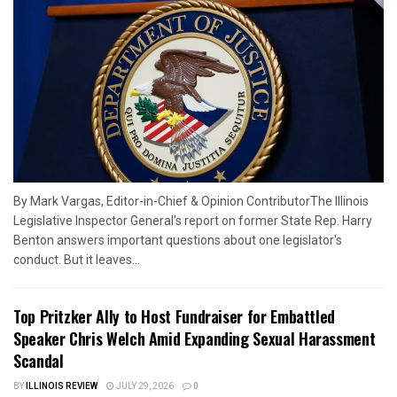
By Mark Vargas, Editor-in-Chief & Opinion ContributorThe Illinois
Legislative Inspector General's report on former State Rep. Harry
Benton answers important questions about one legislator's
conduct. But it leaves...
Top Pritzker Ally to Host Fundraiser for Embattled
Speaker Chris Welch Amid Expanding Sexual Harassment
Scandal
BY
ILLINOIS REVIEW
JULY 29, 2026
0