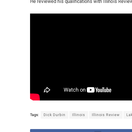
He reviewed his qualifications with Illinois Revie
Tags:
Dick Durbin
Illinois
Illinois Review
La