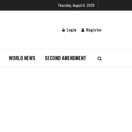
Thursday, August 6, 2026
Login
Register
WORLD NEWS
SECOND AMENDMENT