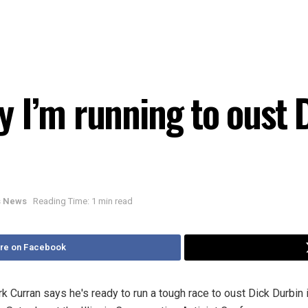
 I’m running to oust D
is News
Reading Time: 1 min read
re on Facebook
urran says he's ready to run a tough race to oust Dick Durbin 