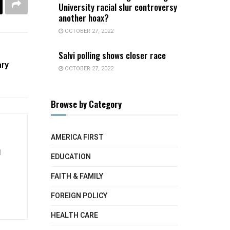
University racial slur controversy
another hoax?
OCTOBER 27, 2022
Salvi polling shows closer race
ary
OCTOBER 27, 2022
Browse by Category
AMERICA FIRST
d
EDUCATION
FAITH & FAMILY
FOREIGN POLICY
HEALTH CARE