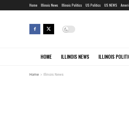
Home
Illinois News
Illinois Politics
US Politics
US NEWS
Ameri
HOME
ILLINOIS NEWS
ILLINOIS POLIT
Home
Illinois News