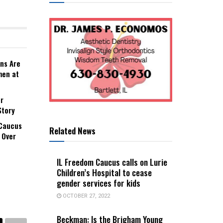
ns Are
men at
r
Story
 Caucus
Related News
 Over
IL Freedom Caucus calls on Lurie
Children’s Hospital to cease
gender services for kids
OCTOBER 27, 2022
Beckman: Is the Brigham Young