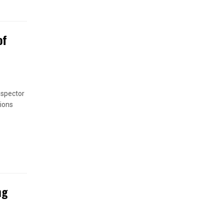
of
nspector
ions
ng