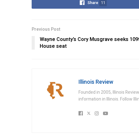
Share
11
Previous Post
Wayne County’s Cory Musgrave seeks 109t
House seat
Illinois Review
Founded in 2005, Illinois Revie
information in Illinois. Follow Il