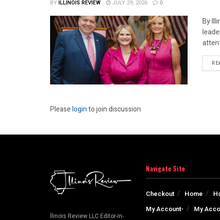
BY
ILLINOIS REVIEW
JULY 29, 2026
0
By Il
leade
attent
RE
Please
login
to join discussion
Navigate Site
Checkout
Home
H
My Account-
My Acco
llinois Review LLC Editor-in-