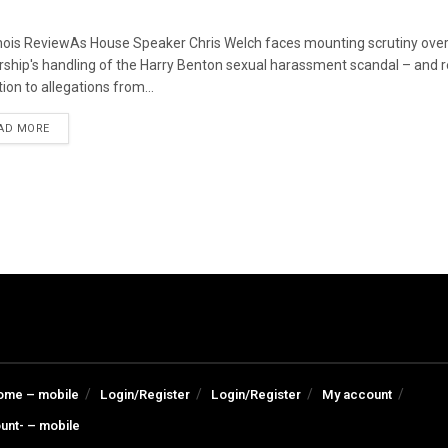
linois ReviewAs House Speaker Chris Welch faces mounting scrutiny over
rship's handling of the Harry Benton sexual harassment scandal – and
ion to allegations from...
DETAILS
AD MORE
ome – mobile
Login/Register
Login/Register
My account
unt- – mobile