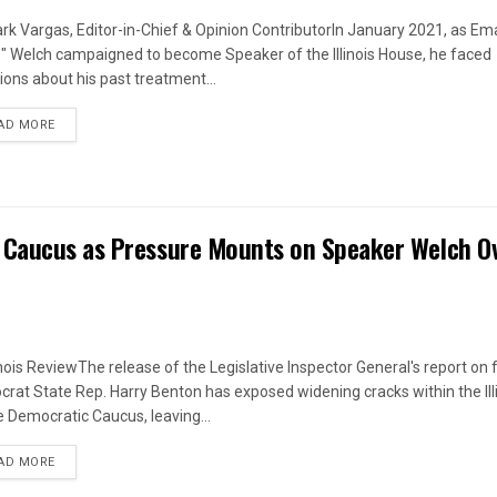
rk Vargas, Editor-in-Chief & Opinion ContributorIn January 2021, as Em
s" Welch campaigned to become Speaker of the Illinois House, he faced
ions about his past treatment...
DETAILS
AD MORE
 Caucus as Pressure Mounts on Speaker Welch O
linois ReviewThe release of the Legislative Inspector General's report on
rat State Rep. Harry Benton has exposed widening cracks within the Ill
 Democratic Caucus, leaving...
DETAILS
AD MORE