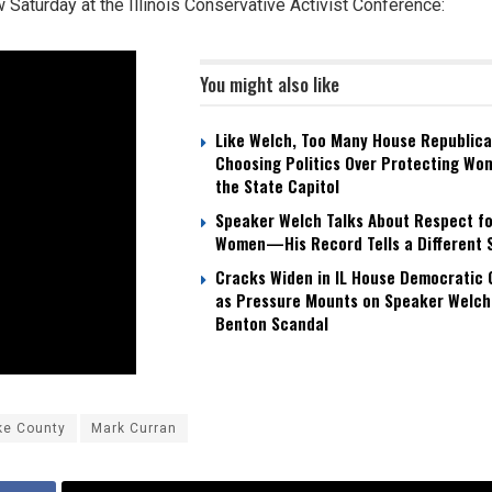
w Saturday at the Illinois Conservative Activist Conference:
You might also like
Like Welch, Too Many House Republica
Choosing Politics Over Protecting Wo
the State Capitol
Speaker Welch Talks About Respect fo
Women—His Record Tells a Different 
Cracks Widen in IL House Democratic
as Pressure Mounts on Speaker Welch
Benton Scandal
ke County
Mark Curran