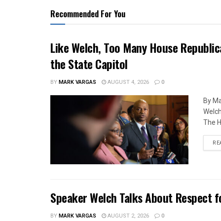
Recommended For You
Like Welch, Too Many House Republic
the State Capitol
BY
MARK VARGAS
AUGUST 4, 2026
0
By Ma
Welch
The H
RE
Speaker Welch Talks About Respect f
BY
MARK VARGAS
AUGUST 2, 2026
0