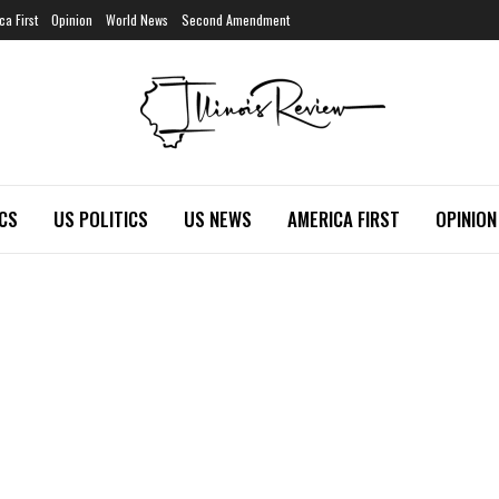
ca First
Opinion
World News
Second Amendment
ICS
US POLITICS
US NEWS
AMERICA FIRST
OPINION