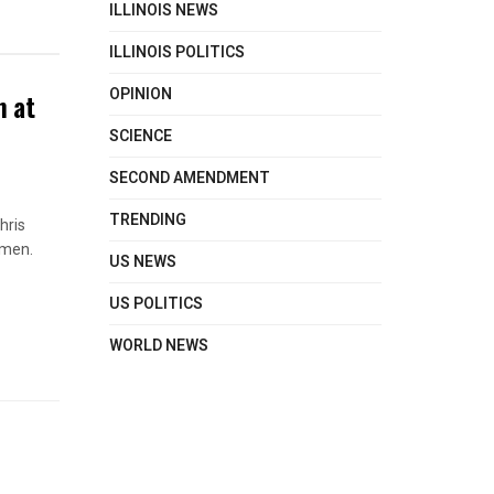
ILLINOIS NEWS
ILLINOIS POLITICS
OPINION
n at
SCIENCE
SECOND AMENDMENT
TRENDING
hris
omen.
US NEWS
US POLITICS
WORLD NEWS