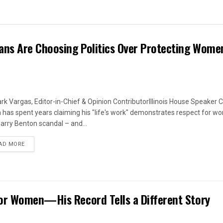
ans Are Choosing Politics Over Protecting Wome
rk Vargas, Editor-in-Chief & Opinion ContributorIllinois House Speaker C
 has spent years claiming his "life's work" demonstrates respect for w
arry Benton scandal – and...
DETAILS
AD MORE
or Women—His Record Tells a Different Story