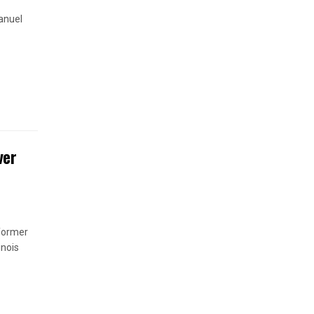
anuel
ver
 former
inois