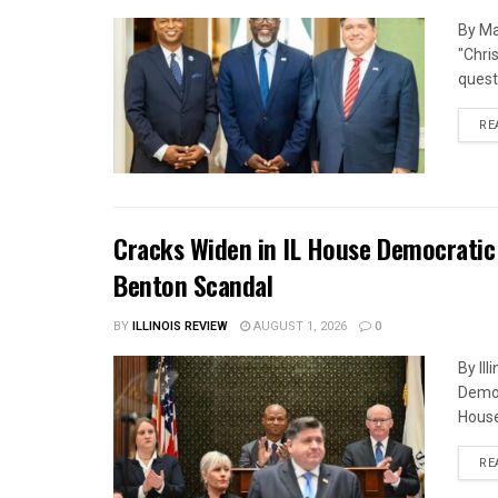
By Ma
"Chri
quest
RE
Cracks Widen in IL House Democratic
Benton Scandal
BY
ILLINOIS REVIEW
AUGUST 1, 2026
0
By Il
Democ
House
RE