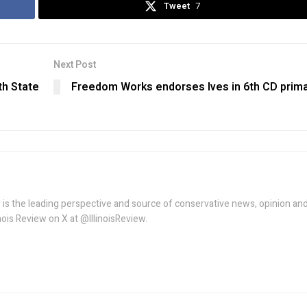
Tweet
7
Next Post
h State
Freedom Works endorses Ives in 6th CD prim
w is the leading perspective and source of conservative news, opinion an
linois Review on X at @IllinoisReview.