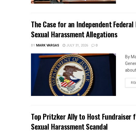
The Case for an Independent Federal 
Sexual Harassment Allegations
BY
MARK VARGAS
JULY 31, 2026
0
By Ma
Gener
about 
RE
Top Pritzker Ally to Host Fundraiser
Sexual Harassment Scandal