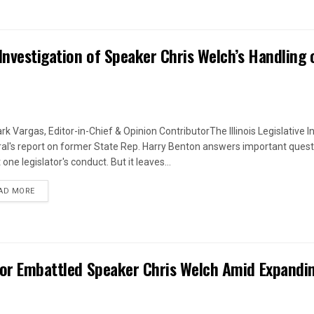
Investigation of Speaker Chris Welch’s Handling 
rk Vargas, Editor-in-Chief & Opinion ContributorThe Illinois Legislative I
al's report on former State Rep. Harry Benton answers important quest
one legislator's conduct. But it leaves...
DETAILS
AD MORE
 for Embattled Speaker Chris Welch Amid Expandi