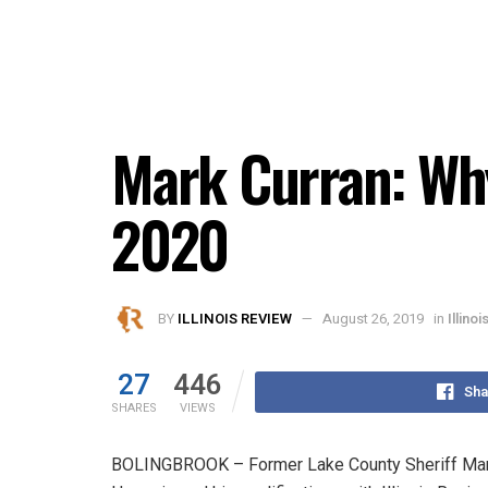
Mark Curran: Why
2020
BY
ILLINOIS REVIEW
August 26, 2019
in
Illino
27
446
Sha
SHARES
VIEWS
BOLINGBROOK – Former Lake County Sheriff Mark C