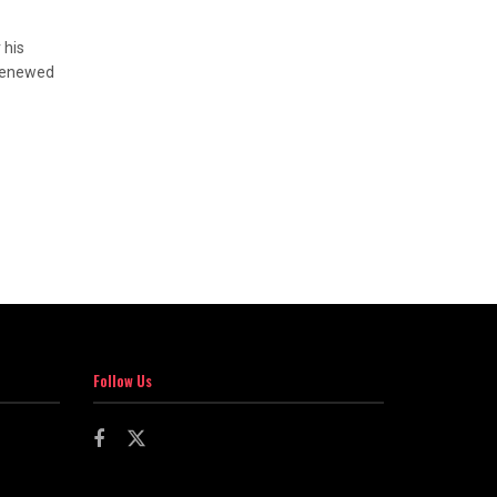
 his
 renewed
Follow Us