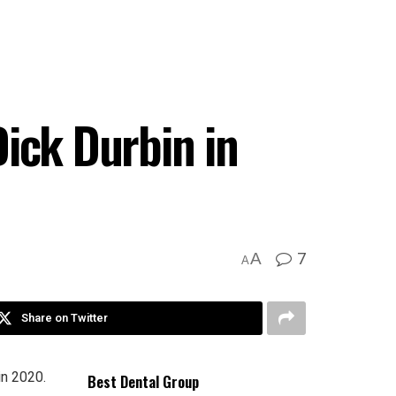
ick Durbin in
7
A
A
Share on Twitter
in 2020.
Best Dental Group