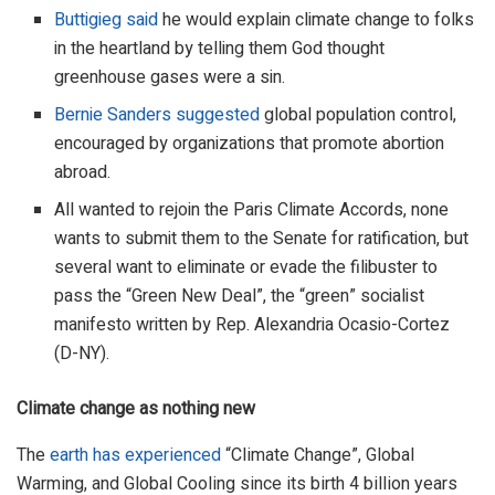
Buttigieg said
he would explain climate change to folks
in the heartland by telling them God thought
greenhouse gases were a sin.
Bernie Sanders suggested
global population control,
encouraged by organizations that promote abortion
abroad.
All wanted to rejoin the Paris Climate Accords, none
wants to submit them to the Senate for ratification, but
several want to eliminate or evade the filibuster to
pass the “Green New Deal”, the “green” socialist
manifesto written by Rep. Alexandria Ocasio-Cortez
(D-NY).
Climate change as nothing new
The
earth has experienced
“Climate Change”, Global
Warming, and Global Cooling since its birth 4 billion years