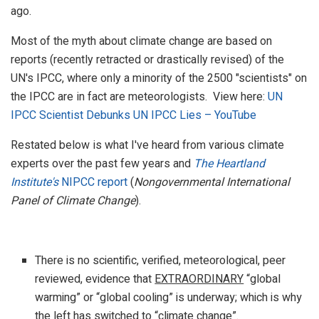
ago.
Most of the myth about climate change are based on
reports (recently retracted or drastically revised) of the
UN's IPCC, where only a minority of the 2500 "scientists" on
the IPCC are in fact are meteorologists. View here:
UN
IPCC Scientist Debunks UN IPCC Lies – YouTube
Restated below is what I've heard from various climate
experts over the past few years and
The Heartland
Institute's
NIPCC report
(
Nongovernmental International
Panel of Climate Change
).
There is no scientific, verified, meteorological, peer
reviewed, evidence that
EXTRAORDINARY
“global
warming” or “global cooling” is underway; which is why
the left has switched to “climate change”.