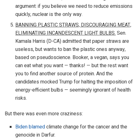
argument: if you believe we need to reduce emissions
quickly, nuclear is the only way.
BANNING PLASTIC STRAWS, DISCOURAGING MEAT,
ELIMINATING INCANDESCENT LIGHT BULBS.
Sen.
Kamala Harris (D-CA) admitted that paper straws are
useless, but wants to ban the plastic ones anyway,
based on pseudoscience. Booker, a vegan, says you
can eat what you want — thanks! — but the rest want
you to find another source of protein. And the
candidates mocked Trump for halting the imposition of
energy-efficient bulbs — seemingly ignorant of health
risks.
But there was even more craziness:
Biden blamed
climate change for the cancer and the
genocide in Darfur.