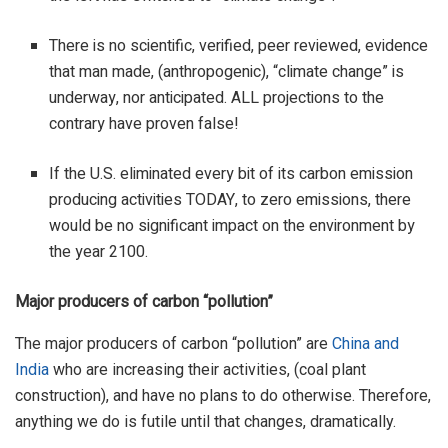
There is no scientific, verified, peer reviewed, evidence
that man made, (anthropogenic), “climate change” is
underway, nor anticipated. ALL projections to the
contrary have proven false!
If the U.S. eliminated every bit of its carbon emission
producing activities TODAY, to zero emissions, there
would be no significant impact on the environment by
the year 2100.
Major producers of carbon “pollution”
The major producers of carbon “pollution” are
China and
India
who are increasing their activities, (coal plant
construction), and have no plans to do otherwise. Therefore,
anything we do is futile until that changes, dramatically.