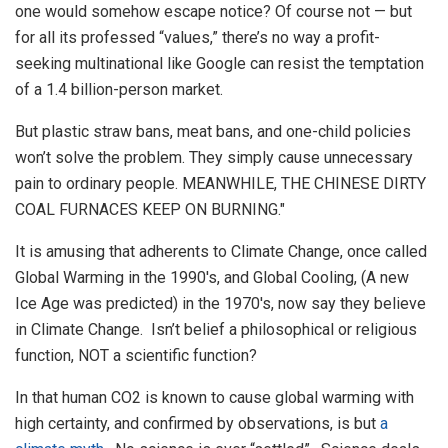
one would somehow escape notice? Of course not — but
for all its professed “values,” there’s no way a profit-
seeking multinational like Google can resist the temptation
of a 1.4 billion-person market.
But plastic straw bans, meat bans, and one-child policies
won’t solve the problem. They simply cause unnecessary
pain to ordinary people. MEANWHILE, THE CHINESE DIRTY
COAL FURNACES KEEP ON BURNING."
It is amusing that adherents to Climate Change, once called
Global Warming in the 1990's, and Global Cooling, (A new
Ice Age was predicted) in the 1970's, now say they believe
in Climate Change. Isn’t belief a philosophical or religious
function, NOT a scientific function?
In that human CO2 is known to cause global warming with
high certainty, and confirmed by observations, is but
a