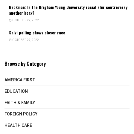
Beckman: Is the Brigham Young University racial slur controversy
another hoax?
OCTOBER 27, 2022
Salvi polling shows closer race
OCTOBER 27, 2022
Browse by Category
AMERICA FIRST
EDUCATION
FAITH & FAMILY
FOREIGN POLICY
HEALTH CARE