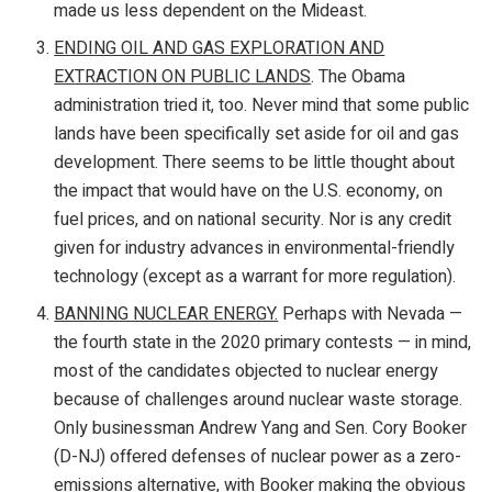
made us less dependent on the Mideast.
ENDING OIL AND GAS EXPLORATION AND
EXTRACTION ON PUBLIC LANDS
. The Obama
administration tried it, too. Never mind that some public
lands have been specifically set aside for oil and gas
development. There seems to be little thought about
the impact that would have on the U.S. economy, on
fuel prices, and on national security. Nor is any credit
given for industry advances in environmental-friendly
technology (except as a warrant for more regulation).
BANNING NUCLEAR ENERGY.
Perhaps with Nevada —
the fourth state in the 2020 primary contests — in mind,
most of the candidates objected to nuclear energy
because of challenges around nuclear waste storage.
Only businessman Andrew Yang and Sen. Cory Booker
(D-NJ) offered defenses of nuclear power as a zero-
emissions alternative, with Booker making the obvious