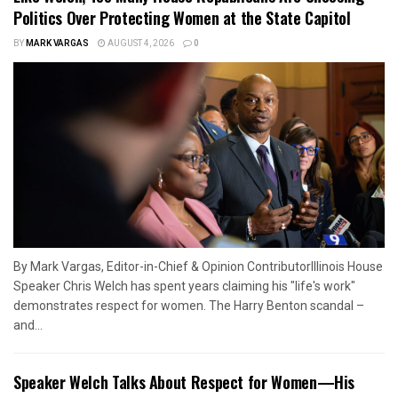
Politics Over Protecting Women at the State Capitol
BY
MARK VARGAS
AUGUST 4, 2026
0
By Mark Vargas, Editor-in-Chief & Opinion ContributorIllinois House
Speaker Chris Welch has spent years claiming his "life's work"
demonstrates respect for women. The Harry Benton scandal –
and...
Speaker Welch Talks About Respect for Women—His