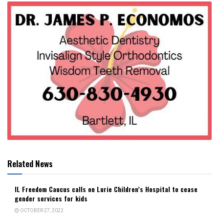
Related News
IL Freedom Caucus calls on Lurie Children’s Hospital to cease
gender services for kids
OCTOBER 27, 2022