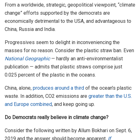
From a worldwide, strategic, geopolitical viewpoint, “climate
change” efforts supported by the democrats are
economically detrimental to the USA, and advantageous to
China, Russia and India.
Progressives seem to delight in inconveniencing the
masses for no reason. Consider the plastic straw ban. Even
National Geographic
— hardly an anti-environmentalist
publication — admits that plastic straws comprise just
0.025 percent of the plastic in the oceans.
China, alone,
produces around a third
of the ocean's plastic
waste. In addition, CO2 emissions are
greater than the U.S.
and Europe combined
, and keep going up.
Do Democrats really believe in climate change?
Consider the following written by Allum Bokhari on Sept. 6,
2019 and the answer should become apparent,
If