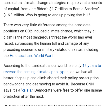
candidates’ climate change strategies require vast amounts
of capital, from Joe Biden’s $1.7 trillion to Bernie Sanders’
$16.3 trillion. Who is going to end up paying that bill?
There was very little difference among the candidate
positions on CO2-induced climate change, which they all
claim is the most dangerous threat the world has ever
faced, surpassing the human toll and carnage of any
preceding economic or military-related disaster, including
the
Holocaust and World War II
.
According to the candidates, our world has only
12 years to
reverse the coming climate apocalypse
, so we had all
better shape up and climb aboard their policy prescription
bandwagons and get moving to avoid it. Because CNN
says it’s a “
crisis
,” Democrats were free to offer one insane
prediction after the next.