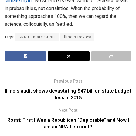
climate myth
. No science is ever “settled”. Science deals
in probabilities, not certainties. When the probability of
something approaches 100%, then we can regard the
science, colloquially, as “settled.
Tags:
CNN Climate Crisis
Illinois Review
Previous Post
Illinois audit shows devastating $47 billion state budget
loss in 2018
Next Post
Rossi: First I Was a Republican “Deplorable” and Now I
am an NRA Terrorist?