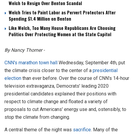
Welch to Resign Over Benton Scandal
Welch Tries to Paint Labor as Pervert Protectors After
Spending $1.4 Million on Benton
Like Welch, Too Many House Republicans Are Choosing
Politics Over Protecting Women at the State Capitol
By Nancy Thorner -
CNN's marathon town hall
Wednesday, September 4th, put
the climate crisis closer to the center of a
presidential
election
than ever before. Over the course of CNN's 14-hour
television extravaganza, Democrats' leading 2020
presidential candidates explained their positions with
respect to climate change and floated a variety of
proposals to cut Americans' energy use and, ostensibly, to
stop the climate from changing.
A central theme of the night was
sacrifice
. Many of the