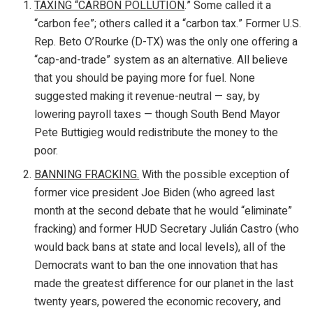
TAXING “CARBON POLLUTION
.” Some called it a
“carbon fee”; others called it a “carbon tax.” Former U.S.
Rep. Beto O’Rourke (D-TX) was the only one offering a
“cap-and-trade” system as an alternative. All believe
that you should be paying more for fuel. None
suggested making it revenue-neutral — say, by
lowering payroll taxes — though South Bend Mayor
Pete Buttigieg would redistribute the money to the
poor.
BANNING FRACKING.
With the possible exception of
former vice president Joe Biden (who agreed last
month at the second debate that he would “eliminate”
fracking) and former HUD Secretary Julián Castro (who
would back bans at state and local levels), all of the
Democrats want to ban the one innovation that has
made the greatest difference for our planet in the last
twenty years, powered the economic recovery, and