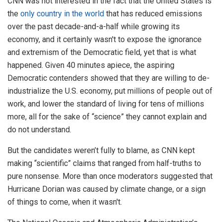
CNN was not interested in the fact that the United States is
the
only country in the world
that has reduced emissions
over the past decade-and-a-half while growing its
economy, and it certainly wasn't to expose the ignorance
and extremism of the Democratic field, yet that is what
happened. Given 40 minutes apiece, the aspiring
Democratic contenders showed that they are willing to de-
industrialize the U.S. economy, put millions of people out of
work, and lower the standard of living for tens of millions
more, all for the sake of “science” they cannot explain and
do not understand.
But the candidates weren’t fully to blame, as CNN kept
making “scientific” claims that ranged from half-truths to
pure nonsense. More than once moderators suggested that
Hurricane Dorian was caused by climate change, or a sign
of things to come, when it wasn't.