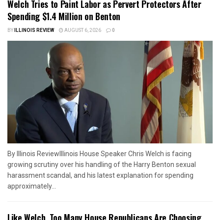
Welch Tries to Paint Labor as Pervert Protectors After
Spending $1.4 Million on Benton
BY
ILLINOIS REVIEW
AUGUST 6, 2026
0
By Illinois ReviewIllinois House Speaker Chris Welch is facing
growing scrutiny over his handling of the Harry Benton sexual
harassment scandal, and his latest explanation for spending
approximately...
Like Welch, Too Many House Republicans Are Choosing