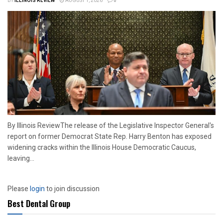
BY
ILLINOIS REVIEW
AUGUST 1, 2026
0
By Illinois ReviewThe release of the Legislative Inspector General's
report on former Democrat State Rep. Harry Benton has exposed
widening cracks within the Illinois House Democratic Caucus,
leaving...
Please
login
to join discussion
Best Dental Group