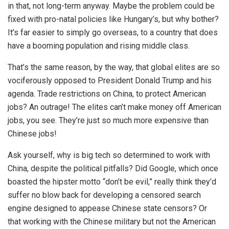
in that, not long-term anyway. Maybe the problem could be
fixed with pro-natal policies like Hungary’s, but why bother?
It’s far easier to simply go overseas, to a country that does
have a booming population and rising middle class.
That’s the same reason, by the way, that global elites are so
vociferously opposed to President Donald Trump and his
agenda. Trade restrictions on China, to protect American
jobs? An outrage! The elites can’t make money off American
jobs, you see. They’re just so much more expensive than
Chinese jobs!
Ask yourself, why is big tech so determined to work with
China, despite the political pitfalls? Did Google, which once
boasted the hipster motto “don’t be evil,” really think they’d
suffer no blow back for developing a censored search
engine designed to appease Chinese state censors? Or
that working with the Chinese military but not the American