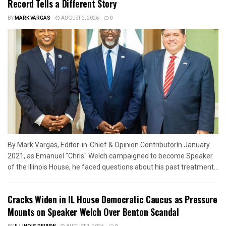
Record Tells a Different Story
BY
MARK VARGAS
AUGUST 2, 2026
0
By Mark Vargas, Editor-in-Chief & Opinion ContributorIn January
2021, as Emanuel "Chris" Welch campaigned to become Speaker
of the Illinois House, he faced questions about his past treatment...
Cracks Widen in IL House Democratic Caucus as Pressure
Mounts on Speaker Welch Over Benton Scandal