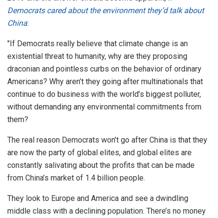
Democrats cared about the environment they’d talk about
China
:
"If Democrats really believe that climate change is an
existential threat to humanity, why are they proposing
draconian and pointless curbs on the behavior of ordinary
Americans? Why aren’t they going after multinationals that
continue to do business with the world’s biggest polluter,
without demanding any environmental commitments from
them?
The real reason Democrats won’t go after China is that they
are now the party of global elites, and global elites are
constantly salivating about the profits that can be made
from China’s market of 1.4 billion people.
They look to Europe and America and see a dwindling
middle class with a declining population. There’s no money