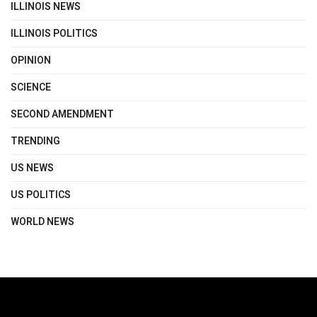
ILLINOIS NEWS
ILLINOIS POLITICS
OPINION
SCIENCE
SECOND AMENDMENT
TRENDING
US NEWS
US POLITICS
WORLD NEWS