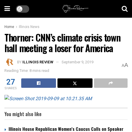
Home
Illinois News
Thorner: CNN’s climate crisis town
hall meeting a loser for America
BY
ILLINOIS REVIEW
September 9, 2019
A
A
Reading Time: 8 mins read
27
SHARES
You might also like
Illinois House Republican Women’s Caucus Calls on Speaker