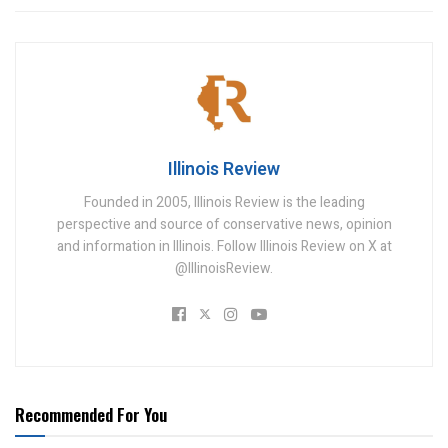
Illinois Review
Founded in 2005, Illinois Review is the leading
perspective and source of conservative news, opinion
and information in Illinois. Follow Illinois Review on X at
@IllinoisReview.
Recommended For You