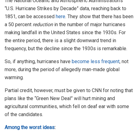
The National Oceanic and Atmospheric Administration’s
“U.S. Hurricane Strikes by Decade” data, reaching back to
1851, can be accessed
here
. They show that there has been
a 50 percent
reduction
in the number of major hurricanes
making landfall in the United States since the 1930s. For
the entire period, there is a slight downward trend in
frequency, but the decline since the 1930s is remarkable.
So, if anything, hurricanes have
become less frequent
, not
more, during the period of allegedly man-made global
warming.
Partial credit, however, must be given to CNN for noting that
plans like the “Green New Deal” will hurt mining and
agricultural communities, which fell on deaf ear with some
of the candidates.
Among the worst ideas
: