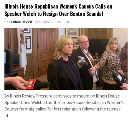
Illinois House Republican Women’s Caucus Calls on
Speaker Welch to Resign Over Benton Scandal
BY
ILLINOIS REVIEW
AUGUST 6, 2026
0
By Illinois ReviewPressure continues to mount on Illinois House
Speaker Chris Welch after the Illinois House Republican Women's
Caucus formally called for his resignation following the release
of...