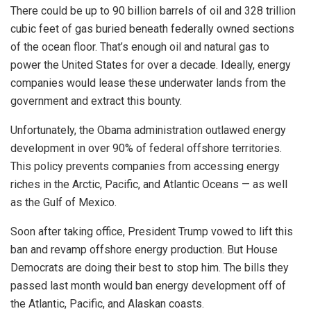
There could be up to 90 billion barrels of oil and 328 trillion
cubic feet of gas buried beneath federally owned sections
of the ocean floor. That’s enough oil and natural gas to
power the United States for over a decade. Ideally, energy
companies would lease these underwater lands from the
government and extract this bounty.
Unfortunately, the Obama administration outlawed energy
development in over 90% of federal offshore territories.
This policy prevents companies from accessing energy
riches in the Arctic, Pacific, and Atlantic Oceans — as well
as the Gulf of Mexico.
Soon after taking office, President Trump vowed to lift this
ban and revamp offshore energy production. But House
Democrats are doing their best to stop him. The bills they
passed last month would ban energy development off of
the Atlantic, Pacific, and Alaskan coasts.