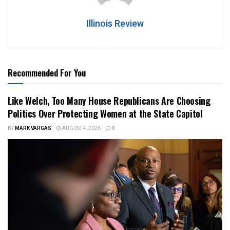
Illinois Review
Recommended For You
Like Welch, Too Many House Republicans Are Choosing
Politics Over Protecting Women at the State Capitol
BY
MARK VARGAS
AUGUST 4, 2026
0