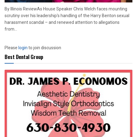
By Illinois ReviewAs House Speaker Chris Welch faces mounting
scrutiny over his leadership's handling of the Harry Benton sexual
harassment scandal – and renewed attention to allegations
from...
Please
login
to join discussion
Best Dental Group