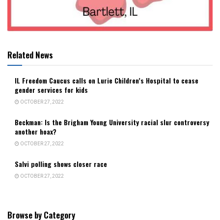
Related News
IL Freedom Caucus calls on Lurie Children’s Hospital to cease
gender services for kids
OCTOBER 27, 2022
Beckman: Is the Brigham Young University racial slur controversy
another hoax?
OCTOBER 27, 2022
Salvi polling shows closer race
OCTOBER 27, 2022
Browse by Category