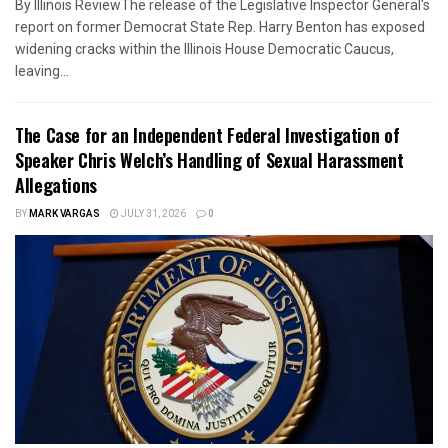
By Illinois ReviewThe release of the Legislative Inspector General's
report on former Democrat State Rep. Harry Benton has exposed
widening cracks within the Illinois House Democratic Caucus,
leaving...
The Case for an Independent Federal Investigation of
Speaker Chris Welch’s Handling of Sexual Harassment
Allegations
BY
MARK VARGAS
JULY 31, 2026
0