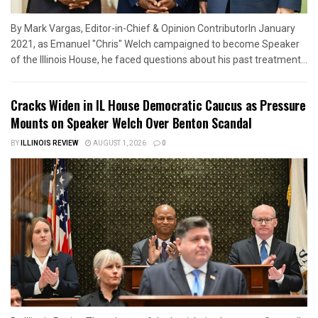
By Mark Vargas, Editor-in-Chief & Opinion ContributorIn January
2021, as Emanuel "Chris" Welch campaigned to become Speaker
of the Illinois House, he faced questions about his past treatment...
Cracks Widen in IL House Democratic Caucus as Pressure
Mounts on Speaker Welch Over Benton Scandal
BY
ILLINOIS REVIEW
AUGUST 1, 2026
0