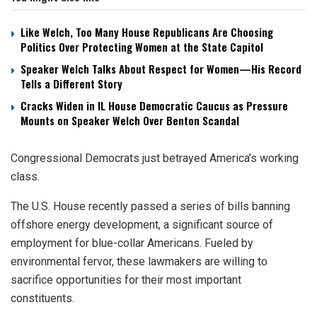
Like Welch, Too Many House Republicans Are Choosing
Politics Over Protecting Women at the State Capitol
Speaker Welch Talks About Respect for Women—His Record
Tells a Different Story
Cracks Widen in IL House Democratic Caucus as Pressure
Mounts on Speaker Welch Over Benton Scandal
Congressional Democrats just betrayed America’s working
class.
The U.S. House recently passed a series of bills banning
offshore energy development, a significant source of
employment for blue-collar Americans. Fueled by
environmental fervor, these lawmakers are willing to
sacrifice opportunities for their most important
constituents.