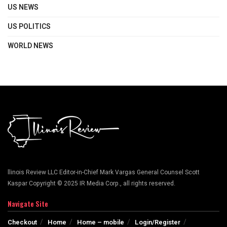
US NEWS
US POLITICS
WORLD NEWS
llinois Review LLC Editor-in-Chief Mark Vargas General Counsel Scott
Kaspar Copyright © 2025 IR Media Corp., all rights reserved.
Navigate Site
Checkout
Home
Home – mobile
Login/Register