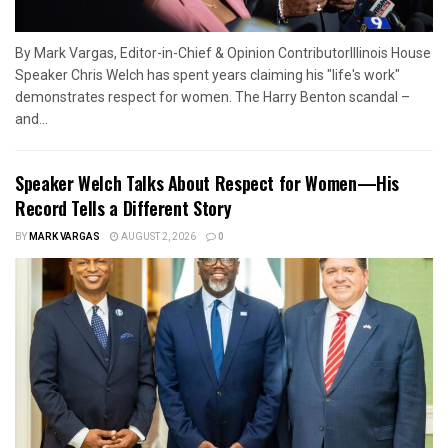
By Mark Vargas, Editor-in-Chief & Opinion ContributorIllinois House
Speaker Chris Welch has spent years claiming his "life's work"
demonstrates respect for women. The Harry Benton scandal –
and...
Speaker Welch Talks About Respect for Women—His
Record Tells a Different Story
BY
MARK VARGAS
AUGUST 2, 2026
0