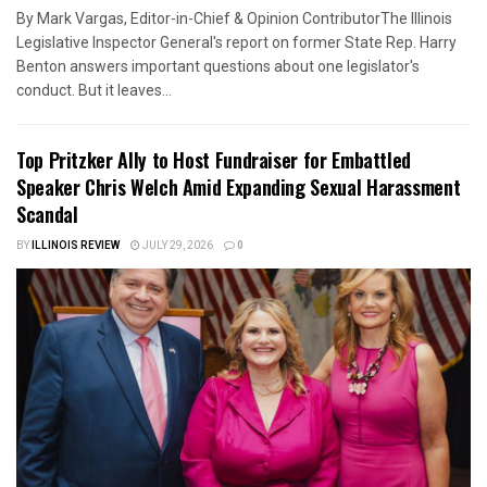
By Mark Vargas, Editor-in-Chief & Opinion ContributorThe Illinois
Legislative Inspector General's report on former State Rep. Harry
Benton answers important questions about one legislator's
conduct. But it leaves...
Top Pritzker Ally to Host Fundraiser for Embattled
Speaker Chris Welch Amid Expanding Sexual Harassment
Scandal
BY
ILLINOIS REVIEW
JULY 29, 2026
0