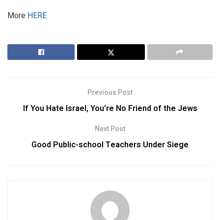
More
HERE
Previous Post
If You Hate Israel, You’re No Friend of the Jews
Next Post
Good Public-school Teachers Under Siege