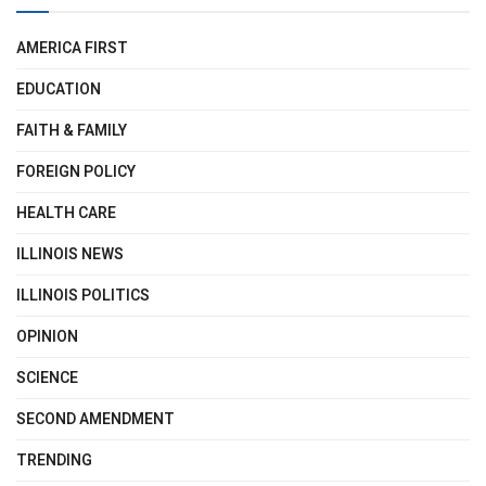
AMERICA FIRST
EDUCATION
FAITH & FAMILY
FOREIGN POLICY
HEALTH CARE
ILLINOIS NEWS
ILLINOIS POLITICS
OPINION
SCIENCE
SECOND AMENDMENT
TRENDING