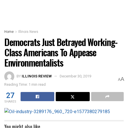
Home
Illinois News
Democrats Just Betrayed Working-
Class Americans To Appease
Environmentalists
BY
ILLINOIS REVIEW
December 30, 2019
A
A
Reading Time: 1 min read
27
SHARES
You might also like