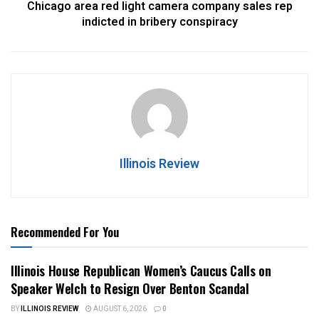
Chicago area red light camera company sales rep
indicted in bribery conspiracy
Illinois Review
Recommended For You
Illinois House Republican Women’s Caucus Calls on
Speaker Welch to Resign Over Benton Scandal
BY
ILLINOIS REVIEW
AUGUST 6, 2026
0