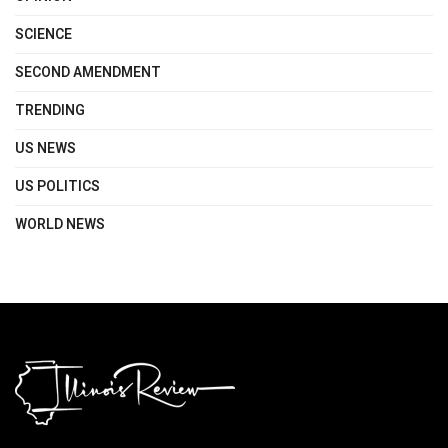
SCIENCE
SECOND AMENDMENT
TRENDING
US NEWS
US POLITICS
WORLD NEWS