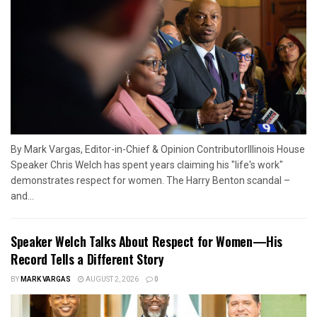
By Mark Vargas, Editor-in-Chief & Opinion ContributorIllinois House
Speaker Chris Welch has spent years claiming his "life's work"
demonstrates respect for women. The Harry Benton scandal –
and...
Speaker Welch Talks About Respect for Women—His
Record Tells a Different Story
BY
MARK VARGAS
AUGUST 2, 2026
0