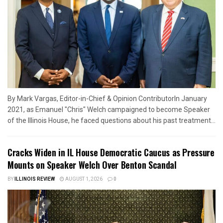
By Mark Vargas, Editor-in-Chief & Opinion ContributorIn January
2021, as Emanuel "Chris" Welch campaigned to become Speaker
of the Illinois House, he faced questions about his past treatment...
Cracks Widen in IL House Democratic Caucus as Pressure
Mounts on Speaker Welch Over Benton Scandal
BY
ILLINOIS REVIEW
AUGUST 1, 2026
0