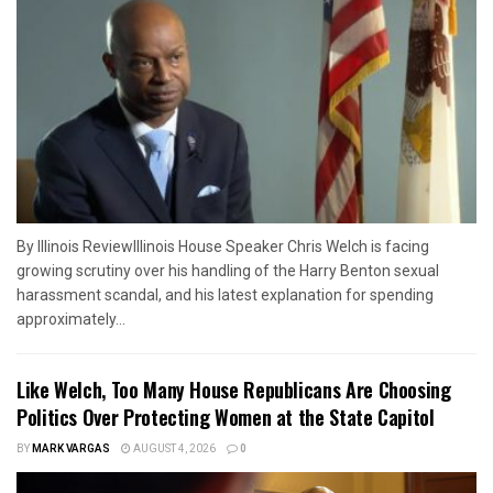
By Illinois ReviewIllinois House Speaker Chris Welch is facing
growing scrutiny over his handling of the Harry Benton sexual
harassment scandal, and his latest explanation for spending
approximately...
Like Welch, Too Many House Republicans Are Choosing
Politics Over Protecting Women at the State Capitol
BY
MARK VARGAS
AUGUST 4, 2026
0