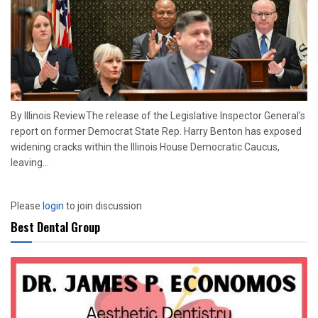
By Illinois ReviewThe release of the Legislative Inspector General's
report on former Democrat State Rep. Harry Benton has exposed
widening cracks within the Illinois House Democratic Caucus,
leaving...
Please
login
to join discussion
Best Dental Group