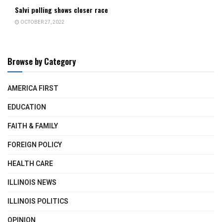
Salvi polling shows closer race
OCTOBER 27, 2022
Browse by Category
AMERICA FIRST
EDUCATION
FAITH & FAMILY
FOREIGN POLICY
HEALTH CARE
ILLINOIS NEWS
ILLINOIS POLITICS
OPINION