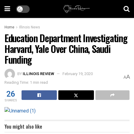
Home
Illinois News
Education Department Investigating
Harvard, Yale Over China, Saudi
Funding
BY
ILLINOIS REVIEW
February 19, 2020
A
A
Reading Time: 1 min read
26
SHARES
You might also like