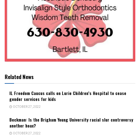
Related News
IL Freedom Caucus calls on Lurie Children’s Hospital to cease
gender services for kids
OCTOBER 27, 2022
Beckman: Is the Brigham Young University racial slur controversy
another hoax?
OCTOBER 27, 2022