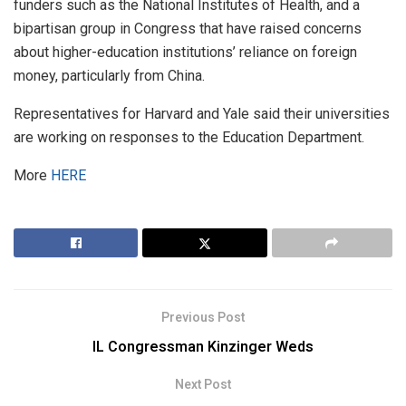
funders such as the National Institutes of Health, and a
bipartisan group in Congress that have raised concerns
about higher-education institutions’ reliance on foreign
money, particularly from China.
Representatives for Harvard and Yale said their universities
are working on responses to the Education Department.
More
HERE
Previous Post
IL Congressman Kinzinger Weds
Next Post