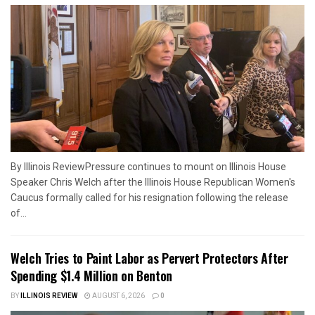
By Illinois ReviewPressure continues to mount on Illinois House
Speaker Chris Welch after the Illinois House Republican Women's
Caucus formally called for his resignation following the release
of...
Welch Tries to Paint Labor as Pervert Protectors After
Spending $1.4 Million on Benton
BY
ILLINOIS REVIEW
AUGUST 6, 2026
0