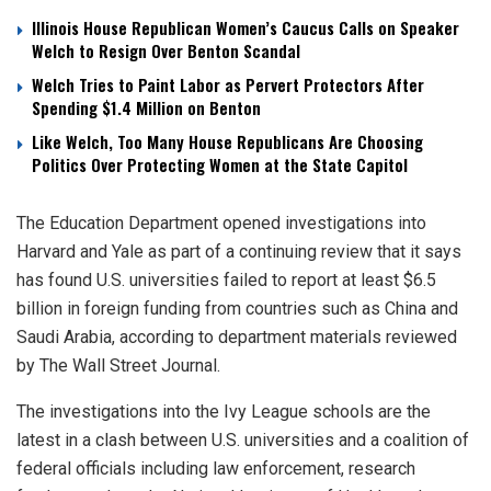
Illinois House Republican Women’s Caucus Calls on Speaker
Welch to Resign Over Benton Scandal
Welch Tries to Paint Labor as Pervert Protectors After
Spending $1.4 Million on Benton
Like Welch, Too Many House Republicans Are Choosing
Politics Over Protecting Women at the State Capitol
The Education Department opened investigations into
Harvard and Yale as part of a continuing review that it says
has found U.S. universities failed to report at least $6.5
billion in foreign funding from countries such as China and
Saudi Arabia, according to department materials reviewed
by The Wall Street Journal.
The investigations into the Ivy League schools are the
latest in a clash between U.S. universities and a coalition of
federal officials including law enforcement, research