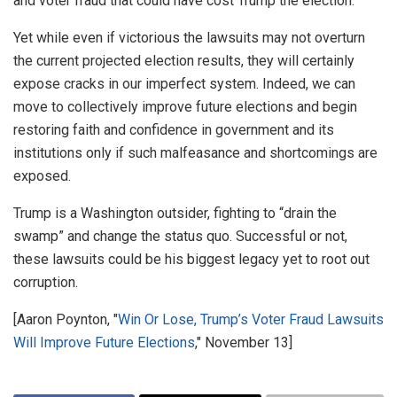
and voter fraud that could have cost Trump the election.
Yet while even if victorious the lawsuits may not overturn
the current projected election results, they will certainly
expose cracks in our imperfect system. Indeed, we can
move to collectively improve future elections and begin
restoring faith and confidence in government and its
institutions only if such malfeasance and shortcomings are
exposed.
Trump is a Washington outsider, fighting to “drain the
swamp” and change the status quo. Successful or not,
these lawsuits could be his biggest legacy yet to root out
corruption.
[Aaron Poynton, "
Win Or Lose, Trump’s Voter Fraud Lawsuits
Will Improve Future Elections
," November 13]