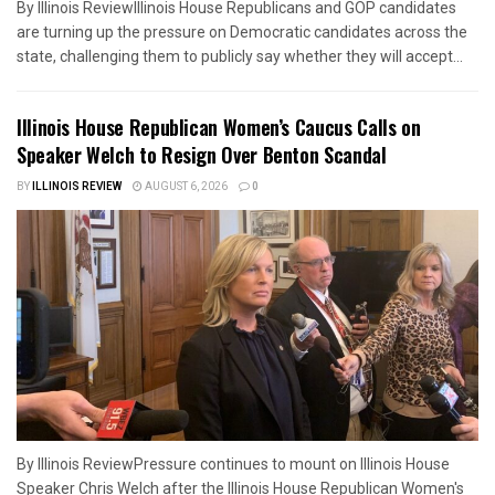
By Illinois ReviewIllinois House Republicans and GOP candidates
are turning up the pressure on Democratic candidates across the
state, challenging them to publicly say whether they will accept...
Illinois House Republican Women’s Caucus Calls on
Speaker Welch to Resign Over Benton Scandal
BY
ILLINOIS REVIEW
AUGUST 6, 2026
0
By Illinois ReviewPressure continues to mount on Illinois House
Speaker Chris Welch after the Illinois House Republican Women's