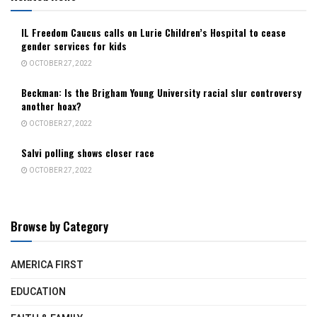
IL Freedom Caucus calls on Lurie Children’s Hospital to cease
gender services for kids
OCTOBER 27, 2022
Beckman: Is the Brigham Young University racial slur controversy
another hoax?
OCTOBER 27, 2022
Salvi polling shows closer race
OCTOBER 27, 2022
Browse by Category
AMERICA FIRST
EDUCATION