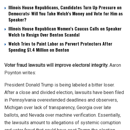
Illinois House Republicans, Candidates Turn Up Pressure on
Democrats: Will You Take Welch’s Money and Vote for Him as
Speaker?
Illinois House Republican Women’s Caucus Calls on Speaker
Welch to Resign Over Benton Scandal
Welch Tries to Paint Labor as Pervert Protectors After
Spending $1.4 Million on Benton
Voter fraud lawsuits will improve electoral integrity.
Aaron
Poynton writes:
President Donald Trump is being labeled a bitter loser.
After a close and divided election, lawsuits have been filed
in Pennsylvania overextended deadlines and observers,
Michigan over lack of transparency, Georgia over late
ballots, and Nevada over machine verification. Essentially,
the lawsuits amount to allegations of systemic corruption