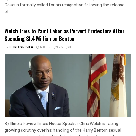
Caucus formally called for his resignation following the release
of...
Welch Tries to Paint Labor as Pervert Protectors After
Spending $1.4 Million on Benton
BY
ILLINOIS REVIEW
AUGUST 6, 2026
0
By Illinois ReviewIllinois House Speaker Chris Welch is facing
growing scrutiny over his handling of the Harry Benton sexual