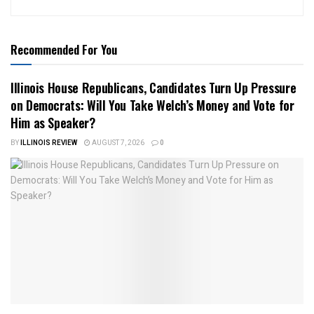
Recommended For You
Illinois House Republicans, Candidates Turn Up Pressure
on Democrats: Will You Take Welch’s Money and Vote for
Him as Speaker?
BY
ILLINOIS REVIEW
AUGUST 7, 2026
0