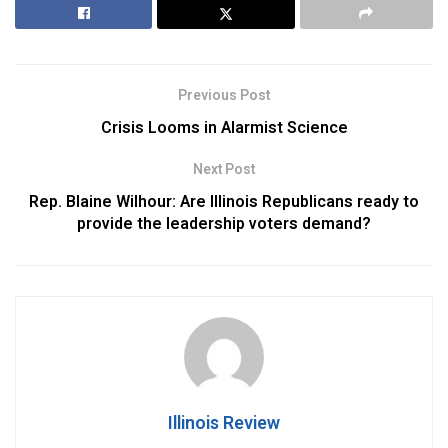
Previous Post
Crisis Looms in Alarmist Science
Next Post
Rep. Blaine Wilhour: Are Illinois Republicans ready to
provide the leadership voters demand?
Illinois Review