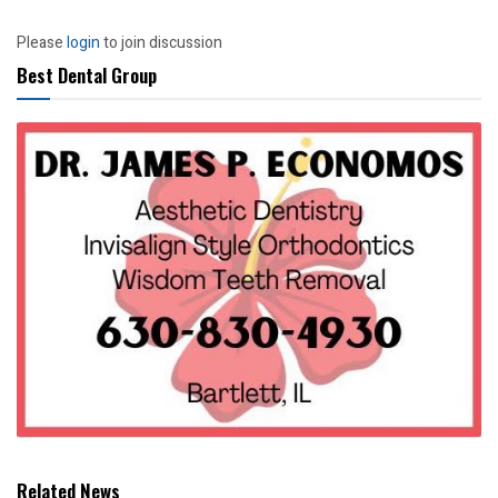
Please
login
to join discussion
Best Dental Group
Related News