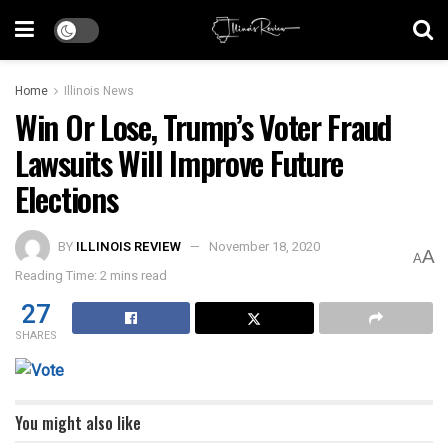
Home
Illinois News
Win Or Lose, Trump’s Voter Fraud
Lawsuits Will Improve Future
Elections
BY
ILLINOIS REVIEW
November 18, 2020
A
A
Reading Time: 2 mins read
27
SHARES
You might also like