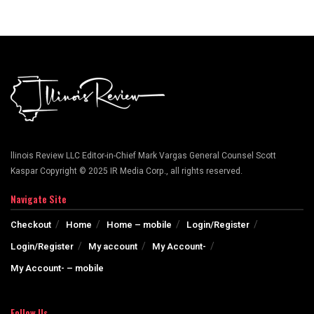
llinois Review LLC Editor-in-Chief Mark Vargas General Counsel Scott
Kaspar Copyright © 2025 IR Media Corp., all rights reserved.
Navigate Site
Checkout
Home
Home – mobile
Login/Register
Login/Register
My account
My Account-
My Account- – mobile
Follow Us