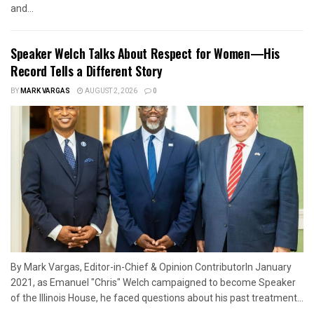
and...
Speaker Welch Talks About Respect for Women—His
Record Tells a Different Story
BY
MARK VARGAS
AUGUST 2, 2026
0
By Mark Vargas, Editor-in-Chief & Opinion ContributorIn January
2021, as Emanuel "Chris" Welch campaigned to become Speaker
of the Illinois House, he faced questions about his past treatment...