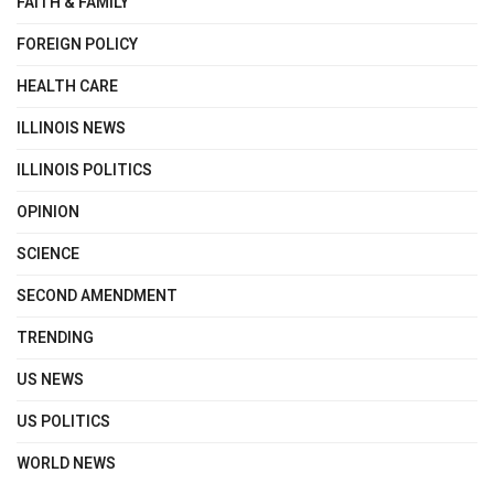
FAITH & FAMILY
FOREIGN POLICY
HEALTH CARE
ILLINOIS NEWS
ILLINOIS POLITICS
OPINION
SCIENCE
SECOND AMENDMENT
TRENDING
US NEWS
US POLITICS
WORLD NEWS