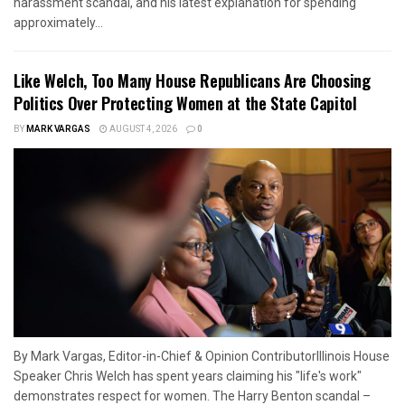
harassment scandal, and his latest explanation for spending
approximately...
Like Welch, Too Many House Republicans Are Choosing
Politics Over Protecting Women at the State Capitol
BY
MARK VARGAS
AUGUST 4, 2026
0
By Mark Vargas, Editor-in-Chief & Opinion ContributorIllinois House
Speaker Chris Welch has spent years claiming his "life's work"
demonstrates respect for women. The Harry Benton scandal –