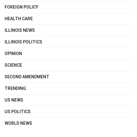
FOREIGN POLICY
HEALTH CARE
ILLINOIS NEWS
ILLINOIS POLITICS
OPINION
SCIENCE
SECOND AMENDMENT
TRENDING
US NEWS
US POLITICS
WORLD NEWS