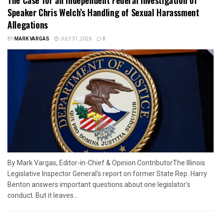
Speaker Chris Welch’s Handling of Sexual Harassment
Allegations
BY
MARK VARGAS
JULY 31, 2026
0
By Mark Vargas, Editor-in-Chief & Opinion ContributorThe Illinois
Legislative Inspector General's report on former State Rep. Harry
Benton answers important questions about one legislator's
conduct. But it leaves...