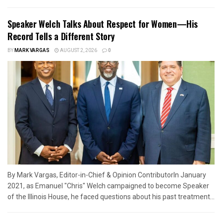
Speaker Welch Talks About Respect for Women—His
Record Tells a Different Story
BY
MARK VARGAS
AUGUST 2, 2026
0
By Mark Vargas, Editor-in-Chief & Opinion ContributorIn January
2021, as Emanuel "Chris" Welch campaigned to become Speaker
of the Illinois House, he faced questions about his past treatment...