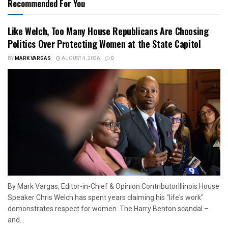
Recommended For You
Like Welch, Too Many House Republicans Are Choosing
Politics Over Protecting Women at the State Capitol
BY
MARK VARGAS
AUGUST 4, 2026
0
By Mark Vargas, Editor-in-Chief & Opinion ContributorIllinois House
Speaker Chris Welch has spent years claiming his "life's work"
demonstrates respect for women. The Harry Benton scandal –
and...