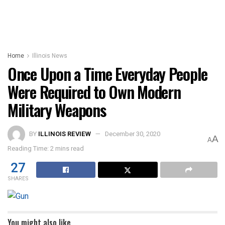
Home
Illinois News
Once Upon a Time Everyday People
Were Required to Own Modern
Military Weapons
BY
ILLINOIS REVIEW
December 30, 2020
A
A
Reading Time: 2 mins read
27
SHARES
You might also like