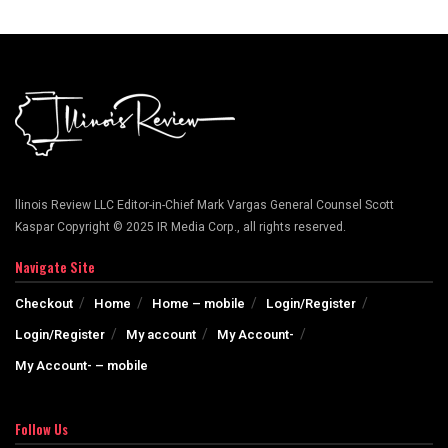
llinois Review LLC Editor-in-Chief Mark Vargas General Counsel Scott
Kaspar Copyright © 2025 IR Media Corp., all rights reserved.
Navigate Site
Checkout
Home
Home – mobile
Login/Register
Login/Register
My account
My Account-
My Account- – mobile
Follow Us