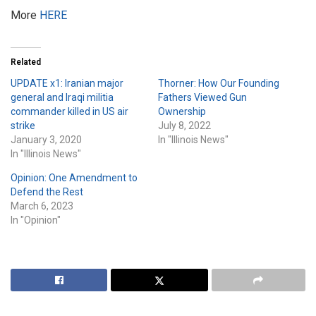
More
HERE
Related
UPDATE x1: Iranian major
Thorner: How Our Founding
general and Iraqi militia
Fathers Viewed Gun
commander killed in US air
Ownership
strike
July 8, 2022
January 3, 2020
In "Illinois News"
In "Illinois News"
Opinion: One Amendment to
Defend the Rest
March 6, 2023
In "Opinion"