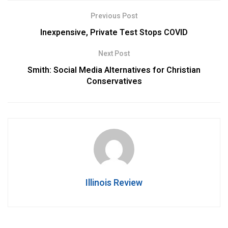
Previous Post
Inexpensive, Private Test Stops COVID
Next Post
Smith: Social Media Alternatives for Christian
Conservatives
Illinois Review