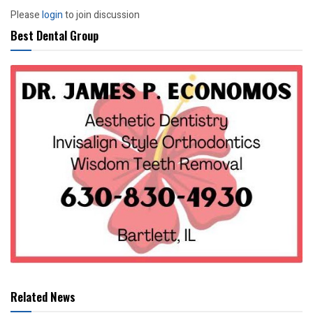
Please
login
to join discussion
Best Dental Group
Related News