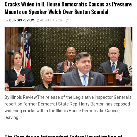
Cracks Widen in IL House Democratic Caucus as Pressure
Mounts on Speaker Welch Over Benton Scandal
BY
ILLINOIS REVIEW
AUGUST 1, 2026
0
By Illinois ReviewThe release of the Legislative Inspector General's
report on former Democrat State Rep. Harry Benton has exposed
widening cracks within the Illinois House Democratic Caucus,
leaving...
The Case for an Independent Federal Investigation of