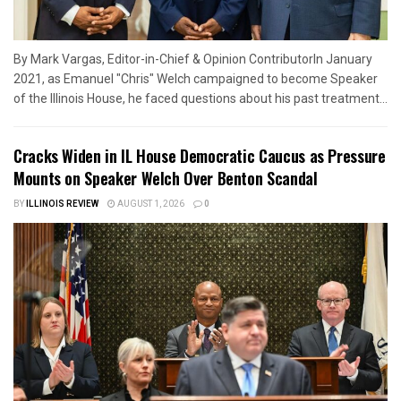
By Mark Vargas, Editor-in-Chief & Opinion ContributorIn January
2021, as Emanuel "Chris" Welch campaigned to become Speaker
of the Illinois House, he faced questions about his past treatment...
Cracks Widen in IL House Democratic Caucus as Pressure
Mounts on Speaker Welch Over Benton Scandal
BY
ILLINOIS REVIEW
AUGUST 1, 2026
0