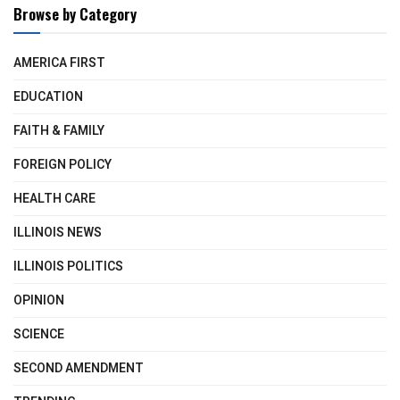
Browse by Category
AMERICA FIRST
EDUCATION
FAITH & FAMILY
FOREIGN POLICY
HEALTH CARE
ILLINOIS NEWS
ILLINOIS POLITICS
OPINION
SCIENCE
SECOND AMENDMENT