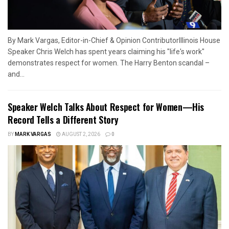
By Mark Vargas, Editor-in-Chief & Opinion ContributorIllinois House
Speaker Chris Welch has spent years claiming his "life's work"
demonstrates respect for women. The Harry Benton scandal –
and...
Speaker Welch Talks About Respect for Women—His
Record Tells a Different Story
BY
MARK VARGAS
AUGUST 2, 2026
0