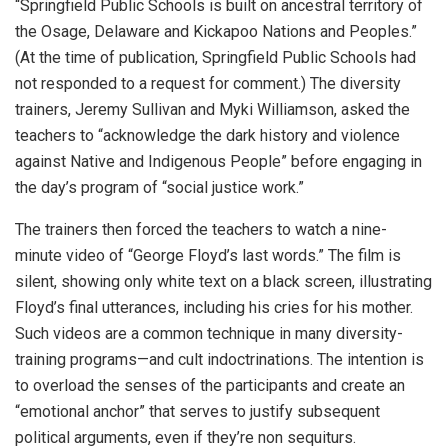
“Springfield Public Schools is built on ancestral territory of
the Osage, Delaware and Kickapoo Nations and Peoples.”
(At the time of publication, Springfield Public Schools had
not responded to a request for comment.) The diversity
trainers, Jeremy Sullivan and Myki Williamson, asked the
teachers to “acknowledge the dark history and violence
against Native and Indigenous People” before engaging in
the day’s program of “social justice work.”
The trainers then forced the teachers to watch a nine-
minute video of “George Floyd’s last words.” The film is
silent, showing only white text on a black screen, illustrating
Floyd’s final utterances, including his cries for his mother.
Such videos are a common technique in many diversity-
training programs—and cult indoctrinations. The intention is
to overload the senses of the participants and create an
“emotional anchor” that serves to justify subsequent
political arguments, even if they’re non sequiturs.