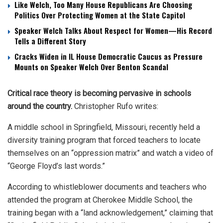
Like Welch, Too Many House Republicans Are Choosing
Politics Over Protecting Women at the State Capitol
Speaker Welch Talks About Respect for Women—His Record
Tells a Different Story
Cracks Widen in IL House Democratic Caucus as Pressure
Mounts on Speaker Welch Over Benton Scandal
Critical race theory is becoming pervasive in schools
around the country.
Christopher Rufo writes:
A middle school in Springfield, Missouri, recently held a
diversity training program that forced teachers to locate
themselves on an “oppression matrix” and watch a video of
“George Floyd’s last words.”
According to whistleblower documents and teachers who
attended the program at Cherokee Middle School, the
training began with a “land acknowledgement,” claiming that