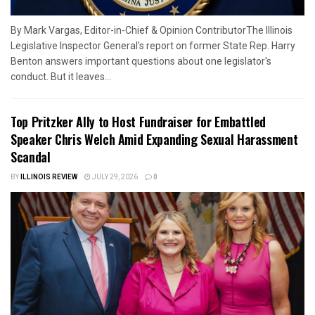
By Mark Vargas, Editor-in-Chief & Opinion ContributorThe Illinois
Legislative Inspector General's report on former State Rep. Harry
Benton answers important questions about one legislator's
conduct. But it leaves...
Top Pritzker Ally to Host Fundraiser for Embattled
Speaker Chris Welch Amid Expanding Sexual Harassment
Scandal
BY
ILLINOIS REVIEW
JULY 29, 2026
0