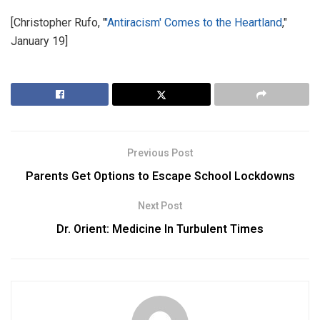
[Christopher Rufo, "
'Antiracism' Comes to the Heartland
,"
January 19]
Previous Post
Parents Get Options to Escape School Lockdowns
Next Post
Dr. Orient: Medicine In Turbulent Times