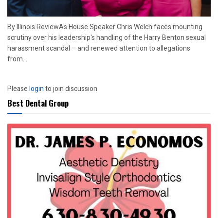
By Illinois ReviewAs House Speaker Chris Welch faces mounting
scrutiny over his leadership's handling of the Harry Benton sexual
harassment scandal – and renewed attention to allegations
from...
Please
login
to join discussion
Best Dental Group