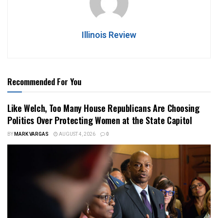
Illinois Review
Recommended For You
Like Welch, Too Many House Republicans Are Choosing
Politics Over Protecting Women at the State Capitol
BY
MARK VARGAS
AUGUST 4, 2026
0