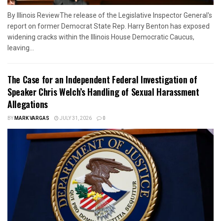
By Illinois ReviewThe release of the Legislative Inspector General's
report on former Democrat State Rep. Harry Benton has exposed
widening cracks within the Illinois House Democratic Caucus,
leaving...
The Case for an Independent Federal Investigation of
Speaker Chris Welch’s Handling of Sexual Harassment
Allegations
BY
MARK VARGAS
JULY 31, 2026
0