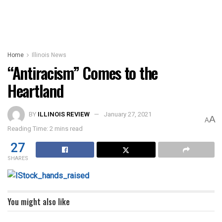
Home
Illinois News
“Antiracism” Comes to the
Heartland
BY
ILLINOIS REVIEW
January 27, 2021
A
A
Reading Time: 2 mins read
27
SHARES
You might also like