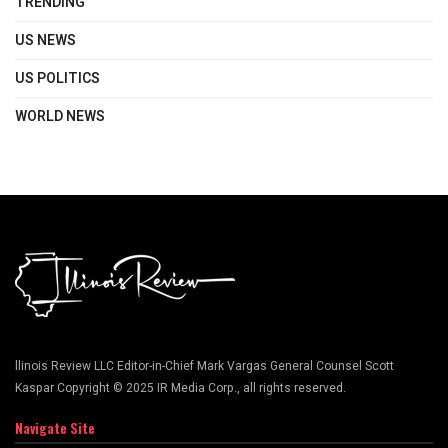
TRENDING
US NEWS
US POLITICS
WORLD NEWS
llinois Review LLC Editor-in-Chief Mark Vargas General Counsel Scott
Kaspar Copyright © 2025 IR Media Corp., all rights reserved.
Navigate Site