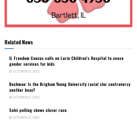
Related News
IL Freedom Caucus calls on Lurie Children’s Hospital to cease
gender services for kids
OCTOBER 27, 2022
Beckman: Is the Brigham Young University racial slur controversy
another hoax?
OCTOBER 27, 2022
Salvi polling shows closer race
OCTOBER 27, 2022