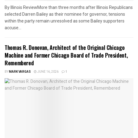
By Illinois ReviewMore than three months after Illinois Republicans
selected Darren Bailey as their nominee for governor, tensions
within the party remain unresolved as some Bailey supporters
accuse...
Thomas R. Donovan, Architect of the Original Chicago
Machine and Former Chicago Board of Trade President,
Remembered
BY
MARK VARGAS
JUNE 16, 2026
1