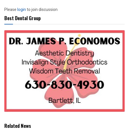
Please
login
to join discussion
Best Dental Group
Related News