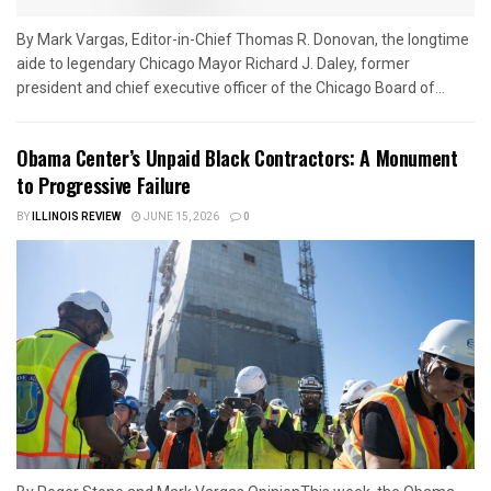
By Mark Vargas, Editor-in-Chief Thomas R. Donovan, the longtime
aide to legendary Chicago Mayor Richard J. Daley, former
president and chief executive officer of the Chicago Board of...
Obama Center’s Unpaid Black Contractors: A Monument
to Progressive Failure
BY
ILLINOIS REVIEW
JUNE 15, 2026
0