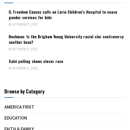
IL Freedom Caucus calls on Lurie Children’s Hospital to cease
gender services for kids
OCTOBER 27, 2022
Beckman: Is the Brigham Young University racial slur controversy
another hoax?
OCTOBER 27, 2022
Salvi polling shows closer race
OCTOBER 27, 2022
Browse by Category
AMERICA FIRST
EDUCATION
FAITH & FAMILY