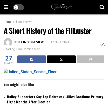
Home
Illinois News
A Short History of the Filibuster
BY
ILLINOIS REVIEW
April 21, 2021
A
A
Reading Time: 2 mins read
27
SHARES
You might also like
Bailey Supporters Say Top Dabrowski Allies Continue Primary
Fight Months After Election