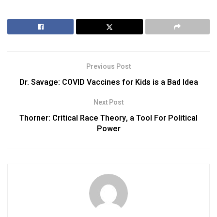
Previous Post
Dr. Savage: COVID Vaccines for Kids is a Bad Idea
Next Post
Thorner: Critical Race Theory, a Tool For Political
Power