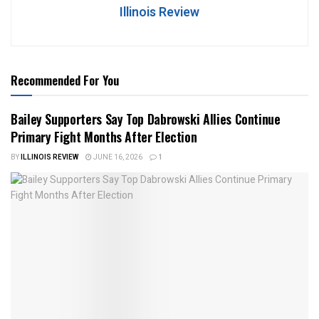
Illinois Review
Recommended For You
Bailey Supporters Say Top Dabrowski Allies Continue
Primary Fight Months After Election
BY
ILLINOIS REVIEW
JUNE 16, 2026
1