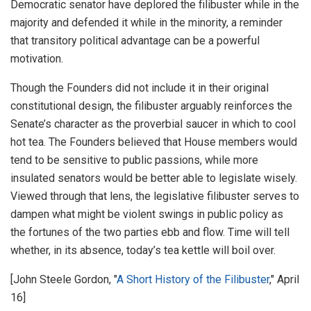
Democratic senator have deplored the filibuster while in the
majority and defended it while in the minority, a reminder
that transitory political advantage can be a powerful
motivation.
Though the Founders did not include it in their original
constitutional design, the filibuster arguably reinforces the
Senate’s character as the proverbial saucer in which to cool
hot tea. The Founders believed that House members would
tend to be sensitive to public passions, while more
insulated senators would be better able to legislate wisely.
Viewed through that lens, the legislative filibuster serves to
dampen what might be violent swings in public policy as
the fortunes of the two parties ebb and flow. Time will tell
whether, in its absence, today’s tea kettle will boil over.
[John Steele Gordon, "
A Short History of the Filibuster
," April
16]