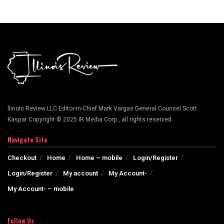
llinois Review LLC Editor-in-Chief Mark Vargas General Counsel Scott
Kaspar Copyright © 2025 IR Media Corp., all rights reserved.
Navigate Site
Checkout
Home
Home – mobile
Login/Register
Login/Register
My account
My Account-
My Account- – mobile
Follow Us