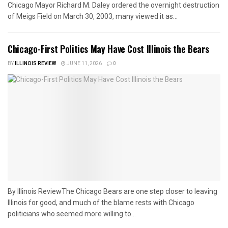
Chicago Mayor Richard M. Daley ordered the overnight destruction
of Meigs Field on March 30, 2003, many viewed it as...
Chicago-First Politics May Have Cost Illinois the Bears
BY
ILLINOIS REVIEW
JUNE 11, 2026
0
By Illinois ReviewThe Chicago Bears are one step closer to leaving
Illinois for good, and much of the blame rests with Chicago
politicians who seemed more willing to...