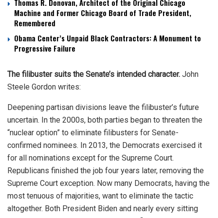
Thomas R. Donovan, Architect of the Original Chicago
Machine and Former Chicago Board of Trade President,
Remembered
Obama Center’s Unpaid Black Contractors: A Monument to
Progressive Failure
The filibuster suits the Senate’s intended character.
John
Steele Gordon writes:
Deepening partisan divisions leave the filibuster’s future
uncertain. In the 2000s, both parties began to threaten the
“nuclear option” to eliminate filibusters for Senate-
confirmed nominees. In 2013, the Democrats exercised it
for all nominations except for the Supreme Court.
Republicans finished the job four years later, removing the
Supreme Court exception. Now many Democrats, having the
most tenuous of majorities, want to eliminate the tactic
altogether. Both President Biden and nearly every sitting