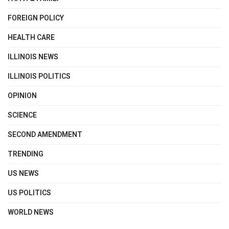
FOREIGN POLICY
HEALTH CARE
ILLINOIS NEWS
ILLINOIS POLITICS
OPINION
SCIENCE
SECOND AMENDMENT
TRENDING
US NEWS
US POLITICS
WORLD NEWS