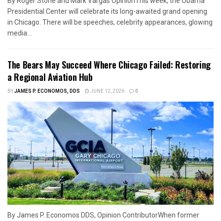
By Roger Stone and Mark Vargas OpinionThis week, the Obama
Presidential Center will celebrate its long-awaited grand opening
in Chicago. There will be speeches, celebrity appearances, glowing
media...
The Bears May Succeed Where Chicago Failed: Restoring
a Regional Aviation Hub
BY
JAMES P. ECONOMOS, DDS
JUNE 12, 2026
0
By James P. Economos DDS, Opinion ContributorWhen former