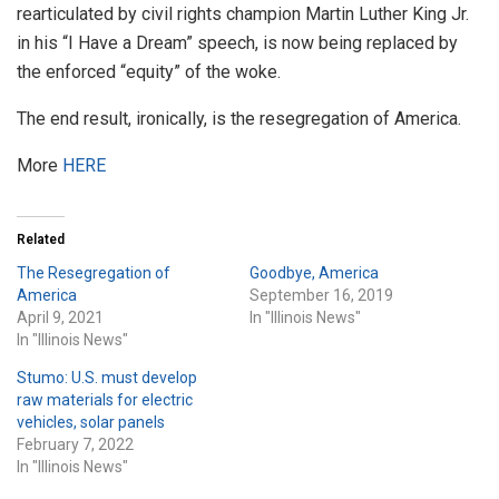
rearticulated by civil rights champion Martin Luther King Jr.
in his “I Have a Dream” speech, is now being replaced by
the enforced “equity” of the woke.
The end result, ironically, is the resegregation of America.
More
HERE
Related
The Resegregation of
Goodbye, America
America
September 16, 2019
April 9, 2021
In "Illinois News"
In "Illinois News"
Stumo: U.S. must develop
raw materials for electric
vehicles, solar panels
February 7, 2022
In "Illinois News"