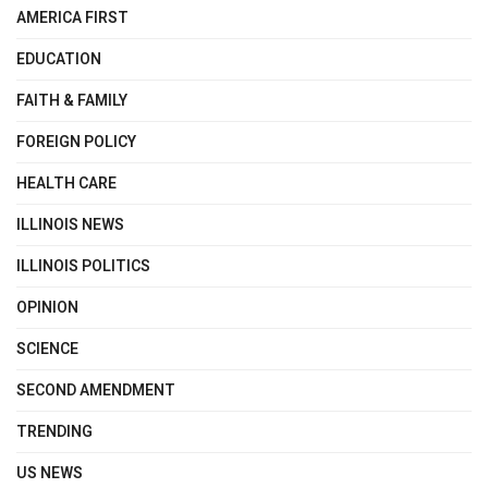
AMERICA FIRST
EDUCATION
FAITH & FAMILY
FOREIGN POLICY
HEALTH CARE
ILLINOIS NEWS
ILLINOIS POLITICS
OPINION
SCIENCE
SECOND AMENDMENT
TRENDING
US NEWS