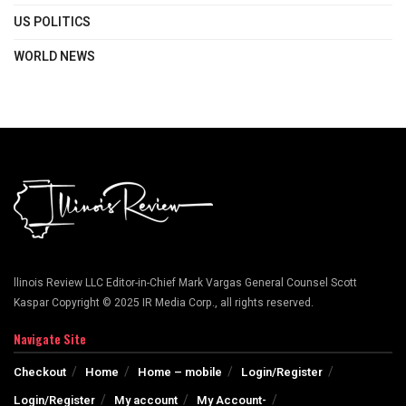
US POLITICS
WORLD NEWS
llinois Review LLC Editor-in-Chief Mark Vargas General Counsel Scott
Kaspar Copyright © 2025 IR Media Corp., all rights reserved.
Navigate Site
Checkout
Home
Home – mobile
Login/Register
Login/Register
My account
My Account-