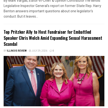
By Mark Vargas, Editor-in-Chief & Opinion ContributorThe Illinois
Legislative Inspector General's report on former State Rep. Harry
Benton answers important questions about one legislator's
conduct. But it leaves...
Top Pritzker Ally to Host Fundraiser for Embattled
Speaker Chris Welch Amid Expanding Sexual Harassment
Scandal
BY
ILLINOIS REVIEW
JULY 29, 2026
0