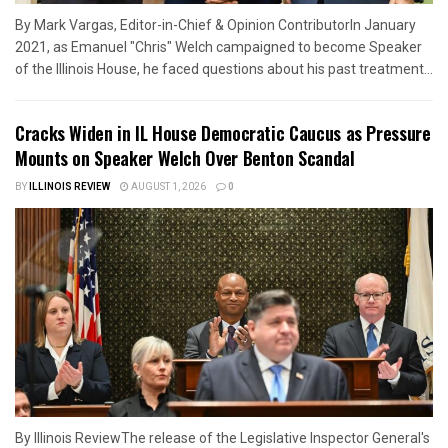
By Mark Vargas, Editor-in-Chief & Opinion ContributorIn January
2021, as Emanuel "Chris" Welch campaigned to become Speaker
of the Illinois House, he faced questions about his past treatment...
Cracks Widen in IL House Democratic Caucus as Pressure
Mounts on Speaker Welch Over Benton Scandal
BY
ILLINOIS REVIEW
AUGUST 1, 2026
0
By Illinois ReviewThe release of the Legislative Inspector General's