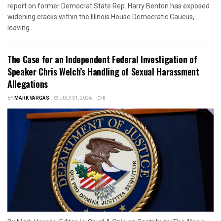
report on former Democrat State Rep. Harry Benton has exposed
widening cracks within the Illinois House Democratic Caucus,
leaving...
The Case for an Independent Federal Investigation of
Speaker Chris Welch’s Handling of Sexual Harassment
Allegations
BY
MARK VARGAS
JULY 31, 2026
0