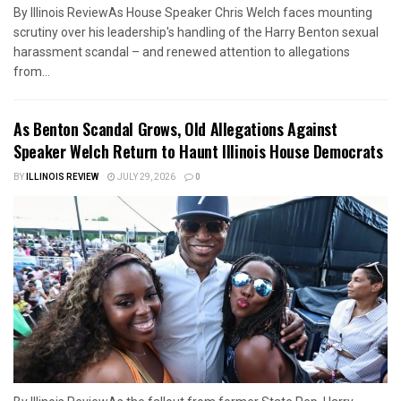
By Illinois ReviewAs House Speaker Chris Welch faces mounting
scrutiny over his leadership's handling of the Harry Benton sexual
harassment scandal – and renewed attention to allegations
from...
As Benton Scandal Grows, Old Allegations Against
Speaker Welch Return to Haunt Illinois House Democrats
BY
ILLINOIS REVIEW
JULY 29, 2026
0