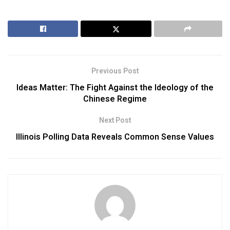
Previous Post
Ideas Matter: The Fight Against the Ideology of the
Chinese Regime
Next Post
Illinois Polling Data Reveals Common Sense Values