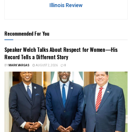
Illinois Review
Recommended For You
Speaker Welch Talks About Respect for Women—His
Record Tells a Different Story
BY
MARK VARGAS
AUGUST 2, 2026
0