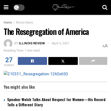
Home
Illinois News
The Resegregation of America
BY
ILLINOIS REVIEW
April 5, 2021
A
A
Reading Time: 1 min read
27
SHARES
You might also like
Speaker Welch Talks About Respect for Women—His Record
Tells a Different Story