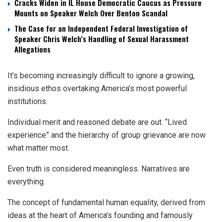
Cracks Widen in IL House Democratic Caucus as Pressure
Mounts on Speaker Welch Over Benton Scandal
The Case for an Independent Federal Investigation of
Speaker Chris Welch’s Handling of Sexual Harassment
Allegations
It’s becoming increasingly difficult to ignore a growing,
insidious ethos overtaking America’s most powerful
institutions.
Individual merit and reasoned debate are out. “Lived
experience” and the hierarchy of group grievance are now
what matter most.
Even truth is considered meaningless. Narratives are
everything.
The concept of fundamental human equality, derived from
ideas at the heart of America’s founding and famously