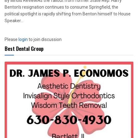
By Illinois ReviewAs the fallout from former State Rep. Harry
Benton's resignation continues to consume Springfield, the
political spotlight is rapidly shifting from Benton himself to House
Speaker...
Please
login
to join discussion
Best Dental Group