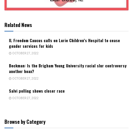
Related News
IL Freedom Caucus calls on Lurie Children’s Hospital to cease
gender services for kids
OCTOBER 27, 2022
Beckman: Is the Brigham Young University racial slur controversy
another hoax?
OCTOBER 27, 2022
Salvi polling shows closer race
OCTOBER 27, 2022
Browse by Category