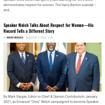
demonstrates respect for women. The Harry Benton scandal –
and...
Speaker Welch Talks About Respect for Women—His
Record Tells a Different Story
BY
MARK VARGAS
AUGUST 2, 2026
0
By Mark Vargas, Editor-in-Chief & Opinion ContributorIn January
2021, as Emanuel "Chris" Welch campaigned to become Speaker