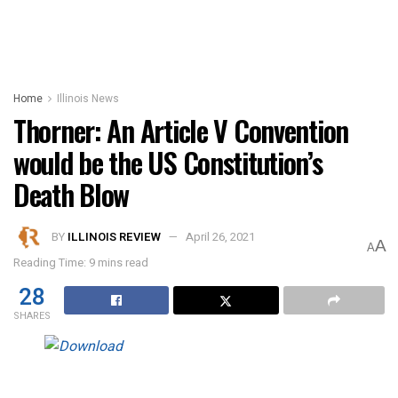
Home
Illinois News
Thorner: An Article V Convention
would be the US Constitution’s
Death Blow
BY
ILLINOIS REVIEW
April 26, 2021
A
A
Reading Time: 9 mins read
28
SHARES