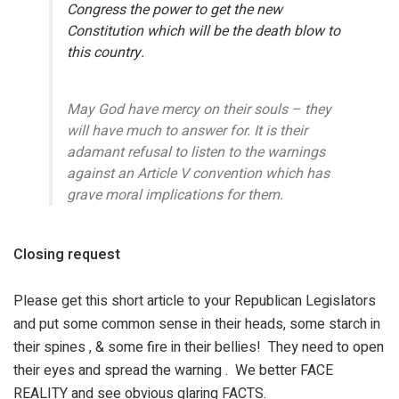
Congress the power to get the new
Constitution which will be the death blow to
this country.
May God have mercy on their souls – they
will have much to answer for. It is their
adamant refusal to listen to the warnings
against an Article V convention which has
grave moral implications for them.
Closing request
Please get this short article to your Republican Legislators
and put some common sense in their heads, some starch in
their spines , & some fire in their bellies! They need to open
their eyes and spread the warning . We better FACE
REALITY and see obvious glaring FACTS.