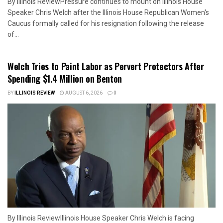
By Illinois ReviewPressure continues to mount on Illinois House
Speaker Chris Welch after the Illinois House Republican Women's
Caucus formally called for his resignation following the release
of...
Welch Tries to Paint Labor as Pervert Protectors After
Spending $1.4 Million on Benton
BY
ILLINOIS REVIEW
AUGUST 6, 2026
0
By Illinois ReviewIllinois House Speaker Chris Welch is facing