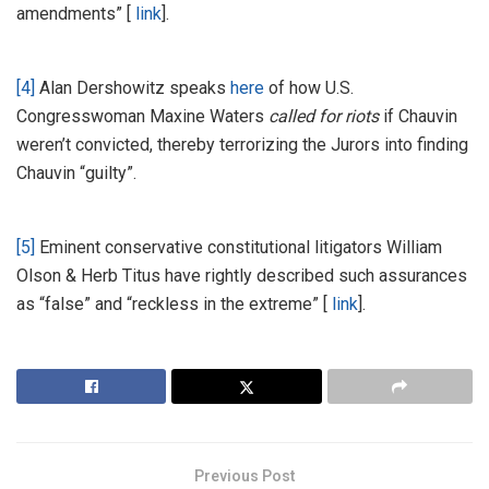
amendments” [
link
].
[4]
Alan Dershowitz speaks
here
of how U.S.
Congresswoman Maxine Waters
called for riots
if Chauvin
weren’t convicted, thereby terrorizing the Jurors into finding
Chauvin “guilty”.
[5]
Eminent conservative constitutional litigators William
Olson & Herb Titus have rightly described such assurances
as “false” and “reckless in the extreme” [
link
].
Previous Post