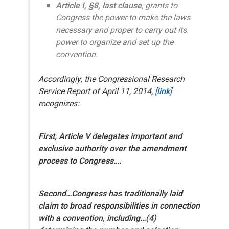
Article I, §8, last clause
, grants
to
Congress
the power to make the laws
necessary and proper to carry out its
power to organize and set up the
convention.
Accordingly, the Congressional Research
Service Report of April 11, 2014,
[
link
]
recognizes:
First, Article V delegates important and
exclusive authority over the amendment
process to Congress….
Second…Congress has traditionally laid
claim to broad responsibilities in connection
with a convention, including…(4)