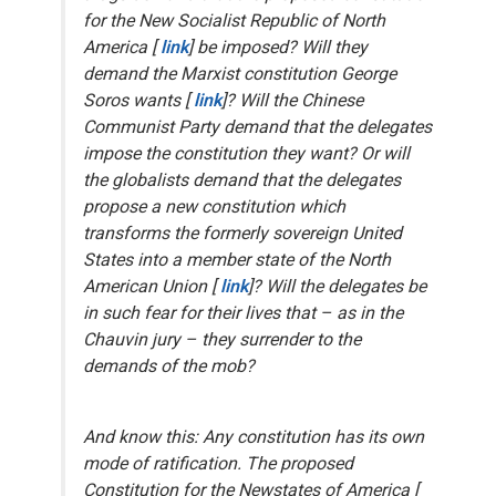
for the New Socialist Republic of North
America [
link
] be imposed? Will they
demand the Marxist constitution George
Soros wants [
link
]? Will the Chinese
Communist Party demand that the delegates
impose the constitution
they
want? Or will
the globalists demand that the delegates
propose a new constitution which
transforms the formerly sovereign United
States into a member state of the North
American Union [
link
]? Will the delegates be
in such fear for their lives that – as in the
Chauvin jury – they surrender to the
demands of the mob?
And know this: Any constitution has its own
mode of ratification. The proposed
Constitution for the Newstates of America [