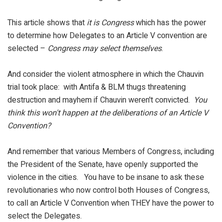
This article shows that
it is Congress
which has the power
to determine how Delegates to an Article V convention are
selected –
Congress may select themselves
.
And consider the violent atmosphere in which the Chauvin
trial took place: with Antifa & BLM thugs threatening
destruction and mayhem if Chauvin weren't convicted.
You
think this won't happen at the deliberations of an Article V
Convention?
And remember that various Members of Congress, including
the President of the Senate, have openly supported the
violence in the cities. You have to be insane to ask these
revolutionaries who now control both Houses of Congress,
to call an Article V Convention when THEY have the power to
select the Delegates.