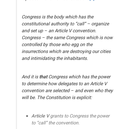
Congress
is the body which has the
constitutional authority to “call” – organize
and set up – an Article V convention.
Congress
– the same Congress which is now
controlled by those who egg on the
insurrections which are destroying our cities
and intimidating the inhabitants.
And it is
that
Congress which has the power
to determine how delegates to an Article V
convention are selected – and even who they
will be. The Constitution is explicit:
Article V
grants
to Congress
the power
to “call” the convention.