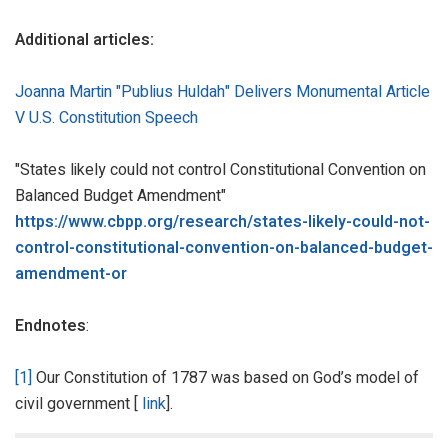
Additional articles:
Joanna Martin "Publius Huldah" Delivers Monumental Article
V U.S. Constitution Speech
"States likely could not control Constitutional Convention on
Balanced Budget Amendment"
https://www.cbpp.org/research/states-likely-could-not-
control-constitutional-convention-on-balanced-budget-
amendment-or
Endnotes
:
[1]
Our Constitution of 1787 was based on God’s model of
civil government [
link
].