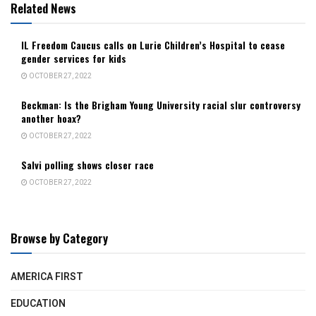
Related News
IL Freedom Caucus calls on Lurie Children’s Hospital to cease
gender services for kids
OCTOBER 27, 2022
Beckman: Is the Brigham Young University racial slur controversy
another hoax?
OCTOBER 27, 2022
Salvi polling shows closer race
OCTOBER 27, 2022
Browse by Category
AMERICA FIRST
EDUCATION