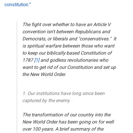
constitution.”
The fight over whether to have an Article V
convention isn't between Republicans and
Democrats, or liberals and "conservatives." It
is spiritual warfare between those who want
to keep our biblically-based Constitution of
1787
[1]
and godless revolutionaries who
want to get rid of our Constitution and set up
the New World Order.
1. Our institutions have long since been
captured by the enemy
The transformation of our country into the
New World Order has been going on for well
over 100 years. A brief summary of the