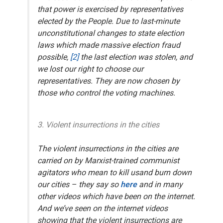
that power is exercised by representatives
elected by the People. Due to last-minute
unconstitutional changes to state election
laws which made massive election fraud
possible,
[2]
the last election was stolen, and
we lost our right to choose our
representatives. They are now chosen by
those who control the voting machines.
3. Violent insurrections in the cities
The violent insurrections in the cities are
carried on by Marxist-trained communist
agitators
who mean to kill us
and burn down
our cities – they say so
here
and in many
other videos which have been on the internet.
And we’ve seen on the internet videos
showing that the violent insurrections are