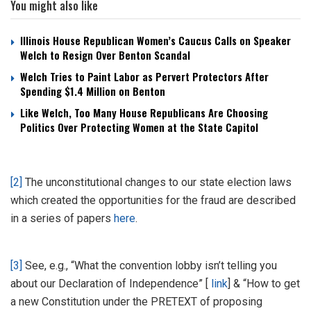
You might also like
Illinois House Republican Women’s Caucus Calls on Speaker
Welch to Resign Over Benton Scandal
Welch Tries to Paint Labor as Pervert Protectors After
Spending $1.4 Million on Benton
Like Welch, Too Many House Republicans Are Choosing
Politics Over Protecting Women at the State Capitol
[2]
The unconstitutional changes to our state election laws
which created the opportunities for the fraud are described
in a series of papers
here
.
[3]
See, e.g., “What the convention lobby isn’t telling you
about our Declaration of Independence” [
link
] & “How to get
a new Constitution under the PRETEXT of proposing