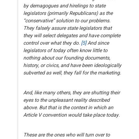
by demagogues and hirelings to state
legislators (primarily Republicans) as the
“conservative” solution to our problems.
They
falsely
assure state legislators that
they will select delegates and have complete
control over what they do.
[5]
And since
legislators of today often know little to
nothing about our founding documents,
history, or civics, and have been ideologically
subverted as well, they fall for the marketing.
And, like many others, they are shutting their
eyes to the unpleasant reality described
above.
But that is the context in which an
Article V convention would take place today
.
These are the ones who will turn over to