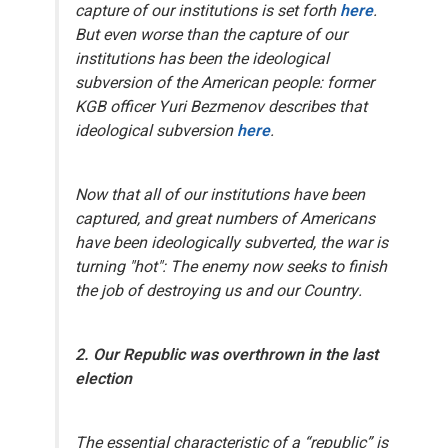
capture of our institutions is set forth
here
.
But even worse than the capture of our
institutions has been the
ideological
subversion
of the American people: former
KGB officer Yuri Bezmenov describes that
ideological subversion
here
.
Now that
all
of our institutions have been
captured, and great numbers of Americans
have been ideologically subverted, the war is
turning "hot": The enemy now seeks to finish
the job of destroying us and our Country.
2. Our
Republic
was overthrown in the last
election
The essential characteristic of a “republic” is