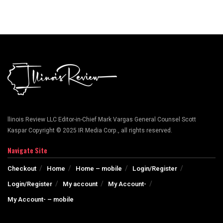
llinois Review LLC Editor-in-Chief Mark Vargas General Counsel Scott
Kaspar Copyright © 2025 IR Media Corp., all rights reserved.
Navigate Site
Checkout
Home
Home – mobile
Login/Register
Login/Register
My account
My Account-
My Account- – mobile