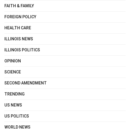
FAITH & FAMILY
FOREIGN POLICY
HEALTH CARE
ILLINOIS NEWS
ILLINOIS POLITICS
OPINION
SCIENCE
SECOND AMENDMENT
TRENDING
US NEWS
US POLITICS
WORLD NEWS