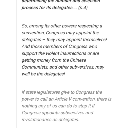
determining the number and selection
process for its delegates….
(p.4)
So, among its other powers respecting a
convention,
Congress may appoint the
delegates – they may appoint themselves!
And those members of Congress who
support the violent insurrections or are
getting money from the Chinese
Communists, and other subversives, may
well be the delegates!
If state legislatures give to Congress the
power to call an Article V convention, there is
nothing any of us can do to stop it if
Congress appoints subversives and
revolutionaries as delegates.