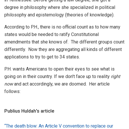
degree in philosophy where she specialized in political
philosophy and epistemology (theories of knowledge).
According to P.H., there is no official count as to how many
states would be needed to ratify Constitutional
amendments that she knows of. The different groups count
differently. Now they are aggregating all kinds of different
applications to try to get to 34 states.
P.H. wants Americans to open their eyes to see what is
going on in their country. If we don't face up to reality
right
now
and act accordingly, we are doomed. Her article
follows:
Publius Huldah's article
“The death blow: An Article V convention to replace our