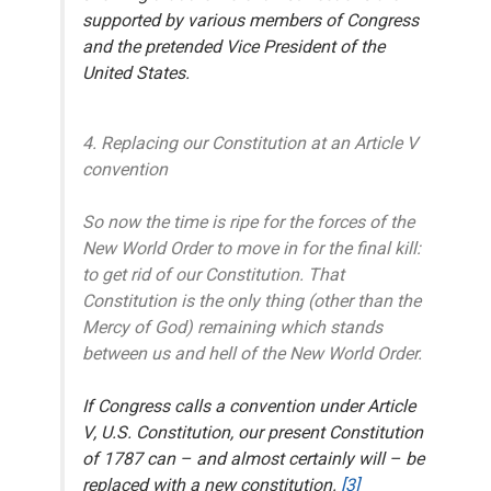
supported
by various members of Congress
and the pretended Vice President of the
United States.
4. Replacing our Constitution at an Article V
convention
So now the time is ripe for the forces of the
New World Order to move in for the final kill:
to get rid of our Constitution. That
Constitution is the only thing (other than the
Mercy of God) remaining which stands
between us and hell of the New World Order.
If Congress calls a convention under Article
V, U.S. Constitution, our present Constitution
of 1787 can – and almost certainly will – be
replaced with a new constitution.
[3]