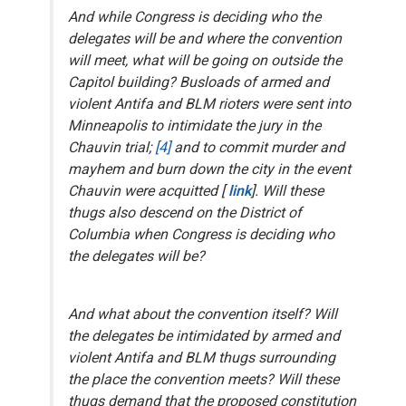
And while Congress is deciding who the
delegates will be and where the convention
will meet, what will be going on outside the
Capitol building? Busloads of armed and
violent Antifa and BLM rioters were sent into
Minneapolis
to intimidate the jury in the
Chauvin trial
;
[4]
and to commit murder and
mayhem and burn down the city in the event
Chauvin were acquitted [
link
]. Will these
thugs also descend on the District of
Columbia when Congress is deciding who
the delegates will be?
And what about the convention itself? Will
the delegates
be intimidated by armed and
violent Antifa and BLM thugs surrounding
the place the convention meets? Will these
thugs demand that the proposed constitution