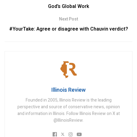
God’s Global Work
Next Post
#YourTake: Agree or disagree with Chauvin verdict?
Illinois Review
Founded in 2005, Illinois Review is the leading
perspective and source of conservative news, opinion
and information in Illinois. Follow Illinois Review on X at
@IllinoisReview.