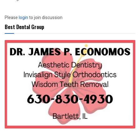
Please
login
to join discussion
Best Dental Group