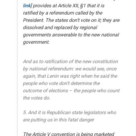
link
] provides at Article XII, §1 that it is
ratified by
a referendum
called by the
President. The states don’t vote on it; they are
dissolved and replaced by regional
governments answerable to the new national
government.
And as to ratification of the new constitution
by national referendum: we would see, once
again, that Lenin was right when he said the
people who vote don’t determine the
outcome of elections – the people who count
the votes do.
5. And it is Republican state legislators who
are putting us in this fatal danger
The Article V convention is being marketed