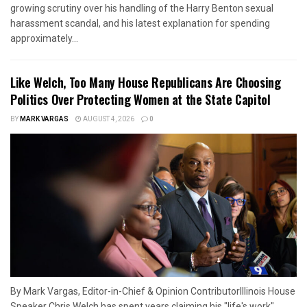
growing scrutiny over his handling of the Harry Benton sexual
harassment scandal, and his latest explanation for spending
approximately...
Like Welch, Too Many House Republicans Are Choosing
Politics Over Protecting Women at the State Capitol
BY
MARK VARGAS
AUGUST 4, 2026
0
By Mark Vargas, Editor-in-Chief & Opinion ContributorIllinois House
Speaker Chris Welch has spent years claiming his "life's work"