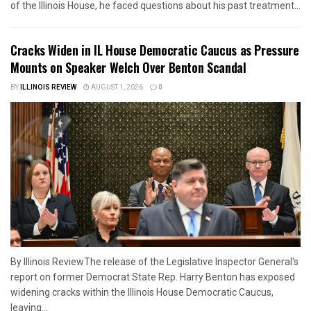
of the Illinois House, he faced questions about his past treatment...
Cracks Widen in IL House Democratic Caucus as Pressure
Mounts on Speaker Welch Over Benton Scandal
BY
ILLINOIS REVIEW
AUGUST 1, 2026
0
By Illinois ReviewThe release of the Legislative Inspector General's
report on former Democrat State Rep. Harry Benton has exposed
widening cracks within the Illinois House Democratic Caucus,
leaving...