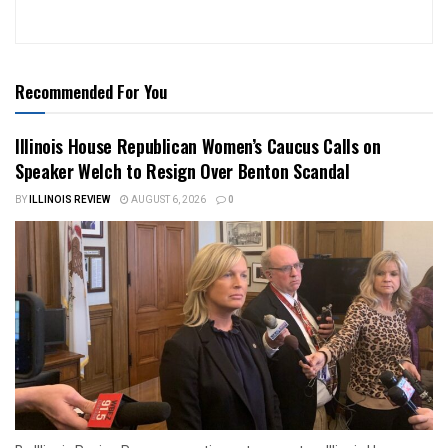
Recommended For You
Illinois House Republican Women’s Caucus Calls on
Speaker Welch to Resign Over Benton Scandal
BY
ILLINOIS REVIEW
AUGUST 6, 2026
0