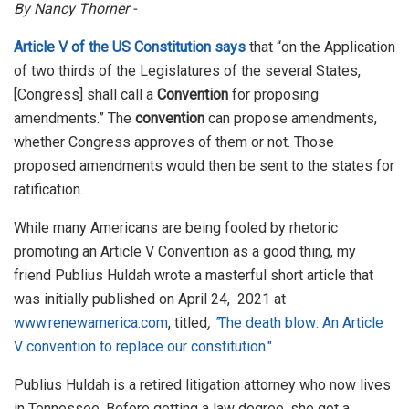
By Nancy Thorner -
Article V of the US Constitution says
that “on the Application
of two thirds of the Legislatures of the several States,
[Congress] shall call a
Convention
for proposing
amendments.” The
convention
can propose amendments,
whether Congress approves of them or not. Those
proposed amendments would then be sent to the states for
ratification.
While many Americans are being fooled by rhetoric
promoting an Article V Convention as a good thing, my
friend Publius Huldah wrote a masterful short article that
was initially published on April 24, 2021 at
www.renewamerica.com
, titled
,
"
The death blow: An Article
V convention to replace our constitution."
Publius Huldah is a retired litigation attorney who now lives
in Tennessee. Before getting a law degree, she got a