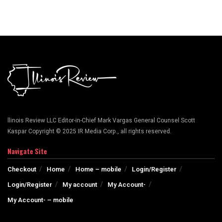
llinois Review LLC Editor-in-Chief Mark Vargas General Counsel Scott
Kaspar Copyright © 2025 IR Media Corp., all rights reserved.
Navigate Site
Checkout
Home
Home – mobile
Login/Register
Login/Register
My account
My Account-
My Account- – mobile