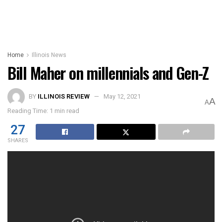
Home
Illinois News
Bill Maher on millennials and Gen-Z
BY
ILLINOIS REVIEW
May 12, 2021
A
A
Reading Time: 1 min read
27
SHARES