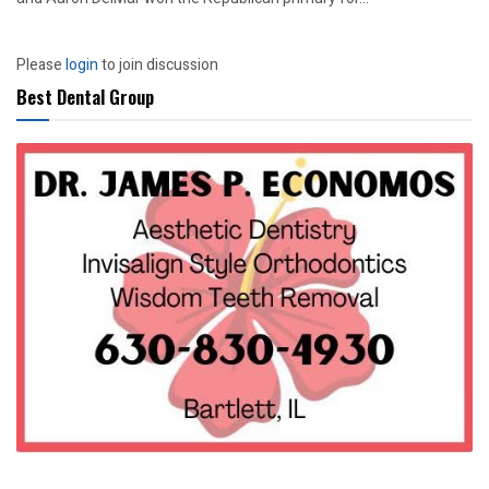
Please
login
to join discussion
Best Dental Group