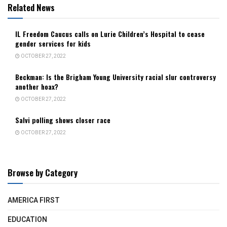
Related News
IL Freedom Caucus calls on Lurie Children’s Hospital to cease
gender services for kids
OCTOBER 27, 2022
Beckman: Is the Brigham Young University racial slur controversy
another hoax?
OCTOBER 27, 2022
Salvi polling shows closer race
OCTOBER 27, 2022
Browse by Category
AMERICA FIRST
EDUCATION