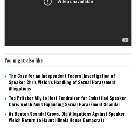
You might also like
The Case for an Independent Federal Investigation of
Speaker Chris Welch’s Handling of Sexual Harassment
Allegations
Top Pritzker Ally to Host Fundraiser for Embattled Speaker
Chris Welch Amid Expanding Sexual Harassment Scandal
As Benton Scandal Grows, Old Allegations Against Speaker
Welch Return to Haunt Illinois House Democrats