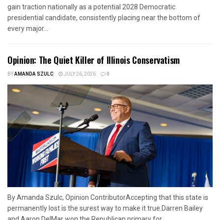
gain traction nationally as a potential 2028 Democratic
presidential candidate, consistently placing near the bottom of
every major...
Opinion: The Quiet Killer of Illinois Conservatism
BY
AMANDA SZULC
JULY 26, 2026
0
By Amanda Szulc, Opinion ContributorAccepting that this state is
permanently lost is the surest way to make it true.Darren Bailey
and Aaron DelMar won the Republican primary for...