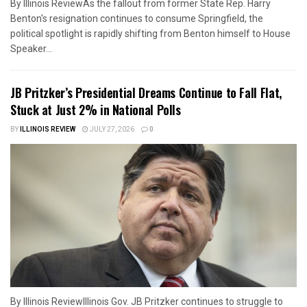
By Illinois ReviewAs the fallout from former State Rep. Harry
Benton's resignation continues to consume Springfield, the
political spotlight is rapidly shifting from Benton himself to House
Speaker...
JB Pritzker’s Presidential Dreams Continue to Fall Flat,
Stuck at Just 2% in National Polls
BY
ILLINOIS REVIEW
JULY 27, 2026
0
By Illinois ReviewIllinois Gov. JB Pritzker continues to struggle to