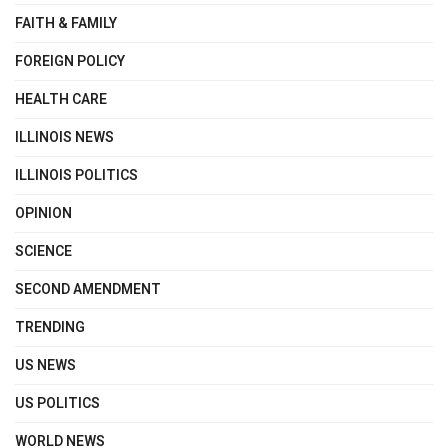
FAITH & FAMILY
FOREIGN POLICY
HEALTH CARE
ILLINOIS NEWS
ILLINOIS POLITICS
OPINION
SCIENCE
SECOND AMENDMENT
TRENDING
US NEWS
US POLITICS
WORLD NEWS