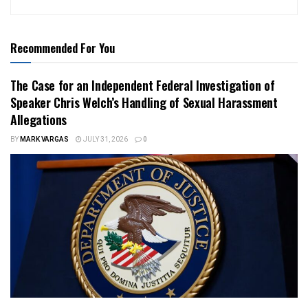
Recommended For You
The Case for an Independent Federal Investigation of
Speaker Chris Welch’s Handling of Sexual Harassment
Allegations
BY
MARK VARGAS
JULY 31, 2026
0