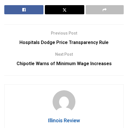
Previous Post
Hospitals Dodge Price Transparency Rule
Next Post
Chipotle Warns of Minimum Wage Increases
Illinois Review