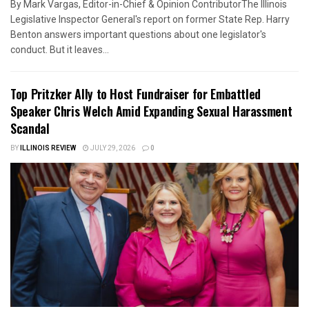
By Mark Vargas, Editor-in-Chief & Opinion ContributorThe Illinois
Legislative Inspector General's report on former State Rep. Harry
Benton answers important questions about one legislator's
conduct. But it leaves...
Top Pritzker Ally to Host Fundraiser for Embattled
Speaker Chris Welch Amid Expanding Sexual Harassment
Scandal
BY
ILLINOIS REVIEW
JULY 29, 2026
0