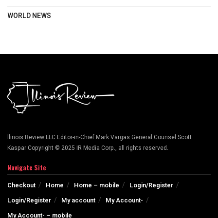
WORLD NEWS
llinois Review LLC Editor-in-Chief Mark Vargas General Counsel Scott
Kaspar Copyright © 2025 IR Media Corp., all rights reserved.
Navigate Site
Checkout
Home
Home – mobile
Login/Register
Login/Register
My account
My Account-
My Account- – mobile