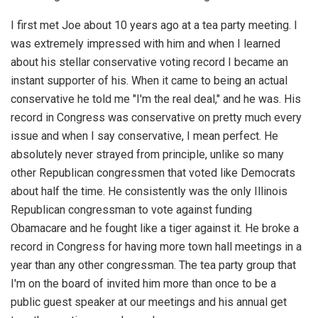
I first met Joe about 10 years ago at a tea party meeting. I
was extremely impressed with him and when I learned
about his stellar conservative voting record I became an
instant supporter of his. When it came to being an actual
conservative he told me "I'm the real deal," and he was. His
record in Congress was conservative on pretty much every
issue and when I say conservative, I mean perfect. He
absolutely never strayed from principle, unlike so many
other Republican congressmen that voted like Democrats
about half the time. He consistently was the only Illinois
Republican congressman to vote against funding
Obamacare and he fought like a tiger against it. He broke a
record in Congress for having more town hall meetings in a
year than any other congressman. The tea party group that
I'm on the board of invited him more than once to be a
public guest speaker at our meetings and his annual get