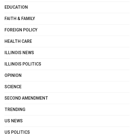
EDUCATION
FAITH & FAMILY
FOREIGN POLICY
HEALTH CARE
ILLINOIS NEWS
ILLINOIS POLITICS
OPINION
SCIENCE
SECOND AMENDMENT
TRENDING
US NEWS
US POLITICS