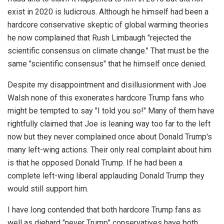
exist in 2020 is ludicrous. Although he himself had been a
hardcore conservative skeptic of global warming theories
he now complained that Rush Limbaugh "rejected the
scientific consensus on climate change." That must be the
same "scientific consensus" that he himself once denied.
Despite my disappointment and disillusionment with Joe
Walsh none of this exonerates hardcore Trump fans who
might be tempted to say "I told you so!" Many of them have
rightfully claimed that Joe is leaning way too far to the left
now but they never complained once about Donald Trump's
many left-wing actions. Their only real complaint about him
is that he opposed Donald Trump. If he had been a
complete left-wing liberal applauding Donald Trump they
would still support him.
I have long contended that both hardcore Trump fans as
well as diehard "never Trump" conservatives have both