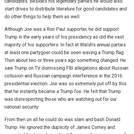
candidates. Besides his legendary parties he would also
start drives to distribute literature for good candidates and
do other things to help them as well.
Although Joe was a Ron Paul supporter, he did support
Trump in the early years of his presidency as did the vast
majority of his supporters. In fact at Walsh's annual parties
at least one partygoer could be seen waving a Trump flag.
Then about two or three years ago something changed. He
saw Trump on TV dismissing FBI allegations about Russian
collusion and Russian campaign interference in the 2016
presidential election. Joe was so extremely put off by this
that he instantly became a Trump foe. He felt that Trump
was disrespecting those who are watching out for our
national security.
From then on all he could do was slam and bash Donald
Trump. He ignored the duplicity of James Comey and