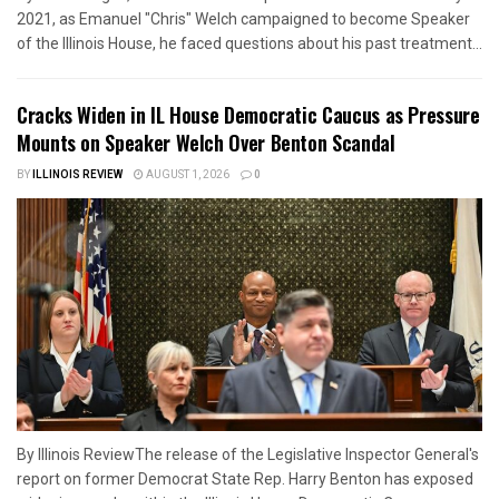
2021, as Emanuel "Chris" Welch campaigned to become Speaker
of the Illinois House, he faced questions about his past treatment...
Cracks Widen in IL House Democratic Caucus as Pressure
Mounts on Speaker Welch Over Benton Scandal
BY
ILLINOIS REVIEW
AUGUST 1, 2026
0
By Illinois ReviewThe release of the Legislative Inspector General's
report on former Democrat State Rep. Harry Benton has exposed