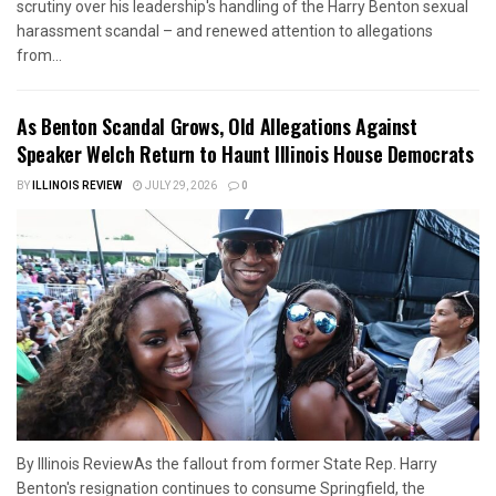
scrutiny over his leadership's handling of the Harry Benton sexual
harassment scandal – and renewed attention to allegations
from...
As Benton Scandal Grows, Old Allegations Against
Speaker Welch Return to Haunt Illinois House Democrats
BY
ILLINOIS REVIEW
JULY 29, 2026
0
By Illinois ReviewAs the fallout from former State Rep. Harry
Benton's resignation continues to consume Springfield, the