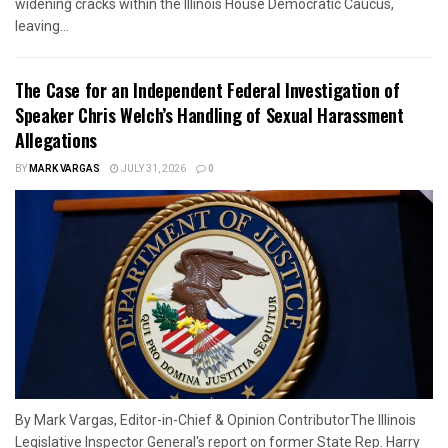
widening cracks within the Illinois House Democratic Caucus,
leaving...
The Case for an Independent Federal Investigation of
Speaker Chris Welch’s Handling of Sexual Harassment
Allegations
BY
MARK VARGAS
JULY 31, 2026
0
By Mark Vargas, Editor-in-Chief & Opinion ContributorThe Illinois
Legislative Inspector General's report on former State Rep. Harry