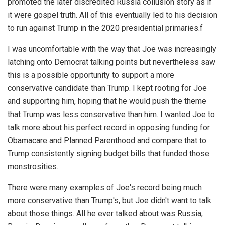
promoted the later discredited Russia collusion story as if
it were gospel truth. All of this eventually led to his decision
to run against Trump in the 2020 presidential primaries.f
I was uncomfortable with the way that Joe was increasingly
latching onto Democrat talking points but nevertheless saw
this is a possible opportunity to support a more
conservative candidate than Trump. I kept rooting for Joe
and supporting him, hoping that he would push the theme
that Trump was less conservative than him. I wanted Joe to
talk more about his perfect record in opposing funding for
Obamacare and Planned Parenthood and compare that to
Trump consistently signing budget bills that funded those
monstrosities.
There were many examples of Joe's record being much
more conservative than Trump's, but Joe didn't want to talk
about those things. All he ever talked about was Russia,