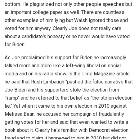
bottom. He plagiarized not only other people speeches but
an important college paper as well. There are countless
other examples of him lying but Walsh ignored those and
voted for him anyway. Clearly Joe does not really care
about a candidate's honesty or he never would have voted
for Biden.
As Joe proclaimed his support for Biden he increasingly
talked more and more like a left-wing liberal on social
media and on his radio show. In the Time Magazine article
he said that Rush Limbaugh "pushed the false narrative that
Joe Biden and his supporters stole the election from
Trump" and he referred to that belief as "the stolen election
lie." Yet when it came to his own election in 2010 against
Melissa Bean, he accused her campaign of fraudulently
getting votes for her and said that even wanted to write a
book about it. Clearly he's familiar with Democrat election
fraud and to claim it happened to him in 2010 but did not