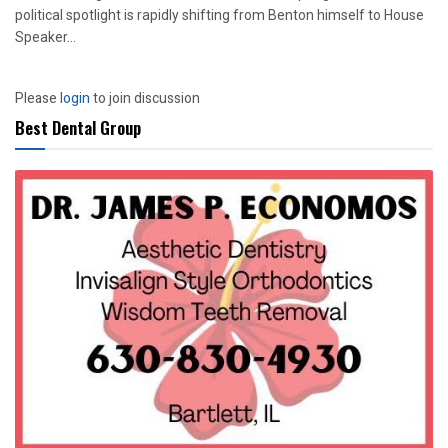
political spotlight is rapidly shifting from Benton himself to House
Speaker...
Please
login
to join discussion
Best Dental Group