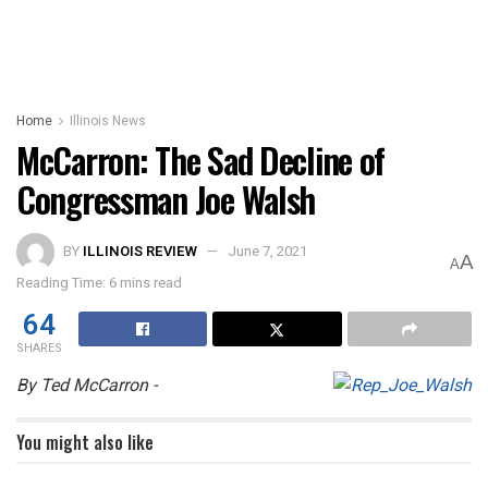
Home
Illinois News
McCarron: The Sad Decline of
Congressman Joe Walsh
BY
ILLINOIS REVIEW
June 7, 2021
A
A
Reading Time: 6 mins read
64
SHARES
By Ted McCarron -
You might also like