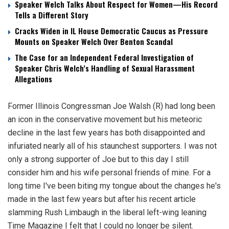
Speaker Welch Talks About Respect for Women—His Record
Tells a Different Story
Cracks Widen in IL House Democratic Caucus as Pressure
Mounts on Speaker Welch Over Benton Scandal
The Case for an Independent Federal Investigation of
Speaker Chris Welch’s Handling of Sexual Harassment
Allegations
Former Illinois Congressman Joe Walsh (R) had long been
an icon in the conservative movement but his meteoric
decline in the last few years has both disappointed and
infuriated nearly all of his staunchest supporters. I was not
only a strong supporter of Joe but to this day I still
consider him and his wife personal friends of mine. For a
long time I've been biting my tongue about the changes he's
made in the last few years but after his recent article
slamming Rush Limbaugh in the liberal left-wing leaning
Time Magazine I felt that I could no longer be silent.