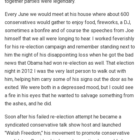
together parties were legendary.
Every June we would meet at his house where about 600
conservatives would gather to enjoy food, fireworks, a DJ,
sometimes a bonfire and of course the speeches from Joe
himself that we all were longing to hear. I worked feverishly
for his re-election campaign and remember standing next to
him the night of his disappointing loss when he got the bad
news that Obama had won re-election as well. That election
night in 2012 I was the very last person to walk out with
him, helping him carry some of his signs out the door as he
exited. We were both in a depressed mood, but I could see
a fire in his eyes that he wanted to salvage something from
the ashes, and he did.
Soon after his failed re-election attempt he became a
syndicated conservative talk show host and launched
"Walsh Freedom," his movement to promote conservative