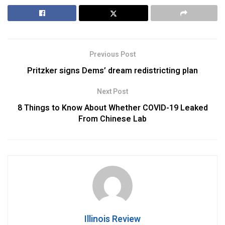
Previous Post
Pritzker signs Dems’ dream redistricting plan
Next Post
8 Things to Know About Whether COVID-19 Leaked
From Chinese Lab
Illinois Review