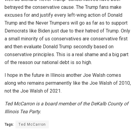
betrayed the conservative cause. The Trump fans make
excuses for and justify every left-wing action of Donald
Trump and the Never Trumpers will go as far as to support
Democrats like Biden just due to their hatred of Trump. Only
a small minority of us conservatives are conservative first
and then evaluate Donald Trump secondly based on
conservative principles. This is a real shame and a big part
of the reason our national debt is so high.
I hope in the future in Illinois another Joe Walsh comes
along who remains permanently like the Joe Walsh of 2010,
not the Joe Walsh of 2021.
Ted McCarron is a board member of the DeKalb County of
Illinois Tea Party.
Tags:
Ted McCarron