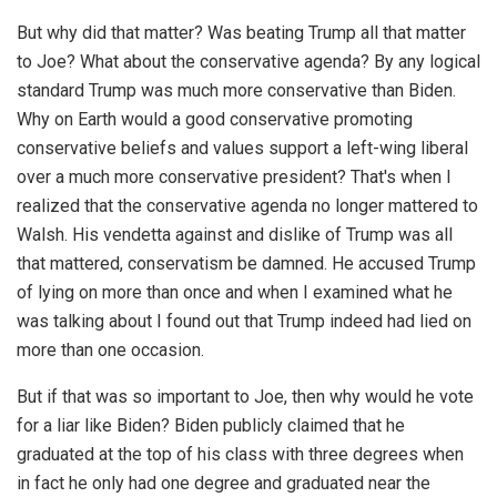
But why did that matter? Was beating Trump all that matter
to Joe? What about the conservative agenda? By any logical
standard Trump was much more conservative than Biden.
Why on Earth would a good conservative promoting
conservative beliefs and values support a left-wing liberal
over a much more conservative president? That's when I
realized that the conservative agenda no longer mattered to
Walsh. His vendetta against and dislike of Trump was all
that mattered, conservatism be damned. He accused Trump
of lying on more than once and when I examined what he
was talking about I found out that Trump indeed had lied on
more than one occasion.
But if that was so important to Joe, then why would he vote
for a liar like Biden? Biden publicly claimed that he
graduated at the top of his class with three degrees when
in fact he only had one degree and graduated near the