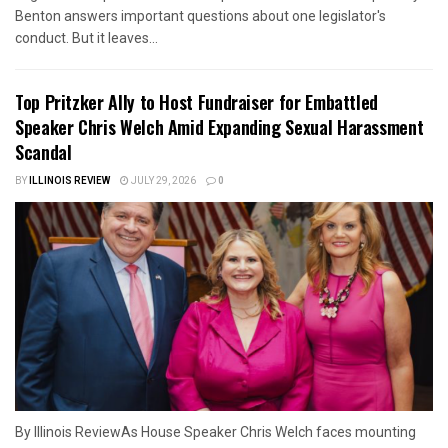
Benton answers important questions about one legislator's
conduct. But it leaves...
Top Pritzker Ally to Host Fundraiser for Embattled
Speaker Chris Welch Amid Expanding Sexual Harassment
Scandal
BY
ILLINOIS REVIEW
JULY 29, 2026
0
By Illinois ReviewAs House Speaker Chris Welch faces mounting