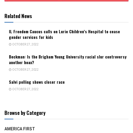
Related News
IL Freedom Caucus calls on Lurie Children’s Hospital to cease
gender services for kids
OCTOBER 27, 2022
Beckman: Is the Brigham Young University racial slur controversy
another hoax?
OCTOBER 27, 2022
Salvi polling shows closer race
OCTOBER 27, 2022
Browse by Category
AMERICA FIRST