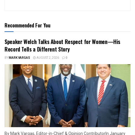
Recommended For You
Speaker Welch Talks About Respect for Women—His
Record Tells a Different Story
BY
MARK VARGAS
AUGUST 2, 2026
0
By Mark Vargas, Editor-in-Chief & Opinion ContributorIn January