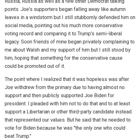
Russia, Russia as well as a few other Democrat talking
points. Joe's supporters began falling away like autumn
leaves in a windstorm but I still stubbornly defended him on
social media, pointing out his much more conservative
voting record and comparing it to Trump's semi-liberal
legacy. Soon friends of mine began privately complaining to
me about Walsh and my support of him but I still stood by
him, hoping that something for the conservative cause
could be promoted out of it.
The point where I realized that it was hopeless was after
Joe withdrew from the primary due to having almost no
support and then publicly supported Joe Biden for
president. I pleaded with him not to do that and to at least
support a Libertarian or other third-party candidate instead
that represented our values. But he said that he needed to
vote for Biden because he was "the only one who could
beat Trump."