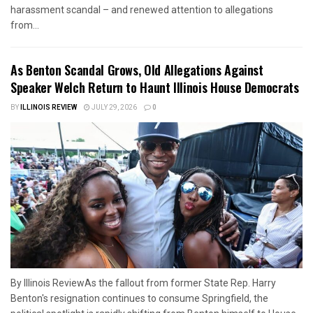
harassment scandal – and renewed attention to allegations
from...
As Benton Scandal Grows, Old Allegations Against
Speaker Welch Return to Haunt Illinois House Democrats
BY
ILLINOIS REVIEW
JULY 29, 2026
0
By Illinois ReviewAs the fallout from former State Rep. Harry
Benton's resignation continues to consume Springfield, the