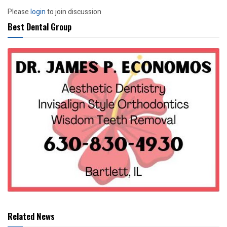
Please
login
to join discussion
Best Dental Group
Related News