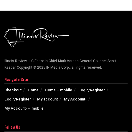
llinois Review LLC Editor-in-Chief Mark Vargas General Counsel Scott
Kaspar Copyright © 2025 IR Media Corp., all rights reserved.
Navigate Site
Checkout
Home
Home – mobile
Login/Register
Login/Register
My account
My Account-
My Account- – mobile
Follow Us