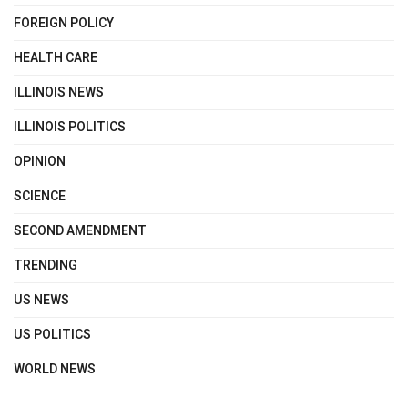
FOREIGN POLICY
HEALTH CARE
ILLINOIS NEWS
ILLINOIS POLITICS
OPINION
SCIENCE
SECOND AMENDMENT
TRENDING
US NEWS
US POLITICS
WORLD NEWS