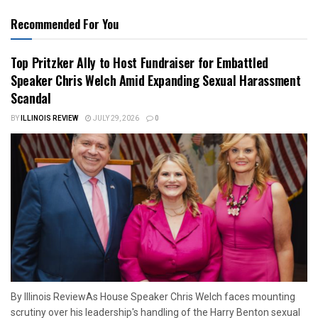
Recommended For You
Top Pritzker Ally to Host Fundraiser for Embattled
Speaker Chris Welch Amid Expanding Sexual Harassment
Scandal
BY
ILLINOIS REVIEW
JULY 29, 2026
0
By Illinois ReviewAs House Speaker Chris Welch faces mounting
scrutiny over his leadership's handling of the Harry Benton sexual