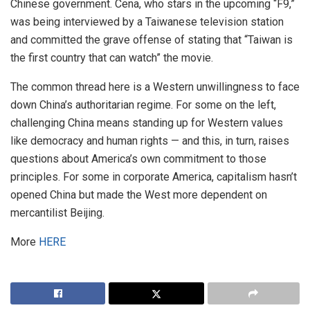
Chinese government. Cena, who stars in the upcoming “F9,”
was being interviewed by a Taiwanese television station
and committed the grave offense of stating that “Taiwan is
the first country that can watch” the movie.
The common thread here is a Western unwillingness to face
down China’s authoritarian regime. For some on the left,
challenging China means standing up for Western values
like democracy and human rights — and this, in turn, raises
questions about America’s own commitment to those
principles. For some in corporate America, capitalism hasn’t
opened China but made the West more dependent on
mercantilist Beijing.
More
HERE