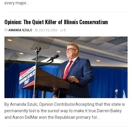
every major...
Opinion: The Quiet Killer of Illinois Conservatism
BY
AMANDA SZULC
JULY 26, 2026
0
By Amanda Szulc, Opinion ContributorAccepting that this state is
permanently lost is the surest way to make it true.Darren Bailey
and Aaron DelMar won the Republican primary for...