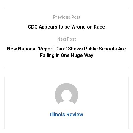
Previous Post
CDC Appears to be Wrong on Race
Next Post
New National ‘Report Card’ Shows Public Schools Are
Failing in One Huge Way
Illinois Review