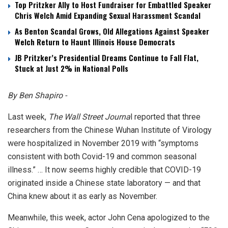
Top Pritzker Ally to Host Fundraiser for Embattled Speaker
Chris Welch Amid Expanding Sexual Harassment Scandal
As Benton Scandal Grows, Old Allegations Against Speaker
Welch Return to Haunt Illinois House Democrats
JB Pritzker’s Presidential Dreams Continue to Fall Flat,
Stuck at Just 2% in National Polls
By Ben Shapiro -
Last week,
The Wall Street Journa
l reported that three
researchers from the Chinese Wuhan Institute of Virology
were hospitalized in November 2019 with “symptoms
consistent with both Covid-19 and common seasonal
illness.” … It now seems highly credible that COVID-19
originated inside a Chinese state laboratory — and that
China knew about it as early as November.
Meanwhile, this week, actor John Cena apologized to the