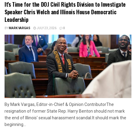
It’s Time for the DOJ Civil Rights Division to Investigate
Speaker Chris Welch and Illinois House Democratic
Leadership
BY
MARK VARGAS
JULY 23, 2026
0
By Mark Vargas, Editor-in-Chief & Opinion ContributorThe
resignation of former State Rep. Harry Benton should not mark
the end of Illinois' sexual harassment scandal.It should mark the
beginning...