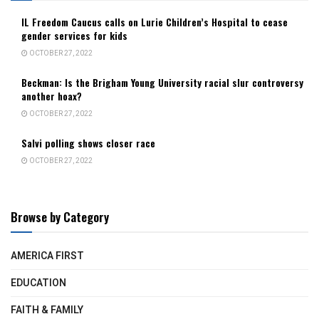
IL Freedom Caucus calls on Lurie Children’s Hospital to cease
gender services for kids
OCTOBER 27, 2022
Beckman: Is the Brigham Young University racial slur controversy
another hoax?
OCTOBER 27, 2022
Salvi polling shows closer race
OCTOBER 27, 2022
Browse by Category
AMERICA FIRST
EDUCATION
FAITH & FAMILY