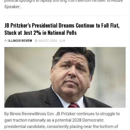
political spotlight is rapidly shifting from Benton himself to House
Speaker...
JB Pritzker’s Presidential Dreams Continue to Fall Flat,
Stuck at Just 2% in National Polls
BY
ILLINOIS REVIEW
JULY 27, 2026
0
By Illinois ReviewIllinois Gov. JB Pritzker continues to struggle to
gain traction nationally as a potential 2028 Democratic
presidential candidate, consistently placing near the bottom of