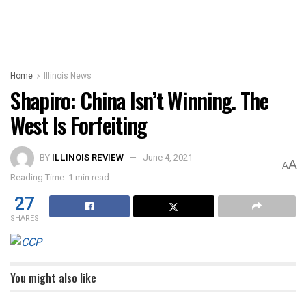
Home
Illinois News
Shapiro: China Isn’t Winning. The
West Is Forfeiting
BY
ILLINOIS REVIEW
June 4, 2021
A
A
Reading Time: 1 min read
27
SHARES
You might also like