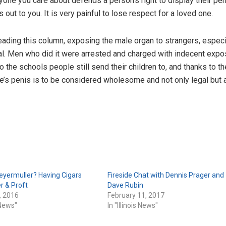
 anyone you care about defends a person’s right to display their pen
out to you. It is very painful to lose respect for a loved one.
eading this column, exposing the male organ to strangers, especi
l. Men who did it were arrested and charged with indecent expo
to the schools people still send their children to, and thanks to t
one’s penis is to be considered wholesome and not only legal but 
eyermuller? Having Cigars
Fireside Chat with Dennis Prager and
r & Proft
Dave Rubin
, 2016
February 11, 2017
s News"
In "Illinois News"