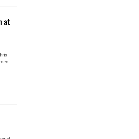
n at
hris
omen.