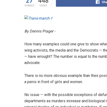
27
448
Sha
SHARES
VIEWS
By Dennis Prager -
How many examples could one give to show what a
wing activists, the media and the Democrats — the l
— have wrought? The number is equal to the numbe
advocate.
There is no more obvious example than their posit
a penis in front of girls and women.
No issue — with the possible exceptions of defu
departments as murders increase and biological 