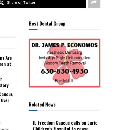
Share on Twitter
Best Dental Group
ns Are
men at
r
Story
 Caucus
 Over
Related News
IL Freedom Caucus calls on Lurie
d
Children’s Hospital to cease