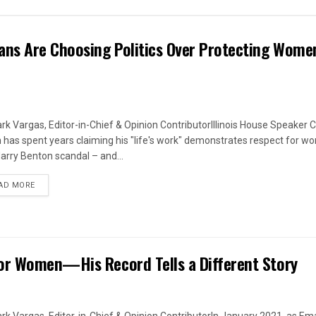
ans Are Choosing Politics Over Protecting Wome
rk Vargas, Editor-in-Chief & Opinion ContributorIllinois House Speaker C
 has spent years claiming his "life's work" demonstrates respect for w
arry Benton scandal – and...
DETAILS
AD MORE
or Women—His Record Tells a Different Story