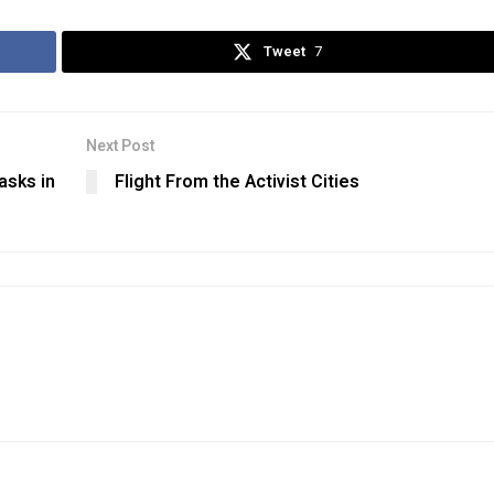
Tweet
7
Next Post
asks in
Flight From the Activist Cities