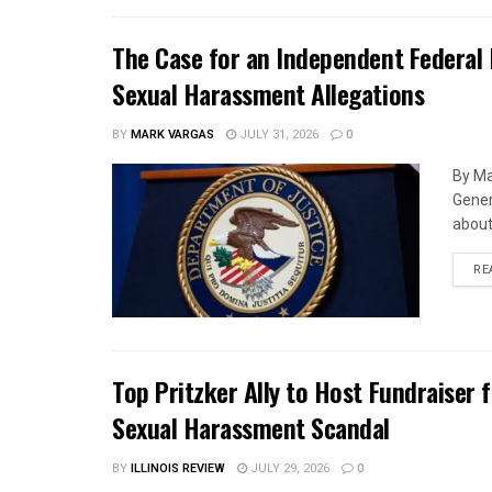
The Case for an Independent Federal 
Sexual Harassment Allegations
BY
MARK VARGAS
JULY 31, 2026
0
By Ma
Gener
about 
RE
Top Pritzker Ally to Host Fundraiser
Sexual Harassment Scandal
BY
ILLINOIS REVIEW
JULY 29, 2026
0