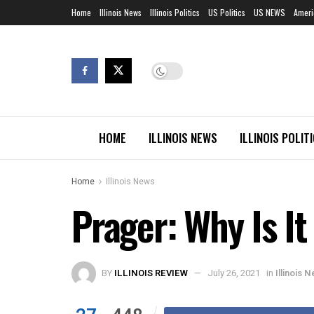
Home
Illinois News
Illinois Politics
US Politics
US NEWS
Ameri
HOME
ILLINOIS NEWS
ILLINOIS POLIT
Home
Illinois News
Prager: Why Is I
BY
ILLINOIS REVIEW
July 26, 2021
in
Illinois 