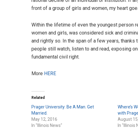
rational decline of an individual or institution. If
front of a group of girls and women, my heart goes 
Within the lifetime of even the youngest person r
women and girls, was considered sick and crimina
and rightly so. In the span of a few years, thanks 
people still watch, listen to and read, exposing 
fundamental civil right.
More
HERE
Related
Prager University: Be A Man. Get
Where’s W
Married.
with Prage
May 12, 2016
August 15
In "Illinois News"
In "Illinoi