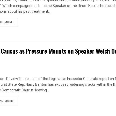
rk Vargas, Editor-in-Chief & Opinion ContributorIn January 2021, as Em
s" Welch campaigned to become Speaker of the Illinois House, he faced
ions about his past treatment...
DETAILS
AD MORE
 Caucus as Pressure Mounts on Speaker Welch O
linois ReviewThe release of the Legislative Inspector General's report on
rat State Rep. Harry Benton has exposed widening cracks within the Ill
 Democratic Caucus, leaving...
DETAILS
AD MORE