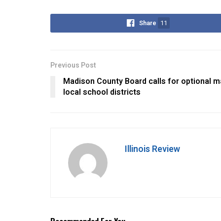
Share
11
Previous Post
Madison County Board calls for optional m
local school districts
Illinois Review