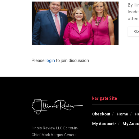
By Il
leade
attent
RE
Please
login
to join discussion
Navigate Site
Checkout
Home
H
My Account-
My Acco
llinois Review LLC Editor-in-
Chief Mark Vargas General