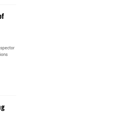
of
nspector
ions
ng