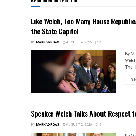
Recommended For You
Like Welch, Too Many House Republic
the State Capitol
BY
MARK VARGAS
AUGUST 4, 2026
0
By Ma
Welch
The H
RE
Speaker Welch Talks About Respect f
BY
MARK VARGAS
AUGUST 2, 2026
0