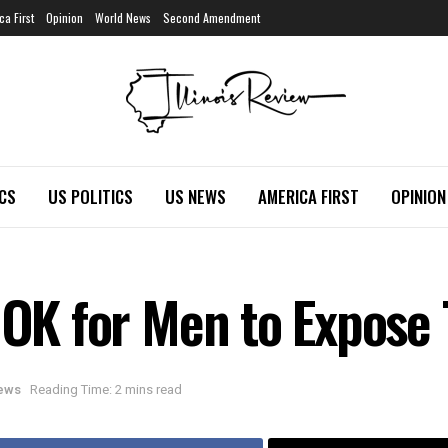
ca First
Opinion
World News
Second Amendment
ICS
US POLITICS
US NEWS
AMERICA FIRST
OPINION
t OK for Men to Expos
News
Reading Time: 2 mins read