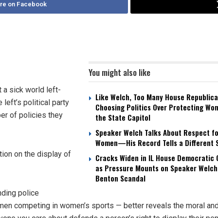
re on Facebook
You might also like
 sick world left-
Like Welch, Too Many House Republica
eft’s political party
Choosing Politics Over Protecting Wo
r of policies they
the State Capitol
Speaker Welch Talks About Respect fo
Women—His Record Tells a Different 
ion on the display of
Cracks Widen in IL House Democratic
as Pressure Mounts on Speaker Welch
Benton Scandal
nding police
men competing in women’s sports — better reveals the moral an