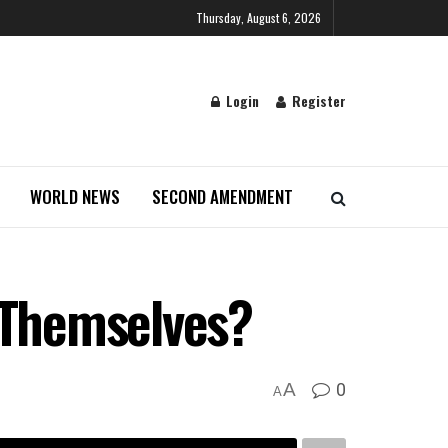
Thursday, August 6, 2026
Login
Register
WORLD NEWS
SECOND AMENDMENT
e Themselves?
0
A
A