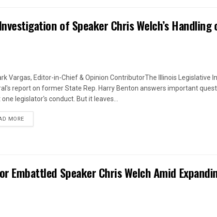
Investigation of Speaker Chris Welch’s Handling 
rk Vargas, Editor-in-Chief & Opinion ContributorThe Illinois Legislative I
al's report on former State Rep. Harry Benton answers important quest
one legislator's conduct. But it leaves...
DETAILS
AD MORE
 for Embattled Speaker Chris Welch Amid Expandi