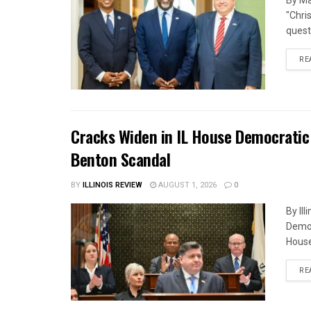
By Ma
"Chri
quest
RE
Cracks Widen in IL House Democratic
Benton Scandal
BY
ILLINOIS REVIEW
AUGUST 1, 2026
0
By Il
Democ
House
RE