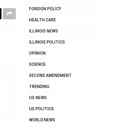
FOREIGN POLICY
HEALTH CARE
ILLINOIS NEWS
ILLINOIS POLITICS
OPINION
SCIENCE
SECOND AMENDMENT
TRENDING
US NEWS
US POLITICS
WORLD NEWS