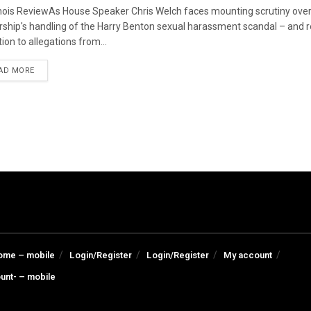
linois ReviewAs House Speaker Chris Welch faces mounting scrutiny over
rship's handling of the Harry Benton sexual harassment scandal – and
ion to allegations from...
DETAILS
AD MORE
ome – mobile
Login/Register
Login/Register
My account
unt- – mobile