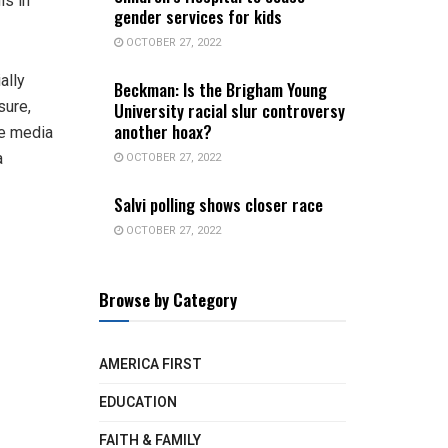
is in
gender services for kids
OCTOBER 27, 2022
ally
Beckman: Is the Brigham Young
sure,
University racial slur controversy
another hoax?
he media
OCTOBER 27, 2022
a
Salvi polling shows closer race
OCTOBER 27, 2022
Browse by Category
AMERICA FIRST
EDUCATION
FAITH & FAMILY