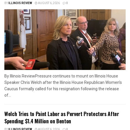
BY
ILLINOIS REVIEW
AUGUST 6, 2026
0
By Illinois ReviewPressure continues to mount on Illinois House
Speaker Chris Welch after the Illinois House Republican Women's
Caucus formally called for his resignation following the release
of...
Welch Tries to Paint Labor as Pervert Protectors After
Spending $1.4 Million on Benton
BY
ILLINOIS REVIEW
AUGUST 6, 2026
0