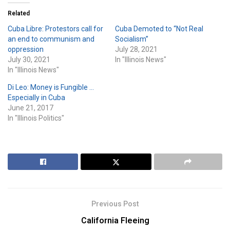
Related
Cuba Libre: Protestors call for
Cuba Demoted to “Not Real
an end to communism and
Socialism”
oppression
July 28, 2021
July 30, 2021
In "Illinois News"
In "Illinois News"
Di Leo: Money is Fungible …
Especially in Cuba
June 21, 2017
In "Illinois Politics"
Previous Post
California Fleeing