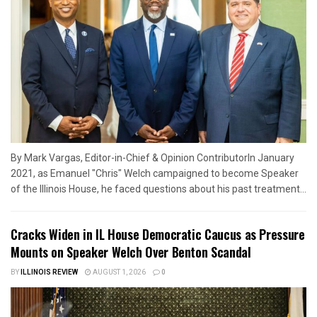
By Mark Vargas, Editor-in-Chief & Opinion ContributorIn January
2021, as Emanuel "Chris" Welch campaigned to become Speaker
of the Illinois House, he faced questions about his past treatment...
Cracks Widen in IL House Democratic Caucus as Pressure
Mounts on Speaker Welch Over Benton Scandal
BY
ILLINOIS REVIEW
AUGUST 1, 2026
0