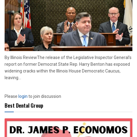
By Illinois ReviewThe release of the Legislative Inspector General's
report on former Democrat State Rep. Harry Benton has exposed
widening cracks within the Illinois House Democratic Caucus,
leaving...
Please
login
to join discussion
Best Dental Group