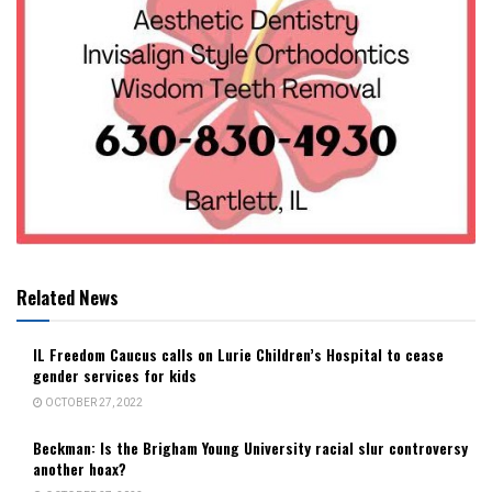
Related News
IL Freedom Caucus calls on Lurie Children’s Hospital to cease
gender services for kids
OCTOBER 27, 2022
Beckman: Is the Brigham Young University racial slur controversy
another hoax?