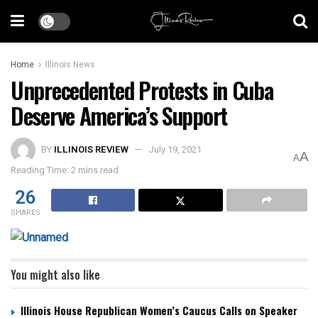
Home
Illinois News
Unprecedented Protests in Cuba
Deserve America’s Support
BY
ILLINOIS REVIEW
July 19, 2021
A
A
Reading Time: 2 mins read
26
SHARES
You might also like
Illinois House Republican Women’s Caucus Calls on Speaker