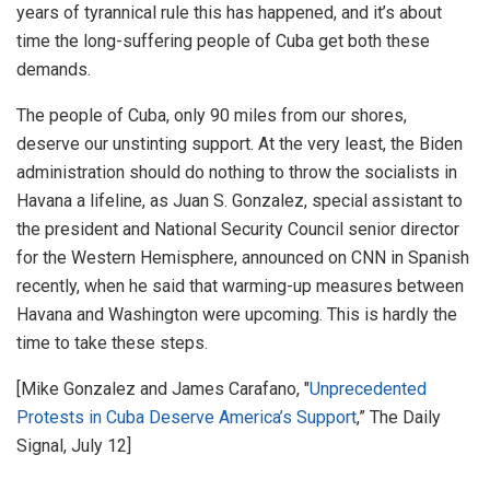
years of tyrannical rule this has happened, and it’s about
time the long-suffering people of Cuba get both these
demands.
The people of Cuba, only 90 miles from our shores,
deserve our unstinting support. At the very least, the Biden
administration should do nothing to throw the socialists in
Havana a lifeline, as Juan S. Gonzalez, special assistant to
the president and National Security Council senior director
for the Western Hemisphere, announced on CNN in Spanish
recently, when he said that warming-up measures between
Havana and Washington were upcoming. This is hardly the
time to take these steps.
[Mike Gonzalez and James Carafano, "
Unprecedented
Protests in Cuba Deserve America’s Support
,” The Daily
Signal, July 12]