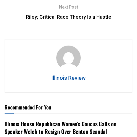
Next Post
Riley; Critical Race Theory Is a Hustle
Illinois Review
Recommended For You
Illinois House Republican Women’s Caucus Calls on
Speaker Welch to Resign Over Benton Scandal