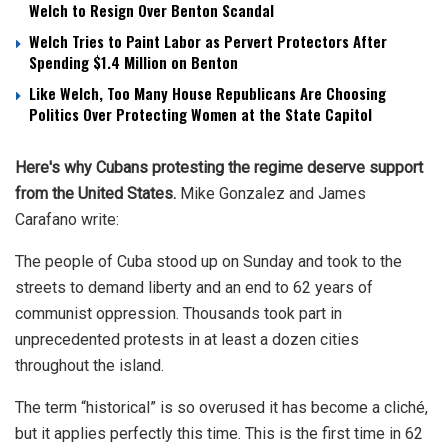
Welch to Resign Over Benton Scandal
Welch Tries to Paint Labor as Pervert Protectors After
Spending $1.4 Million on Benton
Like Welch, Too Many House Republicans Are Choosing
Politics Over Protecting Women at the State Capitol
Here's why Cubans protesting the regime deserve support
from the United States.
Mike Gonzalez and James
Carafano
write:
The people of Cuba stood up on Sunday and took to the
streets to demand liberty and an end to 62 years of
communist oppression. Thousands took part in
unprecedented protests in at least a dozen cities
throughout the island.
The term “historical” is so overused it has become a cliché,
but it applies perfectly this time. This is the first time in 62