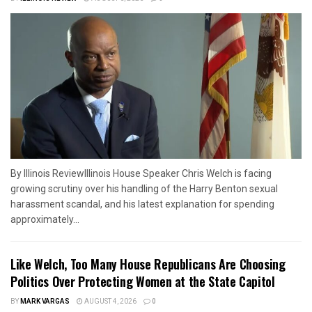
By Illinois ReviewIllinois House Speaker Chris Welch is facing
growing scrutiny over his handling of the Harry Benton sexual
harassment scandal, and his latest explanation for spending
approximately...
Like Welch, Too Many House Republicans Are Choosing
Politics Over Protecting Women at the State Capitol
BY
MARK VARGAS
AUGUST 4, 2026
0