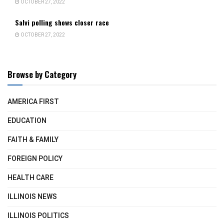
OCTOBER 27, 2022
Salvi polling shows closer race
OCTOBER 27, 2022
Browse by Category
AMERICA FIRST
EDUCATION
FAITH & FAMILY
FOREIGN POLICY
HEALTH CARE
ILLINOIS NEWS
ILLINOIS POLITICS