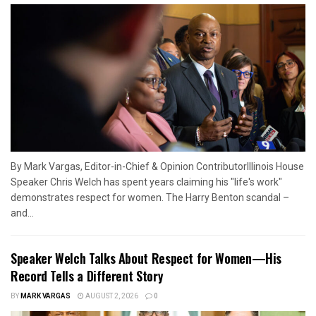
By Mark Vargas, Editor-in-Chief & Opinion ContributorIllinois House
Speaker Chris Welch has spent years claiming his "life's work"
demonstrates respect for women. The Harry Benton scandal –
and...
Speaker Welch Talks About Respect for Women—His
Record Tells a Different Story
BY
MARK VARGAS
AUGUST 2, 2026
0