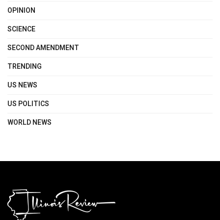
OPINION
SCIENCE
SECOND AMENDMENT
TRENDING
US NEWS
US POLITICS
WORLD NEWS