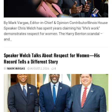
By Mark Vargas, Editor-in-Chief & Opinion ContributorIllinois House
Speaker Chris Welch has spent years claiming his "life's work"
demonstrates respect for women. The Harry Benton scandal –
and...
Speaker Welch Talks About Respect for Women—His
Record Tells a Different Story
BY
MARK VARGAS
AUGUST 2, 2026
0