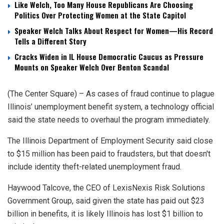
Like Welch, Too Many House Republicans Are Choosing
Politics Over Protecting Women at the State Capitol
Speaker Welch Talks About Respect for Women—His Record
Tells a Different Story
Cracks Widen in IL House Democratic Caucus as Pressure
Mounts on Speaker Welch Over Benton Scandal
(The Center Square) – As cases of fraud continue to plague
Illinois’ unemployment benefit system, a technology official
said the state needs to overhaul the program immediately.
The Illinois Department of Employment Security said close
to $15 million has been paid to fraudsters, but that doesn't
include identity theft-related unemployment fraud.
Haywood Talcove, the CEO of LexisNexis Risk Solutions
Government Group, said given the state has paid out $23
billion in benefits, it is likely Illinois has lost $1 billion to