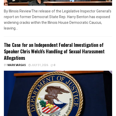
By Illinois ReviewThe release of the Legislative Inspector General's
report on former Democrat State Rep. Harry Benton has exposed
widening cracks within the Illinois House Democratic Caucus,
leaving...
The Case for an Independent Federal Investigation of
Speaker Chris Welch’s Handling of Sexual Harassment
Allegations
BY
MARK VARGAS
JULY 31, 2026
0