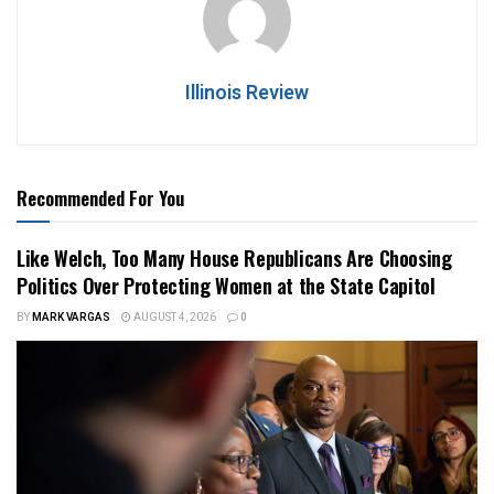
Illinois Review
Recommended For You
Like Welch, Too Many House Republicans Are Choosing
Politics Over Protecting Women at the State Capitol
BY
MARK VARGAS
AUGUST 4, 2026
0