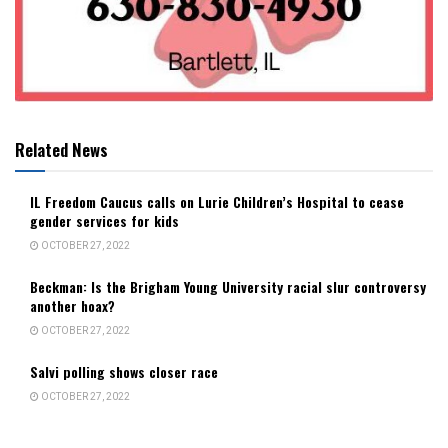
Related News
IL Freedom Caucus calls on Lurie Children’s Hospital to cease
gender services for kids
OCTOBER 27, 2022
Beckman: Is the Brigham Young University racial slur controversy
another hoax?
OCTOBER 27, 2022
Salvi polling shows closer race
OCTOBER 27, 2022