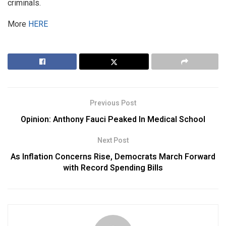
criminals.
More
HERE
Previous Post
Opinion: Anthony Fauci Peaked In Medical School
Next Post
As Inflation Concerns Rise, Democrats March Forward
with Record Spending Bills