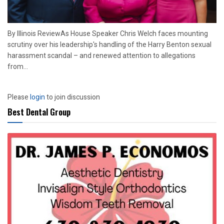
By Illinois ReviewAs House Speaker Chris Welch faces mounting
scrutiny over his leadership's handling of the Harry Benton sexual
harassment scandal – and renewed attention to allegations
from...
Please
login
to join discussion
Best Dental Group