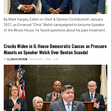
By Mark Vargas, Editor-in-Chief & Opinion ContributorIn January
2021, as Emanuel "Chris" Welch campaigned to become Speaker
of the Illinois House, he faced questions about his past treatment...
Cracks Widen in IL House Democratic Caucus as Pressure
Mounts on Speaker Welch Over Benton Scandal
BY
ILLINOIS REVIEW
AUGUST 1, 2026
0