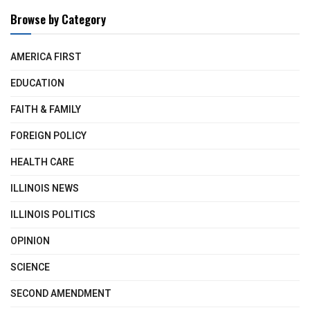
Browse by Category
AMERICA FIRST
EDUCATION
FAITH & FAMILY
FOREIGN POLICY
HEALTH CARE
ILLINOIS NEWS
ILLINOIS POLITICS
OPINION
SCIENCE
SECOND AMENDMENT