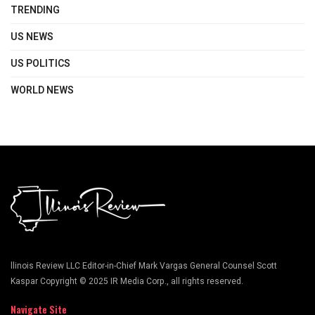
TRENDING
US NEWS
US POLITICS
WORLD NEWS
llinois Review LLC Editor-in-Chief Mark Vargas General Counsel Scott
Kaspar Copyright © 2025 IR Media Corp., all rights reserved.
Navigate Site