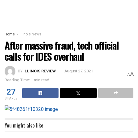
Home
Illinois News
After massive fraud, tech official
calls for IDES overhaul
BY
ILLINOIS REVIEW
August 27, 2021
A
A
Reading Time: 1 min read
27
SHARES
You might also like