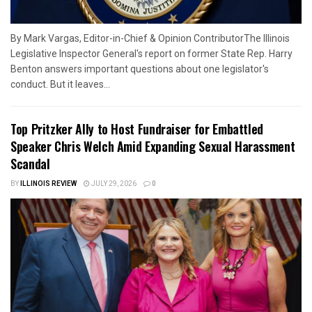
By Mark Vargas, Editor-in-Chief & Opinion ContributorThe Illinois
Legislative Inspector General's report on former State Rep. Harry
Benton answers important questions about one legislator's
conduct. But it leaves...
Top Pritzker Ally to Host Fundraiser for Embattled
Speaker Chris Welch Amid Expanding Sexual Harassment
Scandal
BY
ILLINOIS REVIEW
JULY 29, 2026
0