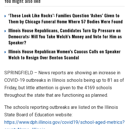
You might also like
‘These Look Like Rocks’: Families Question ‘Ashes’ Given to
Them by Chicago Funeral Home Where 57 Bodies Were Found
Illinois House Republicans, Candidates Turn Up Pressure on
Democrats: Will You Take Welch’s Money and Vote for Him as
Speaker?
Illinois House Republican Women’s Caucus Calls on Speaker
Welch to Resign Over Benton Scandal
SPRINGFIELD – News reports are showing an increase in
COVID-19 outbreaks in Illinois schools being up to 81 as of
Friday, but little attention is given to the 4169 schools
throughout the state that are functioning as planned.
The schools reporting outbreaks are listed on the Illinois
State Board of Education website:
https://www.dph.illinois.gov/covid19/school-aged-metrics?