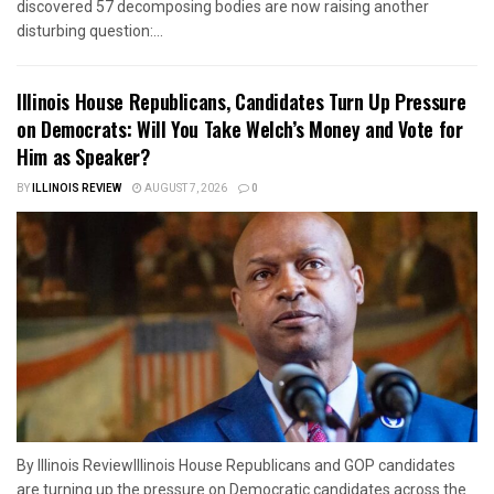
discovered 57 decomposing bodies are now raising another
disturbing question:...
Illinois House Republicans, Candidates Turn Up Pressure
on Democrats: Will You Take Welch’s Money and Vote for
Him as Speaker?
BY
ILLINOIS REVIEW
AUGUST 7, 2026
0
By Illinois ReviewIllinois House Republicans and GOP candidates
are turning up the pressure on Democratic candidates across the