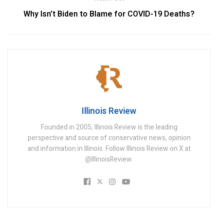
Why Isn’t Biden to Blame for COVID-19 Deaths?
Illinois Review
Founded in 2005, Illinois Review is the leading
perspective and source of conservative news, opinion
and information in Illinois. Follow Illinois Review on X at
@IllinoisReview.