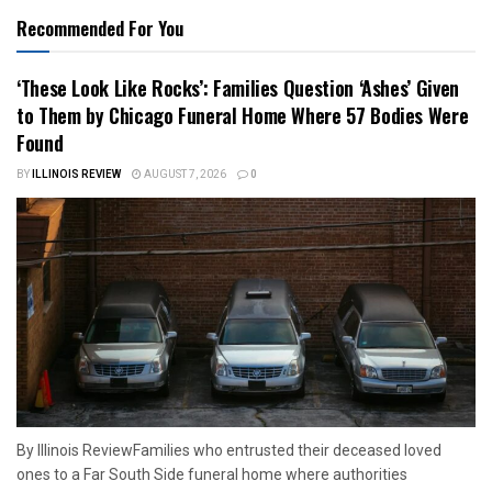
Recommended For You
‘These Look Like Rocks’: Families Question ‘Ashes’ Given
to Them by Chicago Funeral Home Where 57 Bodies Were
Found
BY
ILLINOIS REVIEW
AUGUST 7, 2026
0
By Illinois ReviewFamilies who entrusted their deceased loved
ones to a Far South Side funeral home where authorities