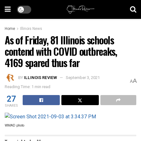
Home
Illinois News
As of Friday, 81 Illinois schools
contend with COVID outbreaks,
4169 spared thus far
BY
ILLINOIS REVIEW
September 3, 2021
A
A
Reading Time: 1 min read
27
SHARES
WMAD photo