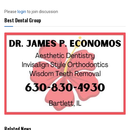
Please
login
to join discussion
Best Dental Group
Related News