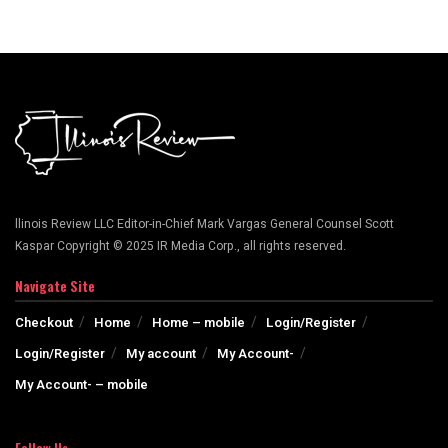
llinois Review LLC Editor-in-Chief Mark Vargas General Counsel Scott
Kaspar Copyright © 2025 IR Media Corp., all rights reserved.
Navigate Site
Checkout
Home
Home – mobile
Login/Register
Login/Register
My account
My Account-
My Account- – mobile
Follow Us