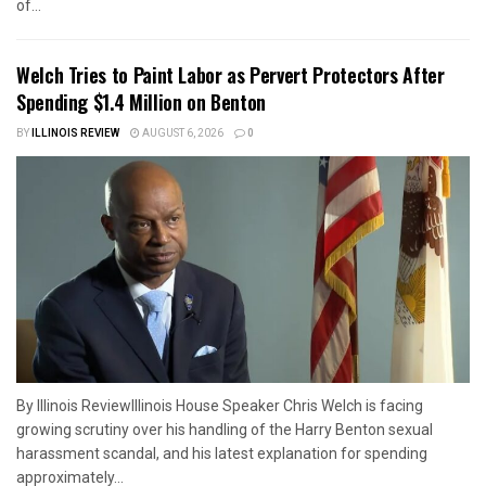
of...
Welch Tries to Paint Labor as Pervert Protectors After
Spending $1.4 Million on Benton
BY
ILLINOIS REVIEW
AUGUST 6, 2026
0
By Illinois ReviewIllinois House Speaker Chris Welch is facing
growing scrutiny over his handling of the Harry Benton sexual
harassment scandal, and his latest explanation for spending
approximately...