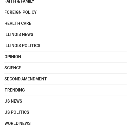
FAITH & FAMILY
FOREIGN POLICY
HEALTH CARE
ILLINOIS NEWS
ILLINOIS POLITICS
OPINION
SCIENCE
SECOND AMENDMENT
TRENDING
US NEWS
US POLITICS
WORLD NEWS