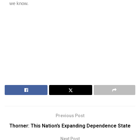
Previous Post
Thorner: This Nation’s Expanding Dependence State
Next Post