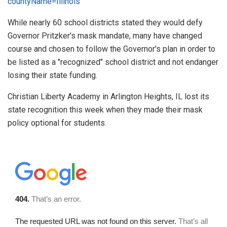
countyName=Illinois
While nearly 60 school districts stated they would defy
Governor Pritzker's mask mandate, many have changed
course and chosen to follow the Governor's plan in order to
be listed as a "recognized" school district and not endanger
losing their state funding.
Christian Liberty Academy in Arlington Heights, IL lost its
state recognition this week when they made their mask
policy optional for students.