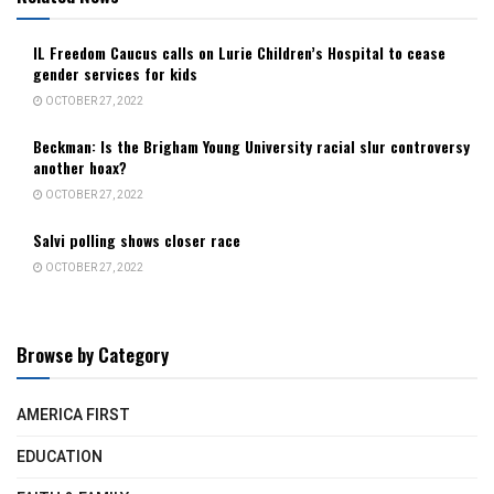
IL Freedom Caucus calls on Lurie Children’s Hospital to cease
gender services for kids
OCTOBER 27, 2022
Beckman: Is the Brigham Young University racial slur controversy
another hoax?
OCTOBER 27, 2022
Salvi polling shows closer race
OCTOBER 27, 2022
Browse by Category
AMERICA FIRST
EDUCATION