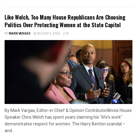
Like Welch, Too Many House Republicans Are Choosing
Politics Over Protecting Women at the State Capitol
BY
MARK VARGAS
AUGUST 4, 2026
0
By Mark Vargas, Editor-in-Chief & Opinion ContributorIllinois House
Speaker Chris Welch has spent years claiming his "life's work"
demonstrates respect for women. The Harry Benton scandal –
and...