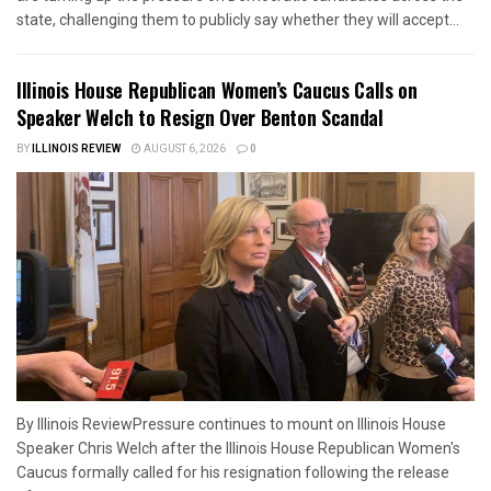
state, challenging them to publicly say whether they will accept...
Illinois House Republican Women’s Caucus Calls on
Speaker Welch to Resign Over Benton Scandal
BY
ILLINOIS REVIEW
AUGUST 6, 2026
0
By Illinois ReviewPressure continues to mount on Illinois House
Speaker Chris Welch after the Illinois House Republican Women's
Caucus formally called for his resignation following the release