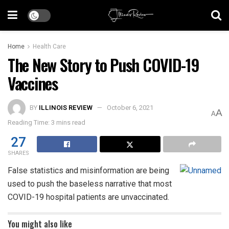
Home
Health Care
The New Story to Push COVID-19
Vaccines
BY
ILLINOIS REVIEW
October 6, 2021
A
A
Reading Time: 3 mins read
27
SHARES
False statistics and misinformation are being
used to push the baseless narrative that most
COVID-19 hospital patients are unvaccinated.
You might also like