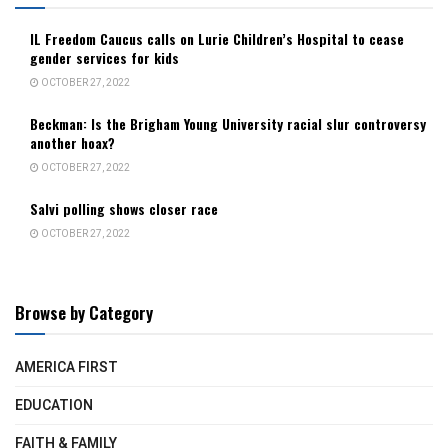
IL Freedom Caucus calls on Lurie Children’s Hospital to cease
gender services for kids
OCTOBER 27, 2022
Beckman: Is the Brigham Young University racial slur controversy
another hoax?
OCTOBER 27, 2022
Salvi polling shows closer race
OCTOBER 27, 2022
Browse by Category
AMERICA FIRST
EDUCATION
FAITH & FAMILY