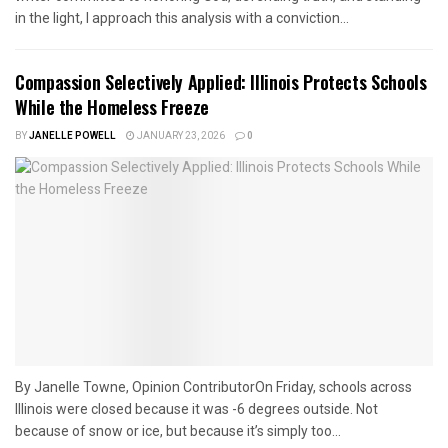
in the light, I approach this analysis with a conviction...
Compassion Selectively Applied: Illinois Protects Schools
While the Homeless Freeze
BY
JANELLE POWELL
JANUARY 23, 2026
0
By Janelle Towne, Opinion ContributorOn Friday, schools across
Illinois were closed because it was -6 degrees outside. Not
because of snow or ice, but because it’s simply too...