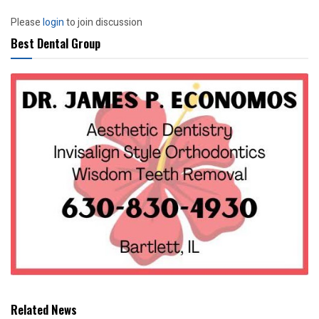
Please
login
to join discussion
Best Dental Group
Related News