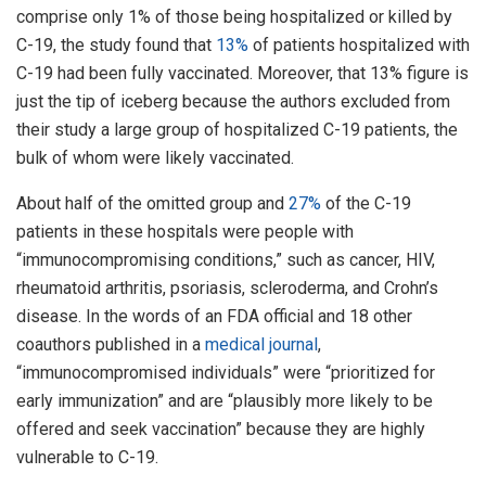
comprise only 1% of those being hospitalized or killed by
C-19, the study found that
13%
of patients hospitalized with
C-19 had been fully vaccinated. Moreover, that 13% figure is
just the tip of iceberg because the authors excluded from
their study a large group of hospitalized C-19 patients, the
bulk of whom were likely vaccinated.
About half of the omitted group and
27%
of the C-19
patients in these hospitals were people with
“immunocompromising conditions,” such as cancer, HIV,
rheumatoid arthritis, psoriasis, scleroderma, and Crohn’s
disease. In the words of an FDA official and 18 other
coauthors published in a
medical journal
,
“immunocompromised individuals” were “prioritized for
early immunization” and are “plausibly more likely to be
offered and seek vaccination” because they are highly
vulnerable to C-19.