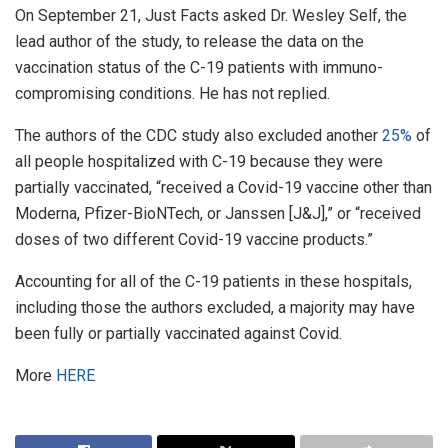
On September 21, Just Facts asked Dr. Wesley Self, the
lead author of the study, to release the data on the
vaccination status of the C-19 patients with immuno-
compromising conditions. He has not replied.
The authors of the CDC study also excluded another
25%
of
all people hospitalized with C-19 because they were
partially vaccinated, “received a Covid-19 vaccine other than
Moderna, Pfizer-BioNTech, or Janssen [J&J],” or “received
doses of two different Covid-19 vaccine products.”
Accounting for all of the C-19 patients in these hospitals,
including those the authors excluded, a majority may have
been fully or partially vaccinated against Covid.
More
HERE