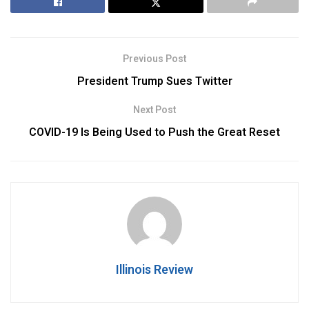
Previous Post
President Trump Sues Twitter
Next Post
COVID-19 Is Being Used to Push the Great Reset
Illinois Review