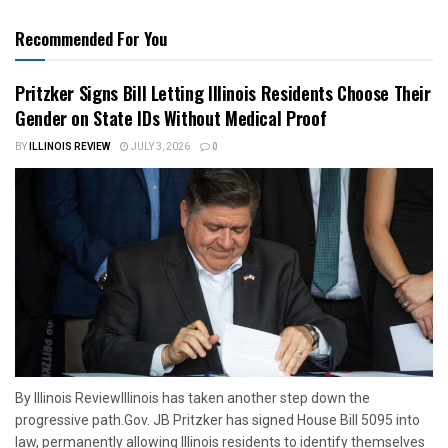
Recommended For You
Pritzker Signs Bill Letting Illinois Residents Choose Their
Gender on State IDs Without Medical Proof
BY
ILLINOIS REVIEW
JULY 3, 2026
0
By Illinois ReviewIllinois has taken another step down the
progressive path.Gov. JB Pritzker has signed House Bill 5095 into
law, permanently allowing Illinois residents to identify themselves