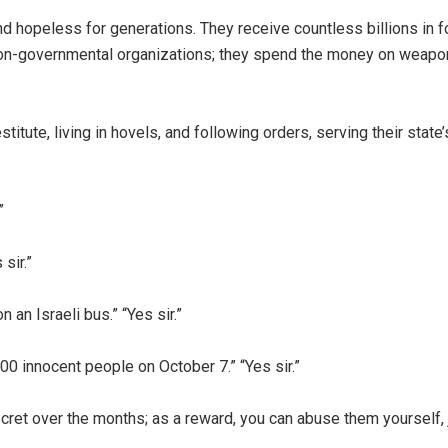
 hopeless for generations. They receive countless billions in f
on-governmental organizations; they spend the money on weapo
stitute, living in hovels, and following orders, serving their state
”
sir.”
 an Israeli bus.” “Yes sir.”
00 innocent people on October 7.” “Yes sir.”
ret over the months; as a reward, you can abuse them yourself, j