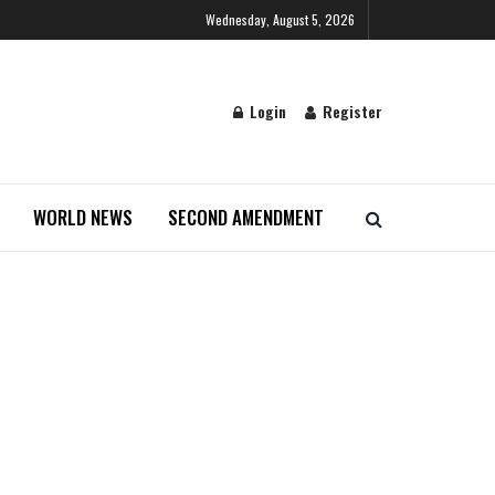
Wednesday, August 5, 2026
Login
Register
WORLD NEWS
SECOND AMENDMENT