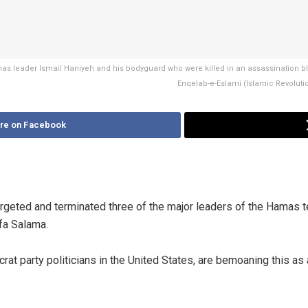
 Hamas leader Ismail Haniyeh and his bodyguard who were killed in an assassination
Enqelab-e-Eslami (Islamic Revolutio
re on Facebook
argeted and terminated three of the major leaders of the Hamas t
fa Salama.
at party politicians in the United States, are bemoaning this as 