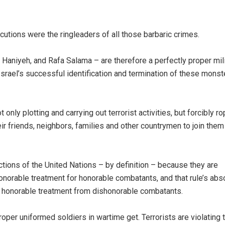
tions were the ringleaders of all those barbaric crimes.
Haniyeh, and Rafa Salama – are therefore a perfectly proper mili
 Israel’s successful identification and termination of these monst
ly plotting and carrying out terrorist activities, but forcibly ro
ir friends, neighbors, families and other countrymen to join them
ctions of the United Nations – by definition – because they are
orable treatment for honorable combatants, and that rule’s abs
ch honorable treatment from dishonorable combatants.
roper uniformed soldiers in wartime get. Terrorists are violating 