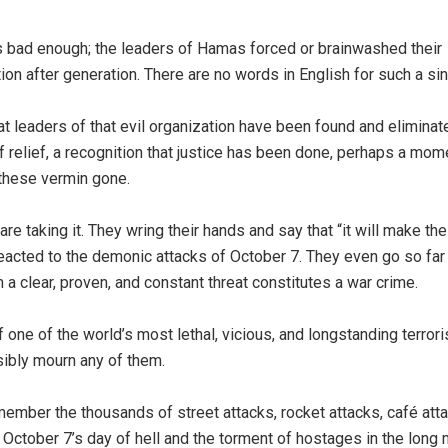
 is bad enough; the leaders of Hamas forced or brainwashed their
ion after generation. There are no words in English for such a sin
t leaders of that evil organization have been found and elimina
of relief, a recognition that justice has been done, perhaps a mom
h these vermin gone.
re taking it. They wring their hands and say that “it will make th
reacted to the demonic attacks of October 7. They even go so far
m a clear, proven, and constant threat constitutes a war crime.
one of the world’s most lethal, vicious, and longstanding terrori
ibly mourn any of them.
ember the thousands of street attacks, rocket attacks, café atta
st October 7’s day of hell and the torment of hostages in the long