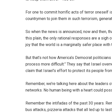
For one to commit horrific acts of terror oneself
countrymen to join them in such terrorism, generat
So when the news is announced, now and then, tha
this plain, the only rational responses are a sigh 
joy that the world is a marginally safer place wit
But that’s not how America’s Democrat politicians a
process more difficult.” They say that Israel over
claim that Israel’s effort to protect its people fro
Remember, we’re talking here about the leaders of 
networks. No human being with a heart could poss
Remember the intifadas of the past 30 years. Rem
bus attacks, pizzeria attacks that all led up to la