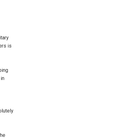
tary
ers is
ping
 in
olutely
the