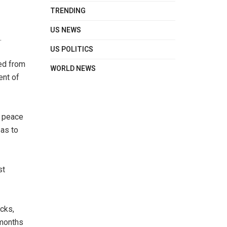
TRENDING
US NEWS
.
US POLITICS
ted from
WORLD NEWS
ent of
e peace
 as to
st
cks,
 months