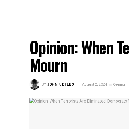
Opinion: When Te
Mourn
BY
JOHN F. DI LEO
August 2, 2024
in
Opinion