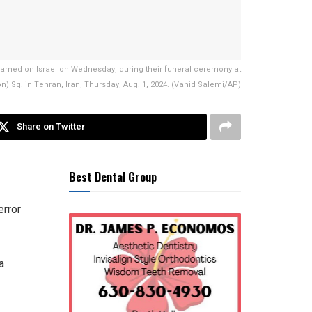
 blamed on Israel on Wednesday, during their funeral ceremony at
n) Sq. in Tehran, Iran, Thursday, Aug. 1, 2024. (Vahid Salemi/AP)
Share on Twitter
Best Dental Group
error
a