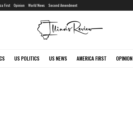
ca First
Opinion
World News
Second Amendment
ICS
US POLITICS
US NEWS
AMERICA FIRST
OPINION