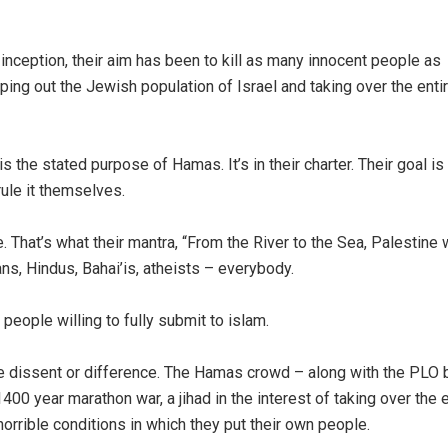
r inception, their aim has been to kill as many innocent people as
ping out the Jewish population of Israel and taking over the enti
 is the stated purpose of Hamas. It’s in their charter. Their goal is
rule it themselves.
e. That’s what their mantra, “From the River to the Sea, Palestine w
ans, Hindus, Bahai’is, atheists – everybody.
eople willing to fully submit to islam.
e dissent or difference. The Hamas crowd – along with the PLO 
1400 year marathon war, a jihad in the interest of taking over the e
horrible conditions in which they put their own people.