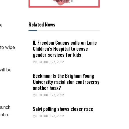
Related News
re
IL Freedom Caucus calls on Lurie
 to wipe
Children’s Hospital to cease
gender services for kids
OCTOBER 27, 2022
ill be
Beckman: Is the Brigham Young
University racial slur controversy
another hoax?
OCTOBER 27, 2022
bunch
Salvi polling shows closer race
ntire
OCTOBER 27, 2022