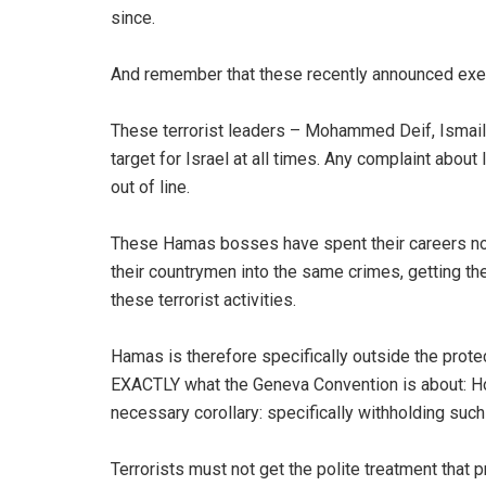
since.
And remember that these recently announced execu
These terrorist leaders – Mohammed Deif, Ismail 
target for Israel at all times. Any complaint about
out of line.
These Hamas bosses have spent their careers not on
their countrymen into the same crimes, getting the
these terrorist activities.
Hamas is therefore specifically outside the prote
EXACTLY what the Geneva Convention is about: Hon
necessary corollary: specifically withholding su
Terrorists must not get the polite treatment that p