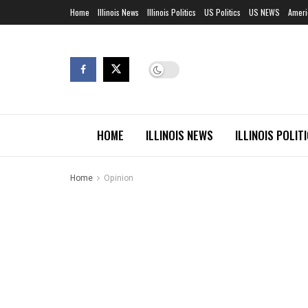
Home
Illinois News
Illinois Politics
US Politics
US NEWS
Ameri
HOME
ILLINOIS NEWS
ILLINOIS POLIT
Home
Opinion