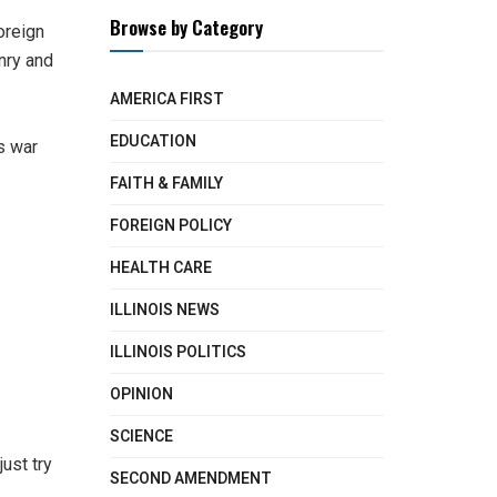
Browse by Category
oreign
nry and
AMERICA FIRST
EDUCATION
’s war
FAITH & FAMILY
FOREIGN POLICY
HEALTH CARE
ILLINOIS NEWS
ILLINOIS POLITICS
OPINION
SCIENCE
ust try
SECOND AMENDMENT