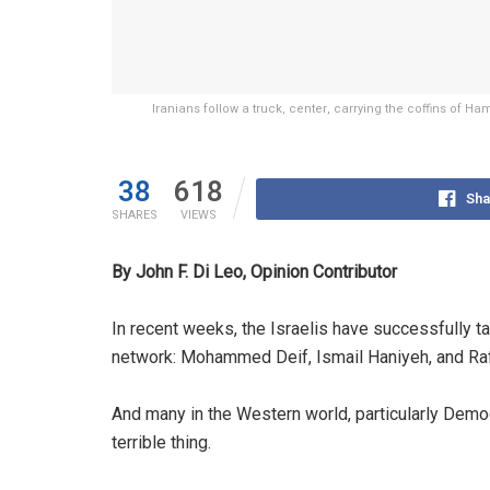
Iranians follow a truck, center, carrying the coffins of
38
618
Sha
SHARES
VIEWS
By John F. Di Leo, Opinion Contributor
In recent weeks, the Israelis have successfully t
network: Mohammed Deif, Ismail Haniyeh, and Ra
And many in the Western world, particularly Democr
terrible thing.