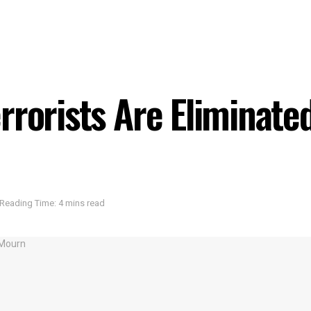
rrorists Are Eliminate
Reading Time: 4 mins read