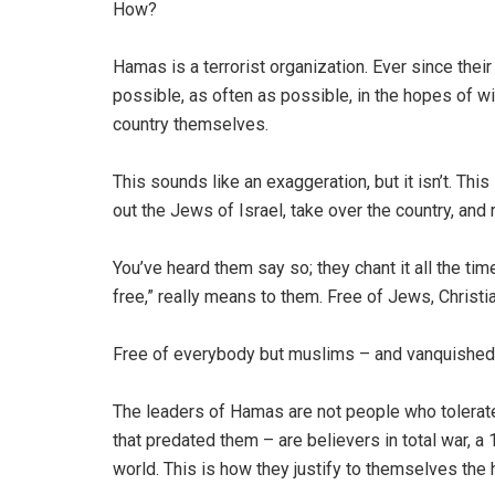
How?
Hamas is a terrorist organization. Ever since thei
possible, as often as possible, in the hopes of wi
country themselves.
This sounds like an exaggeration, but it isn’t. This
out the Jews of Israel, take over the country, and 
You’ve heard them say so; they chant it all the tim
free,” really means to them. Free of Jews, Christi
Free of everybody but muslims – and vanquished p
The leaders of Hamas are not people who tolerat
that predated them – are believers in total war, a 
world. This is how they justify to themselves the 