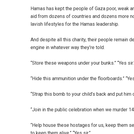
Hamas has kept the people of Gaza poor, weak and
aid from dozens of countries and dozens more n
lavish lifestyles for the Hamas leadership.
And despite all this charity, their people remain de
engine in whatever way they’re told.
“Store these weapons under your bunks.” “Yes sir.
“Hide this ammunition under the floorboards.” “Yes 
“Strap this bomb to your child’s back and put him on
“Join in the public celebration when we murder 14
“Help house these hostages for us, keep them sec
to keep them alive.” “Yes sir.”