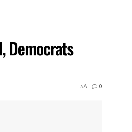
d, Democrats
0
A
A