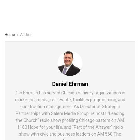
Home
Author
Daniel Ehrman
Dan Ehrman has served Chicago ministry organizations in
marketing, media, real estate, facilities programming, and
construction management. As Director of Strategic
Partnerships with Salem Media Group he hosts “Leading
the Church” radio show profiling Chicago pastors on AM
1160 Hope for your life, and “Part of the Answer” radio
show with civic and business leaders on AM 560 The