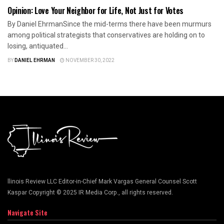
Opinion: Love Your Neighbor for Life, Not Just for Votes
By Daniel EhrmanSince the mid-terms there have been murmurs
among political strategists that conservatives are holding on to
losing, antiquated...
BY
DANIEL EHRMAN
NOVEMBER 30, 2022
llinois Review LLC Editor-in-Chief Mark Vargas General Counsel Scott
Kaspar Copyright © 2025 IR Media Corp., all rights reserved.
Navigate Site