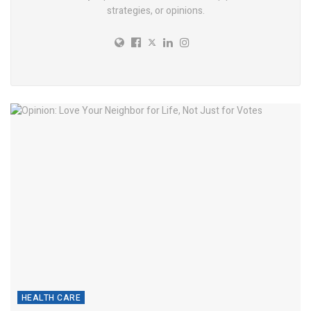
strategies, or opinions.
HEALTH CARE