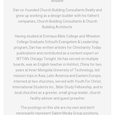
Answer.
Dan co-founded Church Building Consultants Realty and
grew up working as a design-builder with his father’s
companies, Church Building Consultants & Church
Building Architects.
Having studied at Emmaus Bible College and Wheaton
College Graduate School’s Evangelism & Leadership
program, Dan has written articles for Christianity Today
publications and contributed as a content expert on
WTTW’s Chicago Tonight. He has served on multiple
boards, was an English teacher in Hohhot, China for two
years at Inner Mongolia University of Technology, led
mission trips in Asia, Latin America and Eastern Europe,
interned at two churches, served with Youth For Christ,
International Students Inc., Bible Study Fellowship, and in
local churches as a greeter, small group leader, church
facility adviser and guest preacher.
The postings on this site are my own and don’t
necessarily represent Salem Media Group positions,