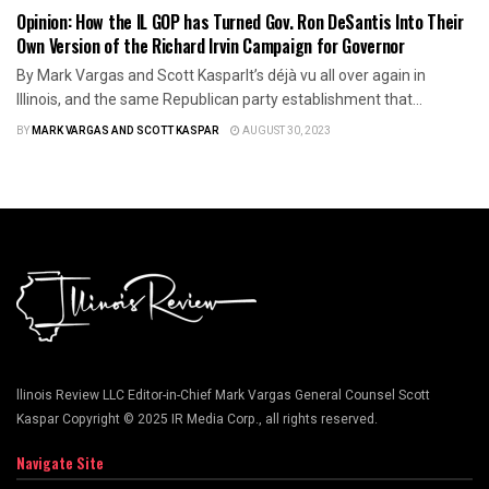
Opinion: How the IL GOP has Turned Gov. Ron DeSantis Into Their
Own Version of the Richard Irvin Campaign for Governor
By Mark Vargas and Scott KasparIt’s déjà vu all over again in
Illinois, and the same Republican party establishment that...
BY
MARK VARGAS AND SCOTT KASPAR
AUGUST 30, 2023
llinois Review LLC Editor-in-Chief Mark Vargas General Counsel Scott
Kaspar Copyright © 2025 IR Media Corp., all rights reserved.
Navigate Site