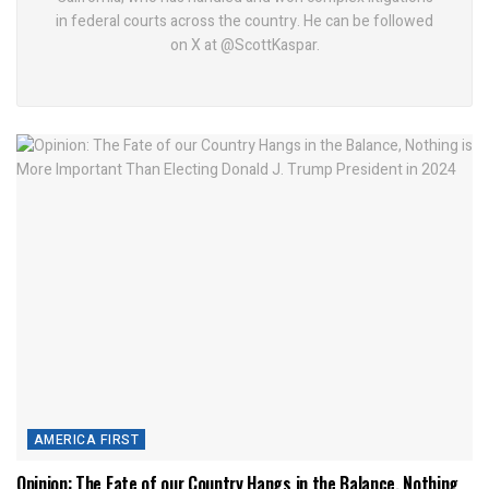
in federal courts across the country. He can be followed
on X at @ScottKaspar.
AMERICA FIRST
Opinion: The Fate of our Country Hangs in the Balance, Nothing