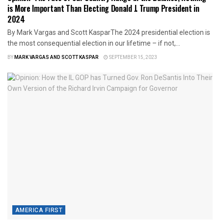
is More Important Than Electing Donald J. Trump President in
2024
By Mark Vargas and Scott KasparThe 2024 presidential election is
the most consequential election in our lifetime – if not,...
BY
MARK VARGAS AND SCOTT KASPAR
SEPTEMBER 15, 2023
AMERICA FIRST