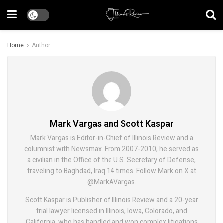
Home
Author
Mark Vargas and Scott Kaspar
Mark Vargas is Editor-in-Chief of Illinois Review and a
columnist with Newsmax. From 2007-2010, he served as
a civilian in the Office of the U.S. Secretary of Defense,
traveling to Baghdad, Iraq 14 times. Follow Mark on X at
@MarkAVargas.
Scott Kaspar is Publisher of Illinois Review and a 20-year
trial lawyer licensed in Illinois, Iowa, Colorado, and
California, who has handled and won complex litigations