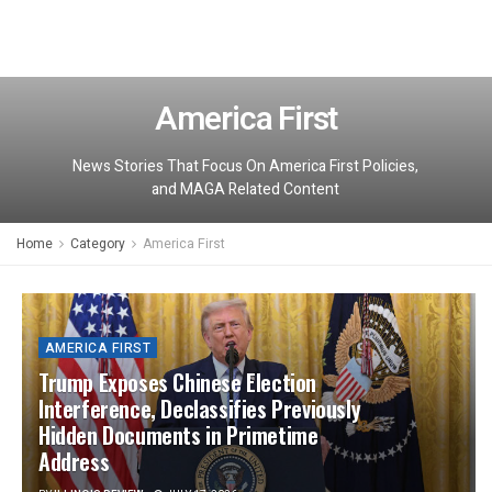
America First
News Stories That Focus On America First Policies,
and MAGA Related Content
Home
Category
America First
AMERICA FIRST
Trump Exposes Chinese Election
Interference, Declassifies Previously
Hidden Documents in Primetime
Address