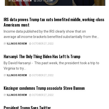
BY
ILLINOIS REVIEW
JULY 17, 2026
AMERICA FIRST
IRS data proves Trump tax cuts benefited middle, working-class
Americans most
Income data published by the IRS clearly show that on
average all income brackets benefited substantially from the...
BY
ILLINOIS REVIEW
OCTOBER 27, 2022
AMERICA FIRST
Harsanyi: The Only Thing Biden Has Left Is Trump
By David Harsanyi - This past week, the president took a trip to
Virginia to try...
BY
ILLINOIS REVIEW
OCTOBER 27, 2022
AMERICA FIRST
Kinzinger condemns Trump associate Steve Bannon
BY
ILLINOIS REVIEW
OCTOBER 27, 2022
AMERICA FIRST
President Trump Sues Twitter