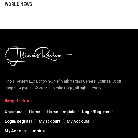
WORLD NEWS
llinois Review LLC Editor-in-Chief Mark Vargas General Counsel Scott
Kaspar Copyright © 2025 IR Media Corp., all rights reserved.
Navigate Site
Checkout
Home
Home – mobile
Login/Register
Login/Register
My account
My Account-
My Account- – mobile