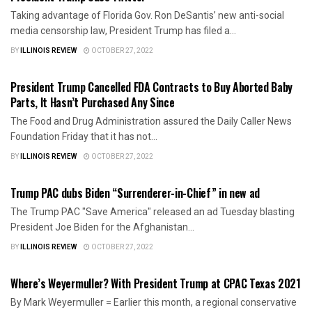
Taking advantage of Florida Gov. Ron DeSantis’ new anti-social
media censorship law, President Trump has filed a...
BY
ILLINOIS REVIEW
OCTOBER 27, 2022
AMERICA FIRST
President Trump Cancelled FDA Contracts to Buy Aborted Baby
Parts, It Hasn’t Purchased Any Since
The Food and Drug Administration assured the Daily Caller News
Foundation Friday that it has not...
BY
ILLINOIS REVIEW
OCTOBER 27, 2022
AMERICA FIRST
Trump PAC dubs Biden “Surrenderer-in-Chief” in new ad
The Trump PAC "Save America" released an ad Tuesday blasting
President Joe Biden for the Afghanistan...
BY
ILLINOIS REVIEW
OCTOBER 27, 2022
AMERICA FIRST
Where’s Weyermuller? With President Trump at CPAC Texas 2021
By Mark Weyermuller = Earlier this month, a regional conservative