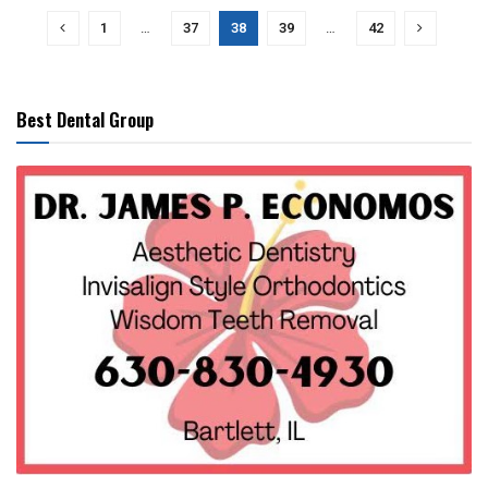
1
…
37
38
39
…
42
Best Dental Group