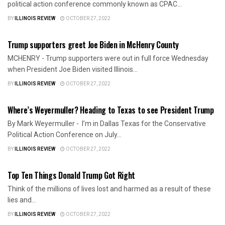
political action conference commonly known as CPAC...
BY
ILLINOIS REVIEW
OCTOBER 27, 2022
AMERICA FIRST
Trump supporters greet Joe Biden in McHenry County
MCHENRY - Trump supporters were out in full force Wednesday
when President Joe Biden visited Illinois...
BY
ILLINOIS REVIEW
OCTOBER 27, 2022
AMERICA FIRST
Where’s Weyermuller? Heading to Texas to see President Trump
By Mark Weyermuller - I’m in Dallas Texas for the Conservative
Political Action Conference on July...
BY
ILLINOIS REVIEW
OCTOBER 27, 2022
AMERICA FIRST
Top Ten Things Donald Trump Got Right
Think of the millions of lives lost and harmed as a result of these
lies and...
BY
ILLINOIS REVIEW
OCTOBER 27, 2022