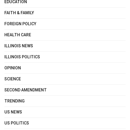
EDUCATION
FAITH & FAMILY
FOREIGN POLICY
HEALTH CARE
ILLINOIS NEWS
ILLINOIS POLITICS
OPINION
SCIENCE
SECOND AMENDMENT
TRENDING
US NEWS
US POLITICS