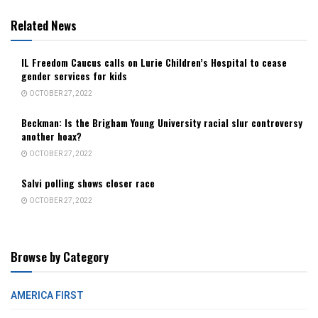
Related News
IL Freedom Caucus calls on Lurie Children’s Hospital to cease
gender services for kids
OCTOBER 27, 2022
Beckman: Is the Brigham Young University racial slur controversy
another hoax?
OCTOBER 27, 2022
Salvi polling shows closer race
OCTOBER 27, 2022
Browse by Category
AMERICA FIRST