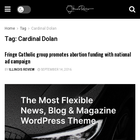
Home
Tag
Cardinal Dolan
Tag:
Cardinal Dolan
Fringe Catholic group promotes abortion funding with national
HEALTH CARE
ad campaign
BY
ILLINOIS REVIEW
SEPTEMBER 14, 2016