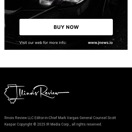
llinois Review LLC Editor-in-Chief Mark Vargas General Counsel Scott
Kaspar Copyright © 2025 IR Media Corp., all rights reserved.