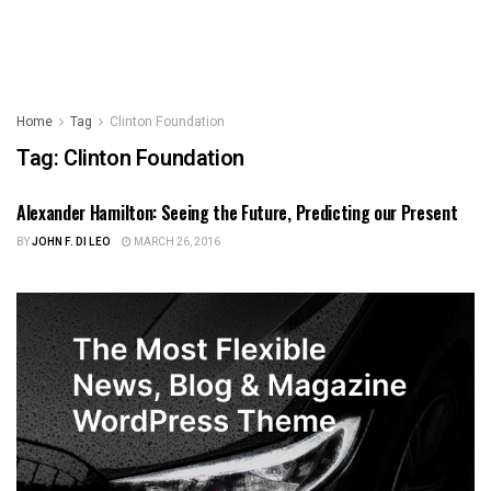
Home
Tag
Clinton Foundation
Tag:
Clinton Foundation
Alexander Hamilton: Seeing the Future, Predicting our Present
FOREIGN POLICY
BY
JOHN F. DI LEO
MARCH 26, 2016