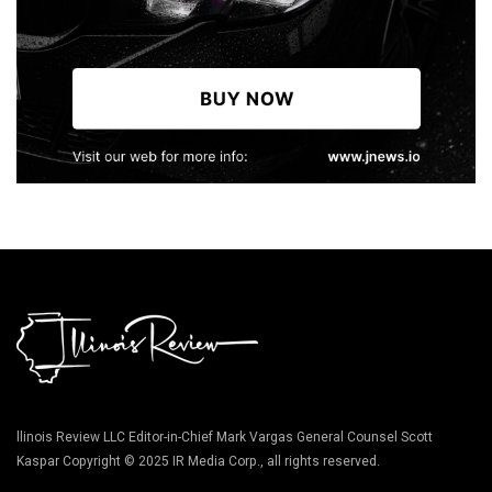
llinois Review LLC Editor-in-Chief Mark Vargas General Counsel Scott
Kaspar Copyright © 2025 IR Media Corp., all rights reserved.