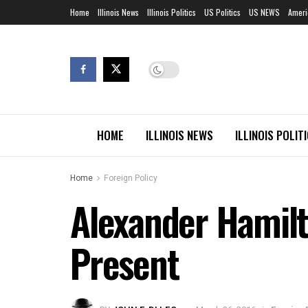
Home
Illinois News
Illinois Politics
US Politics
US NEWS
Ameri
HOME
ILLINOIS NEWS
ILLINOIS POLIT
Home
Foreign Policy
Alexander Hamilt
Present