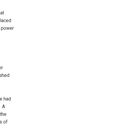
hat
placed
o power
er
ished
he had
. A
 the
s of