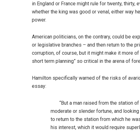
in England or France might rule for twenty, thirty
whether the king was good or venal, either way he’
power.
American politicians, on the contrary, could be exp
or legislative branches – and then return to the pr
corruption, of course, but it might make it more of
short term planning” so critical in the arena of fore
Hamilton specifically warned of the risks of avari
essay:
“But a man raised from the station of a 
moderate or slender fortune, and lookin
to return to the station from which he wa
his interest, which it would require superl