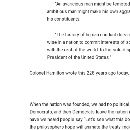
"An avaricious man might be tempted to b
ambitious man might make his own aggrand
his constituents.
"The history of human conduct does not
wise in a nation to commit interests of 
with the rest of the world, to the sole d
President of the United States.”
Colonel Hamilton wrote this 228 years ago today,
When the nation was founded, we had no political 
Democrats, and then Democrats leave the nation i
have we heard people say “Let’s see what this bo
the philosophers hope will animate the treaty-ma