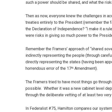
such a power should be shared, and what the risks 
Then as now, everyone knew the challenges in acc
treaties entirely to the President (remember the 
the Declaration of Independence? “I make it a rule
were risks in giving so much power to the Presid
Remember the Framers’ approach of “shared sover
indirectly representing the people (through careful
directly representing the states (having been appo
horrendous error of the 17
Amendment).
th
The Framers tried to have most things go through 
possible. Whether it was a new cabinet level depar
through the deliberate vetting of at least two very
In Federalist #75, Hamilton compares our system