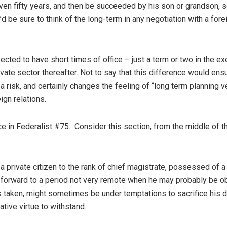
, even fifty years, and then be succeeded by his son or grandson, 
d be sure to think of the long-term in any negotiation with a fore
ected to have short times of office – just a term or two in the ex
ivate sector thereafter. Not to say that this difference would ens
 a risk, and certainly changes the feeling of “long term planning 
ign relations.
ce in Federalist #75. Consider this section, from the middle of t
private citizen to the rank of chief magistrate, possessed of a
g forward to a period not very remote when he may probably be o
s taken, might sometimes be under temptations to sacrifice his d
ative virtue to withstand.