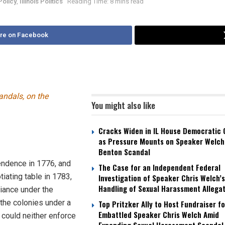
Policy
,
Illinois Politics
Reading Time: 8 mins read
re on Facebook
andals, on the
You might also like
Cracks Widen in IL House Democratic
as Pressure Mounts on Speaker Welch
Benton Scandal
endence in 1776, and
The Case for an Independent Federal
tiating table in 1783,
Investigation of Speaker Chris Welch’s
Handling of Sexual Harassment Allega
liance under the
l the colonies under a
Top Pritzker Ally to Host Fundraiser fo
Embattled Speaker Chris Welch Amid
could neither enforce