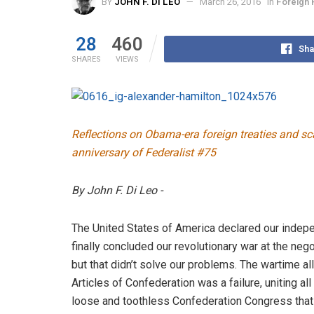
BY
JOHN F. DI LEO
March 26, 2016
in
Foreign 
28
460
Sha
SHARES
VIEWS
Reflections on Obama-era foreign treaties and sc
anniversary of Federalist #75
By John F. Di Leo -
The United States of America declared our indep
finally concluded our revolutionary war at the nego
but that didn’t solve our problems. The wartime al
Articles of Confederation was a failure, uniting al
loose and toothless Confederation Congress that 