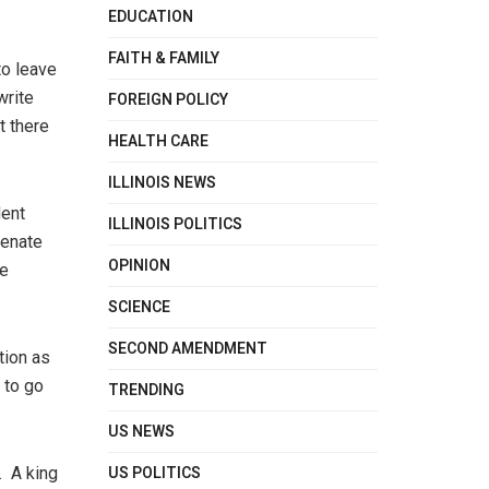
EDUCATION
FAITH & FAMILY
to leave
write
FOREIGN POLICY
t there
HEALTH CARE
ILLINOIS NEWS
dent
ILLINOIS POLITICS
Senate
OPINION
he
SCIENCE
SECOND AMENDMENT
tion as
 to go
TRENDING
US NEWS
US POLITICS
. A king