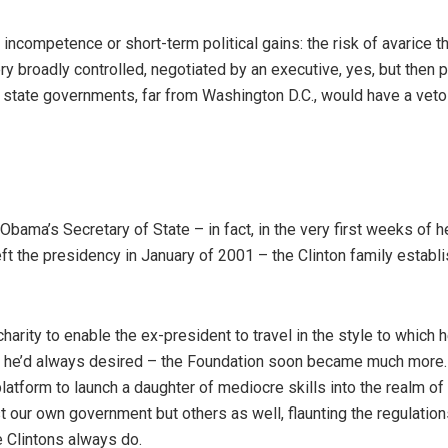
f incompetence or short-term political gains: the risk of avarice t
ry broadly controlled, negotiated by an executive, yes, but then 
he state governments, far from Washington D.C., would have a vet
bama’s Secretary of State – in fact, in the very first weeks of h
ft the presidency in January of 2001 – the Clinton family establ
harity to enable the ex-president to travel in the style to which 
le he’d always desired – the Foundation soon became much more
platform to launch a daughter of mediocre skills into the realm of
t our own government but others as well, flaunting the regulation
e Clintons always do.