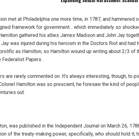
Expanding Sexual Harassment Scandal
tion met at Philadelphia one more time, in 1787, and hammered o
 designed framework for government… which immediately so shocke
 Hamilton gathered his allies James Madison and John Jay togeth
Jay was injured during his heroism in the Doctors Riot and had t
prolific as Hamilton, so Hamilton wound up writing about 2/3 of 
 Federalist Papers.
are rarely commented on. It’s always interesting, though, to pi
 Colonel Hamilton was so prescient, he foresaw the kind of peop
nturies out.
lton, was published in the Independent Journal on March 26, 1788
ion of the treaty-making power, specifically, who should hold it,