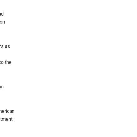
ad
ion
rs as
to the
an
merican
rtment