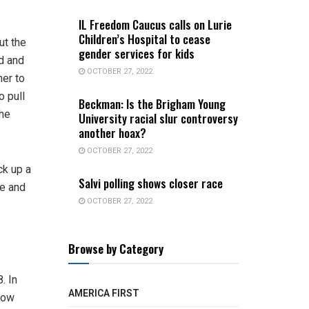
IL Freedom Caucus calls on Lurie
Children’s Hospital to cease
ut the
gender services for kids
d and
OCTOBER 27, 2022
er to
o pull
Beckman: Is the Brigham Young
the
University racial slur controversy
another hoax?
OCTOBER 27, 2022
ck up a
Salvi polling shows closer race
le and
OCTOBER 27, 2022
Browse by Category
. In
AMERICA FIRST
 how