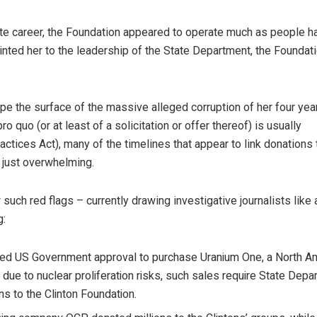
nate career, the Foundation appeared to operate much as people h
ed her to the leadership of the State Department, the Foundat
rape the surface of the massive alleged corruption of her four yea
o quo (or at least of a solicitation or offer thereof) is usually
actices Act), many of the timelines that appear to link donations 
 just overwhelming.
w such red flags – currently drawing investigative journalists like 
g:
ned US Government approval to purchase Uranium One, a North A
due to nuclear proliferation risks, such sales require State Depa
ons to the Clinton Foundation.