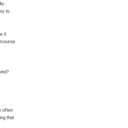
An
ry to
 it
ercourse
mind?
w often
ng that