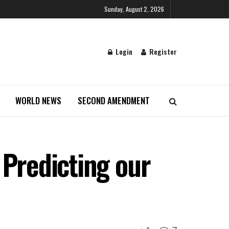
Sunday, August 2, 2026
Login
Register
WORLD NEWS
SECOND AMENDMENT
 Predicting our