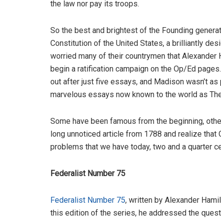
the law nor pay its troops.
So the best and brightest of the Founding genera
Constitution of the United States, a brilliantly
worried many of their countrymen that Alexander
begin a ratification campaign on the Op/Ed pages. 
out after just five essays, and Madison wasn’t as 
marvelous essays now known to the world as The
Some have been famous from the beginning, others 
long unnoticed article from 1788 and realize that
problems that we have today, two and a quarter ce
Federalist Number 75
Federalist Number 75
, written by Alexander Hami
this edition of the series, he addressed the quest