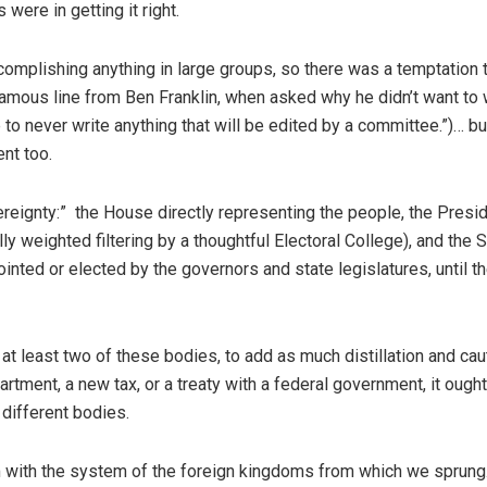
were in getting it right.
omplishing anything in large groups, so there was a temptation 
famous line from Ben Franklin, when asked why he didn’t want to 
 to never write anything that will be edited by a committee.”)… bu
ent too.
eignty:” the House directly representing the people, the Presi
ly weighted filtering by a thoughtful Electoral College), and the 
inted or elected by the governors and state legislatures, until t
at least two of these bodies, to add as much distillation and cau
tment, a new tax, or a treaty with a federal government, it ought
 different bodies.
 with the system of the foreign kingdoms from which we sprung