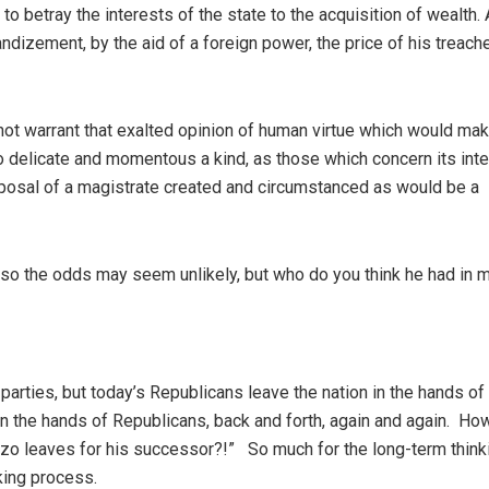
etray the interests of the state to the acquisition of wealth. 
izement, by the aid of a foreign power, the price of his treache
 warrant that exalted opinion of human virtue which would make
so delicate and momentous a kind, as those which concern its int
isposal of a magistrate created and circumstanced as would be a
 so the odds may seem unlikely, but who do you think he had in 
parties, but today’s Republicans leave the nation in the hands of
n the hands of Republicans, back and forth, again and again. Ho
zo leaves for his successor?!” So much for the long-term thinki
king process.