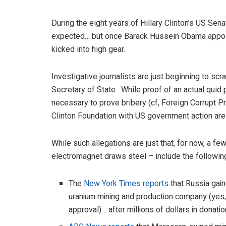
During the eight years of Hillary Clinton’s US Se
expected… but once Barack Hussein Obama appoint
kicked into high gear.
Investigative journalists are just beginning to sc
Secretary of State. While proof of an actual quid pr
necessary to prove bribery (cf, Foreign Corrupt Pr
Clinton Foundation with US government action are
While such allegations are just that, for now, a fe
electromagnet draws steel – include the followin
The
New York Times reports
that Russia gai
uranium mining and production company (yes, 
approval)… after millions of dollars in donati