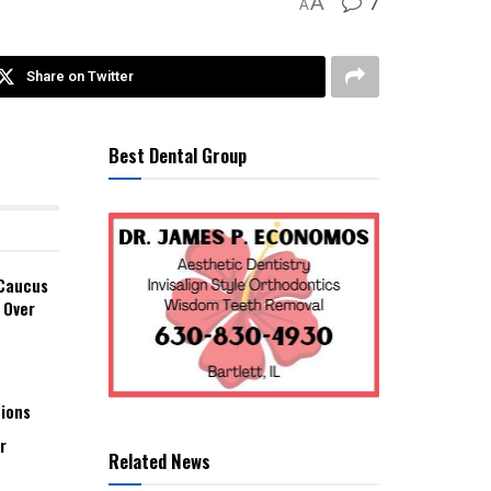
7
A
A
Share on Twitter
Best Dental Group
 Caucus
 Over
tions
r
Related News