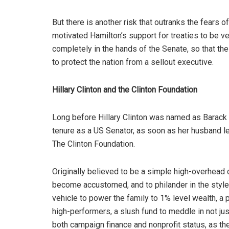
But there is another risk that outranks the fears o
motivated Hamilton’s support for treaties to be ve
completely in the hands of the Senate, so that t
to protect the nation from a sellout executive.
Hillary Clinton and the Clinton Foundation
Long before Hillary Clinton was named as Barack O
tenure as a US Senator, as soon as her husband le
The Clinton Foundation.
Originally believed to be a simple high-overhead c
become accustomed, and to philander in the sty
vehicle to power the family to 1% level wealth, a 
high-performers, a slush fund to meddle in not jus
both campaign finance and nonprofit status, as th