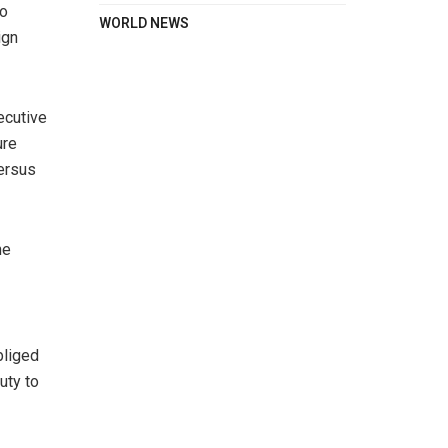
so
WORLD NEWS
ign
ecutive
ure
versus
he
bliged
uty to