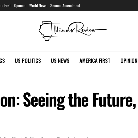
ca First
Opinion
World News
Second Amendment
ICS
US POLITICS
US NEWS
AMERICA FIRST
OPINION
on: Seeing the Future,