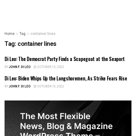
Home
Tag
container lines
Tag:
container lines
Di Leo: The Democrat Party Finds a Scapegoat at the Seaport
US NEWS
BY
JOHN F. DI LEO
OCTOBER 13, 2022
Di Leo: Biden Whips Up the Longshoremen, As Strike Fears Rise
ILLINOIS POLITICS
BY
JOHN F. DI LEO
OCTOBER 13, 2022