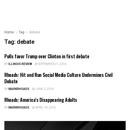
Home
Tag
debate
Tag:
debate
Polls favor Trump over Clinton in first debate
ILLINOIS NEWS
BY
ILLINOIS REVIEW
SEPTEMBER 27, 2016
Rhoads: Hit and Run Social Media Culture Undermines Civil
ILLINOIS NEWS
Debate
BY
MARKRHOADS
JUNE 2, 2016
Rhoads: America’s Disappearing Adults
ILLINOIS NEWS
BY
MARKRHOADS
APRIL 19, 2016