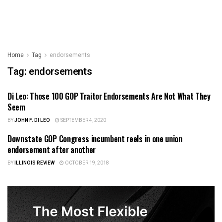
Home
Tag
endorsements
Tag:
endorsements
Di Leo: Those 100 GOP Traitor Endorsements Are Not What They
ILLINOIS POLITICS
Seem
BY
JOHN F. DI LEO
SEPTEMBER 4, 2020
Downstate GOP Congress incumbent reels in one union
ILLINOIS POLITICS
endorsement after another
BY
ILLINOIS REVIEW
OCTOBER 19, 2018