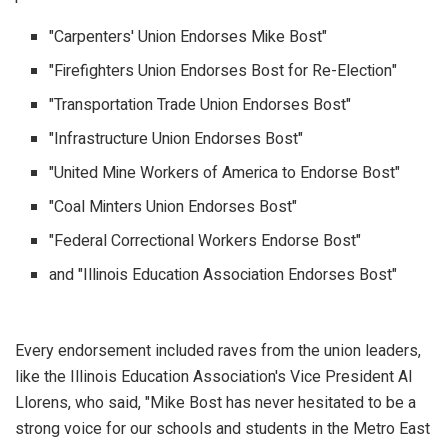
"Carpenters' Union Endorses Mike Bost"
"Firefighters Union Endorses Bost for Re-Election"
"Transportation Trade Union Endorses Bost"
"Infrastructure Union Endorses Bost"
"United Mine Workers of America to Endorse Bost"
"Coal Minters Union Endorses Bost"
"Federal Correctional Workers Endorse Bost"
and "Illinois Education Association Endorses Bost"
Every endorsement included raves from the union leaders,
like the Illinois Education Association's Vice President Al
Llorens, who said, "Mike Bost has never hesitated to be a
strong voice for our schools and students in the Metro East