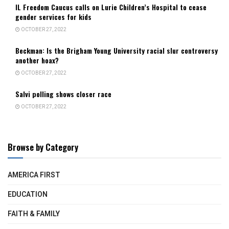
IL Freedom Caucus calls on Lurie Children’s Hospital to cease
gender services for kids
OCTOBER 27, 2022
Beckman: Is the Brigham Young University racial slur controversy
another hoax?
OCTOBER 27, 2022
Salvi polling shows closer race
OCTOBER 27, 2022
Browse by Category
AMERICA FIRST
EDUCATION
FAITH & FAMILY