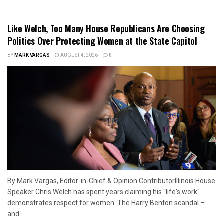
Like Welch, Too Many House Republicans Are Choosing
Politics Over Protecting Women at the State Capitol
BY
MARK VARGAS
AUGUST 4, 2026
0
By Mark Vargas, Editor-in-Chief & Opinion ContributorIllinois House
Speaker Chris Welch has spent years claiming his "life's work"
demonstrates respect for women. The Harry Benton scandal –
and...