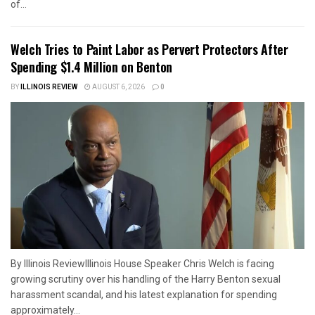
of...
Welch Tries to Paint Labor as Pervert Protectors After
Spending $1.4 Million on Benton
BY
ILLINOIS REVIEW
AUGUST 6, 2026
0
By Illinois ReviewIllinois House Speaker Chris Welch is facing
growing scrutiny over his handling of the Harry Benton sexual
harassment scandal, and his latest explanation for spending
approximately...