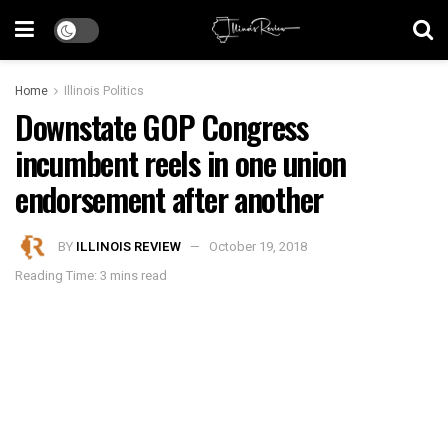
Home
Illinois Politics
Downstate GOP Congress
incumbent reels in one union
endorsement after another
BY
ILLINOIS REVIEW
October 19, 2018
Reading Time: 3 mins read