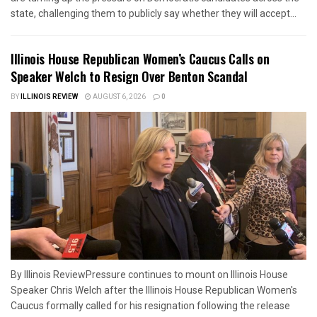
state, challenging them to publicly say whether they will accept...
Illinois House Republican Women’s Caucus Calls on
Speaker Welch to Resign Over Benton Scandal
BY
ILLINOIS REVIEW
AUGUST 6, 2026
0
By Illinois ReviewPressure continues to mount on Illinois House
Speaker Chris Welch after the Illinois House Republican Women's
Caucus formally called for his resignation following the release