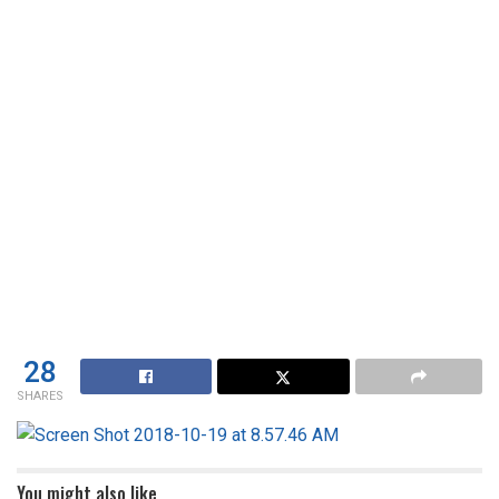
28
SHARES
You might also like