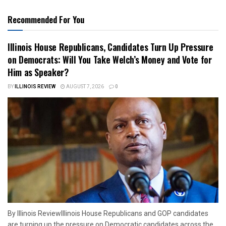
Recommended For You
Illinois House Republicans, Candidates Turn Up Pressure
on Democrats: Will You Take Welch’s Money and Vote for
Him as Speaker?
BY
ILLINOIS REVIEW
AUGUST 7, 2026
0
By Illinois ReviewIllinois House Republicans and GOP candidates
are turning up the pressure on Democratic candidates across the