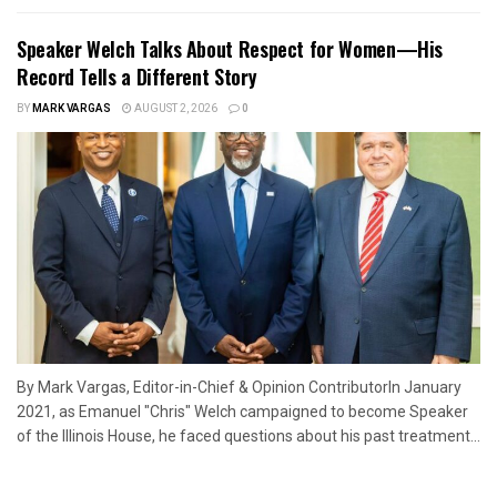
Speaker Welch Talks About Respect for Women—His
Record Tells a Different Story
BY
MARK VARGAS
AUGUST 2, 2026
0
By Mark Vargas, Editor-in-Chief & Opinion ContributorIn January
2021, as Emanuel "Chris" Welch campaigned to become Speaker
of the Illinois House, he faced questions about his past treatment...