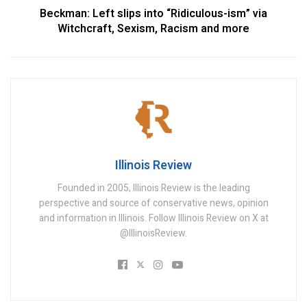
Beckman: Left slips into “Ridiculous-ism” via
Witchcraft, Sexism, Racism and more
Illinois Review
Founded in 2005, Illinois Review is the leading
perspective and source of conservative news, opinion
and information in Illinois. Follow Illinois Review on X at
@IllinoisReview.