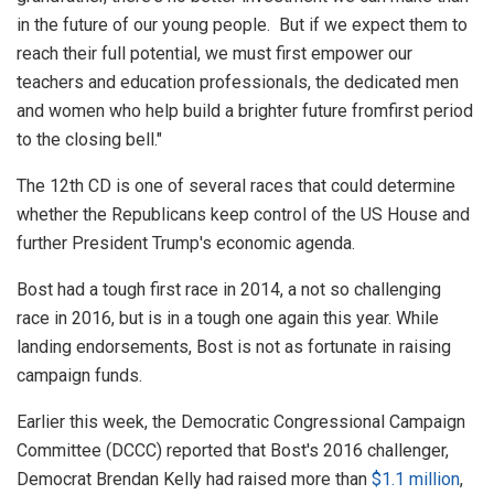
in the future of our young people. But if we expect them to
reach their full potential, we must first empower our
teachers and education professionals, the dedicated men
and women who help build a brighter future fromfirst period
to the closing bell."
The 12th CD is one of several races that could determine
whether the Republicans keep control of the US House and
further President Trump's economic agenda.
Bost had a tough first race in 2014, a not so challenging
race in 2016, but is in a tough one again this year. While
landing endorsements, Bost is not as fortunate in raising
campaign funds.
Earlier this week, the Democratic Congressional Campaign
Committee (DCCC) reported that Bost's 2016 challenger,
Democrat Brendan Kelly had raised more than
$1.1 million
,