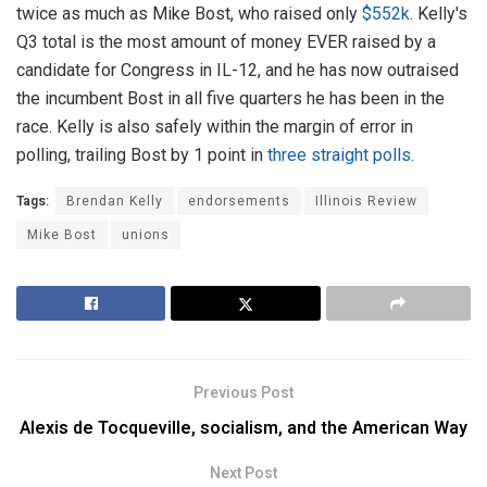
twice as much as Mike Bost, who raised only
$552k
. Kelly's
Q3 total is the most amount of money EVER raised by a
candidate for Congress in IL-12, and he has now outraised
the incumbent Bost in all five quarters he has been in the
race. Kelly is also safely within the margin of error in
polling, trailing Bost by 1 point in
three
straight
polls
.
Tags:
Brendan Kelly
endorsements
Illinois Review
Mike Bost
unions
Previous Post
Alexis de Tocqueville, socialism, and the American Way
Next Post