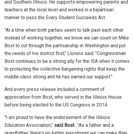
and Southern Illinois. He supports empowering parents and
teachers at the local level and worked in a bipartisan
manner to pass the Every Student Succeeds Act.
"At a time when both parties seem to talk past each other
instead of working together, we know we can count on Mike
Bost to cut through the partisanship in Washington and put
the needs of his district first," Llorens said. "Congressman
Bost continues to be a strong ally for the IEA when it comes
to protecting the collective bargaining rights that keep the
middle class strong and he has earned our support."
And every press release included a comment of
appreciation from Bost, who served in the Illinois House
before being elected to the US Congress in 2014.
"I am proud to have the endorsement of the Illinois
Education Association,"
said Bost.
"As a father and a
grandfather, there's no better investment we can make than