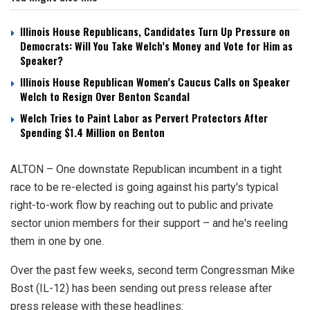
Illinois House Republicans, Candidates Turn Up Pressure on
Democrats: Will You Take Welch’s Money and Vote for Him as
Speaker?
Illinois House Republican Women’s Caucus Calls on Speaker
Welch to Resign Over Benton Scandal
Welch Tries to Paint Labor as Pervert Protectors After
Spending $1.4 Million on Benton
ALTON – One downstate Republican incumbent in a tight
race to be re-elected is going against his party's typical
right-to-work flow by reaching out to public and private
sector union members for their support – and he's reeling
them in one by one.
Over the past few weeks, second term Congressman Mike
Bost (IL-12) has been sending out press release after
press release with these headlines: