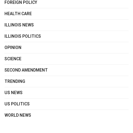
FOREIGN POLICY
HEALTH CARE
ILLINOIS NEWS
ILLINOIS POLITICS
OPINION
SCIENCE
SECOND AMENDMENT
TRENDING
US NEWS
US POLITICS
WORLD NEWS