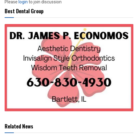
Please
login
to join discussion
Best Dental Group
Related News