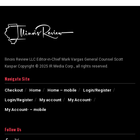
llinois Review LLC Editor-in-Chief Mark Vargas General Counsel Scott
Kaspar Copyright © 2025 IR Media Corp., all rights reserved.
Navigate Site
Checkout
Home
Home – mobile
Login/Register
Login/Register
My account
My Account-
My Account- – mobile
Follow Us