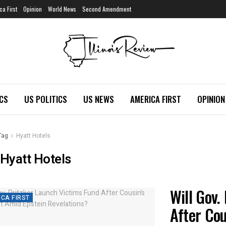
ca First
Opinion
World News
Second Amendment
ICS
US POLITICS
US NEWS
AMERICA FIRST
OPINION
Tag
Hyatt Hotels
Hyatt Hotels
Will Gov.
CA FIRST
After Cou