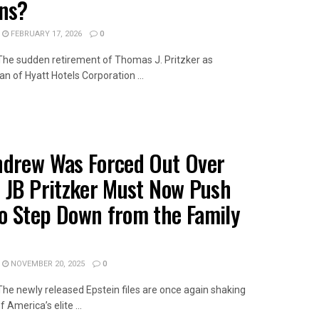
ons?
FEBRUARY 17, 2026
0
wThe sudden retirement of Thomas J. Pritzker as
n of Hyatt Hotels Corporation ...
AILS
ndrew Was Forced Out Over
– JB Pritzker Must Now Push
o Step Down from the Family
NOVEMBER 20, 2025
0
wThe newly released Epstein files are once again shaking
 America’s elite ...