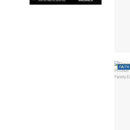
FAITH