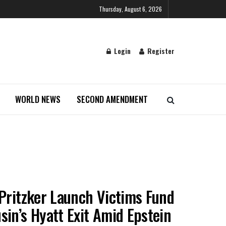
Thursday, August 6, 2026
Login
Register
WORLD NEWS
SECOND AMENDMENT
 Pritzker Launch Victims Fund
sin’s Hyatt Exit Amid Epstein