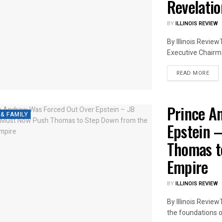
Revelati
BY
ILLINOIS REVIEW
By Illinois Revie
Executive Chairma
DET
READ MORE
Prince A
 & FAMILY
Epstein 
Thomas t
Empire
BY
ILLINOIS REVIEW
By Illinois Revie
the foundations of