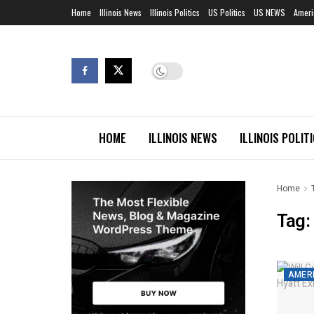
Home
Illinois News
Illinois Politics
US Politics
US NEWS
Ameri
HOME
ILLINOIS NEWS
ILLINOIS POLIT
Home
Tag:
AMERI