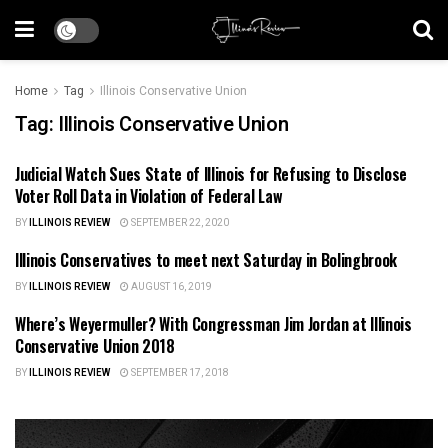
Home
Tag
Illinois Conservative Union
Tag:
Illinois Conservative Union
Judicial Watch Sues State of Illinois for Refusing to Disclose
ILLINOIS NEWS
Voter Roll Data in Violation of Federal Law
BY
ILLINOIS REVIEW
SEPTEMBER 22, 2020
Illinois Conservatives to meet next Saturday in Bolingbrook
ILLINOIS NEWS
BY
ILLINOIS REVIEW
AUGUST 16, 2019
Where’s Weyermuller? With Congressman Jim Jordan at Illinois
ILLINOIS POLITICS
Conservative Union 2018
BY
ILLINOIS REVIEW
SEPTEMBER 17, 2018