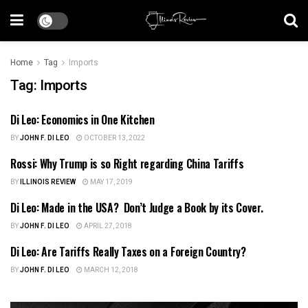
Home
Tag
Imports
Tag:
Imports
Di Leo: Economics in One Kitchen
US NEWS
BY
JOHN F. DI LEO
OCTOBER 13, 2022
Rossi: Why Trump is so Right regarding China Tariffs
ILLINOIS NEWS
BY
ILLINOIS REVIEW
MAY 17, 2019
Di Leo: Made in the USA? Don’t Judge a Book by its Cover.
ILLINOIS NEWS
BY
JOHN F. DI LEO
APRIL 27, 2018
Di Leo: Are Tariffs Really Taxes on a Foreign Country?
ILLINOIS POLITICS
BY
JOHN F. DI LEO
MARCH 12, 2018